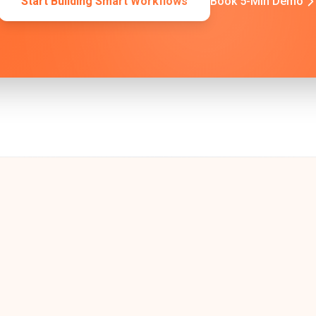
Start Building Smart Workflows
Book 5-Min Demo