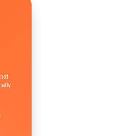
that
ally
k