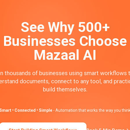
See Why 500+
Businesses Choose
Mazaal AI
n thousands of businesses using smart workflows 
erstand documents, connect to any tool, and practic
build themselves.
Smart • Connected • Simple
- Automation that works the way you thin