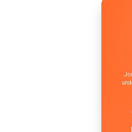
Joi
und