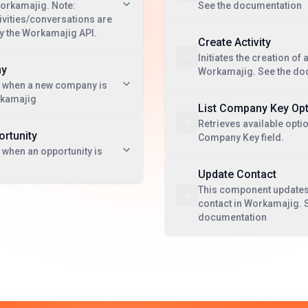
Workamajig. Note:
See the documentation
vities/conversations are
by the Workamajig API.
Create Activity
Initiates the creation of a
ny
Workamajig. See the do
t when a new company is
rkamajig
List Company Key Op
Retrieves available optio
rtunity
Company Key field.
 when an opportunity is
Update Contact
This component updates 
contact in Workamajig. 
documentation