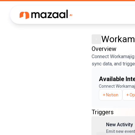
Workama
Overview
Connect Workamajig 
sync data, and trigg
Available Int
Connect
Workamaj
+
Notion
+
Op
Triggers
New Activity
Emit new event