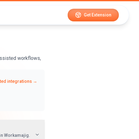
Get Extension
ssisted workflows,
ed integrations →
in Workamajig.