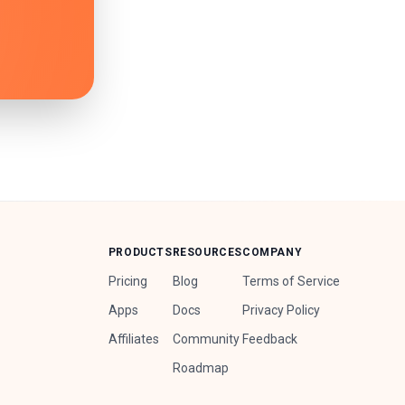
PRODUCTS
RESOURCES
COMPANY
Pricing
Blog
Terms of Service
Apps
Docs
Privacy Policy
Affiliates
Community
Feedback
Roadmap