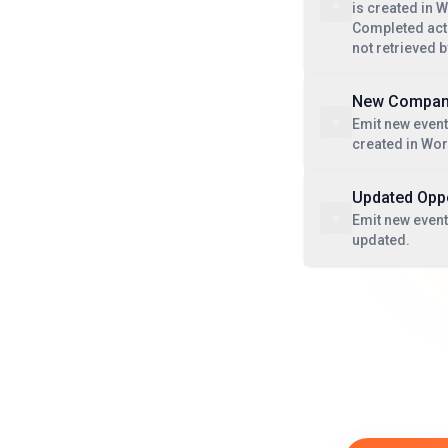
is created in 
Completed acti
not retrieved 
New Compa
Emit new even
created in Wo
Updated Oppo
Emit new event
updated.