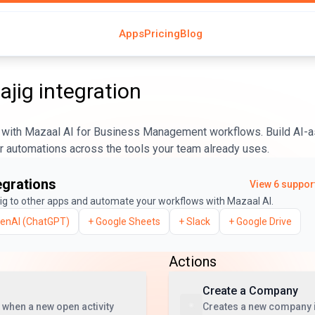
Apps
Pricing
Blog
jig
integration
with Mazaal AI for Business Management workflows. Build AI-a
er automations across the tools your team already uses.
egrations
View
6
support
ig
to other apps and automate your workflows with Mazaal AI.
enAI (ChatGPT)
+
Google Sheets
+
Slack
+
Google Drive
Actions
Create a Company
 when a new open activity
Creates a new company 