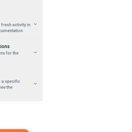
 fresh activity in
cumentation
tions
ns for the
a specific
See the