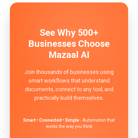
See Why 500+
Businesses Choose
Mazaal AI
Join thousands of businesses using
smart workflows that understand
documents, connect to any tool, and
practically build themselves.
Smart • Connected • Simple
- Automation that
works the way you think