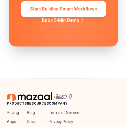
Start Building Smart Workflows
Book 5-Min Demo
PRODUCTS
RESOURCES
COMPANY
Pricing
Blog
Terms of Service
Apps
Docs
Privacy Policy