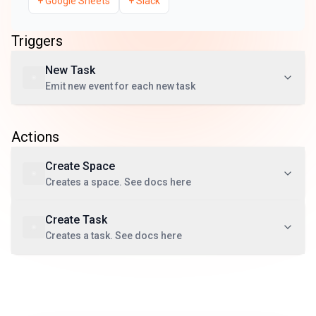
+
Google Sheets
+
Slack
Triggers
New Task
Emit new event for each new task
Actions
Create Space
Creates a space. See docs here
Create Task
Creates a task. See docs here