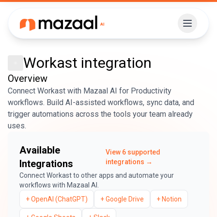
Workast
integration
Overview
Connect Workast with Mazaal AI for Productivity
workflows. Build AI-assisted workflows, sync data, and
trigger automations across the tools your team already
uses.
Available
View
6
supported
Integrations
integrations →
Connect
Workast
to other apps and automate your
workflows with Mazaal AI.
+
OpenAI (ChatGPT)
+
Google Drive
+
Notion