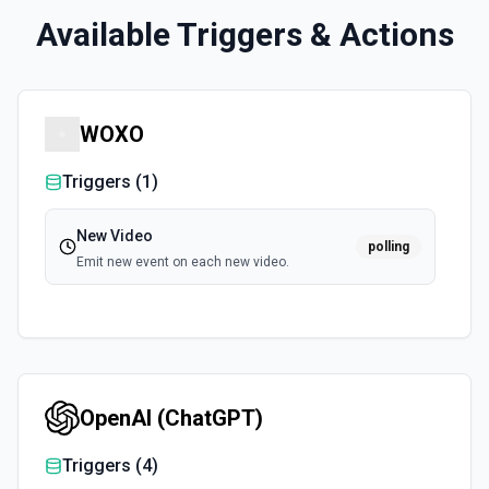
Available Triggers & Actions
WOXO
Triggers (
1
)
New Video
polling
Emit new event on each new video.
OpenAI (ChatGPT)
Triggers (
4
)