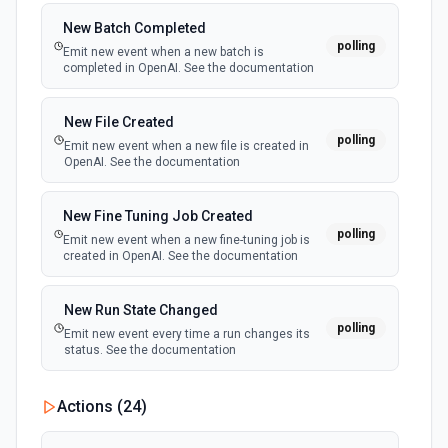
New Batch Completed
polling
Emit new event when a new batch is
completed in OpenAI. See the documentation
New File Created
polling
Emit new event when a new file is created in
OpenAI. See the documentation
New Fine Tuning Job Created
polling
Emit new event when a new fine-tuning job is
created in OpenAI. See the documentation
New Run State Changed
polling
Emit new event every time a run changes its
status. See the documentation
Actions (
24
)