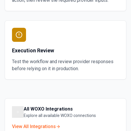
action, then review the required provider inputs.
Execution Review
Test the workflow and review provider responses
before relying on it in production.
All
WOXO
Integrations
Explore all available
WOXO
connections
View All Integrations