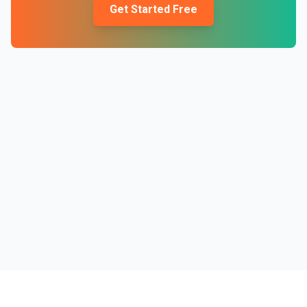
Get Started Free