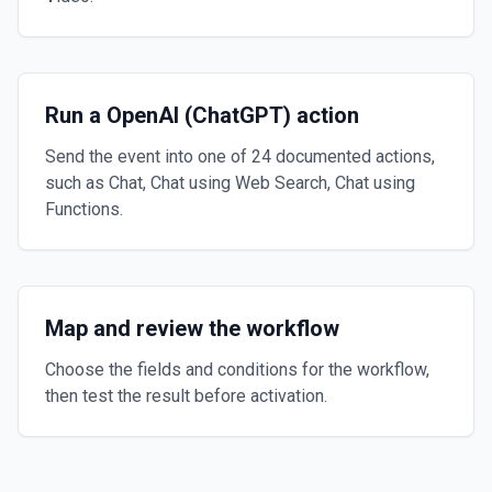
Run a OpenAI (ChatGPT) action
Send the event into one of 24 documented actions,
such as Chat, Chat using Web Search, Chat using
Functions.
Map and review the workflow
Choose the fields and conditions for the workflow,
then test the result before activation.