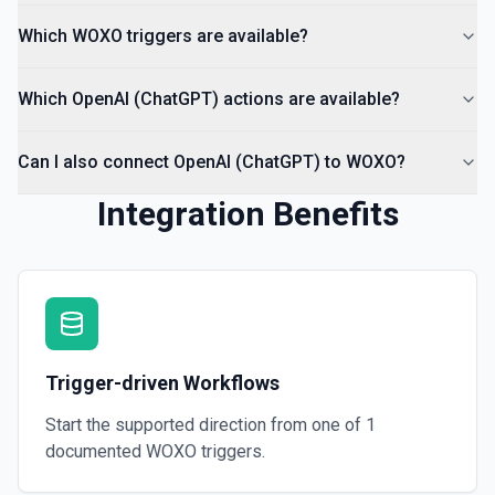
Deletes a specified file from OpenAI. See the
documentation
Which WOXO triggers are available?
Which OpenAI (ChatGPT) actions are available?
Can I also connect OpenAI (ChatGPT) to WOXO?
Integration Benefits
Trigger-driven Workflows
Start the supported direction from one of
1
documented
WOXO
triggers.