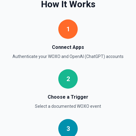
How It Works
Chat With Responses API
Send a chat via the Responses API, mixing built-in tools
and MCP server tools. See the documentation.
1
Convert Text to Speech (TTS)
Connect Apps
Generates audio from the input text. See the
documentation
Authenticate your
WOXO
and
OpenAI (ChatGPT)
accounts
Create Assistant
2
Creates an assistant with a model and instructions. See
the documentation
Choose a Trigger
Create Batch
Select a documented
WOXO
event
Creates and executes a batch from an uploaded file of
requests. See the documentation
Create Fine Tuning Job
3
Creates a job that fine-tunes a specified model from a