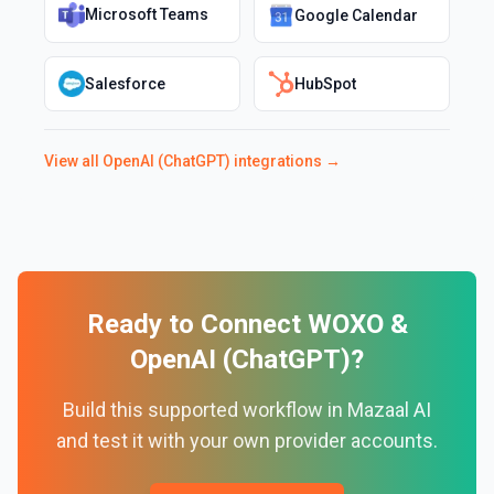
Microsoft Teams
Google Calendar
Salesforce
HubSpot
View all
OpenAI (ChatGPT)
integrations →
Ready to Connect
WOXO
&
OpenAI (ChatGPT)
?
Build this supported workflow in Mazaal AI
and test it with your own provider accounts.