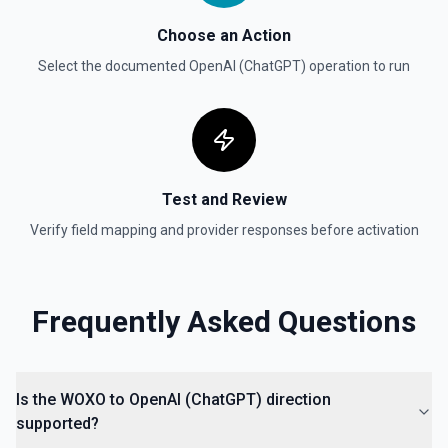
given dataset. See the documentation
Choose an Action
Select the documented
Create Moderation
OpenAI (ChatGPT)
operation to run
Classifies if text is potentially harmful. See the
documentation
Create Thread (Assistants)
Creates a thread with optional messages and metadata,
Test and Review
and optionally runs the thread using the specified
assistant. See the documentation
Verify field mapping and provider responses before activation
Create Vector Store
Create a vector store. See the documentation
Frequently Asked Questions
Create Vector Store File
Create a vector store file. See the documentation
Is the WOXO to OpenAI (ChatGPT) direction
supported?
Delete File