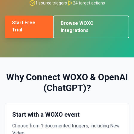
1
source triggers
24
target actions
Start Free
Browse
WOXO
Trial
integrations
Why Connect
WOXO
&
OpenAI
(ChatGPT)
?
Start with a WOXO event
Choose from 1 documented triggers, including New
Video.