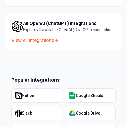
All
OpenAI (ChatGPT)
Integrations
Explore all available
OpenAI (ChatGPT)
connections
View All Integrations
Popular Integrations
Notion
Google Sheets
Slack
Google Drive