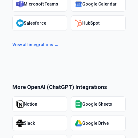
Microsoft Teams
Google Calendar
Salesforce
HubSpot
View all integrations →
More
OpenAI (ChatGPT)
Integrations
Notion
Google Sheets
Slack
Google Drive