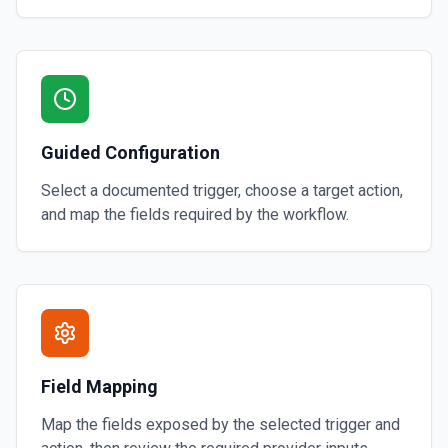
Guided Configuration
Select a documented trigger, choose a target action,
and map the fields required by the workflow.
Field Mapping
Map the fields exposed by the selected trigger and