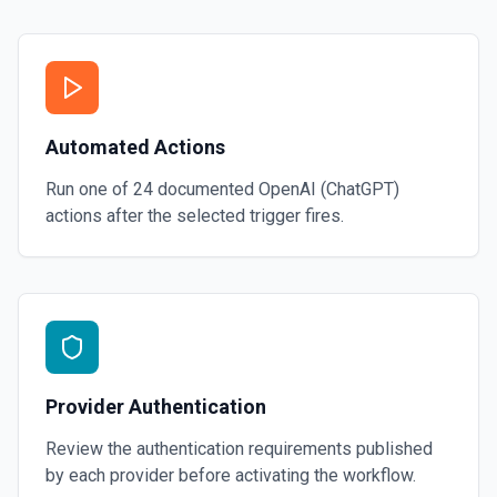
Automated Actions
Run one of
24
documented
OpenAI (ChatGPT)
actions after the selected trigger fires.
Provider Authentication
Review the authentication requirements published
by each provider before activating the workflow.