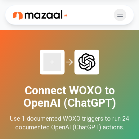
Connect
WOXO
to
OpenAI (ChatGPT)
Use
1
documented
WOXO
triggers to run
24
documented
OpenAI (ChatGPT)
actions.