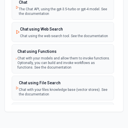
Chat
The Chat API, using the gpt-3.5-turbo or gpt-4 model. See
the documentation
Chat using Web Search
Chat using the web search tool. See the documentation
Chat using Functions
Chat with your models and allow them to invoke functions.
Optionally, you can build and invoke workflows as
functions. See the documentation
Chat using File Search
Chat with your files knowledge base (vector stores). See
the documentation
Summarize Text
Summarizes text using the Chat API. See the
documentation