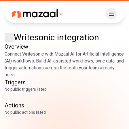
Writesonic
integration
Overview
Connect Writesonic with Mazaal AI for Artificial Intelligence
(AI) workflows. Build AI-assisted workflows, sync data, and
trigger automations across the tools your team already
uses.
Triggers
No public triggers listed
Actions
No public actions listed