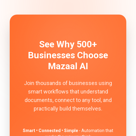
See Why 500+
Businesses Choose
Mazaal AI
Join thousands of businesses using
smart workflows that understand
documents, connect to any tool, and
practically build themselves.
Smart • Connected • Simple
- Automation that