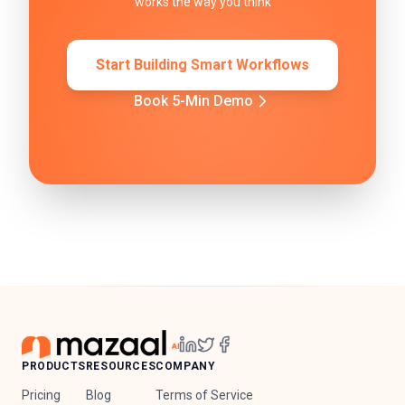
works the way you think
Start Building Smart Workflows
Book 5-Min Demo
PRODUCTS
RESOURCES
COMPANY
Pricing
Blog
Terms of Service