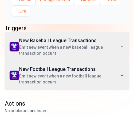
+
Jira
Triggers
New Baseball League Transactions
Emit new event when a new baseball league
transaction occurs
New Football League Transactions
Emit new event when a new football league
transaction occurs
Actions
No public actions listed