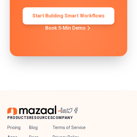
Start Building Smart Workflows
Book 5-Min Demo
PRODUCTS
RESOURCES
COMPANY
Pricing
Blog
Terms of Service