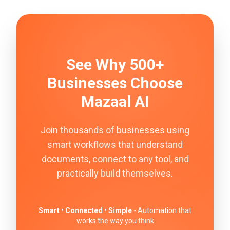
See Why 500+
Businesses Choose
Mazaal AI
Join thousands of businesses using
smart workflows that understand
documents, connect to any tool, and
practically build themselves.
Smart • Connected • Simple
- Automation that
works the way you think