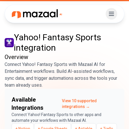
Yahoo! Fantasy Sports
integration
Overview
Connect Yahoo! Fantasy Sports with Mazaal AI for
Entertainment workflows. Build AI-assisted workflows,
sync data, and trigger automations across the tools your
team already uses.
Available
View
10
supported
Integrations
integrations →
Connect
Yahoo! Fantasy Sports
to other apps and
automate your workflows with Mazaal AI.
+
Notion
+
Google Sheets
+
Airtable
+
Trello