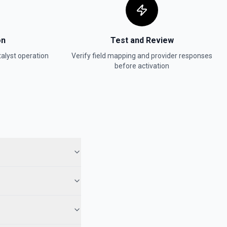
on
Test and Review
alyst
operation
Verify field mapping and provider responses
before activation