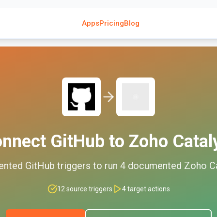
Apps
Pricing
Blog
onnect
GitHub
to
Zoho Catal
ented
GitHub
triggers to run
4
documented
Zoho Ca
12
source triggers
4
target actions