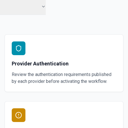
Provider Authentication
Review the authentication requirements published
by each provider before activating the workflow.