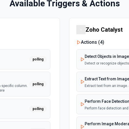
Available Triggers & Actions
Zoho Catalyst
Actions (
4
)
Detect Objects in Image
polling
Detect or recognize object
Extract Text from Imag
polling
a specific column.
Extract text from an image
ere
Perform Face Detection
Perform face detection and
polling
Perform Image Modera