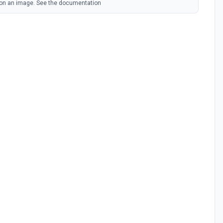
on an image. See the documentation