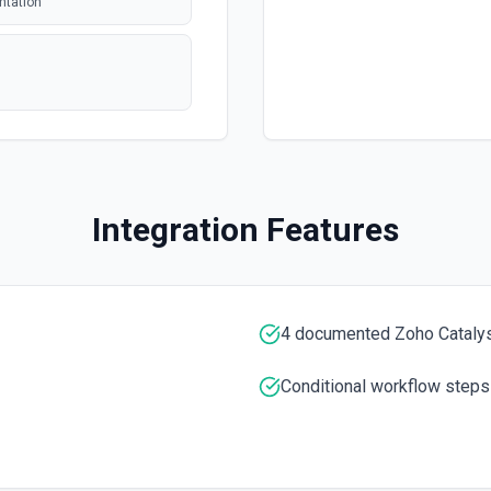
ntation
polling
polling
 issue or pull
Integration Features
polling
tion. See the
entation
4 documented Zoho Catalys
entation
Conditional workflow steps