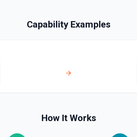
bled_manually**. See the
Capability Examples
ve**. See the documentation
ser, /user/orgs, and
plan, creation timestamps)
s. Helpful when you need to
org/team memberships, or
cumentation.
How It Works
n