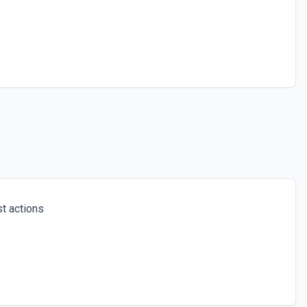
t actions