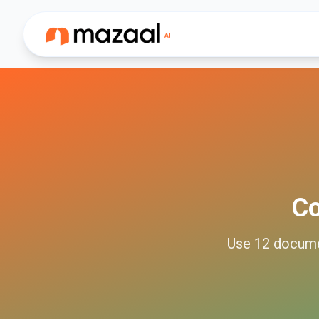
C
Use
12
docum