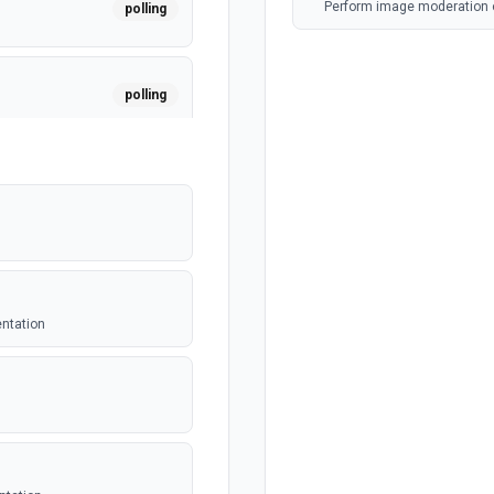
Perform image moderation 
polling
polling
polling
polling
entation
polling
er. See the
polling
equest