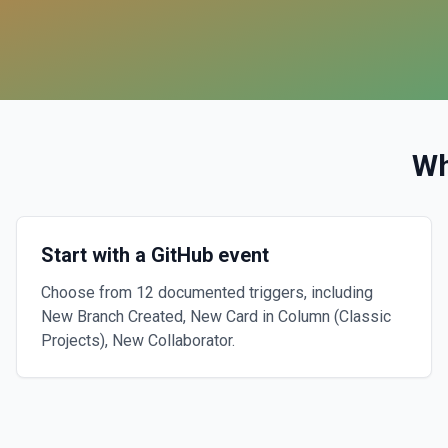
Wh
Start with a GitHub event
Choose from 12 documented triggers, including
New Branch Created, New Card in Column (Classic
Projects), New Collaborator.