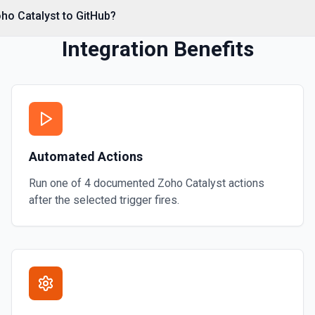
*. See the documentation
ho Catalyst to GitHub?
Integration Benefits
Automated Actions
Run one of
4
documented
Zoho Catalyst
actions
after the selected trigger fires.