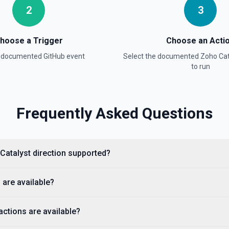
2
3
hoose a Trigger
Choose an Acti
a documented
GitHub
event
Select the documented
Zoho Cat
e documentation
to run
Frequently Asked Questions
cumentation).
 Catalyst direction supported?
 are available?
ctions are available?
ple, octocat/Hello-World). If