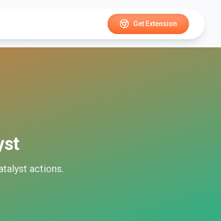
Get Extension
yst
talyst
actions.