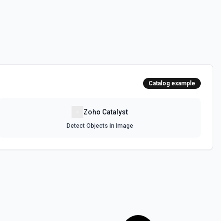
Catalog example
Zoho Catalyst
Detect Objects in Image