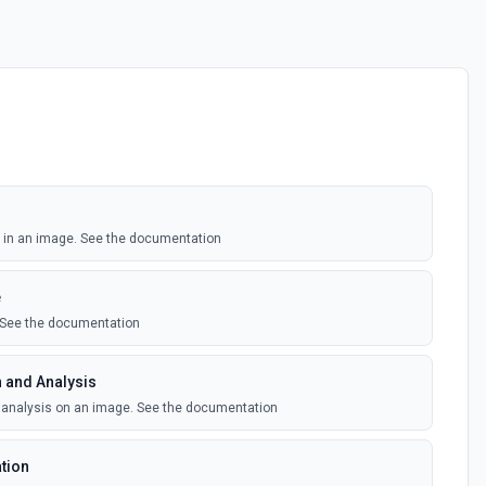
s in an image. See the documentation
e
. See the documentation
 and Analysis
 analysis on an image. See the documentation
tion