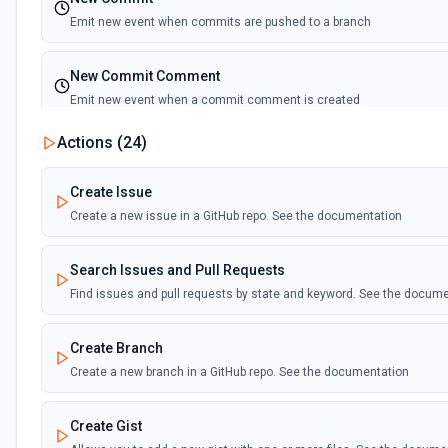
Emit new event when commits are pushed to a branch
New Commit Comment
Emit new event when a commit comment is created
Actions (
24
)
New Discussion
Emit new event when a discussion is created
Create Issue
Create a new issue in a GitHub repo. See the documentation
New Fork
Emit new event when a repository is forked
Search Issues and Pull Requests
Find issues and pull requests by state and keyword. See the docum
New Gist
Emit new events when new gists are created by the authenticated us
Create Branch
documentation
Create a new branch in a GitHub repo. See the documentation
New Issue Comment
Create Gist
Emit new event when a new comment is added to an issue or pull r