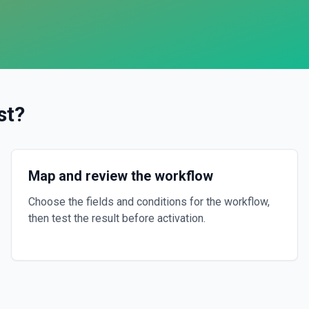
st
?
Map and review the workflow
Choose the fields and conditions for the workflow,
then test the result before activation.