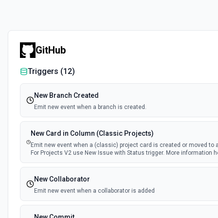
GitHub
Triggers (
12
)
New Branch Created
Emit new event when a branch is created.
New Card in Column (Classic Projects)
Emit new event when a (classic) project card is created or moved to 
For Projects V2 use New Issue with Status trigger. More information h
New Collaborator
Emit new event when a collaborator is added
New Commit