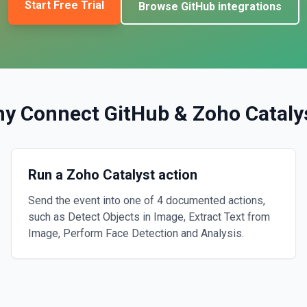
Start Free Trial
Browse
GitHub
integrations
y Connect
GitHub
&
Zoho Cataly
Run a Zoho Catalyst action
Send the event into one of 4 documented actions,
such as Detect Objects in Image, Extract Text from
Image, Perform Face Detection and Analysis.