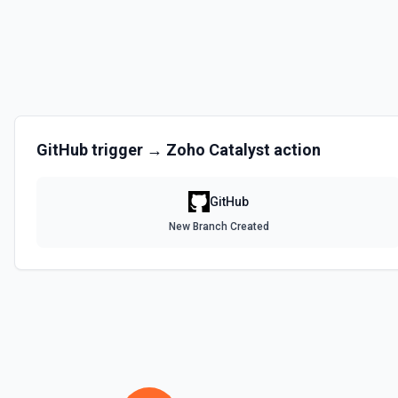
Disables a workflow and sets the **state** of the workflow to **disa
documentation
Enable Workflow
Enables a workflow and sets the **state** of the workflow to **acti
GitHub
trigger →
Zoho Catalyst
action
Get Commit
Get a commit in a GitHub repo. See the documentation
GitHub
Get Current User
New Branch Created
Gather a full snapshot of the authenticated GitHub actor, combining /u
/user/teams. Returns profile metadata (login, name, email, company, 
and trimmed lists of organizations and teams for quick role awarenes
validate which user is calling the API, adapt behavior based on their 
provide LLMs with grounding before repository operations. See the do
Get Issue
Get details of an issue in a GitHub repository. See the documentatio