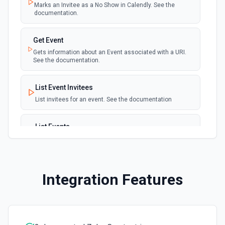
Marks an Invitee as a No Show in Calendly. See the
documentation.
Get Event
Gets information about an Event associated with a URI.
See the documentation.
List Event Invitees
List invitees for an event. See the documentation
List Events
List events for an user. See the documentation
List User Availability Schedules
Integration Features
List the availability schedules of the given user. See the
documentation
List Webhook Subscriptions