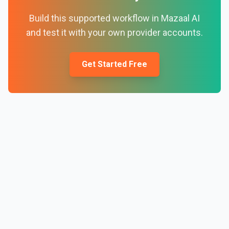
Build this supported workflow in Mazaal AI
and test it with your own provider accounts.
Get Started Free