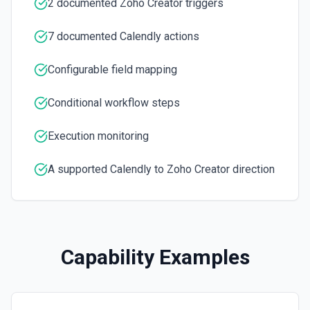
Get a list of Webhook Subscriptions for an Organization or
2 documented Zoho Creator triggers
User with a UUID.
7 documented Calendly actions
Configurable field mapping
Conditional workflow steps
Execution monitoring
A supported Calendly to Zoho Creator direction
Capability Examples