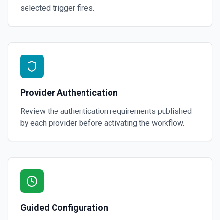
selected trigger fires.
Provider Authentication
Review the authentication requirements published
by each provider before activating the workflow.
Guided Configuration