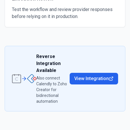
Test the workflow and review provider responses
before relying on it in production.
Reverse
Integration
Available
Also connect
View Integration
Calendly
to
Zoho
Creator
for
bidirectional
automation