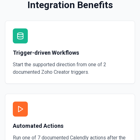
Integration Benefits
Trigger-driven Workflows
Start the supported direction from one of
2
documented
Zoho Creator
triggers.
Automated Actions
Run one of
7
documented
Calendly
actions after the