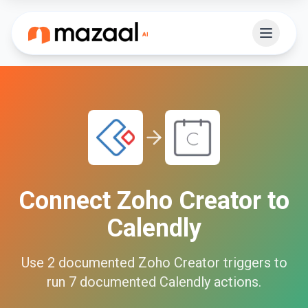
Connect
Zoho Creator
to
Calendly
Use
2
documented
Zoho Creator
triggers to
run
7
documented
Calendly
actions.