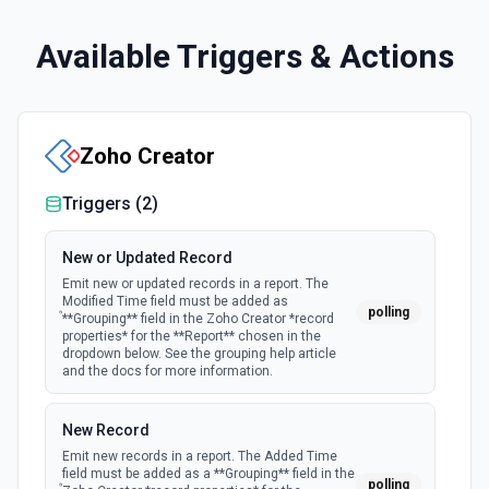
Available Triggers & Actions
Zoho Creator
Triggers (
2
)
New or Updated Record
Emit new or updated records in a report. The
Modified Time field must be added as
polling
**Grouping** field in the Zoho Creator *record
properties* for the **Report** chosen in the
dropdown below. See the grouping help article
and the docs for more information.
New Record
Emit new records in a report. The Added Time
field must be added as a **Grouping** field in the
polling