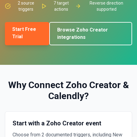
2
source
7
target
Reverse direction
triggers
actions
supported
Start Free
Browse
Zoho Creator
Trial
integrations
Why Connect
Zoho Creator
&
Calendly
?
Start with a Zoho Creator event
Choose from 2 documented triggers, including New