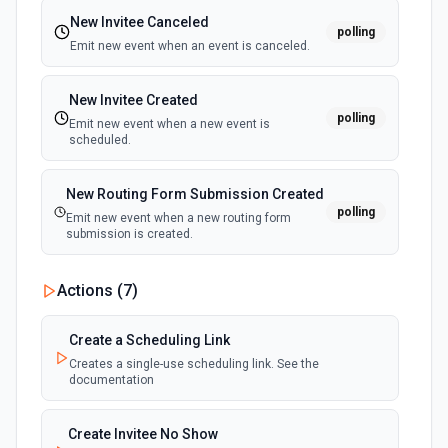
New Invitee Canceled
polling
Emit new event when an event is canceled.
New Invitee Created
polling
Emit new event when a new event is
scheduled.
New Routing Form Submission Created
polling
Emit new event when a new routing form
submission is created.
Actions (
7
)
Create a Scheduling Link
Creates a single-use scheduling link. See the
documentation
Create Invitee No Show