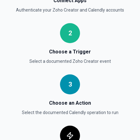
Connect Apps
Authenticate your
Zoho Creator
and
Calendly
accounts
2
Choose a Trigger
Select a documented
Zoho Creator
event
3
Choose an Action
Select the documented
Calendly
operation to run