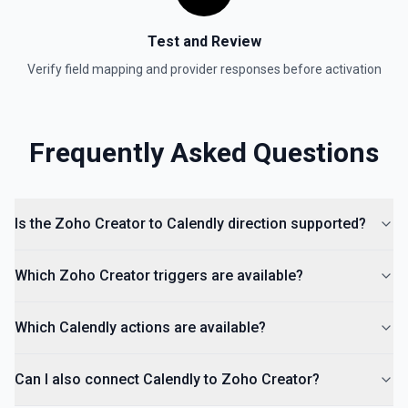
Test and Review
Verify field mapping and provider responses before activation
Frequently Asked Questions
Is the Zoho Creator to Calendly direction supported?
Which Zoho Creator triggers are available?
Which Calendly actions are available?
Can I also connect Calendly to Zoho Creator?