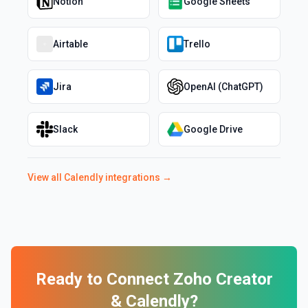
Notion
Google Sheets
Airtable
Trello
Jira
OpenAI (ChatGPT)
Slack
Google Drive
View all
Calendly
integrations →
Ready to Connect
Zoho Creator
&
Calendly
?