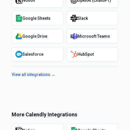
Notion
OpenAI (ChatGPT)
Google Sheets
Slack
Google Drive
Microsoft Teams
Salesforce
HubSpot
View all integrations →
More
Calendly
Integrations