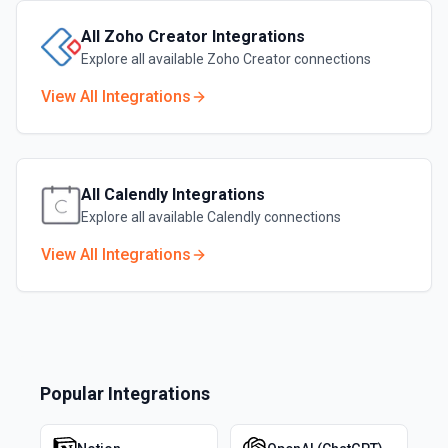
All
Zoho Creator
Integrations
Explore all available
Zoho Creator
connections
View All Integrations
All
Calendly
Integrations
Explore all available
Calendly
connections
View All Integrations
Popular Integrations