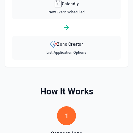
Calendly
New Event Scheduled
Zoho Creator
List Application Options
How It Works
1