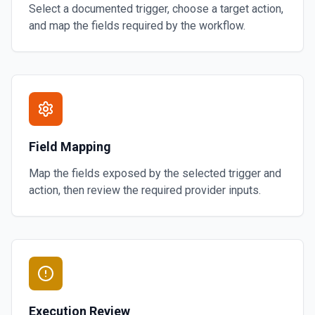
Select a documented trigger, choose a target action,
and map the fields required by the workflow.
Field Mapping
Map the fields exposed by the selected trigger and
action, then review the required provider inputs.
Execution Review