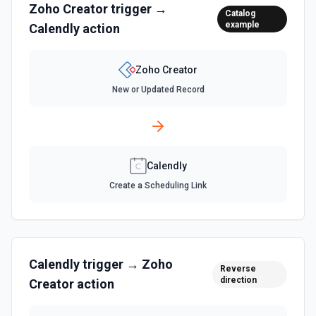
Zoho Creator
trigger →
Catalog
example
Calendly
action
Zoho Creator
New or Updated Record
Calendly
Create a Scheduling Link
Calendly
trigger →
Zoho
Reverse
direction
Creator
action