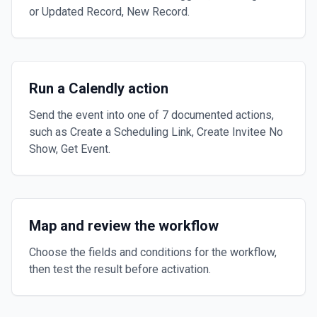
or Updated Record, New Record.
Run a Calendly action
Send the event into one of 7 documented actions,
such as Create a Scheduling Link, Create Invitee No
Show, Get Event.
Map and review the workflow
Choose the fields and conditions for the workflow,
then test the result before activation.