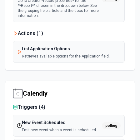
Zoho Creator *record properties* for the
**Report** chosen in the dropdown below. See
the grouping help article and the docs for more
information.
Actions (
1
)
List Application Options
Retrieves available options for the Application field.
Calendly
Triggers (
4
)
New Event Scheduled
polling
Emit new event when a event is scheduled.