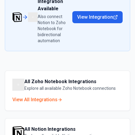
Integration
Available
Also connect
View Integration
Notion
to
Zoho
Notebook
for
bidirectional
automation
All
Zoho Notebook
Integrations
Explore all available
Zoho Notebook
connections
View All Integrations
All
Notion
Integrations