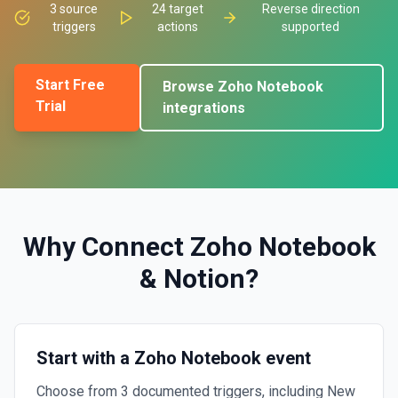
3
source
24
target
Reverse direction
triggers
actions
supported
Start Free
Browse
Zoho Notebook
Trial
integrations
Why Connect
Zoho Notebook
&
Notion
?
Start with a Zoho Notebook event
Choose from 3 documented triggers, including New