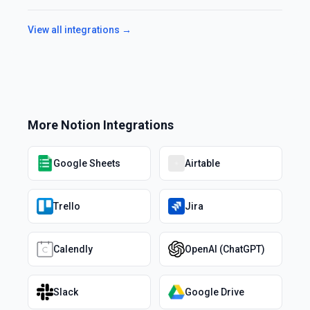
View all integrations →
More
Notion
Integrations
Google Sheets
Airtable
Trello
Jira
Calendly
OpenAI (ChatGPT)
Slack
Google Drive