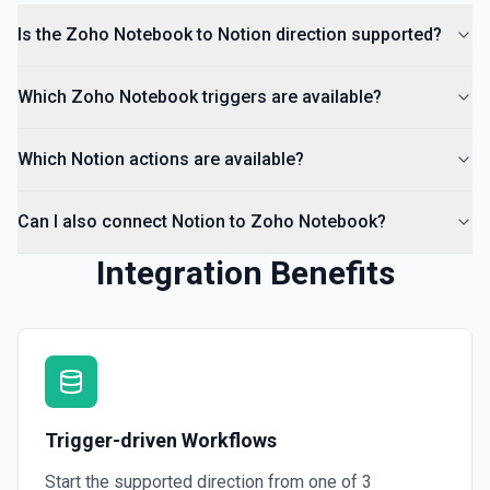
Is the Zoho Notebook to Notion direction supported?
Which Zoho Notebook triggers are available?
Which Notion actions are available?
Can I also connect Notion to Zoho Notebook?
Integration Benefits
Trigger-driven Workflows
Start the supported direction from one of
3