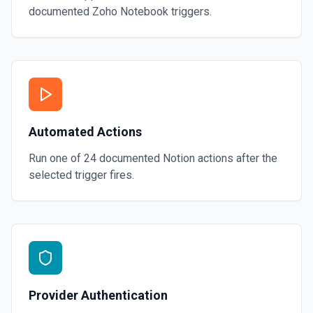
documented
Zoho Notebook
triggers.
Automated Actions
Run one of
24
documented
Notion
actions after the
selected trigger fires.
Provider Authentication