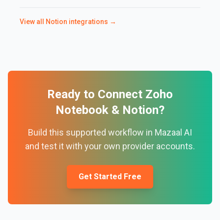
View all
Notion
integrations →
Ready to Connect
Zoho
Notebook
&
Notion
?
Build this supported workflow in Mazaal AI
and test it with your own provider accounts.
Get Started Free