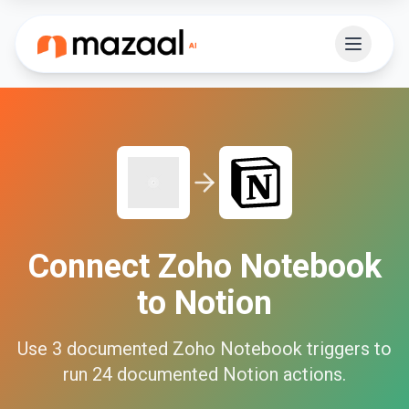
Connect
Zoho Notebook
to
Notion
Use
3
documented
Zoho Notebook
triggers to
run
24
documented
Notion
actions.