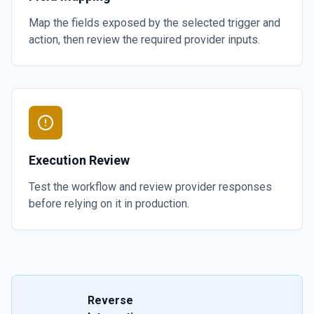
Map the fields exposed by the selected trigger and
action, then review the required provider inputs.
Execution Review
Test the workflow and review provider responses
before relying on it in production.
Reverse