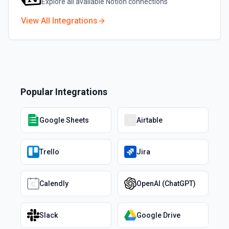
Explore all available
Notion
connections
View All Integrations
Popular Integrations
Google Sheets
Airtable
Trello
Jira
Calendly
OpenAI (ChatGPT)
Slack
Google Drive