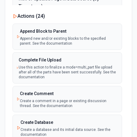
Timestamp)
polling
Emit new event when a page is created or
Actions (
24
)
updated in the selected data source. See the
documentation
Append Block to Parent
Append new and/or existing blocks to the specified
New Page in Data Source
parent. See the documentation
polling
Emit new event when a page is created in the
selected data source. See the documentation
Complete File Upload
Use this action to finalize a mode=multi_part file upload
New Webhook Event (Instant)
after all of the parts have been sent successfully. See the
Emit new event each time a webhook event
webhook
documentation
is received. Webhook must be setup in
Notion. See the documentation
Create Comment
Create a comment in a page or existing discussion
Page or Subpage Updated
thread. See the documentation
Emit new event when the selected page or one
polling
of its sub-pages is updated. See the
documentation
Create Database
Create a database and its initial data source. See the
documentation
Page Properties Updated (Instant)