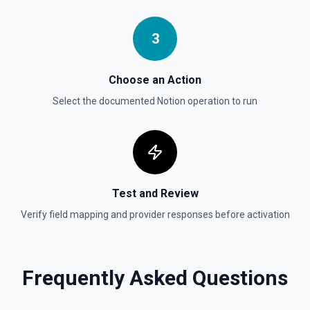
Updates a child block object. See the documentation
3
Update Data Source
Update a data source. See the documentation
Choose an Action
Select the documented
Notion
operation to run
Test and Review
Verify field mapping and provider responses before activation
Frequently Asked Questions