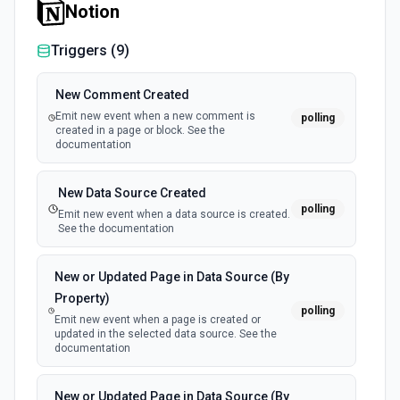
Notion
Triggers (
9
)
New Comment Created
Emit new event when a new comment is
polling
created in a page or block. See the
documentation
New Data Source Created
polling
Emit new event when a data source is created.
See the documentation
New or Updated Page in Data Source (By
Property)
polling
Emit new event when a page is created or
updated in the selected data source. See the
documentation
New or Updated Page in Data Source (By