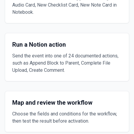
Audio Card, New Checklist Card, New Note Card in
Notebook.
Run a Notion action
Send the event into one of 24 documented actions,
such as Append Block to Parent, Complete File
Upload, Create Comment.
Map and review the workflow
Choose the fields and conditions for the workflow,
then test the result before activation.