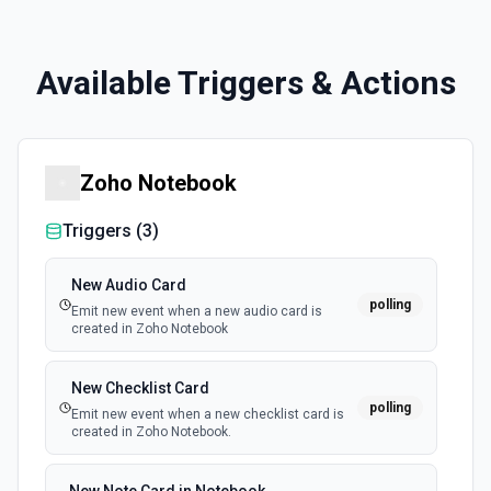
Available Triggers & Actions
Zoho Notebook
Triggers (
3
)
New Audio Card
polling
Emit new event when a new audio card is
created in Zoho Notebook
New Checklist Card
polling
Emit new event when a new checklist card is
created in Zoho Notebook.