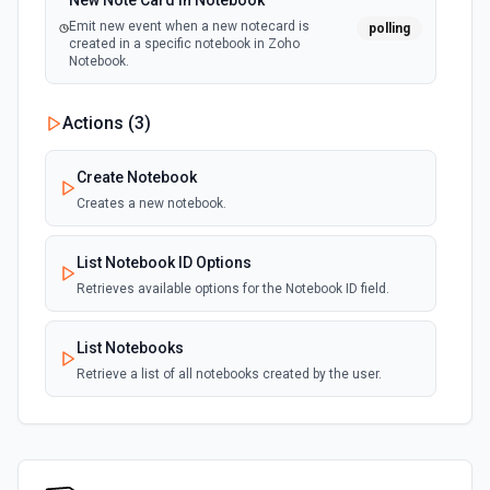
New Note Card in Notebook
Emit new event when a new notecard is
polling
created in a specific notebook in Zoho
Notebook.
Actions (
3
)
Create Notebook
Creates a new notebook.
List Notebook ID Options
Retrieves available options for the Notebook ID field.
List Notebooks
Retrieve a list of all notebooks created by the user.