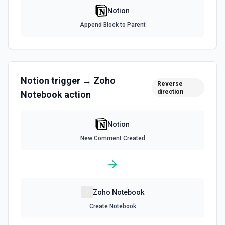
Use this action to list file uploads. See the
Notion
documentation
Append Block to Parent
Query Data Source
Query a data source with a specified filter. See the
documentation
Notion
trigger →
Zoho
Reverse
Retrieve Data Source Content
direction
Notebook
action
Get all content of a data source. See the documentation
Notion
Retrieve Data Source Schema
Get the property schema of a data source in Notion. See
New Comment Created
the documentation
Retrieve File Upload
Use this action to retrieve a file upload. See the
documentation
Zoho Notebook
Create Notebook
Retrieve Page Content