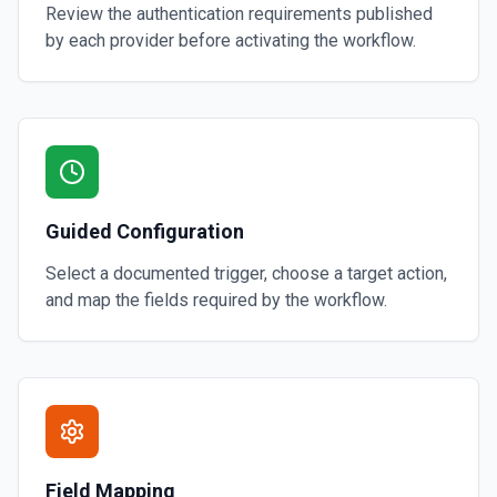
Review the authentication requirements published
by each provider before activating the workflow.
Guided Configuration
Select a documented trigger, choose a target action,
and map the fields required by the workflow.
Field Mapping