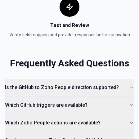
Test and Review
Verify field mapping and provider responses before activation
Frequently Asked Questions
Is the GitHub to Zoho People direction supported?
Which GitHub triggers are available?
Which Zoho People actions are available?