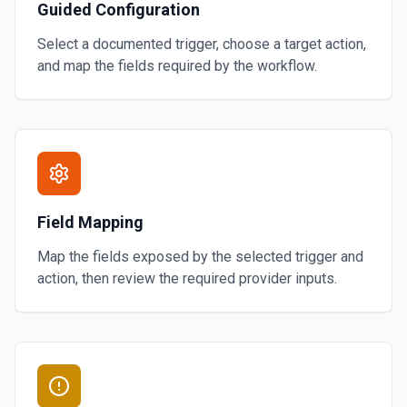
Guided Configuration
Select a documented trigger, choose a target action,
and map the fields required by the workflow.
Field Mapping
Map the fields exposed by the selected trigger and
action, then review the required provider inputs.