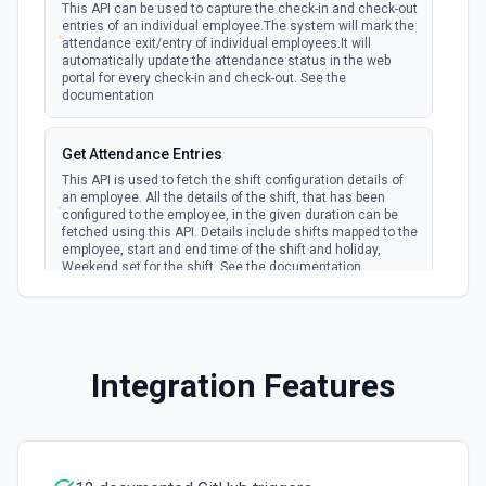
This API can be used to capture the check-in and check-out
Creates a new repository for the authenticated user. See
entries of an individual employee.The system will mark the
the documentation
attendance exit/entry of individual employees.It will
automatically update the attendance status in the web
portal for every check-in and check-out. See the
documentation
Create Workflow Dispatch
Creates a new workflow dispatch event. See the
documentation
Get Attendance Entries
This API is used to fetch the shift configuration details of
an employee. All the details of the shift, that has been
Disable Workflow
configured to the employee, in the given duration can be
Disables a workflow and sets the **state** of the workflow
fetched using this API. Details include shifts mapped to the
to **disabled_manually**. See the documentation
employee, start and end time of the shift and holiday,
Weekend set for the shift. See the documentation
Enable Workflow
List Employee ID Options
Enables a workflow and sets the **state** of the workflow
to **active**. See the documentation
Retrieves available options for the Employee ID field.
Integration Features
Get Commit
List Form Options
Get a commit in a GitHub repo. See the documentation
Retrieves available options for the Form field.