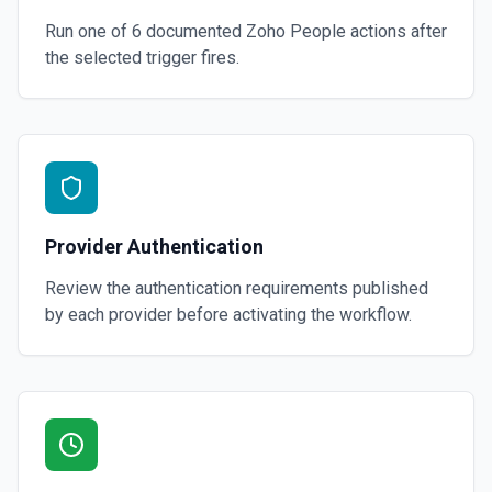
Run one of
6
documented
Zoho People
actions after
the selected trigger fires.
Provider Authentication
Review the authentication requirements published
by each provider before activating the workflow.