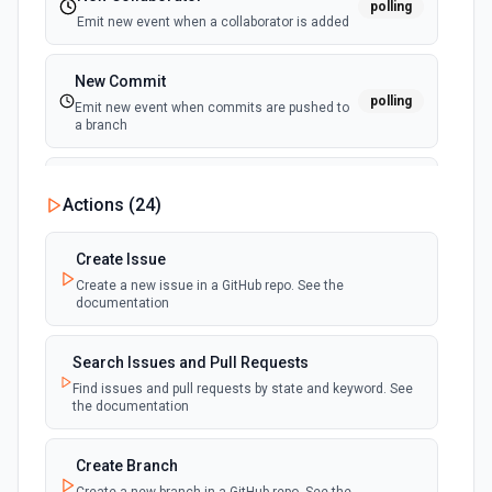
polling
Emit new event when a collaborator is added
New Commit
polling
Emit new event when commits are pushed to
a branch
New Commit Comment
Actions (
24
)
polling
Emit new event when a commit comment is
created
Create Issue
Create a new issue in a GitHub repo. See the
New Discussion
polling
documentation
Emit new event when a discussion is created
Search Issues and Pull Requests
New Fork
polling
Find issues and pull requests by state and keyword. See
Emit new event when a repository is forked
the documentation
New Gist
Create Branch
polling
Emit new events when new gists are created by