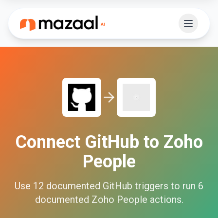
Connect
GitHub
to
Zoho
People
Use
12
documented
GitHub
triggers to run
6
documented
Zoho People
actions.