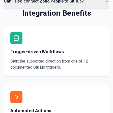
Can I also connect Zoho People to GitHub?
Integration Benefits
Trigger-driven Workflows
Start the supported direction from one of
12
documented
GitHub
triggers.
Automated Actions