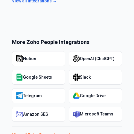
View all integrations →
More
Zoho People
Integrations
Notion
OpenAI (ChatGPT)
Google Sheets
Slack
Telegram
Google Drive
Microsoft Teams
Amazon SES