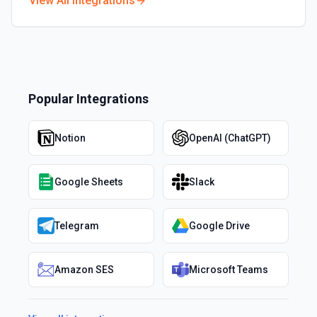
View All Integrations
Popular Integrations
Notion
OpenAI (ChatGPT)
Google Sheets
Slack
Telegram
Google Drive
Amazon SES
Microsoft Teams