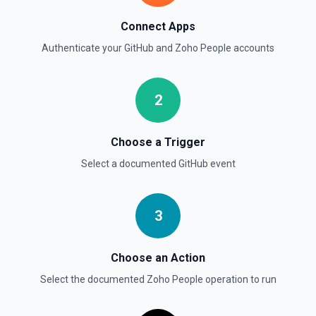
List commits in a GitHub repo. See the documentation
Connect Apps
List Gist Id Options
Authenticate your
GitHub
and
Zoho People
accounts
Retrieves available options for the Gist Id field.
2
List Gists for a User
Lists public gists for the specified user. See the
documentation
Choose a Trigger
Select a documented
GitHub
event
List Organization Options
Retrieves available options for the Organization field.
3
Choose an Action
Select the documented
Zoho People
operation to run