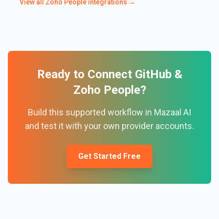
View all
Zoho People
integrations →
Ready to Connect
GitHub
&
Zoho People
?
Build this supported workflow in Mazaal AI
and test it with your own provider accounts.
Get Started Free