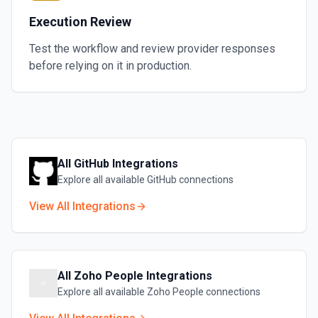
Execution Review
Test the workflow and review provider responses
before relying on it in production.
All
GitHub
Integrations
Explore all available
GitHub
connections
View All Integrations
All
Zoho People
Integrations
Explore all available
Zoho People
connections