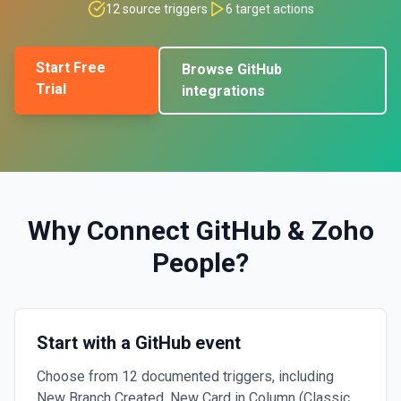
12
source triggers
6
target actions
Start Free
Browse
GitHub
Trial
integrations
Why Connect
GitHub
&
Zoho
People
?
Start with a GitHub event
Choose from 12 documented triggers, including
New Branch Created, New Card in Column (Classic