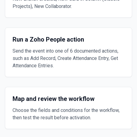
Projects), New Collaborator.
Run a Zoho People action
Send the event into one of 6 documented actions,
such as Add Record, Create Attendance Entry, Get
Attendance Entries.
Map and review the workflow
Choose the fields and conditions for the workflow,
then test the result before activation.