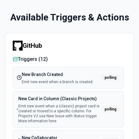
Available Triggers & Actions
GitHub
Triggers (
12
)
New Branch Created
polling
Emit new event when a branch is created.
New Card in Column (Classic Projects)
Emit new event when a (classic) project card is
polling
created or moved to a specific column. For
Projects V2 use New Issue with Status trigger.
More information here
New Collaborator