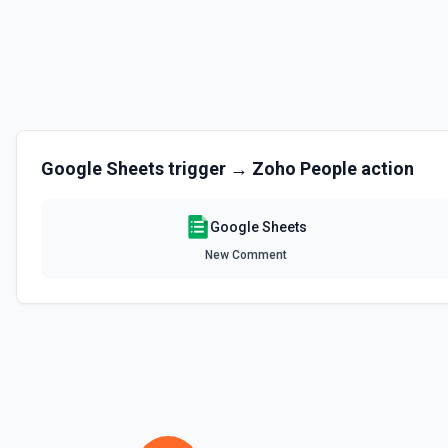
Clear Rows
Delete the content of a row or rows in a spreadsheet. Deleted rows w
the documentation
Copy Worksheet
Copy an existing worksheet to another Google Sheets file. See the 
Google Sheets
trigger →
Zoho People
action
Create Column
Create a new column in a spreadsheet. See the documentation
Google Sheets
New Comment
Create Spreadsheet
Create a blank spreadsheet or duplicate an existing spreadsheet. 
Create Worksheet
Create a blank worksheet with a title. See the documentation
Delete Conditional Format Rule
Remove conditional formatting rule by index. See the documentatio