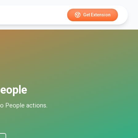
Get Extension
eople
o People
actions.