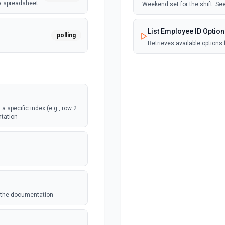
a spreadsheet.
Weekend set for the shift. S
List Employee ID Optio
polling
Retrieves available options 
List Form Options
webhook
Retrieves available options f
a specific index (e.g., row 2
Update Record
webhook
ntation
eet.
Update a record to a Zoho 
polling
eet.
ee the documentation