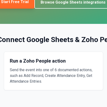
Start Free Trial
Browse
Google Sheets
integrations
Connect
Google Sheets
&
Zoho P
Run a Zoho People action
Send the event into one of 6 documented actions,
such as Add Record, Create Attendance Entry, Get
Attendance Entries.