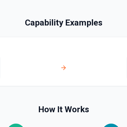
ill appear as blank rows. See
Capability Examples
documentation
See the documentation
How It Works
n