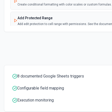
Create conditional formatting with color scales or custom formula
Add Protected Range
Add edit protection to cell range with permissions. See the documen
Add Rows
Append one or more rows to a Google Sheets worksheet. Pass rows as 
format:** array of objects with column header keys (e.g., [{"Name": "Alic
"alice@example.com"}]). Use **Get Spreadsheet Info** first to discove
names — keys must match headers exactly (case-sensitive). Alternativ
positional values matching column order. New rows are appended after 
Add Worksheet
8 documented Google Sheets triggers
Add a new worksheet (tab) to an existing spreadsheet. Optionally se
Spreadsheet Info** to see existing worksheets before creating.
Configurable field mapping
Clear Cell
Execution monitoring
Delete the content of a specific cell in a spreadsheet. See the docu