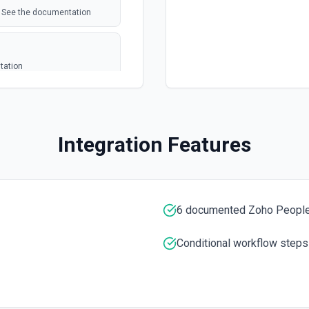
s. See the documentation
tation
a JSON array. **Preferred
e", "Email":
Integration Features
r the exact column header
ely, pass rows as arrays of
the last row with data.
6 documented Zoho People
t column headers. Use **Get
Conditional workflow steps
mentation