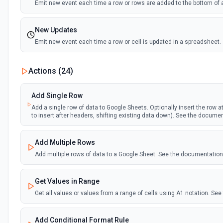
Emit new event each time a row or rows are added to the bottom of 
New Updates
Emit new event each time a row or cell is updated in a spreadsheet.
New Updates (Instant)
Actions (
24
)
Emit new event each time a row or cell is updated in a spreadsheet.
Add Single Row
New Worksheet (Instant)
Add a single row of data to Google Sheets. Optionally insert the row at 
to insert after headers, shifting existing data down). See the docume
Emit new event each time a new worksheet is created in a spreadsh
Add Multiple Rows
New Worksheet (Polling)
Add multiple rows of data to a Google Sheet. See the documentation
Emit new event each time a new worksheet is created in a spreadsh
Get Values in Range
Get all values or values from a range of cells using A1 notation. S
Add Conditional Format Rule