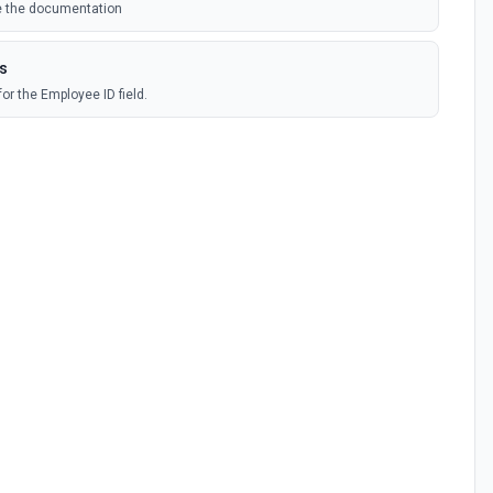
ee the documentation
ns
for the Employee ID field.
or the Form field.
People module. See the documentation