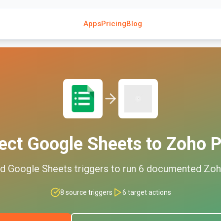
Apps
Pricing
Blog
ect
Google Sheets
to
Zoho P
ed
Google Sheets
triggers to run
6
documented
Zoh
8
source triggers
6
target actions