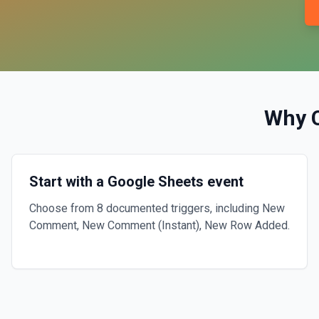
Why 
Start with a Google Sheets event
Choose from 8 documented triggers, including New
Comment, New Comment (Instant), New Row Added.