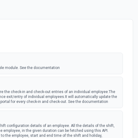
ple module. See the documentation
re the check-in and check-out entries of an individual employee.The
ce exit/entry of individual employees.It will automatically update the
portal for every check-in and check-out. See the documentation
hift configuration details of an employee. All the details of the shift,
e employee, in the given duration can be fetched using this API.
to the employee, start and end time of the shift and holiday,