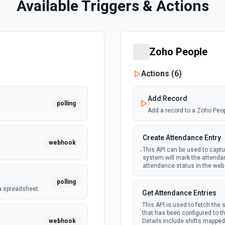
Available Triggers & Actions
Zoho People
Actions (
6
)
Add Record
polling
Add a record to a Zoho Peo
Create Attendance Entry
webhook
This API can be used to captu
system will mark the attendan
attendance status in the web 
polling
a spreadsheet.
Get Attendance Entries
This API is used to fetch the s
that has been configured to th
webhook
Details include shifts mapped 