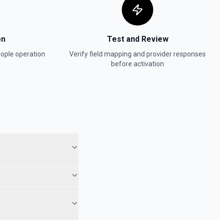
on
Test and Review
ople
operation
Verify field mapping and provider responses
before activation