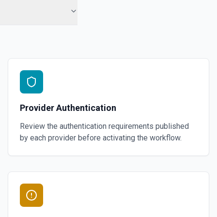
Provider Authentication
Review the authentication requirements published
by each provider before activating the workflow.