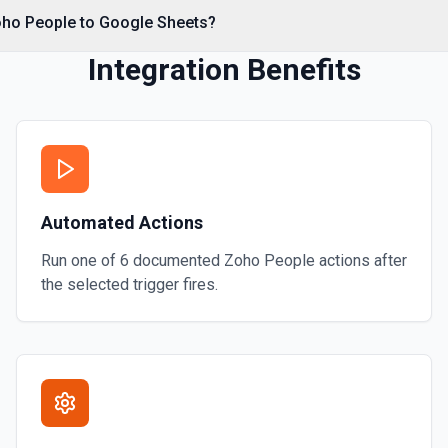
oho People to Google Sheets?
 calling Drive's about.get,
Integration Benefits
rage quota information.
sheet operations to available
omposing read/write actions.
 more information
Automated Actions
Run one of
6
documented
Zoho People
actions after
 headers (first row of each
the selected trigger fires.
ta, so you know the worksheet
n writing data with **Add
he Google Sheets URL: