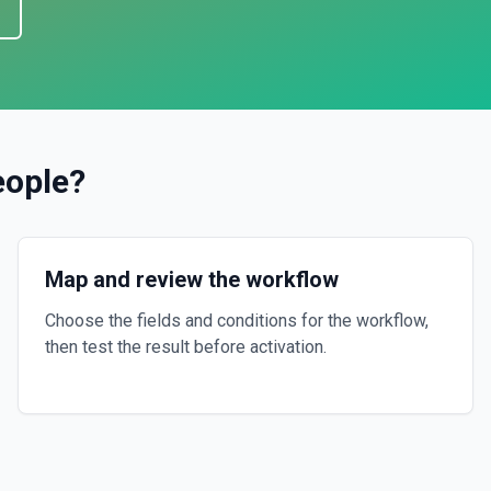
eople
?
Map and review the workflow
Choose the fields and conditions for the workflow,
then test the result before activation.