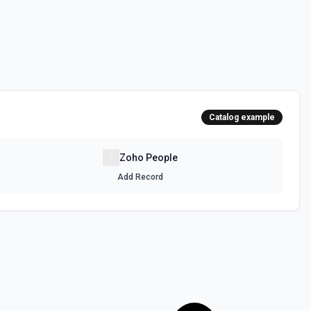
Catalog example
Zoho People
Add Record