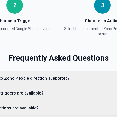
2
3
ion
hoose a Trigger
Choose an Acti
ocumented
Google Sheets
event
Select the documented
Zoho Pe
to run
Frequently Asked Questions
on
 to Zoho People direction supported?
adsheet Info** to discover
mbers (useful for
, use **Read Rows** instead.
riggers are available?
tions are available?
umentation