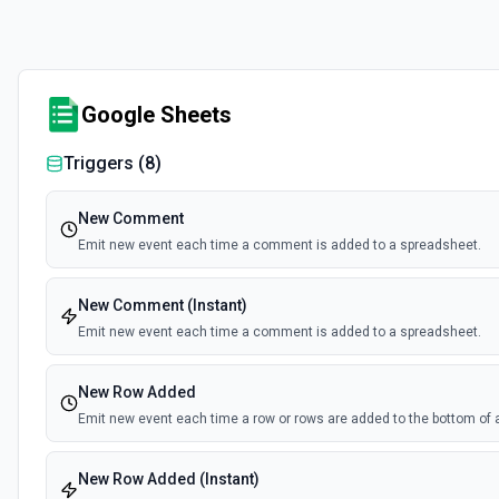
Google Sheets
Triggers (
8
)
New Comment
Emit new event each time a comment is added to a spreadsheet.
New Comment (Instant)
Emit new event each time a comment is added to a spreadsheet.
New Row Added
Emit new event each time a row or rows are added to the bottom of 
New Row Added (Instant)