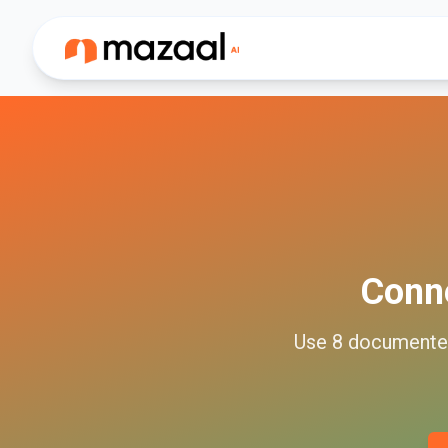
Conn
Use
8
document