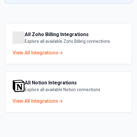
All
Zoho Billing
Integrations
Explore all available
Zoho Billing
connections
View All Integrations
All
Notion
Integrations
Explore all available
Notion
connections
View All Integrations