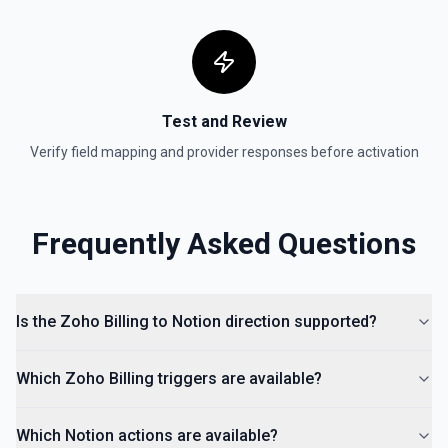
Test and Review
Verify field mapping and provider responses before activation
Frequently Asked Questions
Is the Zoho Billing to Notion direction supported?
Which Zoho Billing triggers are available?
Which Notion actions are available?