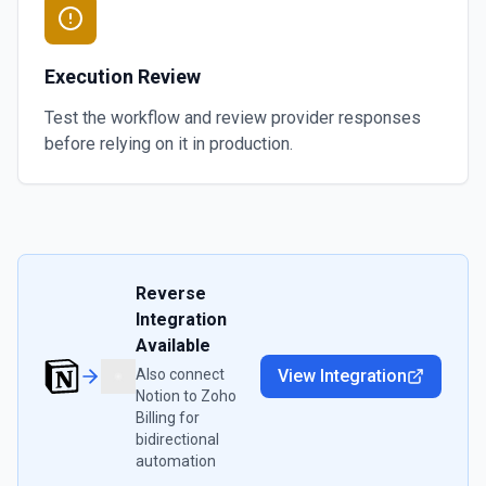
Execution Review
Test the workflow and review provider responses
before relying on it in production.
Reverse
Integration
Available
Also connect
View Integration
Notion
to
Zoho
Billing
for
bidirectional
automation