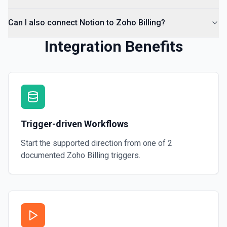
Can I also connect Notion to Zoho Billing?
Integration Benefits
Trigger-driven Workflows
Start the supported direction from one of
2
documented
Zoho Billing
triggers.