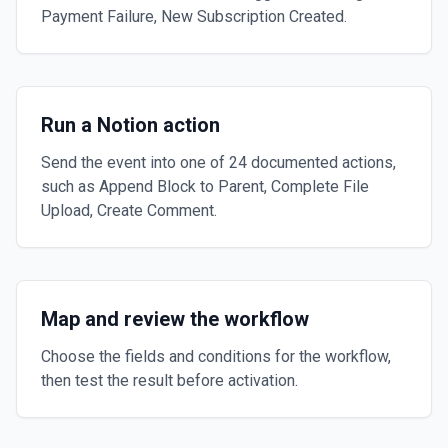
Payment Failure, New Subscription Created.
Run a Notion action
Send the event into one of 24 documented actions,
such as Append Block to Parent, Complete File
Upload, Create Comment.
Map and review the workflow
Choose the fields and conditions for the workflow,
then test the result before activation.