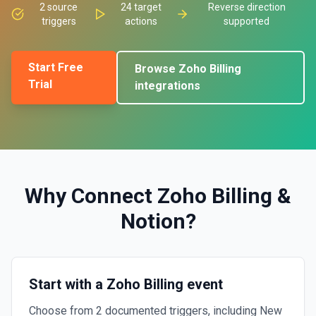
2
source
24
target
Reverse direction
triggers
actions
supported
Start Free
Browse
Zoho Billing
Trial
integrations
Why Connect
Zoho Billing
&
Notion
?
Start with a Zoho Billing event
Choose from 2 documented triggers, including New