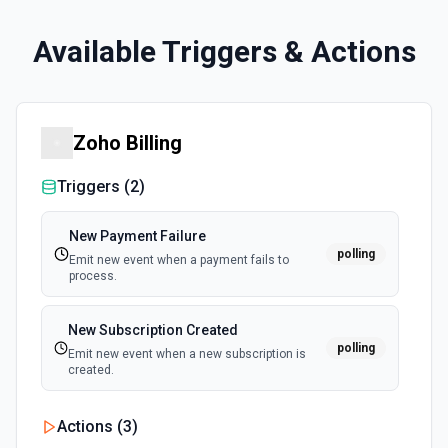
Available Triggers & Actions
Zoho Billing
Triggers (
2
)
New Payment Failure
polling
Emit new event when a payment fails to
process.
New Subscription Created
polling
Emit new event when a new subscription is
created.
Actions (
3
)