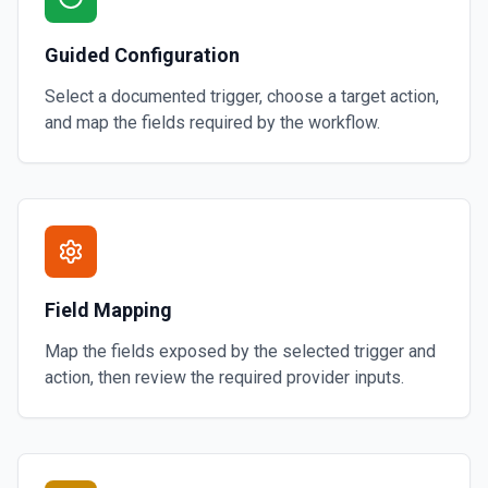
Guided Configuration
Select a documented trigger, choose a target action,
and map the fields required by the workflow.
Field Mapping
Map the fields exposed by the selected trigger and
action, then review the required provider inputs.