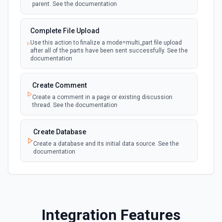
parent. See the documentation
polling
Emit new event when a page is created in the
selected data source. See the documentation
Complete File Upload
Use this action to finalize a mode=multi_part file upload
New Webhook Event (Instant)
after all of the parts have been sent successfully. See the
Emit new event each time a webhook event
webhook
documentation
is received. Webhook must be setup in
Notion. See the documentation
Create Comment
Create a comment in a page or existing discussion
Page or Subpage Updated
thread. See the documentation
Emit new event when the selected page or one
polling
of its sub-pages is updated. See the
documentation
Create Database
Create a database and its initial data source. See the
documentation
Page Properties Updated (Instant)
Emit new event each time a page property is
updated in a data source. For use with Page
webhook
Create File Upload
Properties Updated event type. Webhook
must be set up in Notion. See the
Create a file upload. See the documentation
documentation
Integration Features
Create Page