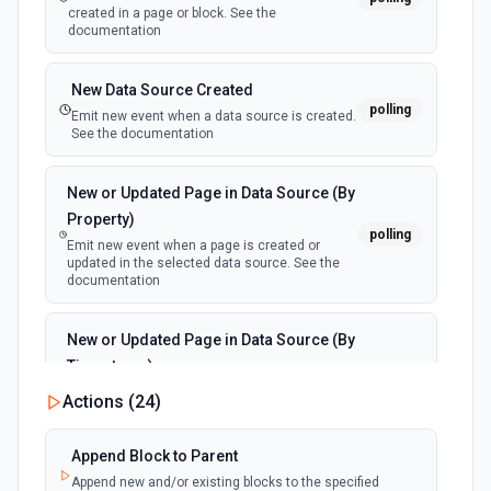
created in a page or block. See the
documentation
New Data Source Created
polling
Emit new event when a data source is created.
See the documentation
New or Updated Page in Data Source (By
Property)
polling
Emit new event when a page is created or
updated in the selected data source. See the
documentation
New or Updated Page in Data Source (By
Timestamp)
polling
Emit new event when a page is created or
Actions (
24
)
updated in the selected data source. See the
documentation
Append Block to Parent
Append new and/or existing blocks to the specified
New Page in Data Source