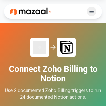
Connect
Zoho Billing
to
Notion
Use
2
documented
Zoho Billing
triggers to run
24
documented
Notion
actions.