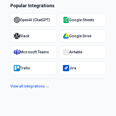
Popular Integrations
OpenAI (ChatGPT)
Google Sheets
Slack
Google Drive
Microsoft Teams
Airtable
Trello
Jira
View all integrations →