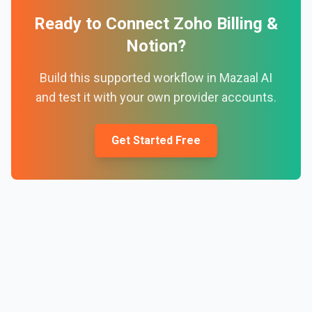
Ready to Connect
Zoho Billing
&
Notion
?
Build this supported workflow in Mazaal AI
and test it with your own provider accounts.
Get Started Free