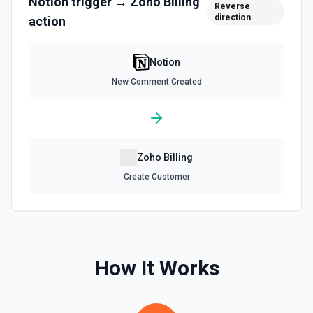
Notion
trigger →
Zoho Billing
Reverse
direction
action
Retrieve Data Source Content
Get all content of a data source. See the documentation
Notion
Retrieve Data Source Schema
New Comment Created
Get the property schema of a data source in Notion. See
the documentation
Retrieve File Upload
Zoho Billing
Use this action to retrieve a file upload. See the
documentation
Create Customer
Retrieve Page Content
Get page content as block objects or markdown. Blocks
can be text, lists, media, a page, among others. See the
documentation
How It Works
Retrieve Page Metadata
Get details of a page. See the documentation