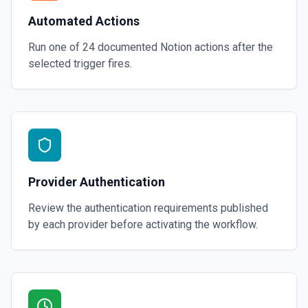
Automated Actions
Run one of
24
documented
Notion
actions after the
selected trigger fires.
Provider Authentication
Review the authentication requirements published
by each provider before activating the workflow.