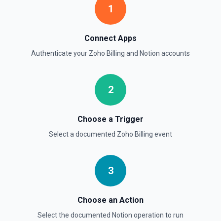
1
Retrieve Page Property Item
Get a Property Item object for a selected page and
Connect Apps
property. See the documentation
Authenticate your
Zoho Billing
and
Notion
accounts
Retrieve User
Returns a user using the ID specified. See the
documentation
2
Send File Upload
Choose a Trigger
Send a file upload. See the documentation
Select a documented
Zoho Billing
event
Update Child Block
Updates a child block object. See the documentation
3
Update Data Source
Choose an Action
Update a data source. See the documentation
Select the documented
Notion
operation to run