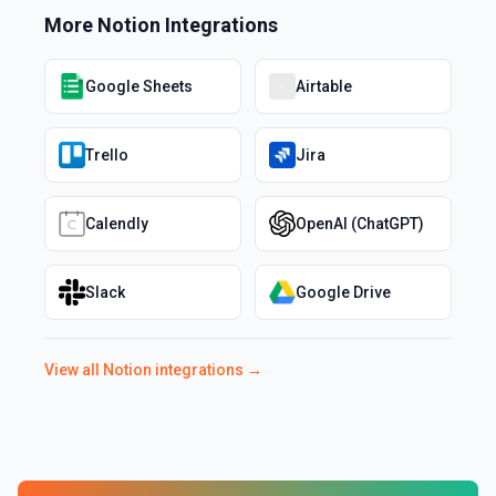
More
Notion
Integrations
Google Sheets
Airtable
Trello
Jira
Calendly
OpenAI (ChatGPT)
Slack
Google Drive
View all
Notion
integrations →