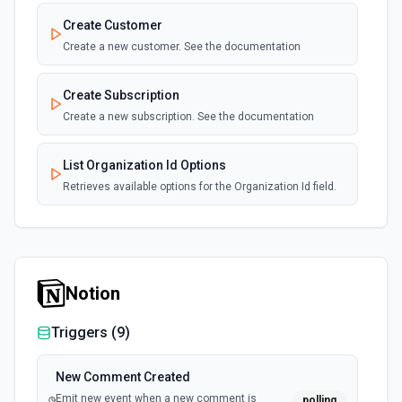
Create Customer
Create a new customer. See the documentation
Create Subscription
Create a new subscription. See the documentation
List Organization Id Options
Retrieves available options for the Organization Id field.
Notion
Triggers (
9
)
New Comment Created
Emit new event when a new comment is
polling