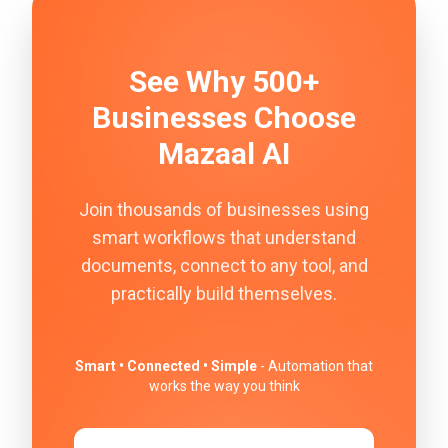
See Why 500+
Businesses Choose
Mazaal AI
Join thousands of businesses using
smart workflows that understand
documents, connect to any tool, and
practically build themselves.
Smart • Connected • Simple
- Automation that
works the way you think