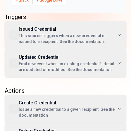
+
Slack
+
Google Drive
Triggers
Issued Credential
This source triggers when a new credential is
issued to a recipient. See the documentation.
Updated Credential
Emit new event when an existing credential's details
are updated or modified. See the documentation.
Actions
Create Credential
Issue a new credential to a given recipient. See the
documentation
Delete Credential