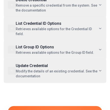
Remove a specific credential from the system. See
the documentation
List Credential ID Options
Retrieves available options for the Credential ID
field.
List Group ID Options
Retrieves available options for the Group ID field.
Update Credential
Modify the details of an existing credential. See the
documentation