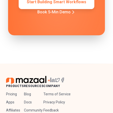
Start Building Smart Workflows
Book 5-Min Demo
PRODUCTS
RESOURCES
COMPANY
Pricing
Blog
Terms of Service
Apps
Docs
Privacy Policy
Affiliates
Community
Feedback