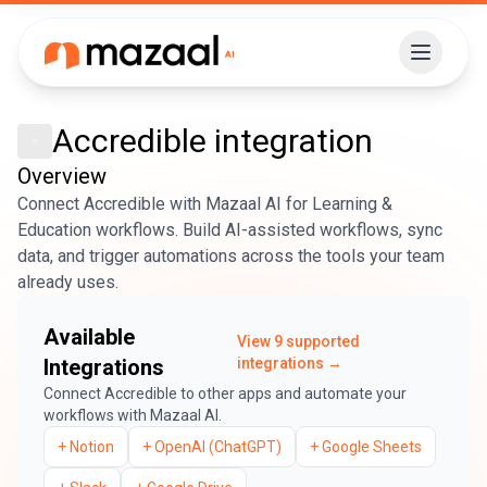
Accredible
integration
Overview
Connect Accredible with Mazaal AI for Learning &
Education workflows. Build AI-assisted workflows, sync
data, and trigger automations across the tools your team
already uses.
Available
View
9
supported
Integrations
integrations →
Connect
Accredible
to other apps and automate your
workflows with Mazaal AI.
+
Notion
+
OpenAI (ChatGPT)
+
Google Sheets