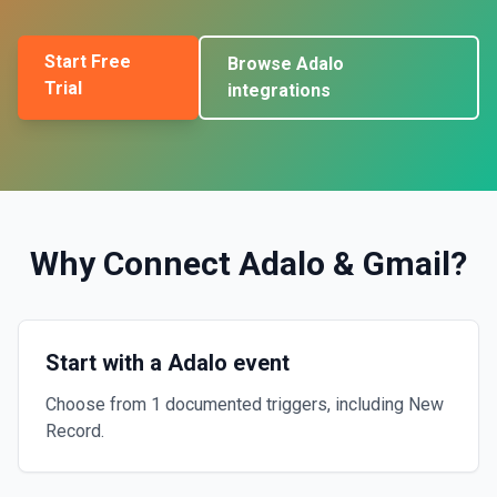
Start Free
Browse
Adalo
Trial
integrations
Why Connect
Adalo
&
Gmail
?
Start with a Adalo event
Choose from 1 documented triggers, including New
Record.