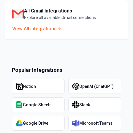
All
Gmail
Integrations
Explore all available
Gmail
connections
View All Integrations
Popular Integrations
Notion
OpenAI (ChatGPT)
Google Sheets
Slack
Google Drive
Microsoft Teams