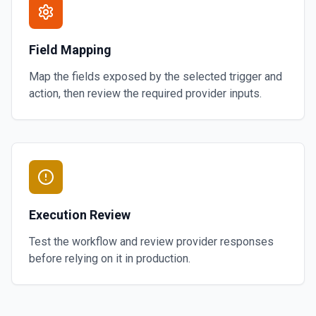
Field Mapping
Map the fields exposed by the selected trigger and
action, then review the required provider inputs.
Execution Review
Test the workflow and review provider responses
before relying on it in production.