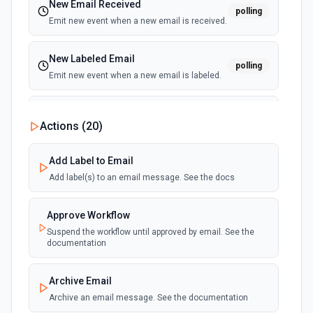
New Email Received
polling
Emit new event when a new email is received.
New Labeled Email
polling
Emit new event when a new email is labeled.
New Sent Email
Actions (
20
)
polling
Emit new event for each new email sent.
(Maximum of 100 events emited per execution)
Add Label to Email
Add label(s) to an email message. See the docs
Approve Workflow
Suspend the workflow until approved by email. See the
documentation
Archive Email
Archive an email message. See the documentation