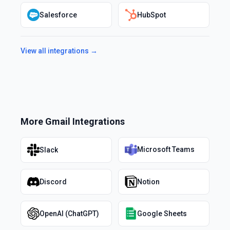
Salesforce
HubSpot
View all integrations →
More
Gmail
Integrations
Microsoft Teams
Slack
Discord
Notion
OpenAI (ChatGPT)
Google Sheets