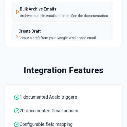
Bulk Archive Emails
Archive multiple emails at once. See the documentation
Create Draft
Create a draft from your Google Workspace email
account. See the documentation
Create Label
Create a new label in the connected account. See the
Integration Features
documentation
Delete Email
Moves the specified message to the trash. See the
documentation
1 documented Adalo triggers
20 documented Gmail actions
Download Attachment
Download an attachment by attachmentId to the /tmp
directory. See the documentation
Configurable field mapping