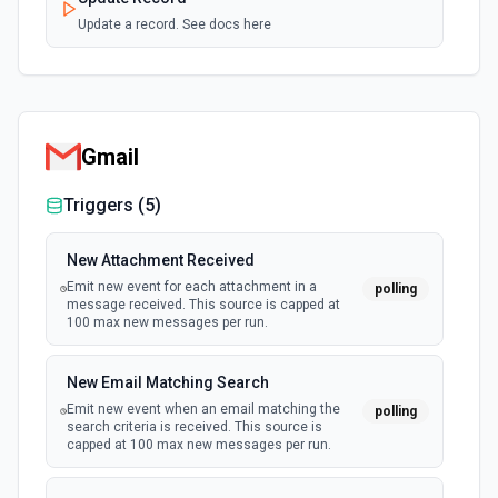
Update a record. See docs here
Gmail
Triggers (
5
)
New Attachment Received
Emit new event for each attachment in a
polling
message received. This source is capped at
100 max new messages per run.
New Email Matching Search
Emit new event when an email matching the
polling
search criteria is received. This source is
capped at 100 max new messages per run.