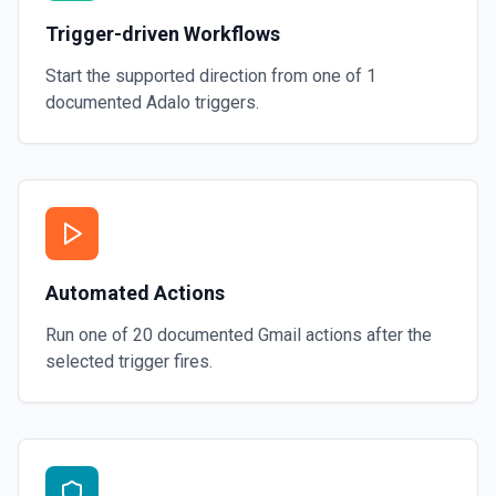
Trigger-driven Workflows
Start the supported direction from one of
1
documented
Adalo
triggers.
Automated Actions
Run one of
20
documented
Gmail
actions after the
selected trigger fires.