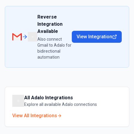
Reverse
Integration
Available
View Integration
Also connect
Gmail
to
Adalo
for
bidirectional
automation
All
Adalo
Integrations
Explore all available
Adalo
connections
View All Integrations