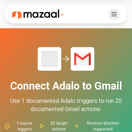
Connect
Adalo
to
Gmail
Use
1
documented
Adalo
triggers to run
20
documented
Gmail
actions.
1
source
20
target
Reverse direction
triggers
actions
supported