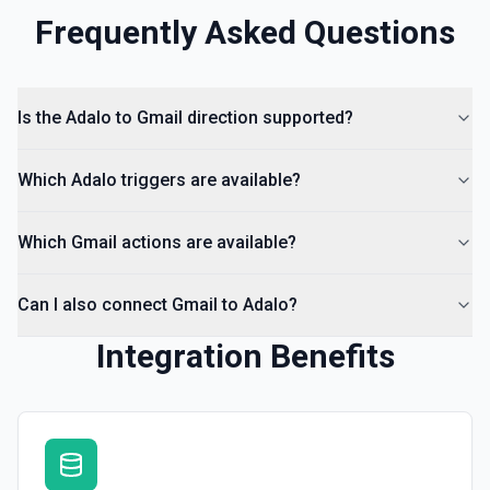
Frequently Asked Questions
Is the Adalo to Gmail direction supported?
Which Adalo triggers are available?
Which Gmail actions are available?
Can I also connect Gmail to Adalo?
Integration Benefits