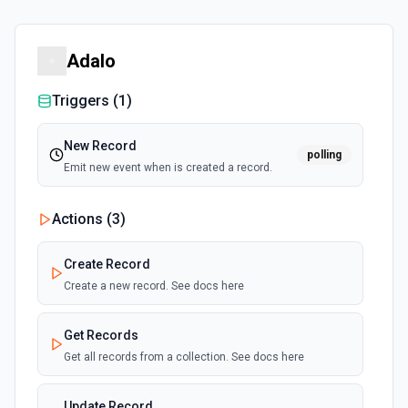
Adalo
Triggers (
1
)
New Record
polling
Emit new event when is created a record.
Actions (
3
)
Create Record
Create a new record. See docs here
Get Records
Get all records from a collection. See docs here
Update Record