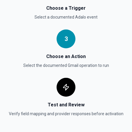
Choose a Trigger
Select a documented
Adalo
event
3
Choose an Action
Select the documented
Gmail
operation to run
Test and Review
Verify field mapping and provider responses before activation