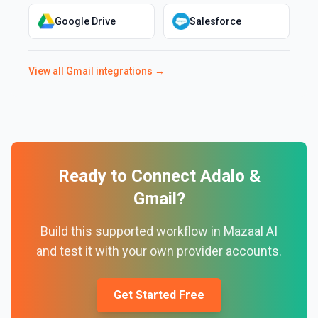
Google Drive
Salesforce
View all
Gmail
integrations →
Ready to Connect
Adalo
&
Gmail
?
Build this supported workflow in Mazaal AI
and test it with your own provider accounts.
Get Started Free