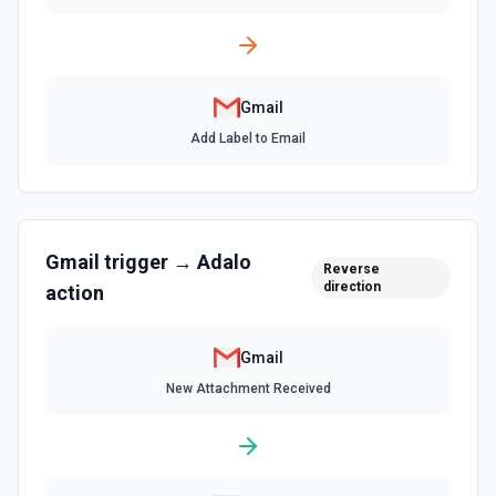
List Send as a Delegate Options
Retrieves available options for the Send as a Delegate
field.
Gmail
List Send As Aliases
Add Label to Email
List all send as aliases for the authenticated user. See
the documentation
List Signature Options
Gmail
trigger →
Adalo
Retrieves available options for the Signature field.
Reverse
direction
action
List Thread Messages
List messages in a thread. See the docs
Gmail
New Attachment Received
Remove Label from Email
Remove label(s) from an email message. See the docs