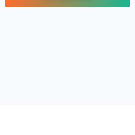
PRODUCTS
RESOURCES
COMPANY