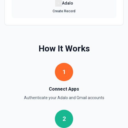
Send Email
Adalo
Send an email from your Google Workspace email
Create Record
account. See the documentation
Update Signature for Email in Organization
Update the signature for a specific email address in an
organization. A Google Cloud service account with
delegated domain-wide authority is required for this action.
How It Works
See the documentation
Update Signature for Primary Email Address
1
Update the signature for the primary email address. See
the documentation
Connect Apps
Authenticate your
Adalo
and
Gmail
accounts
2