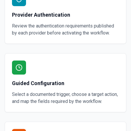
Provider Authentication
Review the authentication requirements published
by each provider before activating the workflow.
Guided Configuration
Select a documented trigger, choose a target action,
and map the fields required by the workflow.