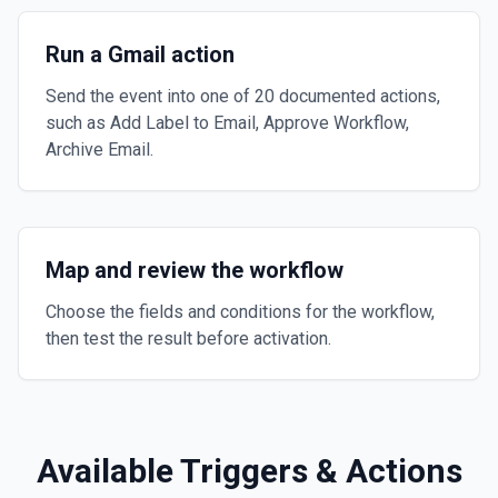
Run a Gmail action
Send the event into one of 20 documented actions,
such as Add Label to Email, Approve Workflow,
Archive Email.
Map and review the workflow
Choose the fields and conditions for the workflow,
then test the result before activation.
Available Triggers & Actions