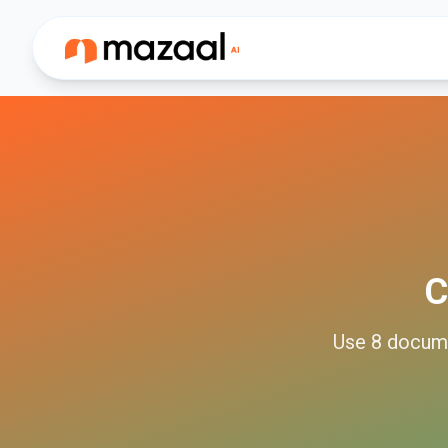
C
Use
8
docum