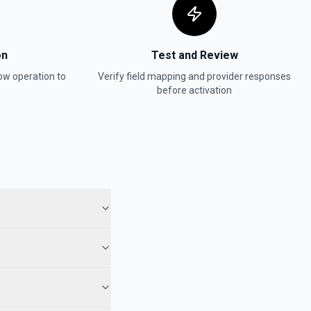
on
Test and Review
ow
operation to
Verify field mapping and provider responses
before activation