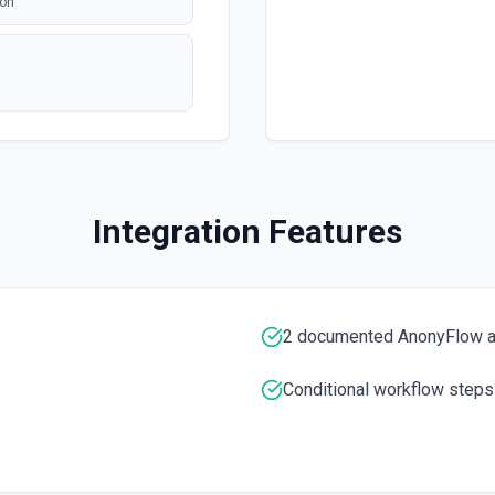
ion
Integration Features
2 documented AnonyFlow a
Conditional workflow steps
mentation