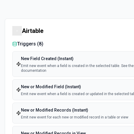
Airtable
Triggers (
8
)
New Field Created (Instant)
Emit new event when a field is created in the selected table. See the
documentation
New or Modified Field (Instant)
Emit new event when a field is created or updated in the selected ta
New or Modified Records (Instant)
Emit new event for each new or modified record in a table or view
New or Modified Records in View