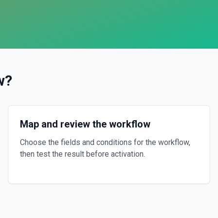
w
?
Map and review the workflow
Choose the fields and conditions for the workflow,
then test the result before activation.