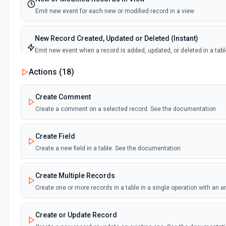
Emit new event for each new or modified record in a view
New Record Created, Updated or Deleted (Instant)
Emit new event when a record is added, updated, or deleted in a tabl
view.
Actions (
18
)
New Record(s) Created (Instant)
Create Comment
Emit new event for each new record in a table
Create a comment on a selected record. See the documentation
New Records in View
Create Field
Emit new event for each new record in a view
Create a new field in a table. See the documentation
New, Modified or Deleted Records
Create Multiple Records
Emit new event each time a record is added, updated, or deleted in an
Supports tables up to 10,000 records
Create one or more records in a table in a single operation with an 
Create or Update Record