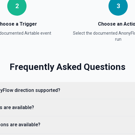
2
3
hoose a Trigger
Choose an Acti
a documented
Airtable
event
Select the documented
AnonyFl
on
run
Frequently Asked Questions
onyFlow direction supported?
s are available?
ons are available?