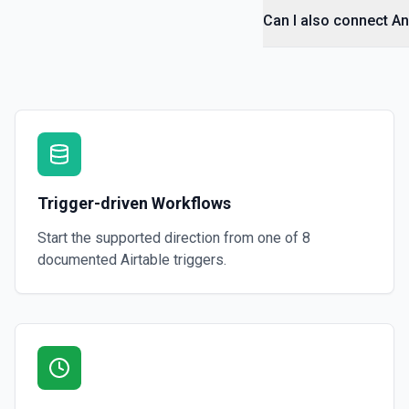
Can I also connect An
Trigger-driven Workflows
Start the supported direction from one of
8
documented
Airtable
triggers.