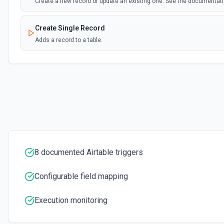
Create a new record or update an existing one. See the documentat
Create Single Record
Adds a record to a table.
Create Table
Create a new table. See the documentation
Delete Record
Delete a selected record from a table. See the documentation
Get Record
8 documented Airtable triggers
Get data of a selected record from a table. See the documentation
Configurable field mapping
Get Record Or Create
Get a specific record, or create one if it doesn't exist. See the docu
Execution monitoring
List Bases