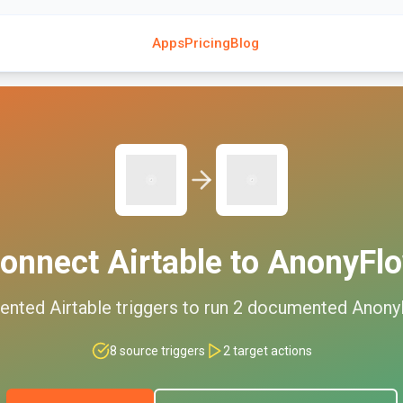
Apps
Pricing
Blog
onnect
Airtable
to
AnonyFl
ented
Airtable
triggers to run
2
documented
Anony
8
source triggers
2
target actions