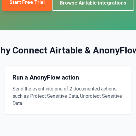
Start Free Trial
Browse
Airtable
integrations
hy Connect
Airtable
&
AnonyFlo
Run a AnonyFlow action
Send the event into one of 2 documented actions,
such as Protect Sensitive Data, Unprotect Sensitive
Data.