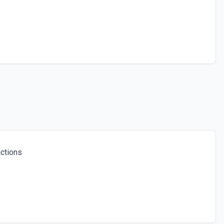
ctions