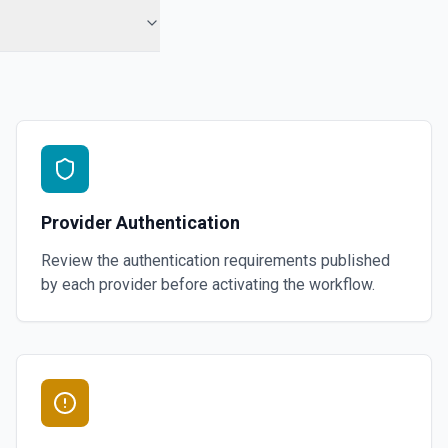
Provider Authentication
Review the authentication requirements published
by each provider before activating the workflow.