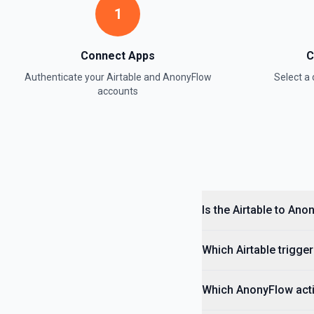
1
Update Field
Update an existing field in a table. See the documentation
Connect Apps
C
Update Record
Authenticate your
Airtable
and
AnonyFlow
Select 
Update a single record in a table by Record ID. See the documentati
accounts
Update Table
Update an existing table. See the documentation
Is the Airtable to An
Which Airtable trigger
Which AnonyFlow acti