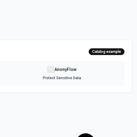
Catalog example
AnonyFlow
Protect Sensitive Data