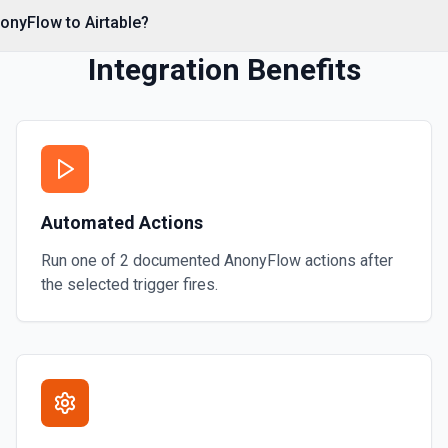
onyFlow to Airtable?
Integration Benefits
Automated Actions
Run one of
2
documented
AnonyFlow
actions after
the selected trigger fires.