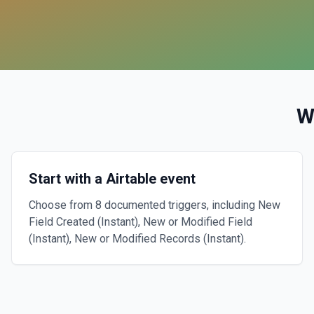
W
Start with a Airtable event
Choose from 8 documented triggers, including New
Field Created (Instant), New or Modified Field
(Instant), New or Modified Records (Instant).