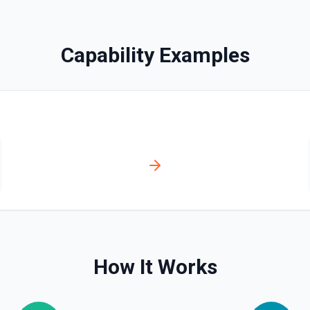
Capability Examples
ts. See the documentation
s. See the documentation
ion
How It Works
ntation