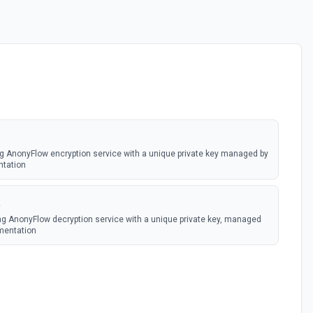
ng AnonyFlow encryption service with a unique private key managed by
ntation
a
ng AnonyFlow decryption service with a unique private key, managed
mentation