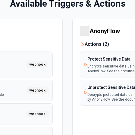
Available Triggers & Actions
AnonyFlow
Actions (
2
)
Protect Sensitive Data
webhook
Encrypts sensitive data usi
AnonyFlow. See the docume
Unprotect Sensitive Dat
webhook
ble
Decrypts protected data usi
by AnonyFlow. See the docu
webhook