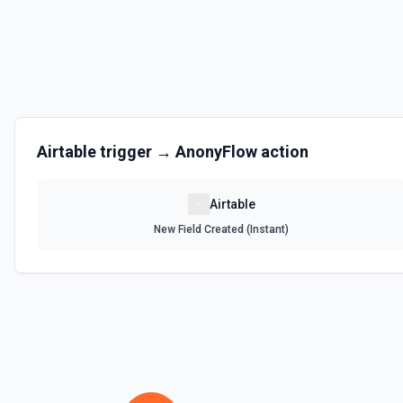
Get the list of bases that can be accessed. See the documentation
List Records
Retrieve records from a table, optionally sorting and filtering resul
List Records in View
Airtable
trigger →
AnonyFlow
action
Retrieve records from a view, optionally sorting and filtering result
Airtable
List Tables
New Field Created (Instant)
Get a list of tables in the selected base. See the documentation
Search Records
Search for a record by formula or by field value. See the documentat
Update Comment
Update an existing comment on a selected record. See the docume