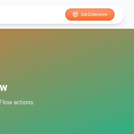
Get Extension
ow
Flow
actions.