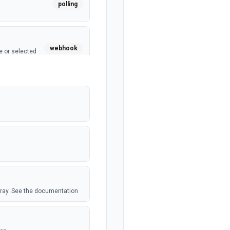
polling
webhook
e or selected
webhook
polling
polling
 Airtable table.
array. See the documentation