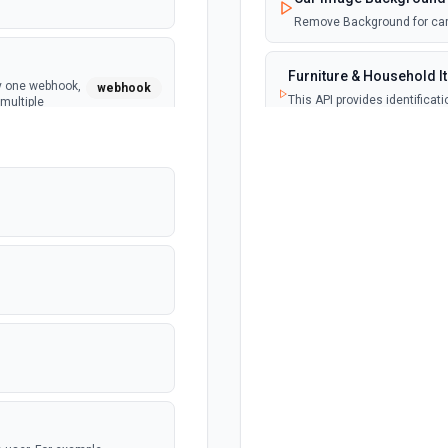
Remove Background for car
Furniture & Household I
ly one webhook,
webhook
This API provides identificat
multiple
categorization, and counting
Image Anonymization
Performs actual image anon
NSFW Image Recogniti
Content moderation solution
by API4AI.