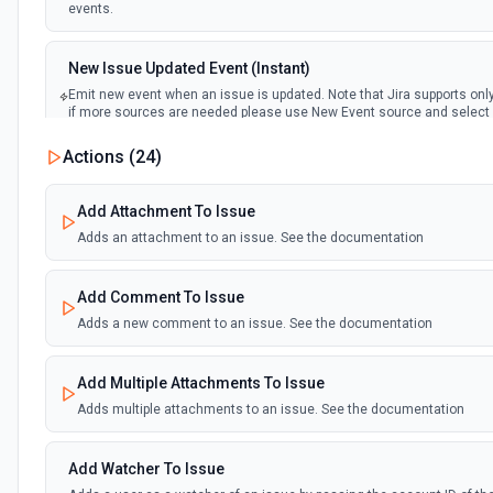
events.
New Issue Updated Event (Instant)
Emit new event when an issue is updated. Note that Jira supports on
if more sources are needed please use New Event source and select 
events.
Actions (
24
)
Add Attachment To Issue
Adds an attachment to an issue. See the documentation
Add Comment To Issue
Adds a new comment to an issue. See the documentation
Add Multiple Attachments To Issue
Adds multiple attachments to an issue. See the documentation
Add Watcher To Issue