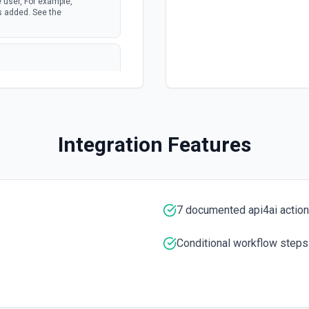
 user, For example,
s added. See the
e JQL queries. See the
Integration Features
the documentation
7 documented api4ai actio
Conditional workflow steps