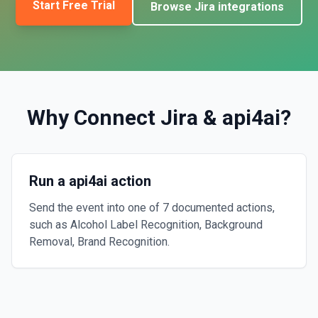
Start Free Trial
Browse
Jira
integrations
Why Connect
Jira
&
api4ai
?
Run a api4ai action
Send the event into one of 7 documented actions,
such as Alcohol Label Recognition, Background
Removal, Brand Recognition.