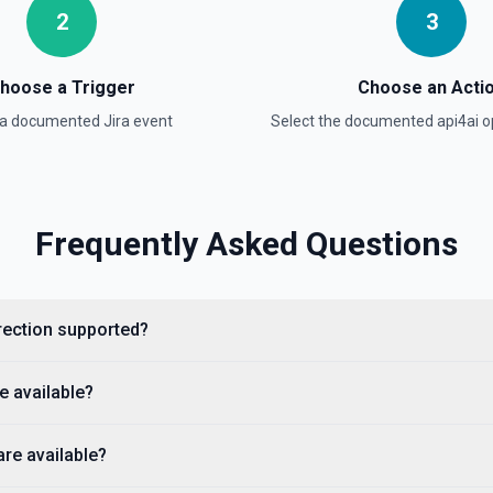
2
3
e the documentation
hoose a Trigger
Choose an Acti
and active status. Call this
 a documented
Jira
event
Select the documented
api4ai
op
ira identity. Use the returned
}') or **Assign Issue**.
Frequently Asked Questions
direction supported?
tion
e available?
 types for that project.
ocumentation
are available?