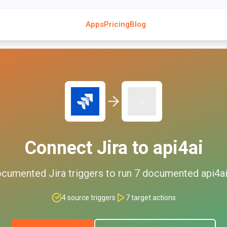
Apps
Pricing
Blog
Connect
Jira
to
api4ai
cumented
Jira
triggers to run
7
documented
api4a
4
source triggers
7
target actions