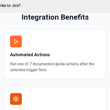
4ai to Jira?
Integration Benefits
mentation
he user on an issue, based on
Automated Actions
Run one of
7
documented
api4ai
actions after the
selected trigger fires.