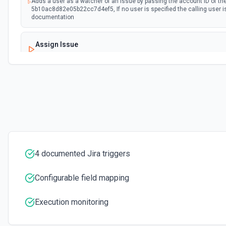
Adds a user as a watcher of an issue by passing the account ID of the
5b10ac8d82e05b22cc7d4ef5, If no user is specified the calling user i
documentation
Assign Issue
Assigns an issue to a user. See the documentation
Check Issues Against JQL
Checks whether one or more issues would be returned by one or mor
documentation
Count Issues Using JQL
Provide an estimated count of the issues that match the JQL. See 
4 documented Jira triggers
Create Custom Field Options (Context)
Configurable field mapping
Create a context for custom field options. See the documentation.
Execution monitoring
Create Future Sprint
Creates a future sprint. See the documentation