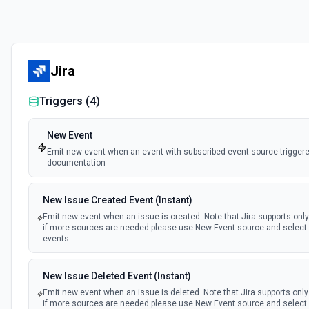
Jira
Triggers (
4
)
New Event
Emit new event when an event with subscribed event source triggere
documentation
New Issue Created Event (Instant)
Emit new event when an issue is created. Note that Jira supports onl
if more sources are needed please use New Event source and select 
events.
New Issue Deleted Event (Instant)
Emit new event when an issue is deleted. Note that Jira supports onl
if more sources are needed please use New Event source and select 