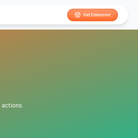
Get Extension
i
actions.