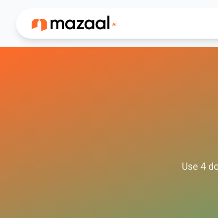
Use
4
do