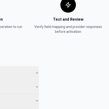
on
Test and Review
eration to run
Verify field mapping and provider responses
before activation