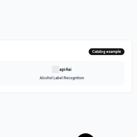
Catalog example
api4ai
Alcohol Label Recognition