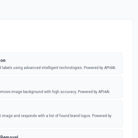
ion
ol labels using advanced intelligent technologies. Powered by API4AI.
remove image background with high accuracy. Powered by API4AI.
 image and responds with a list of found brand logos. Powered by
 Removal