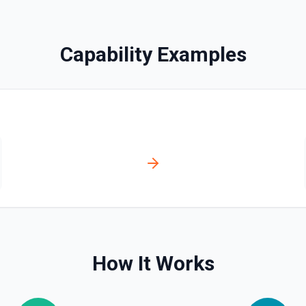
Capability Examples
n Jira, a subtask. See the
How It Works