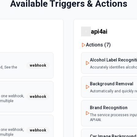
Available Triggers & Actions
api4ai
Actions (
7
)
Alcohol Label Recognit
webhook
d, See the
Accurately identifies alcoh
Background Removal
Automatically and quickly 
y one webhook,
webhook
multiple
Brand Recognition
The service processes input
API4AI.
y one webhook,
webhook
multiple
Car Image Background