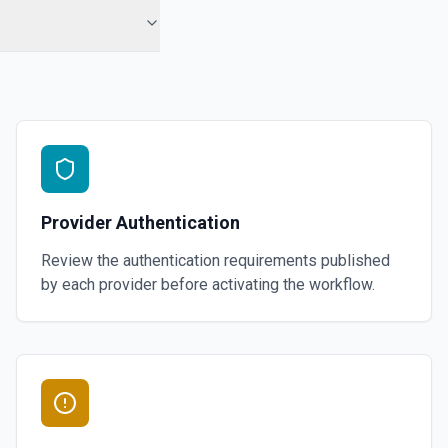
Provider Authentication
Review the authentication requirements published
by each provider before activating the workflow.