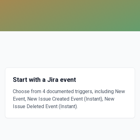
Start with a Jira event
Choose from 4 documented triggers, including New
Event, New Issue Created Event (Instant), New
Issue Deleted Event (Instant).