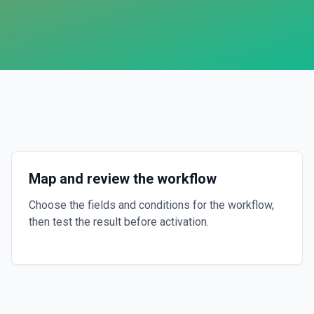
Map and review the workflow
Choose the fields and conditions for the workflow,
then test the result before activation.