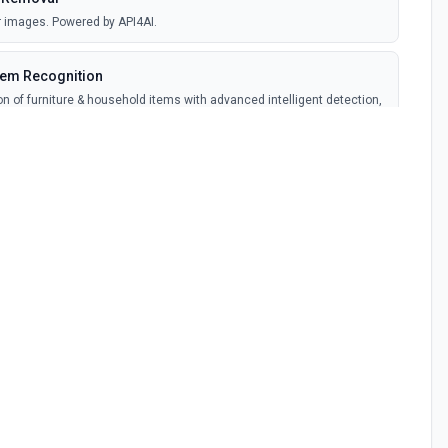
 images. Powered by API4AI.
tem Recognition
ion of furniture & household items with advanced intelligent detection,
 technologies. Powered by API4AI.
ymization. Powered by API4AI.
on
 for NSFW (Not Safe For Work) sexual images identification. Powered