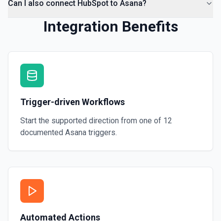
Can I also connect HubSpot to Asana?
Integration Benefits
Trigger-driven Workflows
Start the supported direction from one of
12
documented
Asana
triggers.
Automated Actions