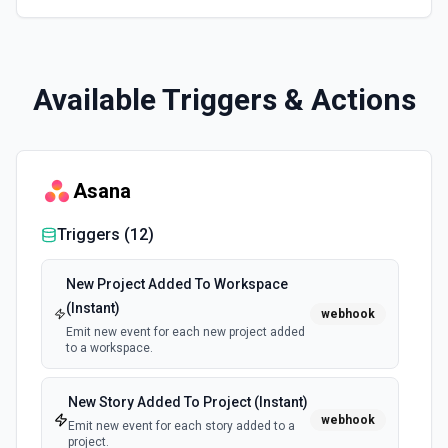
Available Triggers & Actions
Asana
Triggers (
12
)
New Project Added To Workspace
(Instant)
webhook
Emit new event for each new project added
to a workspace.
New Story Added To Project (Instant)
webhook
Emit new event for each story added to a
project.