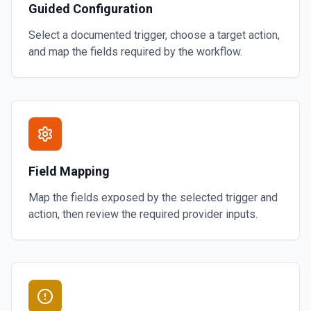
Guided Configuration
Select a documented trigger, choose a target action,
and map the fields required by the workflow.
Field Mapping
Map the fields exposed by the selected trigger and
action, then review the required provider inputs.