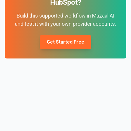
HubSpot
?
Build this supported workflow in Mazaal AI
and test it with your own provider accounts.
Get Started Free