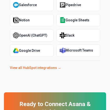
Salesforce
Pipedrive
Notion
Google Sheets
OpenAI (ChatGPT)
Slack
Microsoft Teams
Google Drive
View all
HubSpot
integrations →
Ready to Connect
Asana
&