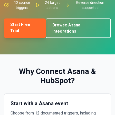
12
source
24
target
Reverse direction
triggers
actions
supported
Start Free
Browse
Asana
Trial
integrations
Why Connect
Asana
&
HubSpot
?
Start with a Asana event
Choose from 12 documented triggers, including