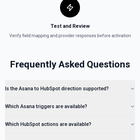
Create Form
Create a form in HubSpot. See the documentation
Test and Review
Create Landing Page
Verify field mapping and provider responses before activation
Create a landing page in Hubspot. See the
documentation
Create Lead
Frequently Asked Questions
Create a lead in Hubspot. See the documentation
Is the Asana to HubSpot direction supported?
Which Asana triggers are available?
Which HubSpot actions are available?