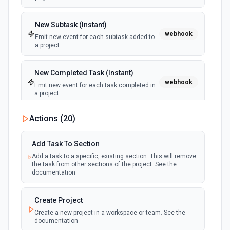
New Subtask (Instant)
webhook
Emit new event for each subtask added to
a project.
New Completed Task (Instant)
webhook
Emit new event for each task completed in
a project.
Actions (
20
)
New Tag
polling
Emit new event for each tag created in a
workspace.
Add Task To Section
Add a task to a specific, existing section. This will remove
the task from other sections of the project. See the
New Tag Added To Task (Instant)
documentation
webhook
Emit new event for each new tag added to
a task.
Create Project
Create a new project in a workspace or team. See the
New Tags added to any task (Instant)
documentation