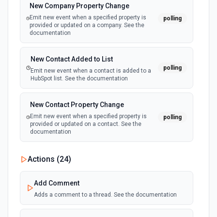
New Company Property Change
Emit new event for each update to a task.
Find Task by ID
Emit new event when a specified property is
polling
Searches for a task by id. Returns the complete task
provided or updated on a company. See the
record for a single task. See the documentation
documentation
New Team
polling
Emit new event for each team added to an
organization.
Get list of user projects
New Contact Added to List
polling
Return list of projects given the user and workspace gid.
Emit new event when a contact is added to a
See the documentation
HubSpot list. See the documentation
Get Tasks From Task List
New Contact Property Change
Returns tasks from the user's personal **My Tasks** inbox
Emit new event when a specified property is
polling
— NOT a project task list. Use this when the user asks for
provided or updated on a contact. See the
'my tasks', 'my task list', or 'My Tasks'. Only a workspace
documentation
GID is needed; no project GID required. See the
documentation
New Custom Object Property Change
Actions (
24
)
polling
Emit new event when a specified property is
List Organizations Options
provided or updated on a custom object.
Add Comment
Retrieves available options for the Organizations field.
Adds a comment to a thread. See the documentation
New Deal In Stage
polling
List Task Stories
Emit new event for each new deal in a stage.