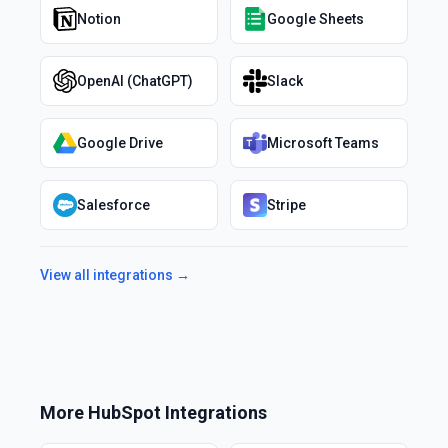
Notion
Google Sheets
OpenAI (ChatGPT)
Slack
Google Drive
Microsoft Teams
Salesforce
Stripe
View all integrations →
More
HubSpot
Integrations