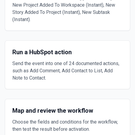
New Project Added To Workspace (Instant), New
Story Added To Project (Instant), New Subtask
(Instant).
Run a HubSpot action
Send the event into one of 24 documented actions,
such as Add Comment, Add Contact to List, Add
Note to Contact.
Map and review the workflow
Choose the fields and conditions for the workflow,
then test the result before activation.