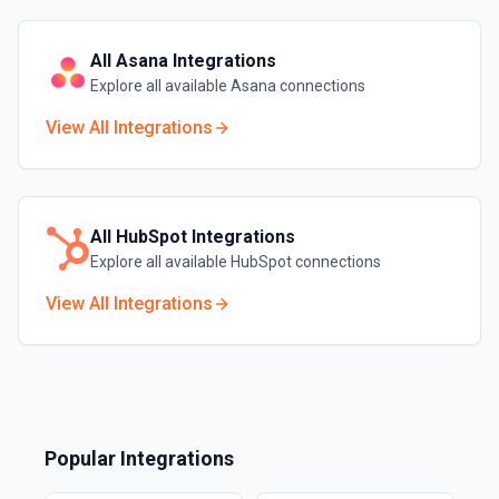
All
Asana
Integrations
Explore all available
Asana
connections
View All Integrations
All
HubSpot
Integrations
Explore all available
HubSpot
connections
View All Integrations
Popular Integrations