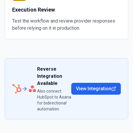
Execution Review
Test the workflow and review provider responses
before relying on it in production.
Reverse
Integration
Available
View Integration
Also connect
HubSpot
to
Asana
for bidirectional
automation