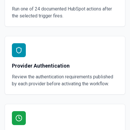
Run one of
24
documented
HubSpot
actions after
the selected trigger fires.
Provider Authentication
Review the authentication requirements published
by each provider before activating the workflow.