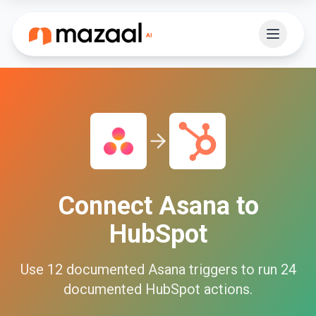
Connect
Asana
to
HubSpot
Use
12
documented
Asana
triggers to run
24
documented
HubSpot
actions.