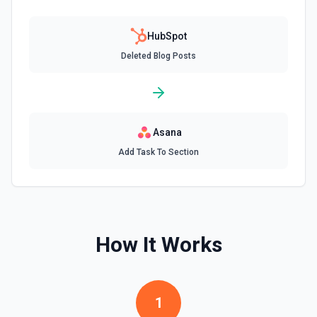
documentation
HubSpot
Create Communication
Deleted Blog Posts
Create a WhatsApp, LinkedIn, or SMS message. See the
documentation
Create Company
Create a company in Hubspot. See the documentation
Asana
Add Task To Section
Create Contact Workflow
Create a contact workflow in Hubspot. See the
documentation
Create CRM Object
How It Works
Create a new CRM record (contact, company, deal, ticket,
etc.). Pass property values as a JSON object in the
properties parameter. Use **Search Properties** to discover
available fields for the object type, **Get Properties** to find
valid enum values (e.g. lifecyclestage, dealstage), and
1
**List Pipelines and Stages** to find valid pipeline/stage IDs