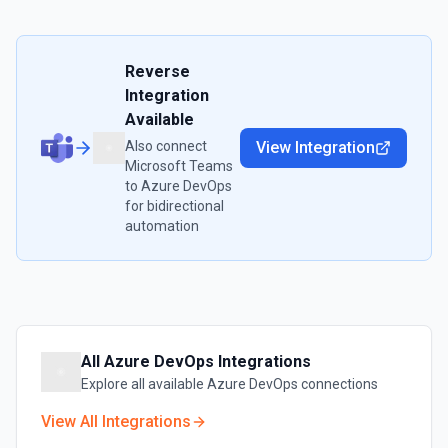
Reverse
Integration
Available
Also connect
View Integration
Microsoft Teams
to
Azure DevOps
for bidirectional
automation
All
Azure DevOps
Integrations
Explore all available
Azure DevOps
connections
View All Integrations