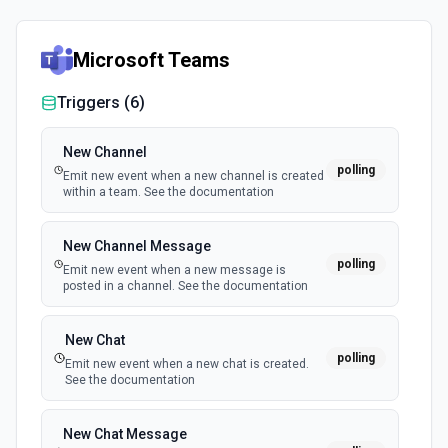
Microsoft Teams
Triggers (
6
)
New Channel
polling
Emit new event when a new channel is created
within a team. See the documentation
New Channel Message
polling
Emit new event when a new message is
posted in a channel. See the documentation
New Chat
polling
Emit new event when a new chat is created.
See the documentation
New Chat Message