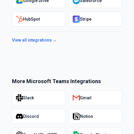
Google Drive
Salesforce
HubSpot
Stripe
View all integrations →
More
Microsoft Teams
Integrations
Slack
Gmail
Discord
Notion