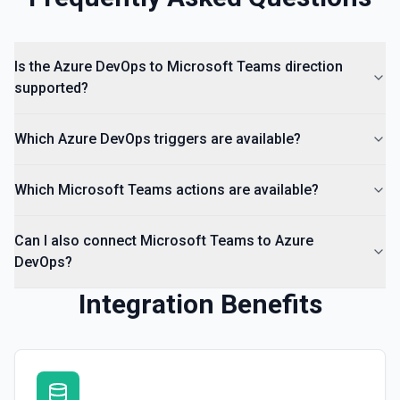
Is the Azure DevOps to Microsoft Teams direction
supported?
Which Azure DevOps triggers are available?
Which Microsoft Teams actions are available?
Can I also connect Microsoft Teams to Azure
DevOps?
Integration Benefits