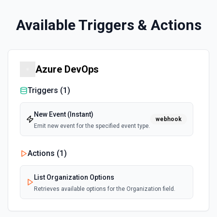
Available Triggers & Actions
Azure DevOps
Triggers (
1
)
New Event (Instant)
webhook
Emit new event for the specified event type.
Actions (
1
)
List Organization Options
Retrieves available options for the Organization field.