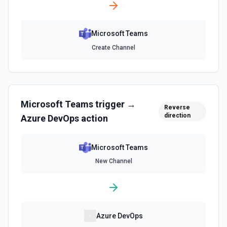
Microsoft Teams
Create Channel
Microsoft Teams
trigger →
Reverse
direction
Azure DevOps
action
Microsoft Teams
New Channel
Azure DevOps