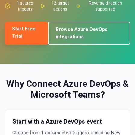
1
source
12
target
Reverse direction
triggers
actions
supported
Start Free
Browse
Azure DevOps
Trial
integrations
Why Connect
Azure DevOps
&
Microsoft Teams
?
Start with a Azure DevOps event
Choose from 1 documented triggers, including New