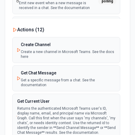
polling
Emit new event when a new message is
received in a chat. See the documentation
New Team
Actions (
12
)
polling
Emit new event when a new team is joined by
the authenticated user. See the documentation
Create Channel
Create a new channel in Microsoft Teams. See the docs
New Team Member
here
polling
Emit new event when a new member is added
to a team. See the documentation
Get Chat Message
Get a specific message from a chat. See the
documentation
Get Current User
Returns the authenticated Microsoft Teams user's ID,
display name, email, and principal name via Microsoft
Graph. Call this first when the user says 'my channels', 'my
chats', or needs identity context. Use the returned id to
identify the sender in **Send Channel Message** or **Send
Chat Message** results. See the documentation.