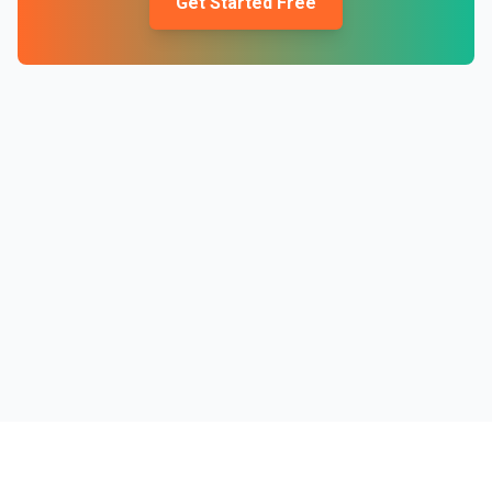
Get Started Free