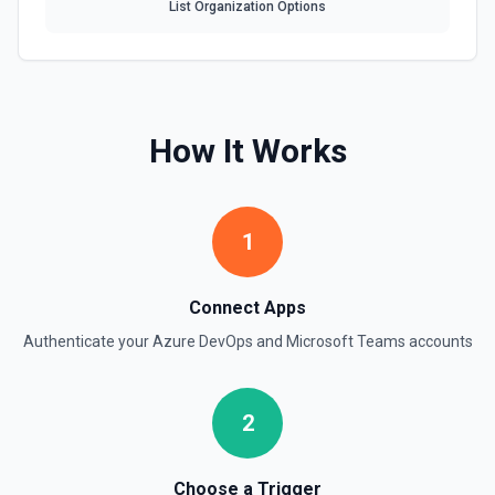
List Organization Options
How It Works
1
Connect Apps
Authenticate your
Azure DevOps
and
Microsoft Teams
accounts
2
Choose a Trigger