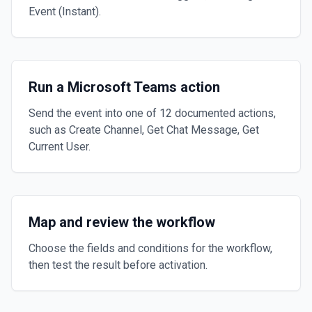
Event (Instant).
Run a Microsoft Teams action
Send the event into one of 12 documented actions,
such as Create Channel, Get Chat Message, Get
Current User.
Map and review the workflow
Choose the fields and conditions for the workflow,
then test the result before activation.