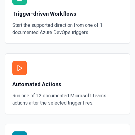
Trigger-driven Workflows
Start the supported direction from one of
1
documented
Azure DevOps
triggers.
Automated Actions
Run one of
12
documented
Microsoft Teams
actions after the selected trigger fires.