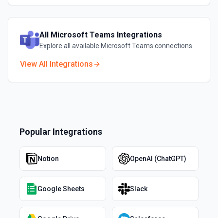
All
Microsoft Teams
Integrations
Explore all available
Microsoft Teams
connections
View All Integrations
Popular Integrations
Notion
OpenAI (ChatGPT)
Google Sheets
Slack