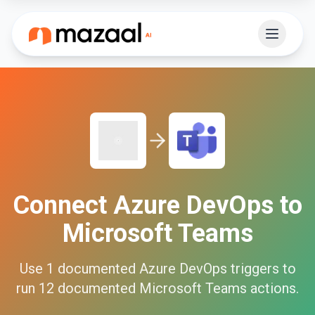
Connect
Azure DevOps
to
Microsoft Teams
Use
1
documented
Azure DevOps
triggers to
run
12
documented
Microsoft Teams
actions.