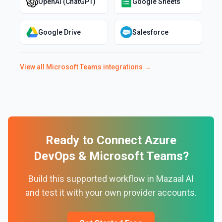
OpenAI (ChatGPT)
Google Sheets
Google Drive
Salesforce
View all
Microsoft Teams
integrations →
Ready to Connect
Azure
DevOps
&
Microsoft Teams
?
Build this supported workflow in Mazaal AI
and test it with your own provider accounts.