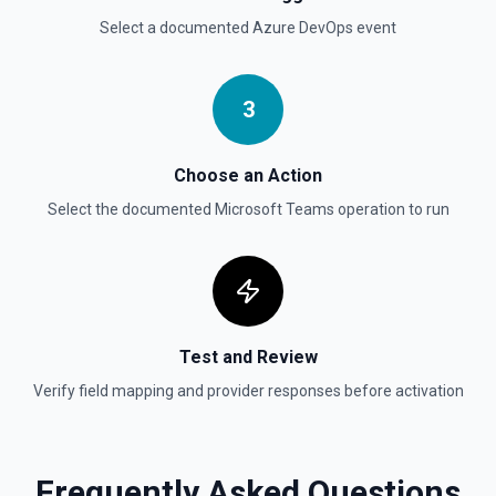
Select a documented
Azure DevOps
event
3
Choose an Action
Select the documented
Microsoft Teams
operation to run
Test and Review
Verify field mapping and provider responses before activation
Frequently Asked Questions