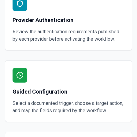
Provider Authentication
Review the authentication requirements published
by each provider before activating the workflow.
Guided Configuration
Select a documented trigger, choose a target action,
and map the fields required by the workflow.