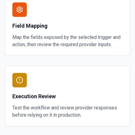
Field Mapping
Map the fields exposed by the selected trigger and
action, then review the required provider inputs.
Execution Review
Test the workflow and review provider responses
before relying on it in production.