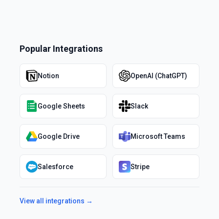
Popular Integrations
Notion
OpenAI (ChatGPT)
Google Sheets
Slack
Google Drive
Microsoft Teams
Salesforce
Stripe
View all integrations →