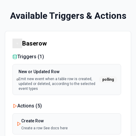
Available Triggers & Actions
Baserow
Triggers (
1
)
New or Updated Row
Emit new event when a table row is created,
polling
updated or deleted, according to the selected
event types
Actions (
5
)
Create Row
Create a row See docs here