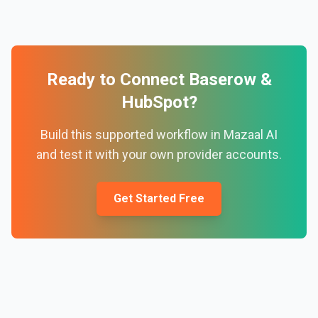
Ready to Connect
Baserow
&
HubSpot
?
Build this supported workflow in Mazaal AI
and test it with your own provider accounts.
Get Started Free