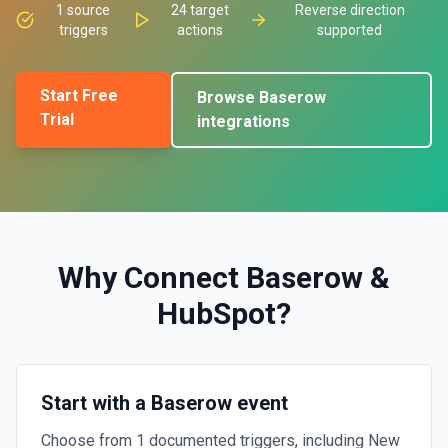
1
source
24
target
Reverse direction
triggers
actions
supported
Start Free
Browse
Baserow
Trial
integrations
Why Connect
Baserow
&
HubSpot
?
Start with a Baserow event
Choose from 1 documented triggers, including New