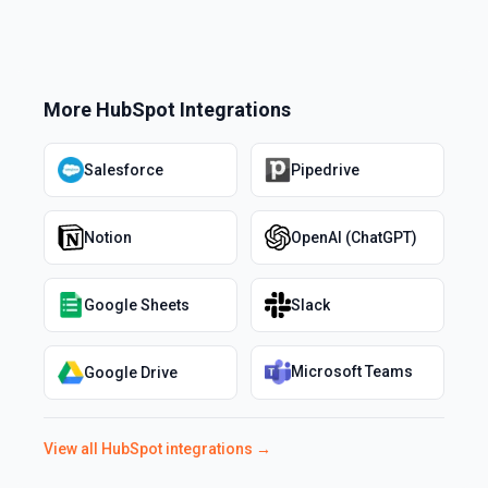
More
HubSpot
Integrations
Salesforce
Pipedrive
Notion
OpenAI (ChatGPT)
Google Sheets
Slack
Microsoft Teams
Google Drive
View all
HubSpot
integrations →