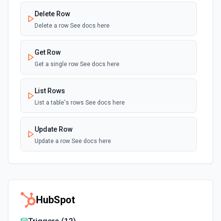
Delete Row
Delete a row See docs here
Get Row
Get a single row See docs here
List Rows
List a table's rows See docs here
Update Row
Update a row See docs here
HubSpot