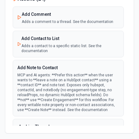
polling
Emit new event when a specified property is
provided or updated on a custom object.
Add Comment
Adds a comment to a thread. See the documentation
New Deal In Stage
polling
Emit new event for each new deal in a stage.
Add Contact to List
Adds a contact to a specific static list. See the
documentation
New Deal Property Change
Emit new event when a specified property is
polling
provided or updated on a deal. See the
Add Note to Contact
documentation
MCP and AI agents: **Prefer this action** when the user
wants to **leave a note on a HubSpot contact** using a
**contact ID** and note text. Exposes only hubspot,
New Email Event
contactId, and noteBody (no engagement-type step, no
polling
Emit new event for each new Hubspot email
reloadProps, no dynamic HubSpot schema fields). Do
event.
**not** use **Create Engagement** for this workflow. For
every writable note property or non-contact associations,
use **Create Note** instead. See the documentation
New Email Subscriptions Timeline
polling
Emit new event when a new email timeline
Archive Thread
subscription is added for the portal.
Archives a thread (soft delete). The thread is hidden from