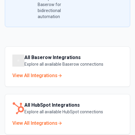
Baserow
for
bidirectional
automation
All
Baserow
Integrations
Explore all available
Baserow
connections
View All Integrations
All
HubSpot
Integrations
Explore all available
HubSpot
connections
View All Integrations