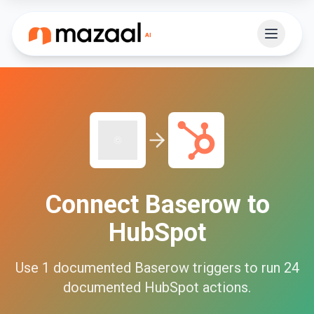
Connect
Baserow
to
HubSpot
Use
1
documented
Baserow
triggers to run
24
documented
HubSpot
actions.