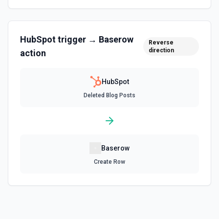
Create associations between objects. See the
documentation
HubSpot
trigger →
Baserow
Create Blog Post
Reverse
direction
action
Creates a new blog post in HubSpot. See the
documentation
HubSpot
Create Communication
Deleted Blog Posts
Create a WhatsApp, LinkedIn, or SMS message. See the
documentation
Create Company
Create a company in Hubspot. See the documentation
Baserow
Create Row
Create Contact Workflow
Create a contact workflow in Hubspot. See the
documentation
Create CRM Object