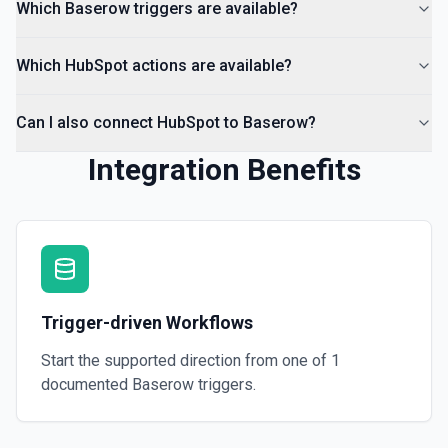
Which Baserow triggers are available?
Which HubSpot actions are available?
Can I also connect HubSpot to Baserow?
Integration Benefits
Trigger-driven Workflows
Start the supported direction from one of
1
documented
Baserow
triggers.