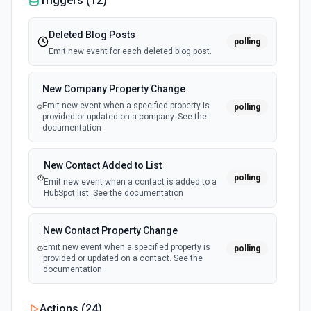
Triggers (
12
)
Deleted Blog Posts
polling
Emit new event for each deleted blog post.
New Company Property Change
Emit new event when a specified property is
polling
provided or updated on a company. See the
documentation
New Contact Added to List
polling
Emit new event when a contact is added to a
HubSpot list. See the documentation
New Contact Property Change
Emit new event when a specified property is
polling
provided or updated on a contact. See the
documentation
New Custom Object Property Change
Actions (
24
)