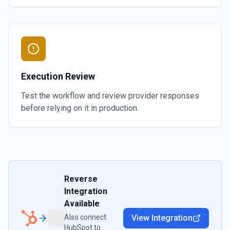
Execution Review
Test the workflow and review provider responses
before relying on it in production.
Reverse
Integration
Available
Also connect
View Integration
HubSpot
to