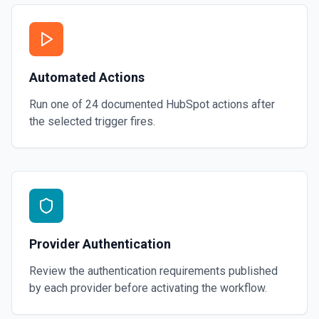
Automated Actions
Run one of
24
documented
HubSpot
actions after
the selected trigger fires.
Provider Authentication
Review the authentication requirements published
by each provider before activating the workflow.