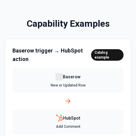
Clone a marketing email in HubSpot. See the
documentation
Capability Examples
Clone Site Page
Clone a site page in Hubspot. See the documentation
Baserow
trigger →
HubSpot
Create a New Workflow
Catalog
example
action
Create a new workflow. See the documentation
Create Association
Baserow
Create an association (link) between two CRM records. For
New or Updated Row
example, associate a contact with a company, a deal with
a contact, or a ticket with a company. Common association
type IDs: contact→company (1), company→contact (2),
deal→contact (3), contact→deal (4), deal→company (5),
company→deal (6), ticket→contact (15), contact→ticket
(16), ticket→company (26), company→ticket (25). See the
documentation
HubSpot
Add Comment
Create Associations