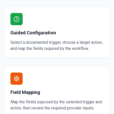
Guided Configuration
Select a documented trigger, choose a target action,
and map the fields required by the workflow.
Field Mapping
Map the fields exposed by the selected trigger and
action, then review the required provider inputs.