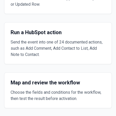
or Updated Row.
Run a HubSpot action
Send the event into one of 24 documented actions,
such as Add Comment, Add Contact to List, Add
Note to Contact.
Map and review the workflow
Choose the fields and conditions for the workflow,
then test the result before activation.