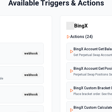
Available Triggers & Actions
BingX
Actions (
24
)
BingX Account Get Bal
webhook
Get Perpetual Swap Account
BingX Account Get Posi
Perpetual Swap Positions S
webhook
ble
BingX Custom Bracket 
Place bracket order. See t
webhook
BingX Custom Calculat