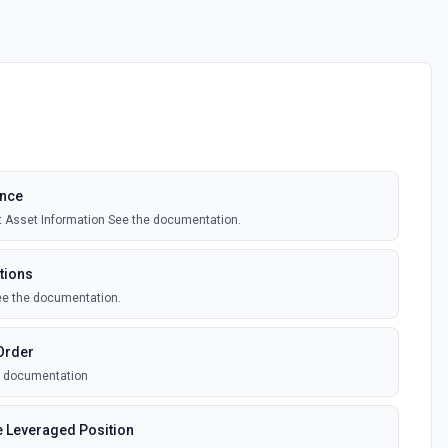
ance
 Asset Information See the documentation.
tions
ee the documentation.
Order
he documentation
e Leveraged Position