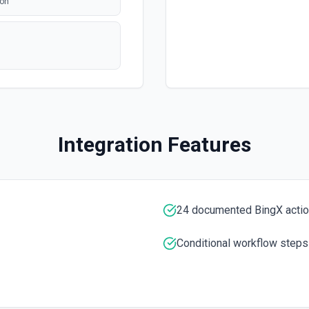
BingX Market Get Latest
ion
Get K-Line Data See the do
BingX Market Get Latest
Get Latest Price of a Tradi
BingX Market Get Marke
Get Market Depth See the d
Integration Features
BingX Market Get Marke
The latest Trade of a Tradi
24 documented BingX acti
BingX Market Get Open 
Get Swap Open Positions S
Conditional workflow steps
BingX Market Get Ticke
mentation
Get Ticker See the documen