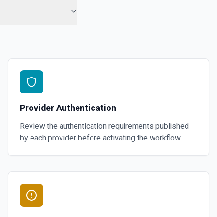
Provider Authentication
Review the authentication requirements published
by each provider before activating the workflow.