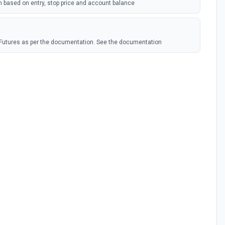
n based on entry, stop price and account balance
x Futures as per the documentation. See the documentation
ntracts
he documentation.
ry Funding
he documentation.
y Klines
e documentation.
t Funding
he documentation.