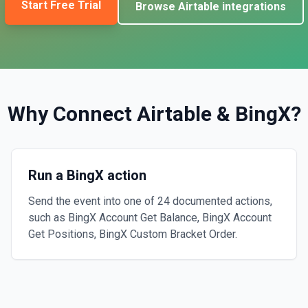
Start Free Trial
Browse
Airtable
integrations
Why Connect
Airtable
&
BingX
?
Run a BingX action
Send the event into one of 24 documented actions,
such as BingX Account Get Balance, BingX Account
Get Positions, BingX Custom Bracket Order.