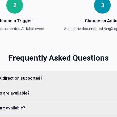
2
3
BingX Trade Query Ord
Query Order Details See th
hoose a Trigger
Choose an Acti
a documented
Airtable
event
Select the documented
BingX
op
BingX Trade Set Lever
on
Switch Leverage See the d
BingX Trade Set Margi
Frequently Asked Questions
Switch Margin Mode See th
gX direction supported?
s are available?
re available?