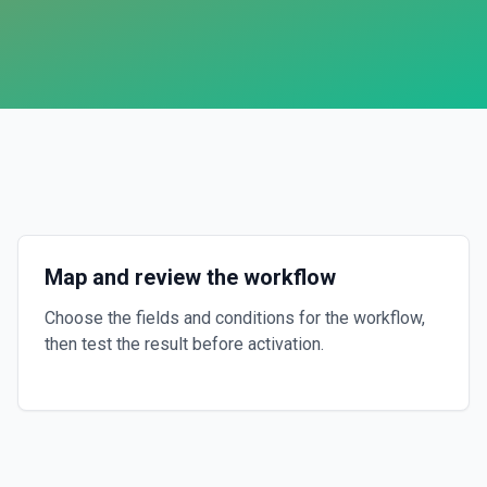
Map and review the workflow
Choose the fields and conditions for the workflow,
then test the result before activation.