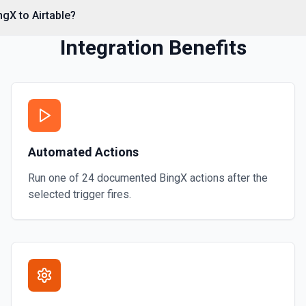
ngX to Airtable?
Integration Benefits
Automated Actions
Run one of
24
documented
BingX
actions after the
selected trigger fires.