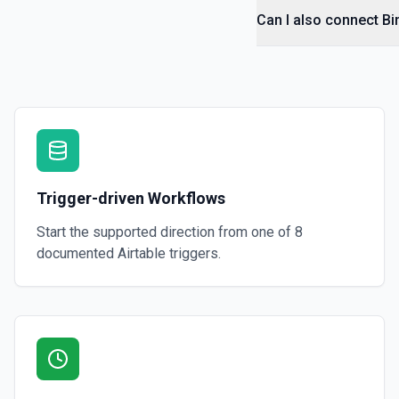
Can I also connect Bi
Trigger-driven Workflows
Start the supported direction from one of
8
documented
Airtable
triggers.