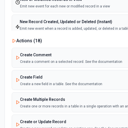
Emit new event for each new or modified record in a view
New Record Created, Updated or Deleted (Instant)
Emit new event when a record is added, updated, or deleted in a tabl
view.
Actions (
18
)
New Record(s) Created (Instant)
Create Comment
Emit new event for each new record in a table
Create a comment on a selected record. See the documentation
New Records in View
Create Field
Emit new event for each new record in a view
Create a new field in a table. See the documentation
New, Modified or Deleted Records
Create Multiple Records
Emit new event each time a record is added, updated, or deleted in an
Supports tables up to 10,000 records
Create one or more records in a table in a single operation with an 
Create or Update Record