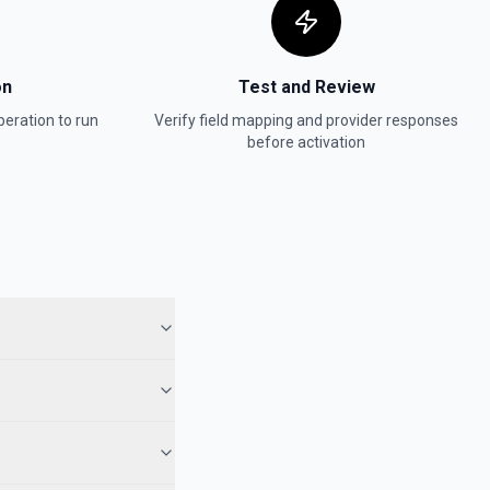
er
e documentation.
on
Test and Review
eration to run
Verify field mapping and provider responses
age
before activation
ocumentation.
n Mode
e documentation.