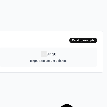
cel Orders
ee the documentation.
 Orders
documentation.
Catalog example
der
ocumentation.
BingX
BingX Account Get Balance
e documentation
lose All Positions
ns See the documentation.
rders
See the documentation.