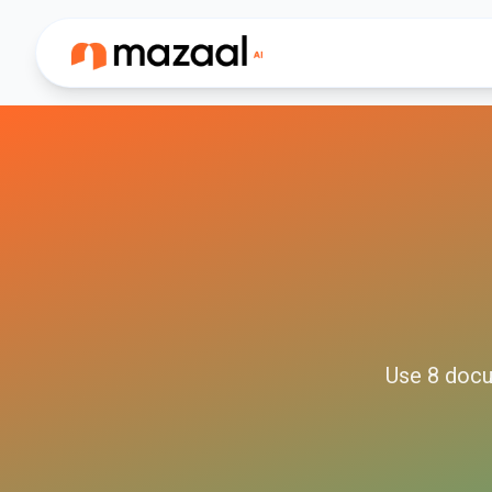
Use
8
docu