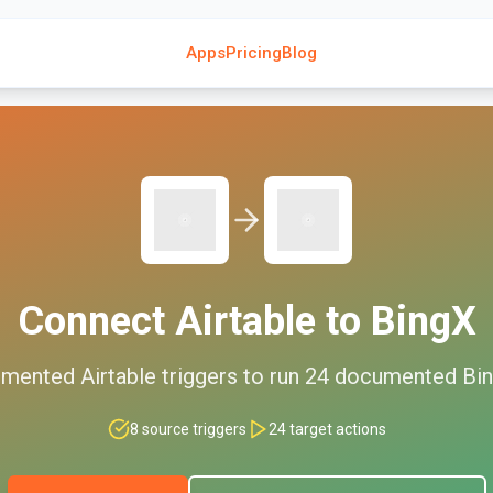
Apps
Pricing
Blog
Connect
Airtable
to
BingX
mented
Airtable
triggers to run
24
documented
Bi
8
source triggers
24
target actions