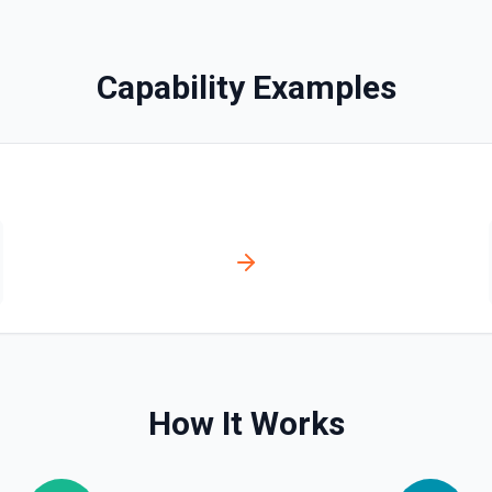
BingX Trade Batch Can
Cancel a Batch of Orders S
Capability Examples
BingX Trade Cancel All
ts. See the documentation
Cancel All Orders See the 
BingX Trade Cancel Or
s. See the documentation
Cancel an Order See the d
BingX Trade New Order
Place a New Order. See th
BingX Trade One Click C
ion
One-Click Close All Positio
How It Works
BingX Trade Pending O
ntation
Unfilled Order Acquisition 