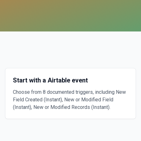
Start with a Airtable event
Choose from 8 documented triggers, including New
Field Created (Instant), New or Modified Field
(Instant), New or Modified Records (Instant).