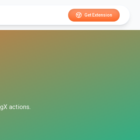
Get Extension
ngX
actions.