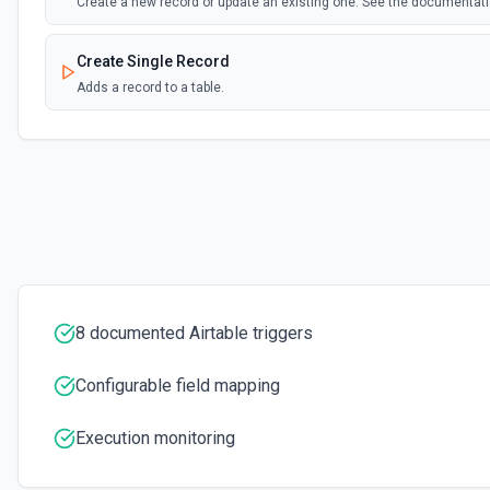
Create a new record or update an existing one. See the documentat
Create Single Record
Adds a record to a table.
Create Table
Create a new table. See the documentation
Delete Record
Delete a selected record from a table. See the documentation
Get Record
8 documented Airtable triggers
Get data of a selected record from a table. See the documentation
Configurable field mapping
Get Record Or Create
Get a specific record, or create one if it doesn't exist. See the docu
Execution monitoring
List Bases