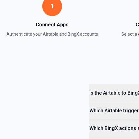
1
Update Field
Update an existing field in a table. See the documentation
Connect Apps
C
Update Record
Authenticate your
Airtable
and
BingX
accounts
Select 
Update a single record in a table by Record ID. See the documentati
Update Table
Update an existing table. See the documentation
Is the Airtable to Bin
Which Airtable trigger
Which BingX actions a