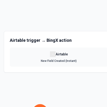
Get the list of bases that can be accessed. See the documentation
List Records
Retrieve records from a table, optionally sorting and filtering resul
List Records in View
Airtable
trigger →
BingX
action
Retrieve records from a view, optionally sorting and filtering result
Airtable
List Tables
New Field Created (Instant)
Get a list of tables in the selected base. See the documentation
Search Records
Search for a record by formula or by field value. See the documentat
Update Comment
Update an existing comment on a selected record. See the docume