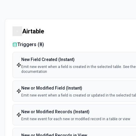
Airtable
Triggers (
8
)
New Field Created (Instant)
Emit new event when a field is created in the selected table. See the
documentation
New or Modified Field (Instant)
Emit new event when a field is created or updated in the selected ta
New or Modified Records (Instant)
Emit new event for each new or modified record in a table or view
New or Modified Records in View