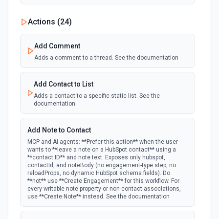
New Custom Object Property Change
Actions (
24
)
polling
Emit new event when a specified property is
provided or updated on a custom object.
Add Comment
Adds a comment to a thread. See the documentation
New Deal In Stage
polling
Emit new event for each new deal in a stage.
Add Contact to List
Adds a contact to a specific static list. See the
documentation
New Deal Property Change
Emit new event when a specified property is
polling
provided or updated on a deal. See the
Add Note to Contact
documentation
MCP and AI agents: **Prefer this action** when the user
wants to **leave a note on a HubSpot contact** using a
**contact ID** and note text. Exposes only hubspot,
New Email Event
contactId, and noteBody (no engagement-type step, no
polling
Emit new event for each new Hubspot email
reloadProps, no dynamic HubSpot schema fields). Do
event.
**not** use **Create Engagement** for this workflow. For
every writable note property or non-contact associations,
use **Create Note** instead. See the documentation
New Email Subscriptions Timeline
polling
Emit new event when a new email timeline