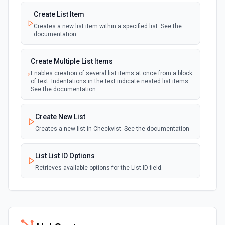
Create List Item
Creates a new list item within a specified list. See the
documentation
Create Multiple List Items
Enables creation of several list items at once from a block
of text. Indentations in the text indicate nested list items.
See the documentation
Create New List
Creates a new list in Checkvist. See the documentation
List List ID Options
Retrieves available options for the List ID field.