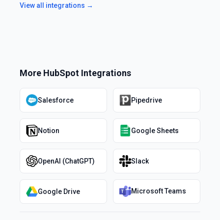
View all integrations →
More
HubSpot
Integrations
Salesforce
Pipedrive
Notion
Google Sheets
OpenAI (ChatGPT)
Slack
Microsoft Teams
Google Drive