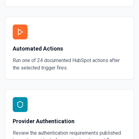
Automated Actions
Run one of
24
documented
HubSpot
actions after
the selected trigger fires.
Provider Authentication
Review the authentication requirements published