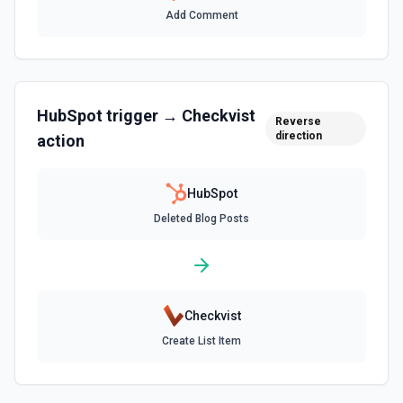
Add Comment
Create Associations
Create associations between objects. See the
documentation
HubSpot
trigger →
Checkvist
Create Blog Post
Reverse
direction
action
Creates a new blog post in HubSpot. See the
documentation
HubSpot
Create Communication
Deleted Blog Posts
Create a WhatsApp, LinkedIn, or SMS message. See the
documentation
Create Company
Create a company in Hubspot. See the documentation
Checkvist
Create List Item
Create Contact Workflow
Create a contact workflow in Hubspot. See the
documentation