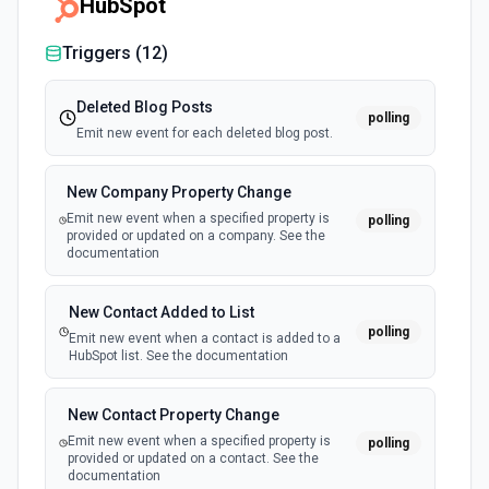
HubSpot
Triggers (
12
)
Deleted Blog Posts
polling
Emit new event for each deleted blog post.
New Company Property Change
Emit new event when a specified property is
polling
provided or updated on a company. See the
documentation
New Contact Added to List
polling
Emit new event when a contact is added to a
HubSpot list. See the documentation
New Contact Property Change
Emit new event when a specified property is
polling
provided or updated on a contact. See the
documentation