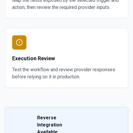
Map the fields exposed by the selected trigger and
action, then review the required provider inputs.
Execution Review
Test the workflow and review provider responses
before relying on it in production.
Reverse
Integration
Available