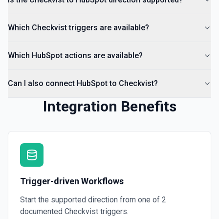
Which Checkvist triggers are available?
Which HubSpot actions are available?
Can I also connect HubSpot to Checkvist?
Integration Benefits
Trigger-driven Workflows
Start the supported direction from one of
2
documented
Checkvist
triggers.