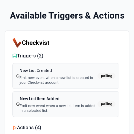
Available Triggers & Actions
Checkvist
Triggers (
2
)
New List Created
polling
Emit new event when a new list is created in
your Checkvist account.
New List Item Added
polling
Emit new event when a new list item is added
in a selected list.
Actions (
4
)