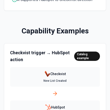
Clone Marketing Email
Clone a marketing email in HubSpot. See the
documentation
Capability Examples
Clone Site Page
Clone a site page in Hubspot. See the documentation
Checkvist
trigger →
HubSpot
Create a New Workflow
Catalog
example
action
Create a new workflow. See the documentation
Create Association
Checkvist
Create an association (link) between two CRM records. For
New List Created
example, associate a contact with a company, a deal with
a contact, or a ticket with a company. Common association
type IDs: contact→company (1), company→contact (2),
deal→contact (3), contact→deal (4), deal→company (5),
company→deal (6), ticket→contact (15), contact→ticket
(16), ticket→company (26), company→ticket (25). See the
documentation
HubSpot