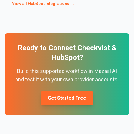
View all
HubSpot
integrations →
Ready to Connect
Checkvist
&
HubSpot
?
Build this supported workflow in Mazaal AI
and test it with your own provider accounts.
Get Started Free