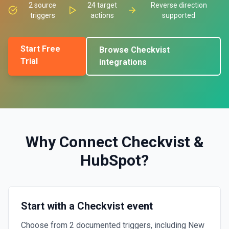
2
source
24
target
Reverse direction
triggers
actions
supported
Start Free
Browse
Checkvist
Trial
integrations
Why Connect
Checkvist
&
HubSpot
?
Start with a Checkvist event
Choose from 2 documented triggers, including New