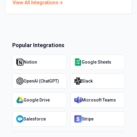
View All Integrations
Popular Integrations
Notion
Google Sheets
OpenAI (ChatGPT)
Slack
Google Drive
Microsoft Teams
Salesforce
Stripe