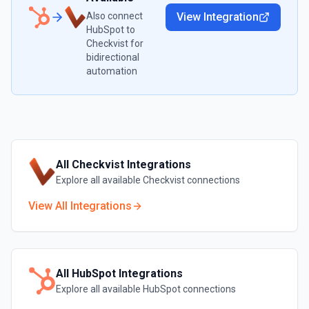
Also connect
View Integration
HubSpot
to
Checkvist
for
bidirectional
automation
All
Checkvist
Integrations
Explore all available
Checkvist
connections
View All Integrations
All
HubSpot
Integrations
Explore all available
HubSpot
connections