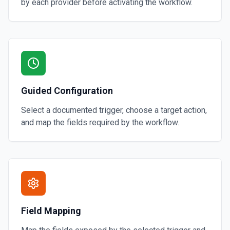
by each provider before activating the workflow.
Guided Configuration
Select a documented trigger, choose a target action,
and map the fields required by the workflow.
Field Mapping