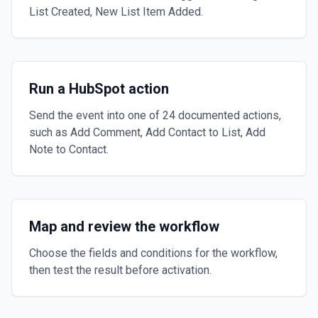
List Created, New List Item Added.
Run a HubSpot action
Send the event into one of 24 documented actions,
such as Add Comment, Add Contact to List, Add
Note to Contact.
Map and review the workflow
Choose the fields and conditions for the workflow,
then test the result before activation.