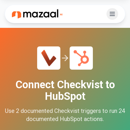
Connect
Checkvist
to
HubSpot
Use
2
documented
Checkvist
triggers to run
24
documented
HubSpot
actions.