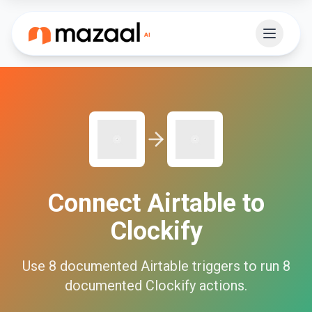
Connect
Airtable
to
Clockify
Use
8
documented
Airtable
triggers to run
8
documented
Clockify
actions.