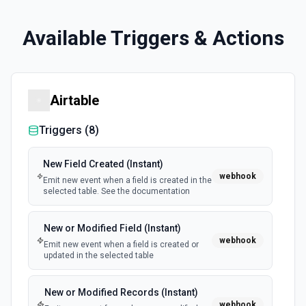
Available Triggers & Actions
Airtable
Triggers (
8
)
New Field Created (Instant)
webhook
Emit new event when a field is created in the
selected table. See the documentation
New or Modified Field (Instant)
webhook
Emit new event when a field is created or
updated in the selected table
New or Modified Records (Instant)
webhook