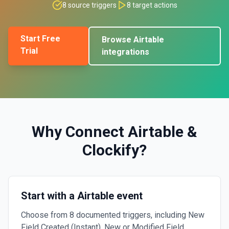
8
source triggers
8
target actions
Start Free
Browse
Airtable
Trial
integrations
Why Connect
Airtable
&
Clockify
?
Start with a Airtable event
Choose from 8 documented triggers, including New
Field Created (Instant), New or Modified Field