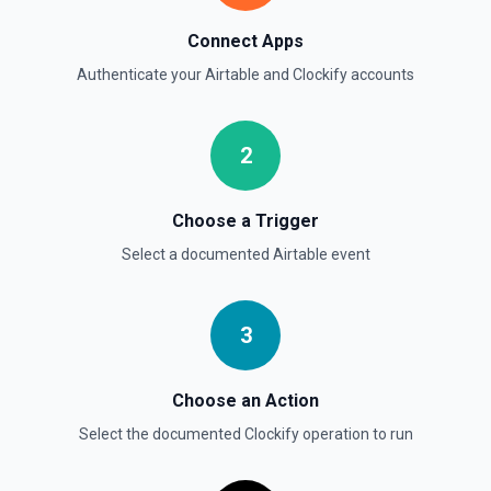
Connect Apps
Authenticate your
Airtable
and
Clockify
accounts
2
Choose a Trigger
Select a documented
Airtable
event
3
Choose an Action
Select the documented
Clockify
operation to run