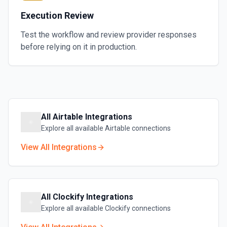
Execution Review
Test the workflow and review provider responses
before relying on it in production.
All
Airtable
Integrations
Explore all available
Airtable
connections
View All Integrations
All
Clockify
Integrations
Explore all available
Clockify
connections