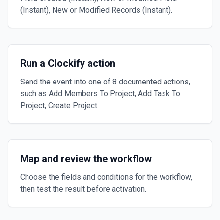
(Instant), New or Modified Records (Instant).
Run a Clockify action
Send the event into one of 8 documented actions,
such as Add Members To Project, Add Task To
Project, Create Project.
Map and review the workflow
Choose the fields and conditions for the workflow,
then test the result before activation.