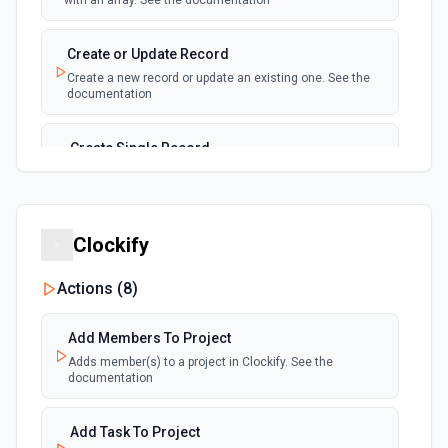
with an array. See the documentation
New, Modified or Deleted Records
Emit new event each time a record is added,
polling
Create or Update Record
updated, or deleted in an Airtable table.
Create a new record or update an existing one. See the
Supports tables up to 10,000 records
documentation
Create Single Record
Adds a record to a table.
Create Table
Clockify
Create a new table. See the documentation
Actions (
8
)
Delete Record
Delete a selected record from a table. See the
Add Members To Project
documentation
Adds member(s) to a project in Clockify. See the
documentation
Get Record
Get data of a selected record from a table. See the
Add Task To Project
documentation