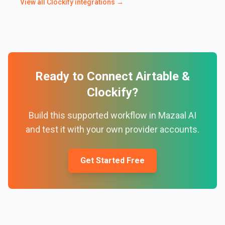
View all
Clockify
integrations →
Ready to Connect
Airtable
&
Clockify
?
Build this supported workflow in Mazaal AI
and test it with your own provider accounts.
Get Started Free