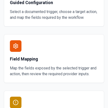
Guided Configuration
Select a documented trigger, choose a target action,
and map the fields required by the workflow.
Field Mapping
Map the fields exposed by the selected trigger and
action, then review the required provider inputs.