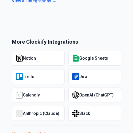
View all integrations →
More
Clockify
Integrations
Notion
Google Sheets
Trello
Jira
Calendly
OpenAI (ChatGPT)
Anthropic (Claude)
Slack