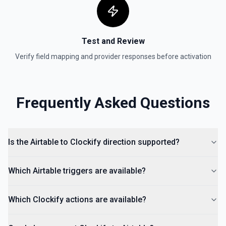
Test and Review
Verify field mapping and provider responses before activation
Frequently Asked Questions
Is the Airtable to Clockify direction supported?
Which Airtable triggers are available?
Which Clockify actions are available?