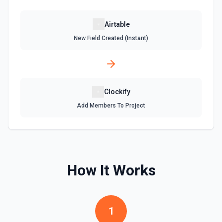
Update an existing table. See the documentation
Airtable
New Field Created (Instant)
Clockify
Add Members To Project
How It Works
1