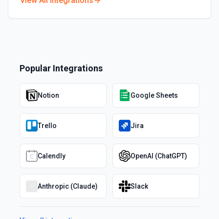
View All Integrations
Popular Integrations
Notion
Google Sheets
Trello
Jira
Calendly
OpenAI (ChatGPT)
Anthropic (Claude)
Slack