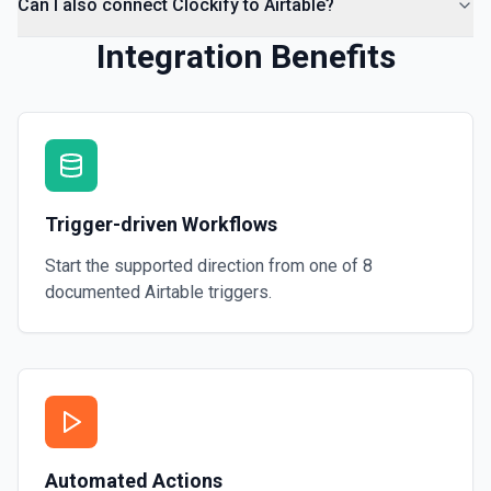
Can I also connect Clockify to Airtable?
Integration Benefits
Trigger-driven Workflows
Start the supported direction from one of
8
documented
Airtable
triggers.
Automated Actions