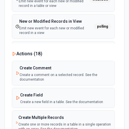
Emit new event for each new or modified
record in a table or view
New or Modified Records in View
polling
Emit new event for each new or modified
record in a view
New Record Created, Updated or
Actions (
18
)
Deleted (Instant)
webhook
Emit new event when a record is added,
updated, or deleted in a table or selected
Create Comment
view.
Create a comment on a selected record. See the
documentation
New Record(s) Created (Instant)
webhook
Emit new event for each new record in a
Create Field
table
Create a new field in a table. See the documentation
New Records in View
polling
Create Multiple Records
Emit new event for each new record in a view
Create one or more records in a table in a single operation