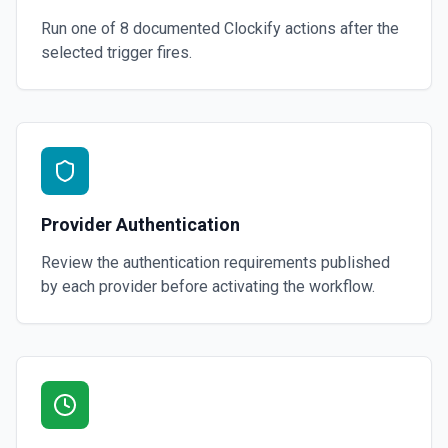
Run one of
8
documented
Clockify
actions after the
selected trigger fires.
Provider Authentication
Review the authentication requirements published
by each provider before activating the workflow.