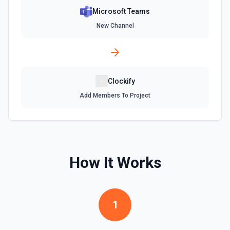
Microsoft Teams
New Channel
Clockify
Add Members To Project
How It Works
1