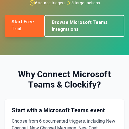
6
source triggers
8
target actions
Start Free
Browse
Microsoft Teams
Trial
integrations
Why Connect
Microsoft
Teams
&
Clockify
?
Start with a Microsoft Teams event
Choose from 6 documented triggers, including New
Channel, New Channel Message, New Chat.