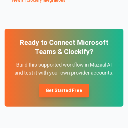
View all
Clockify
integrations →
Ready to Connect
Microsoft
Teams
&
Clockify
?
Build this supported workflow in Mazaal AI
and test it with your own provider accounts.
Get Started Free