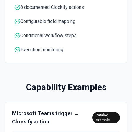
inline images via hostedContents. See the docs here
8 documented Clockify actions
List Workspace Options
Retrieves available options for the Workspace field.
Configurable field mapping
Conditional workflow steps
Execution monitoring
Capability Examples
Microsoft Teams
trigger →
Catalog
example
Clockify
action