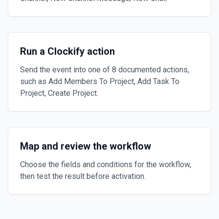
Run a Clockify action
Send the event into one of 8 documented actions,
such as Add Members To Project, Add Task To
Project, Create Project.
Map and review the workflow
Choose the fields and conditions for the workflow,
then test the result before activation.