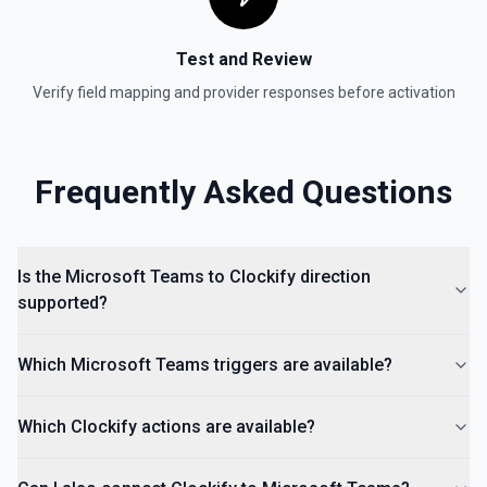
Test and Review
Verify field mapping and provider responses before activation
Frequently Asked Questions
Is the Microsoft Teams to Clockify direction
supported?
Which Microsoft Teams triggers are available?
Which Clockify actions are available?