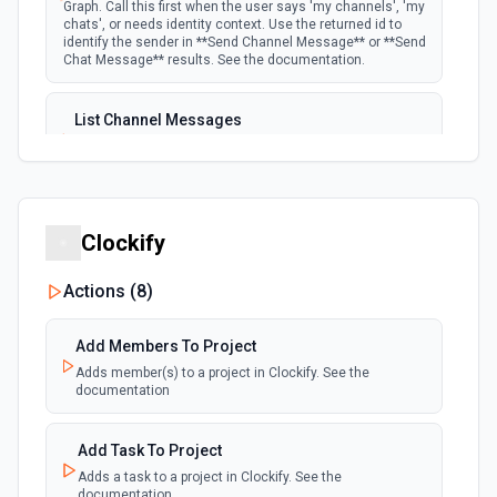
Graph. Call this first when the user says 'my channels', 'my
chats', or needs identity context. Use the returned id to
identify the sender in **Send Channel Message** or **Send
Chat Message** results. See the documentation.
List Channel Messages
Lists messages in a Microsoft Teams channel. See the
documentation
List Channels
Clockify
Lists all channels in a Microsoft Team. See the docs
here
Actions (
8
)
List Chats
Add Members To Project
Lists all chat conversations for the authenticated user.
See the documentation
Adds member(s) to a project in Clockify. See the
documentation
List Messages in Chat
Add Task To Project
Get the list of messages in a chat. See the
Adds a task to a project in Clockify. See the
documentation
documentation