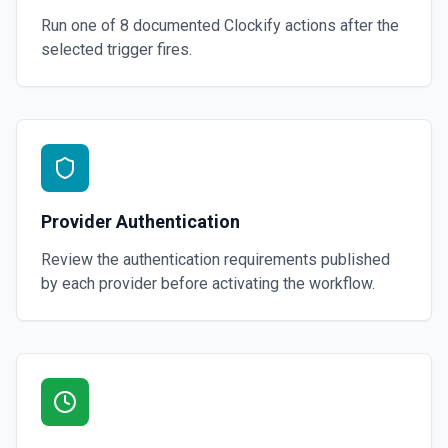
Run one of
8
documented
Clockify
actions after the
selected trigger fires.
Provider Authentication
Review the authentication requirements published
by each provider before activating the workflow.