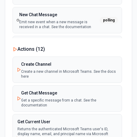
New Chat Message
polling
Emit new event when a new message is
received in a chat. See the documentation
New Team
Actions (
12
)
polling
Emit new event when a new team is joined by
the authenticated user. See the documentation
Create Channel
Create a new channel in Microsoft Teams. See the docs
New Team Member
here
polling
Emit new event when a new member is added
to a team. See the documentation
Get Chat Message
Get a specific message from a chat. See the
documentation
Get Current User
Returns the authenticated Microsoft Teams user's ID,
display name, email, and principal name via Microsoft