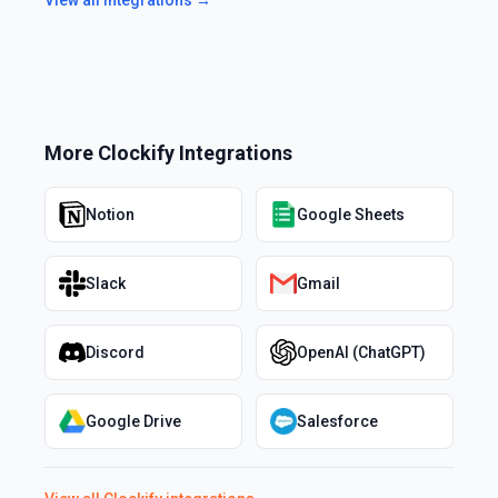
More
Clockify
Integrations
Notion
Google Sheets
Slack
Gmail
Discord
OpenAI (ChatGPT)
Google Drive
Salesforce