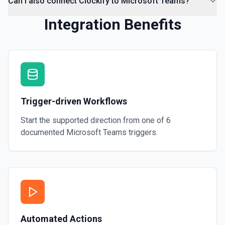
Can I also connect Clockify to Microsoft Teams?
Integration Benefits
Trigger-driven Workflows
Start the supported direction from one of
6
documented
Microsoft Teams
triggers.
Automated Actions