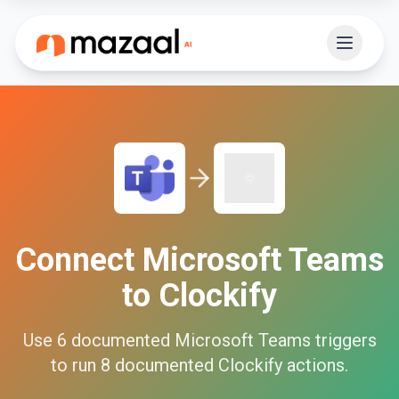
Connect
Microsoft Teams
to
Clockify
Use
6
documented
Microsoft Teams
triggers
to run
8
documented
Clockify
actions.