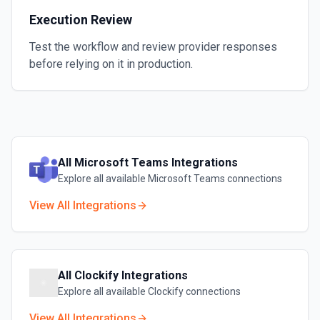
Execution Review
Test the workflow and review provider responses
before relying on it in production.
All
Microsoft Teams
Integrations
Explore all available
Microsoft Teams
connections
View All Integrations
All
Clockify
Integrations
Explore all available
Clockify
connections
View All Integrations