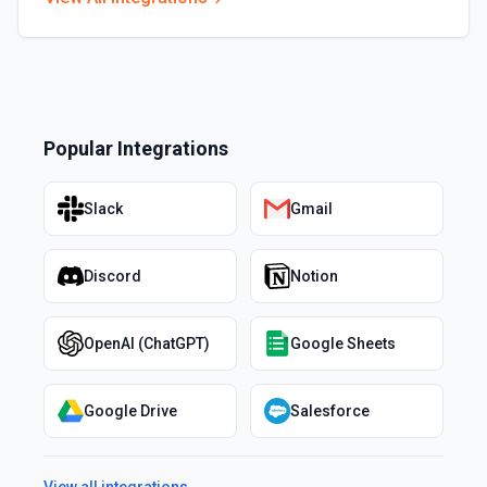
Popular Integrations
Slack
Gmail
Discord
Notion
OpenAI (ChatGPT)
Google Sheets
Google Drive
Salesforce
View all integrations →