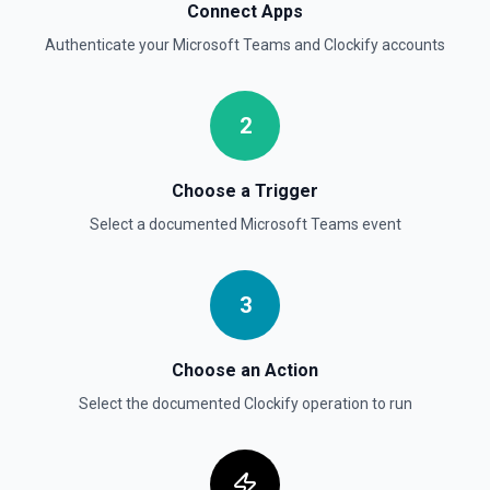
Connect Apps
Authenticate your
Microsoft Teams
and
Clockify
accounts
2
Choose a Trigger
Select a documented
Microsoft Teams
event
3
Choose an Action
Select the documented
Clockify
operation to run