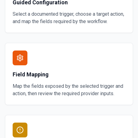
Guided Configuration
Select a documented trigger, choose a target action,
and map the fields required by the workflow.
Field Mapping
Map the fields exposed by the selected trigger and
action, then review the required provider inputs.