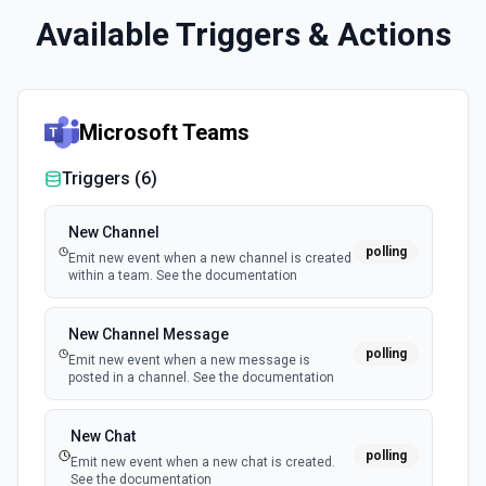
Available Triggers & Actions
Microsoft Teams
Triggers (
6
)
New Channel
polling
Emit new event when a new channel is created
within a team. See the documentation
New Channel Message
polling
Emit new event when a new message is
posted in a channel. See the documentation
New Chat
polling
Emit new event when a new chat is created.
See the documentation