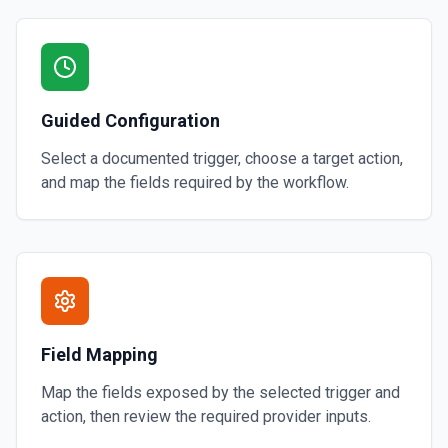
Guided Configuration
Select a documented trigger, choose a target action,
and map the fields required by the workflow.
Field Mapping
Map the fields exposed by the selected trigger and
action, then review the required provider inputs.