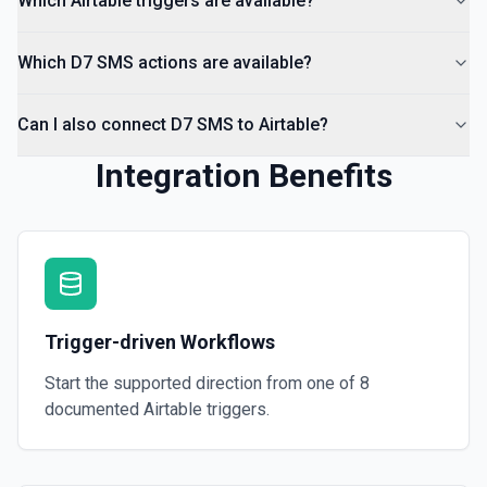
Which Airtable triggers are available?
Which D7 SMS actions are available?
Can I also connect D7 SMS to Airtable?
Integration Benefits
Trigger-driven Workflows
Start the supported direction from one of
8
documented
Airtable
triggers.