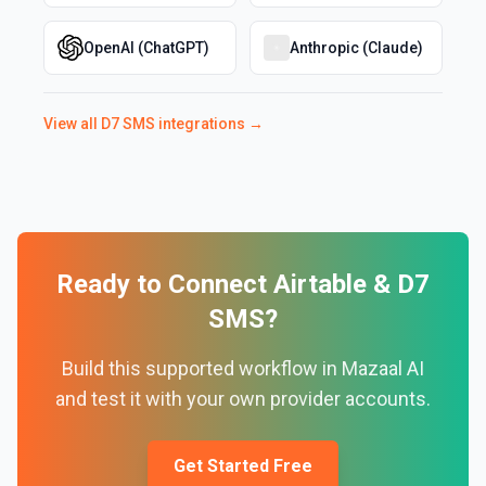
OpenAI (ChatGPT)
Anthropic (Claude)
View all
D7 SMS
integrations →
Ready to Connect
Airtable
&
D7
SMS
?
Build this supported workflow in Mazaal AI
and test it with your own provider accounts.
Get Started Free