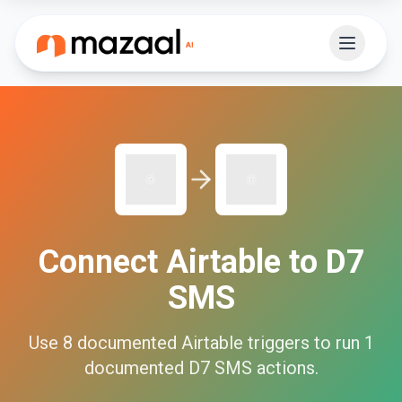
Connect
Airtable
to
D7
SMS
Use
8
documented
Airtable
triggers to run
1
documented
D7 SMS
actions.