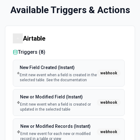
Available Triggers & Actions
Airtable
Triggers (
8
)
New Field Created (Instant)
webhook
Emit new event when a field is created in the
selected table. See the documentation
New or Modified Field (Instant)
webhook
Emit new event when a field is created or
updated in the selected table
New or Modified Records (Instant)
webhook
Emit new event for each new or modified
record in a table or view