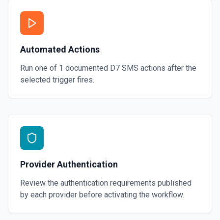
Automated Actions
Run one of
1
documented
D7 SMS
actions after the
selected trigger fires.
Provider Authentication
Review the authentication requirements published
by each provider before activating the workflow.