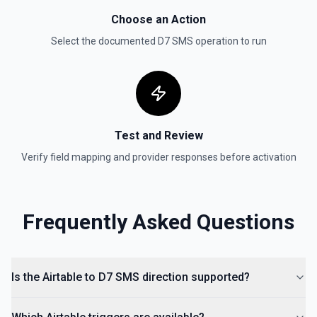
Choose an Action
Select the documented
D7 SMS
operation to run
Test and Review
Verify field mapping and provider responses before activation
Frequently Asked Questions
Is the Airtable to D7 SMS direction supported?