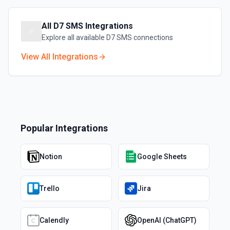
All
D7 SMS
Integrations
Explore all available
D7 SMS
connections
View All Integrations
Popular Integrations
Notion
Google Sheets
Trello
Jira
Calendly
OpenAI (ChatGPT)