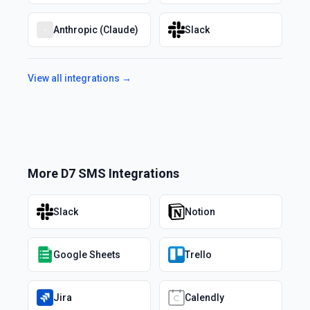
Anthropic (Claude)
Slack
View all integrations →
More
D7 SMS
Integrations
Slack
Notion
Google Sheets
Trello
Jira
Calendly