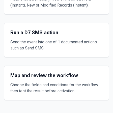
(Instant), New or Modified Records (Instant).
Run a D7 SMS action
Send the event into one of 1 documented actions,
such as Send SMS.
Map and review the workflow
Choose the fields and conditions for the workflow,
then test the result before activation.