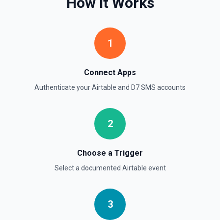
How It Works
1
Connect Apps
Authenticate your
Airtable
and
D7 SMS
accounts
2
Choose a Trigger
Select a documented
Airtable
event
3