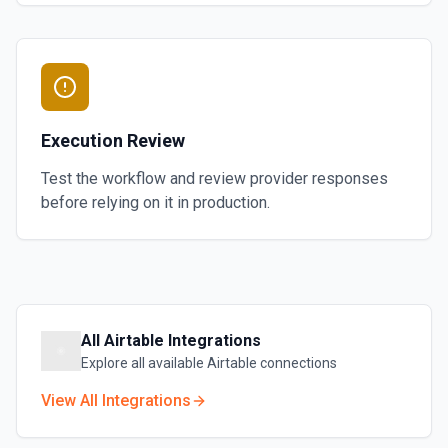
Execution Review
Test the workflow and review provider responses
before relying on it in production.
All
Airtable
Integrations
Explore all available
Airtable
connections
View All Integrations