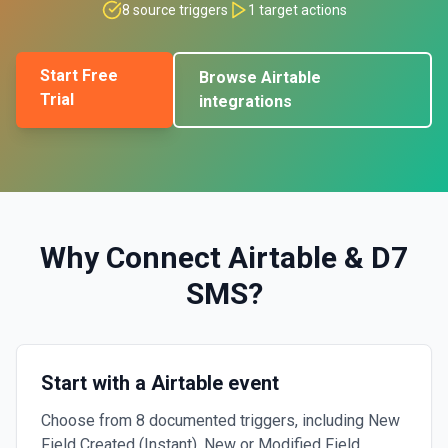
8
source triggers
1
target actions
Start Free
Browse
Airtable
Trial
integrations
Why Connect
Airtable
&
D7
SMS
?
Start with a Airtable event
Choose from 8 documented triggers, including New
Field Created (Instant), New or Modified Field