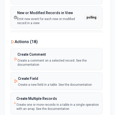
New or Modified Records in View
polling
Emit new event for each new or modified
record in a view
New Record Created, Updated or
Actions (
18
)
Deleted (Instant)
webhook
Emit new event when a record is added,
updated, or deleted in a table or selected
Create Comment
view.
Create a comment on a selected record. See the
documentation
New Record(s) Created (Instant)
webhook
Emit new event for each new record in a
Create Field
table
Create a new field in a table. See the documentation
New Records in View
polling
Create Multiple Records
Emit new event for each new record in a view
Create one or more records in a table in a single operation
with an array. See the documentation