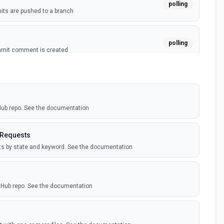
polling
ts are pushed to a branch
polling
mmit comment is created
polling
ussion is created
tHub repo. See the documentation
polling
itory is forked
 Requests
sts by state and keyword. See the documentation
polling
sts are created by the authenticated user. See the
itHub repo. See the documentation
polling
comment is added to an issue or pull request