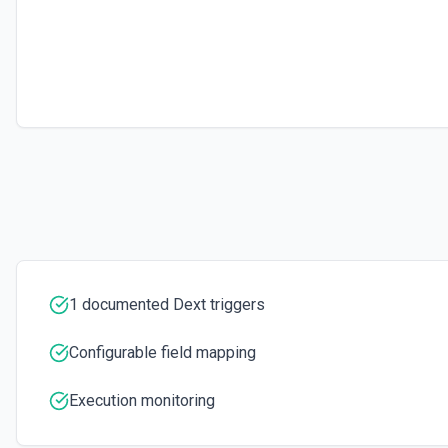
1 documented Dext triggers
Configurable field mapping
Execution monitoring