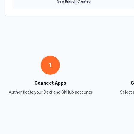
New Branch Created
1
Connect Apps
C
Authenticate your
Dext
and
GitHub
accounts
Select