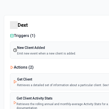
Dext
Triggers (
1
)
New Client Added
Emit new event when a new client is added.
Actions (
2
)
Get Client
Retrieves a detailed set of information about a particular client. Se
Get Client Activity Stats
Retrieves the rolling annual and monthly-average Activity Stats for a p
documentation