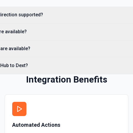
you need to discover reposit
direction supported?
List Commits
List commits in a GitHub r
re available?
List Gist Id Options
Retrieves available options fo
are available?
List Gists for a User
tHub to Dext?
Lists public gists for the s
Integration Benefits
List Organization Optio
Retrieves available options f
Automated Actions