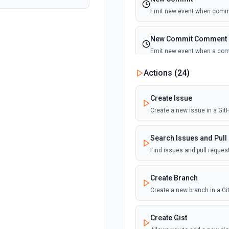
Emit new event when commi
New Commit Comment
Emit new event when a co
Actions (
24
)
New Discussion
Emit new event when a disc
Create Issue
Create a new issue in a Gi
New Fork
Emit new event when a repos
Search Issues and Pull
Find issues and pull reque
New Gist
Emit new events when new gi
Create Branch
documentation
Create a new branch in a G
New Issue Comment
Create Gist
Emit new event when a new 