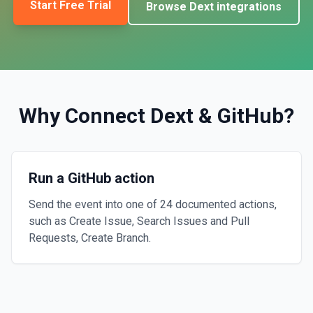
Start Free Trial
Browse
Dext
integrations
Why Connect
Dext
&
GitHub
?
Run a GitHub action
Send the event into one of 24 documented actions,
such as Create Issue, Search Issues and Pull
Requests, Create Branch.