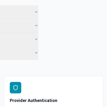
ory names first, use **List Repositories**. See the documentation
epo. See the documentation
r the Gist Id field.
pecified user. See the documentation
ns
or the Organization field.
Provider Authentication