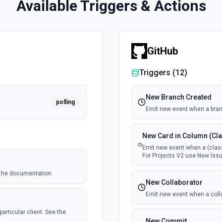
Available Triggers & Actions
GitHub
Triggers (
12
)
New Branch Created
polling
Emit new event when a bran
New Card in Column (Cla
Emit new event when a (class
For Projects V2 use New Issu
e the documentation
New Collaborator
Emit new event when a coll
articular client. See the
New Commit