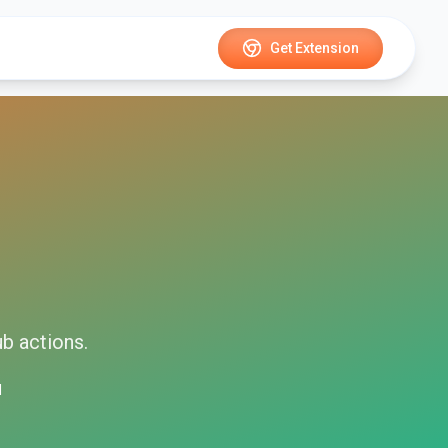
Get Extension
ub
actions.
d