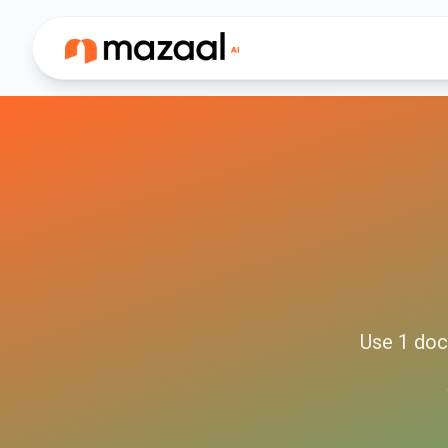
Use
1
doc