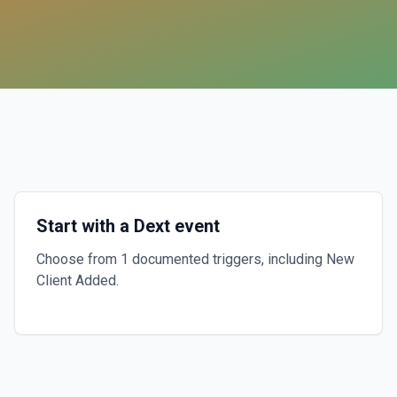
Start with a Dext event
Choose from 1 documented triggers, including New
Client Added.