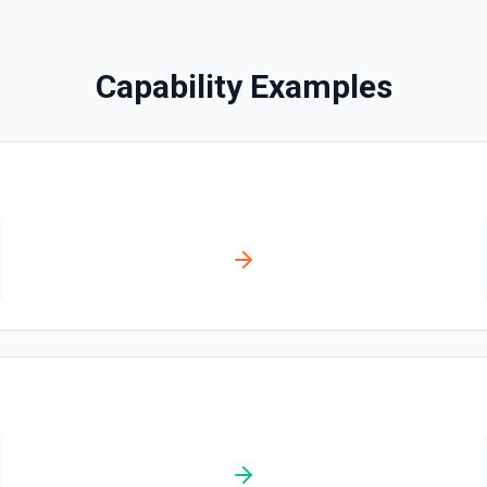
Disables a workflow and sets
documentation
Capability Examples
Enable Workflow
Enables a workflow and sets
Get Commit
Get a commit in a GitHub r
Get Current User
Gather a full snapshot of the 
/user/teams. Returns profile 
and trimmed lists of organiza
validate which user is callin
provide LLMs with grounding b
Get Issue
Get details of an issue in 