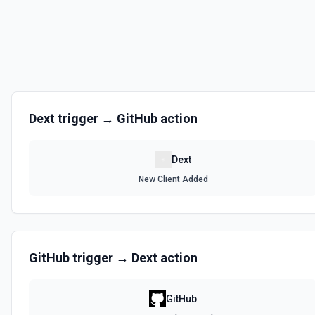
Dext
trigger →
GitHub
action
Dext
New Client Added
GitHub
trigger →
Dext
action
GitHub