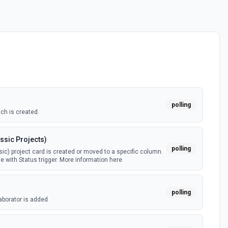
polling
ch is created.
ssic Projects)
polling
ic) project card is created or moved to a specific column.
e with Status trigger. More information here
polling
aborator is added