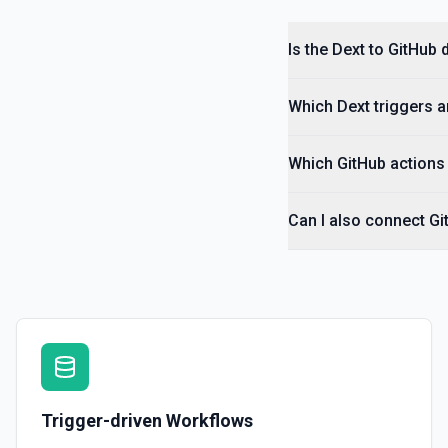
Is the Dext to GitHub 
Which Dext triggers a
Which GitHub actions 
Can I also connect Gi
Trigger-driven Workflows