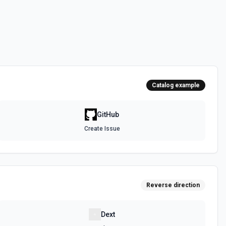
 the **state** of the workflow to **disabled_manually**. See the
 the **state** of the workflow to **active**. See the documentation
Catalog example
epo. See the documentation
GitHub
Create Issue
authenticated GitHub actor, combining /user, /user/orgs, and
metadata (login, name, email, company, plan, creation timestamps)
tions and teams for quick role awareness. Helpful when you need to
g the API, adapt behavior based on their org/team memberships, or
efore repository operations. See the documentation.
Reverse direction
a GitHub repository. See the documentation
Dext