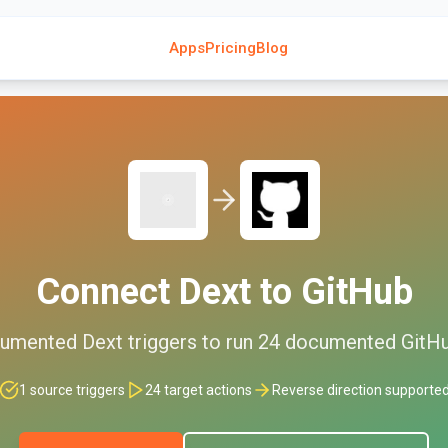
Apps
Pricing
Blog
Connect
Dext
to
GitHub
umented
Dext
triggers to run
24
documented
GitH
1
source triggers
24
target actions
Reverse direction supporte