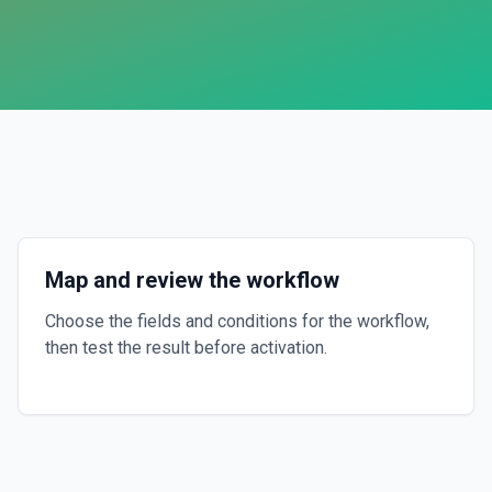
Map and review the workflow
Choose the fields and conditions for the workflow,
then test the result before activation.