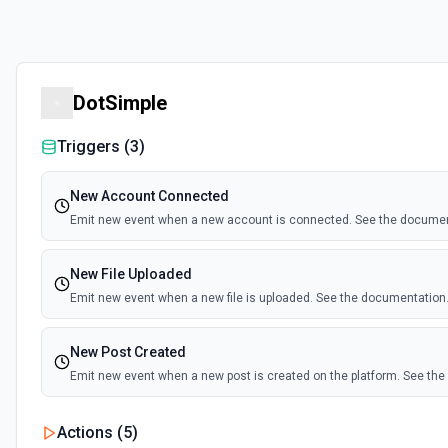
DotSimple
Triggers (
3
)
New Account Connected
Emit new event when a new account is connected. See the documen
New File Uploaded
Emit new event when a new file is uploaded. See the documentation
New Post Created
Emit new event when a new post is created on the platform. See th
Actions (
5
)