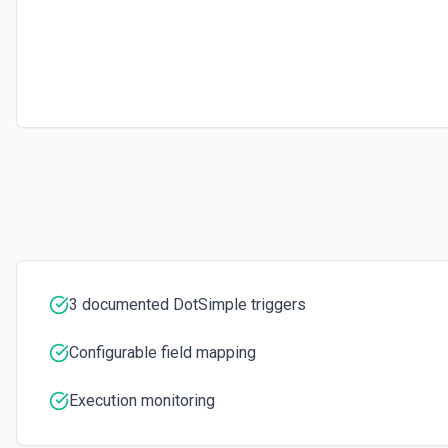
3 documented DotSimple triggers
Configurable field mapping
Execution monitoring