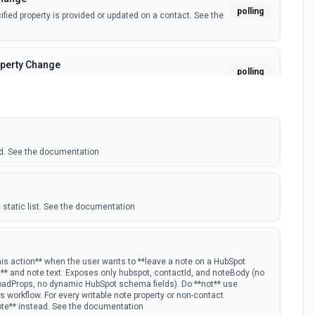
polling
ied property is provided or updated on a contact. See the
perty Change
polling
fied property is provided or updated on a custom object.
polling
 deal in a stage.
d. See the documentation
nge
polling
ied property is provided or updated on a deal. See the
 static list. See the documentation
polling
w Hubspot email event.
his action** when the user wants to **leave a note on a HubSpot
D** and note text. Exposes only hubspot, contactId, and noteBody (no
oadProps, no dynamic HubSpot schema fields). Do **not** use
s Timeline
 workflow. For every writable note property or non-contact
polling
ote** instead. See the documentation
mail timeline subscription is added for the portal.