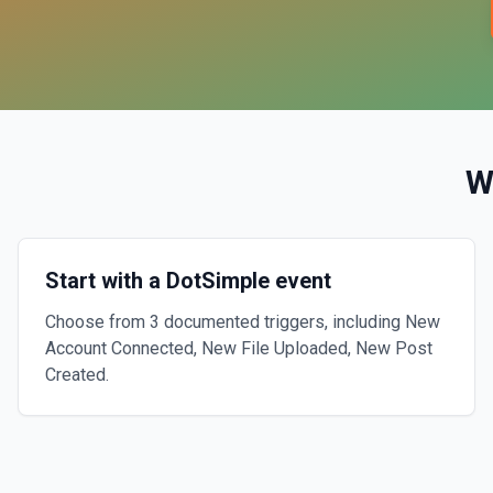
W
Start with a DotSimple event
Choose from 3 documented triggers, including New
Account Connected, New File Uploaded, New Post
Created.