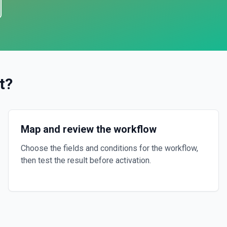
t
?
Map and review the workflow
Choose the fields and conditions for the workflow,
then test the result before activation.