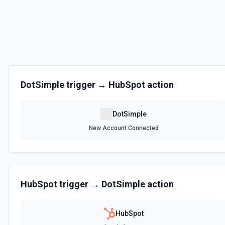
DotSimple
trigger →
HubSpot
action
DotSimple
New Account Connected
HubSpot
trigger →
DotSimple
action
HubSpot