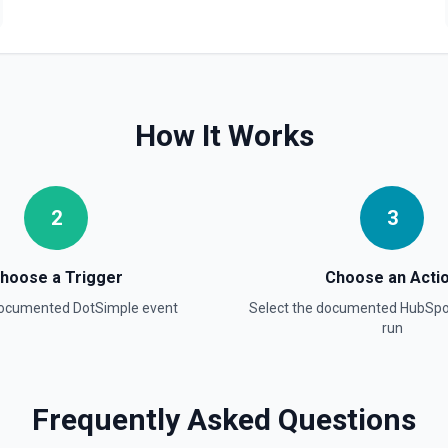
Create Blog Post
Creates a new blog post in
Create Communication
Create a WhatsApp, Linked
How It Works
Create Company
Create a company in Hubsp
2
3
Create Contact Workflo
Create a contact workflow 
hoose a Trigger
Choose an Acti
documented
DotSimple
event
Select the documented
HubSpo
Create CRM Object
run
Create a new CRM record (cont
object in the properties parame
object type, **Get Properties**
Pipelines and Stages** to find
find valid hubspot_owner_id v
Frequently Asked Questions