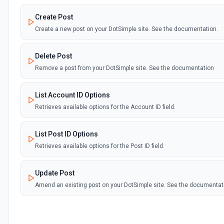
Create Post
Create a new post on your DotSimple site. See the documentation.
Delete Post
Remove a post from your DotSimple site. See the documentation
List Account ID Options
Retrieves available options for the Account ID field.
List Post ID Options
Retrieves available options for the Post ID field.
Update Post
Amend an existing post on your DotSimple site. See the documentat