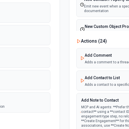
Emit new event when a specif
documentation
New Custom Object Pro
Emit new event when a speci
Actions (
24
)
New Deal In Stage
Add Comment
Emit new event for each new
Adds a comment to a threa
New Deal Property Cha
Add Contact to List
Emit new event when a specif
documentation
Adds a contact to a specific
New Email Event
Add Note to Contact
Emit new event for each ne
ion
MCP and AI agents: **Prefer t
contact** using a **contact I
engagement-type step, no rel
New Email Subscription
**Create Engagement** for this
associations, use **Create N
Emit new event when a new e