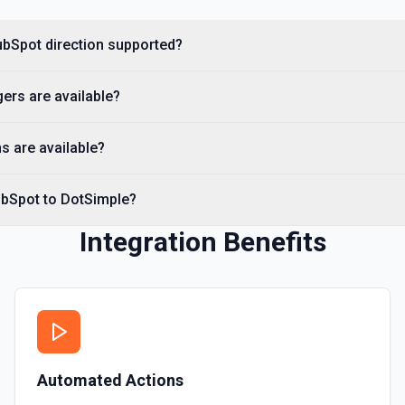
Create Custom Object
Create a new custom object
ubSpot direction supported?
Create Deal
ers are available?
Create a deal in Hubspot. 
s are available?
Create Engagement
Create a **task, meeting, emai
**Engagement Type** and pass 
ubSpot to DotSimple?
names, e.g. hs_note_body fo
requirement: association fiel
API to resolve associationType
Integration Benefits
Contact** (hubspot-add-note-to
Create Form
Create a form in HubSpot. 
Create Landing Page
Automated Actions
Create a landing page in H