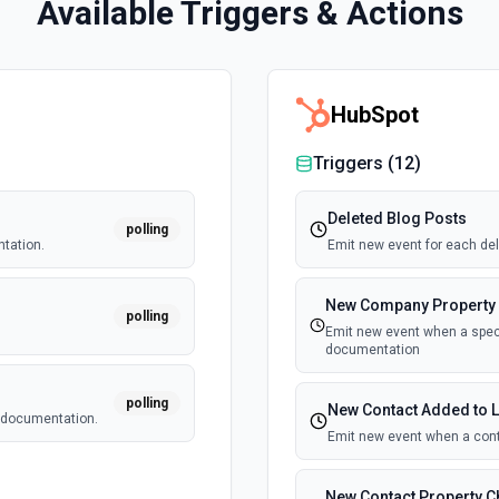
Available Triggers & Actions
HubSpot
Triggers (
12
)
Deleted Blog Posts
polling
tation.
Emit new event for each del
New Company Property
polling
.
Emit new event when a speci
documentation
polling
New Contact Added to L
e documentation.
Emit new event when a cont
New Contact Property 