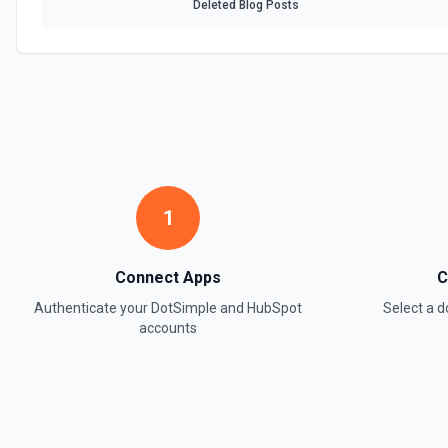
Deleted Blog Posts
1
Connect Apps
C
Authenticate your
DotSimple
and
HubSpot
Select a 
accounts