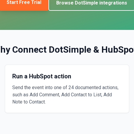
Start Free Trial
Browse
DotSimple
integrations
hy Connect
DotSimple
&
HubSpo
Run a HubSpot action
Send the event into one of 24 documented actions,
such as Add Comment, Add Contact to List, Add
Note to Contact.