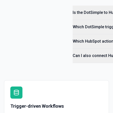
Is the DotSimple to H
Which DotSimple trigg
Which HubSpot action
Can I also connect H
Trigger-driven Workflows