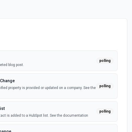
polling
eted blog post.
 Change
polling
fied property is provided or updated on a company. See the
ist
polling
act is added to a HubSpot list. See the documentation
Change