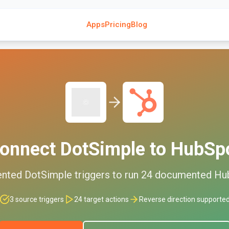
Apps
Pricing
Blog
onnect
DotSimple
to
HubSp
nted
DotSimple
triggers to run
24
documented
Hu
3
source triggers
24
target actions
Reverse direction supporte