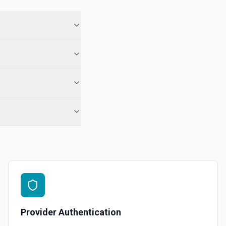
 in Hubspot. See the documentation
See the documentation
l, call, or note** engagement with optional associations. Set
engagement fields in **Object Properties** (HubSpot property
r notes). No reloadProps step and no **CONFIGURE_COMPONENT**
ds accept raw HubSpot IDs (use **Search CRM** or the Associations
 when needed). For **only** a note on a contact by ID, **Add Note to
-contact) is still simpler. See the documentation
See the documentation
Provider Authentication
ubspot. See the documentation