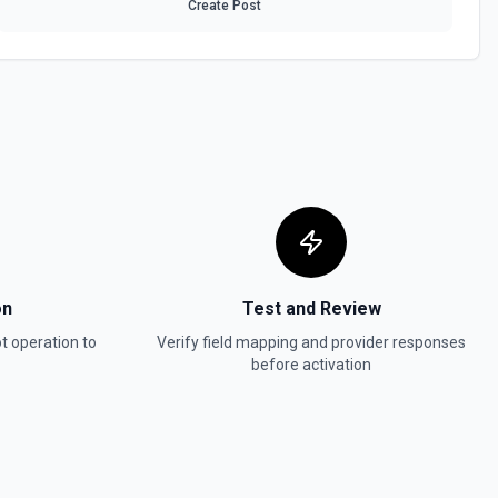
Create Post
 HubSpot. See the documentation
In, or SMS message. See the documentation
ot. See the documentation
w
in Hubspot. See the documentation
on
Test and Review
t
operation to
Verify field mapping and provider responses
before activation
act, company, deal, ticket, etc.). Pass property values as a JSON
ter. Use **Search Properties** to discover available fields for the
 to find valid enum values (e.g. lifecyclestage, dealstage), and **List
 valid pipeline/stage IDs for deals and tickets. Use **List Owners** to
alues. See the documentation