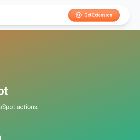
Get Extension
ot
bSpot
actions.
d