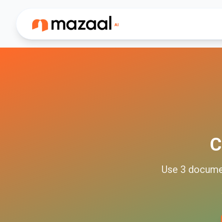
C
Use
3
docume