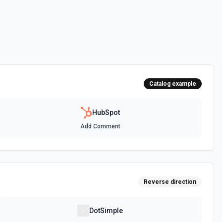
 HubSpot. See the documentation
ot. See the documentation
Catalog example
 the documentation
HubSpot
Add Comment
between two CRM records. For example, associate a contact with a
t, or a ticket with a company. Common association type IDs:
y→contact (2), deal→contact (3), contact→deal (4),
eal (6), ticket→contact (15), contact→ticket (16), ticket→company
ee the documentation
Reverse direction
n objects. See the documentation
DotSimple