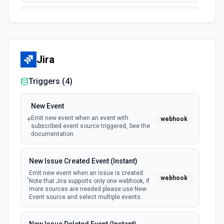
Delete a File/Folder
Permanently removes a file/folder from the server. See
documentation
Jira
Download and Export
Export a file from a user's Dropbox. If file is not exportable,
Triggers (
4
)
it will be downloaded in original format. See the
documentation
New Event
Emit new event when an event with
webhook
Download File Preview
subscribed event source triggered, See the
Download a file preview from Dropbox. See the
documentation
documentation
New Issue Created Event (Instant)
Download File to TMP
Emit new event when an issue is created.
webhook
Download a specific file to the temporary directory. See
Note that Jira supports only one webhook, if
the documentation.
more sources are needed please use New
Event source and select multiple events.
Get Shared Link File