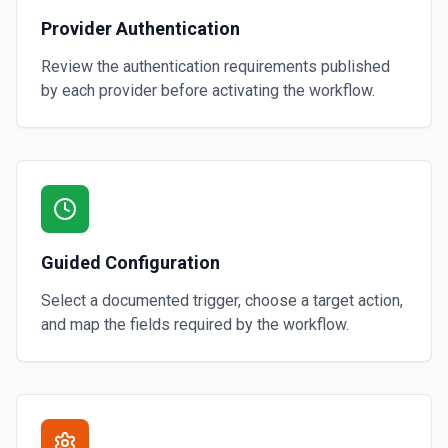
Provider Authentication
Review the authentication requirements published
by each provider before activating the workflow.
Guided Configuration
Select a documented trigger, choose a target action,
and map the fields required by the workflow.