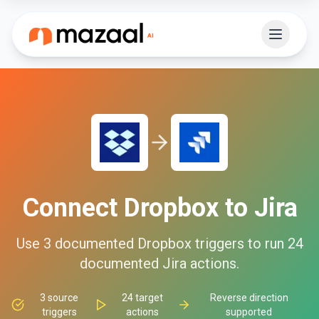
Connect
Dropbox
to
Jira
Use
3
documented
Dropbox
triggers to run
24
documented
Jira
actions.
3
source
24
target
Reverse direction
triggers
actions
supported