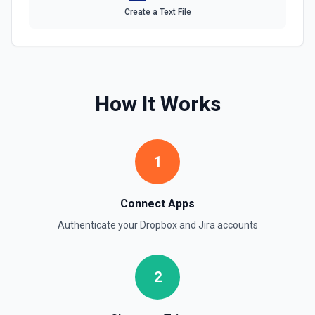
Get Issue Picker Suggestions
Create a Text File
Returns lists of issues matching a query string. See the
documentation
Get Issue Types
Gets the available issue types. If a project ID is provided,
How It Works
returns issue types for that project. Otherwise, returns all
issue types accessible to the user. See the documentation
Get Sprint
1
Returns the sprint for a given sprint ID. See the
documentation
Connect Apps
Get Task
Authenticate your
Dropbox
and
Jira
accounts
Gets the status of a long-running asynchronous task. See
the documentation
2
Get Transitions
Gets either all transitions or a transition that can be
performed by the user on an issue, based on the issue's