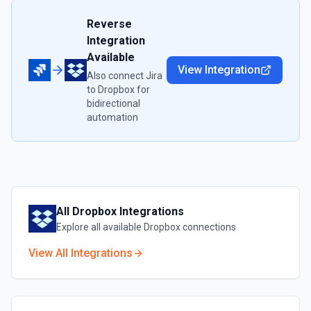
Reverse
Integration
Available
View Integration
Also connect
Jira
to
Dropbox
for
bidirectional
automation
All
Dropbox
Integrations
Explore all available
Dropbox
connections
View All Integrations