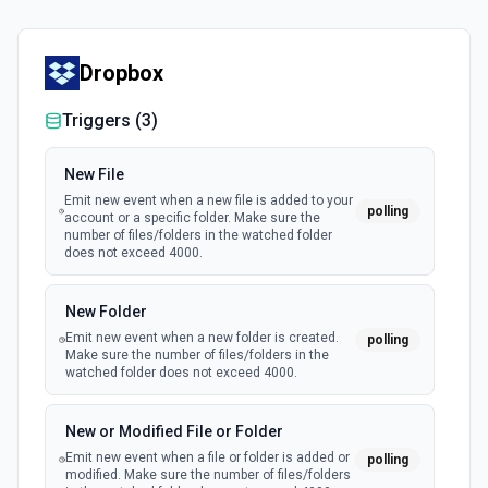
Dropbox
Triggers (
3
)
New File
Emit new event when a new file is added to your
polling
account or a specific folder. Make sure the
number of files/folders in the watched folder
does not exceed 4000.
New Folder
Emit new event when a new folder is created.
polling
Make sure the number of files/folders in the
watched folder does not exceed 4000.
New or Modified File or Folder
Emit new event when a file or folder is added or
polling
modified. Make sure the number of files/folders