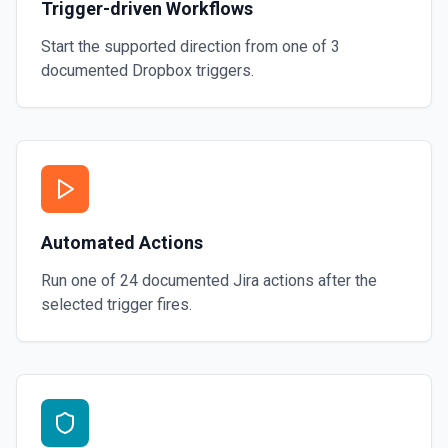
Trigger-driven Workflows
Start the supported direction from one of
3
documented
Dropbox
triggers.
Automated Actions
Run one of
24
documented
Jira
actions after the
selected trigger fires.