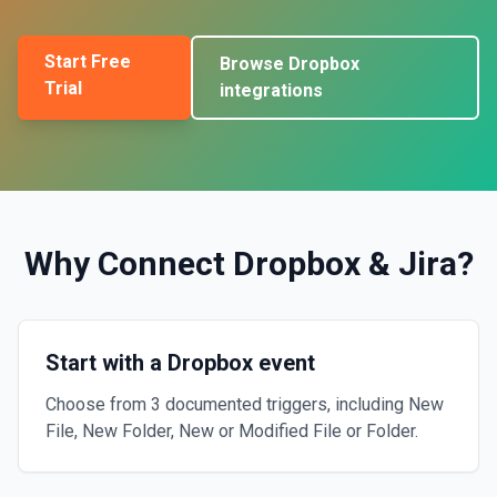
Start Free
Browse
Dropbox
Trial
integrations
Why Connect
Dropbox
&
Jira
?
Start with a Dropbox event
Choose from 3 documented triggers, including New
File, New Folder, New or Modified File or Folder.