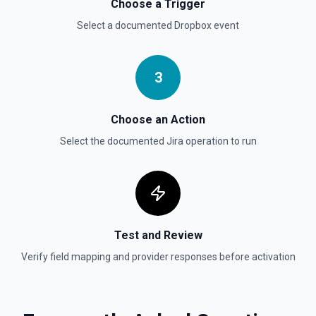
Choose a Trigger
status. See the documentation
Select a documented
Dropbox
event
Get User
Gets details of user. See the documentation
3
Get Users
Choose an Action
Gets the details for a list of users. See the
documentation
Select the documented
Jira
operation to run
Test and Review
Verify field mapping and provider responses before activation