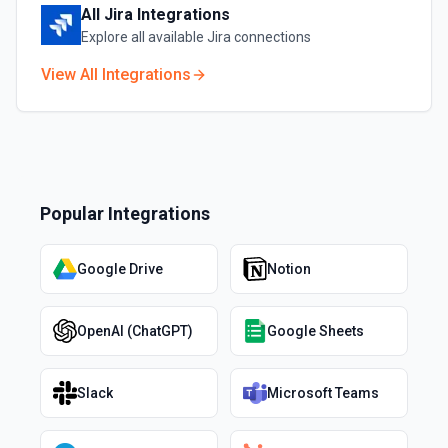
All
Jira
Integrations
Explore all available
Jira
connections
View All Integrations
Popular Integrations
Google Drive
Notion
OpenAI (ChatGPT)
Google Sheets
Slack
Microsoft Teams