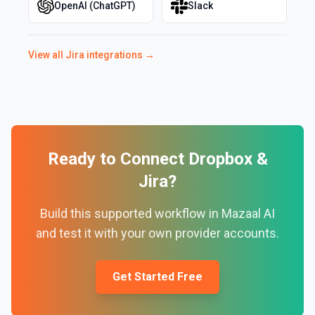
OpenAI (ChatGPT)
Slack
View all
Jira
integrations →
Ready to Connect
Dropbox
&
Jira
?
Build this supported workflow in Mazaal AI
and test it with your own provider accounts.
Get Started Free