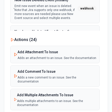
New Issue Deleted Event (Instant)
Get a file from a shared link. See the documentation
Emit new event when an issue is deleted.
webhook
Note that Jira supports only one webhook, if
more sources are needed please use New
Get Shared Link Metadata
Event source and select multiple events.
Retrieves the shared link metadata for a given shared
link. See the documentation
New Issue Updated Event (Instant)
Emit new event when an issue is updated.
List All Files/Subfolders in a Folder
Actions (
24
)
webhook
Note that Jira supports only one webhook, if
Retrieves a list of files or subfolders in a specified folder
more sources are needed please use New
See the documentation
Event source and select multiple events.
Add Attachment To Issue
Adds an attachment to an issue. See the documentation
List File Revisions
Retrieves a list of file revisions needed to recover
Add Comment To Issue
previous content. See the documentation
Adds a new comment to an issue. See the
documentation
List Shared Links
Retrieves a list of shared links for a given path. See the
Add Multiple Attachments To Issue
documentation
Adds multiple attachments to an issue. See the
documentation
Move a File/Folder