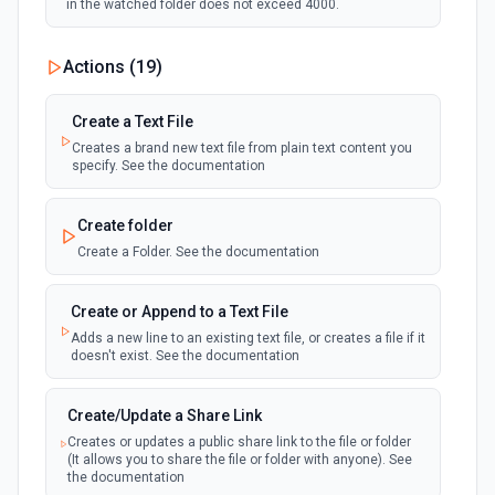
in the watched folder does not exceed 4000.
Actions (
19
)
Create a Text File
Creates a brand new text file from plain text content you
specify. See the documentation
Create folder
Create a Folder. See the documentation
Create or Append to a Text File
Adds a new line to an existing text file, or creates a file if it
doesn't exist. See the documentation
Create/Update a Share Link
Creates or updates a public share link to the file or folder
(It allows you to share the file or folder with anyone). See
the documentation