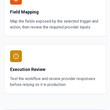
Field Mapping
Map the fields exposed by the selected trigger and
action, then review the required provider inputs.
Execution Review
Test the workflow and review provider responses
before relying on it in production.