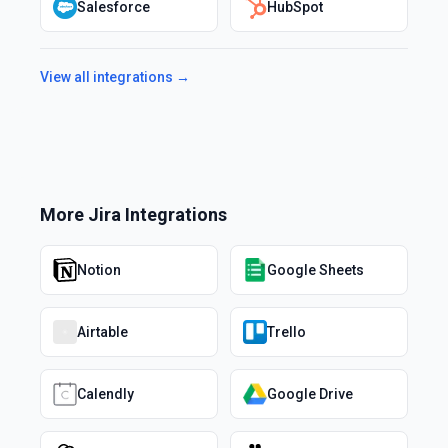
Salesforce
HubSpot
View all integrations →
More
Jira
Integrations
Notion
Google Sheets
Airtable
Trello
Calendly
Google Drive