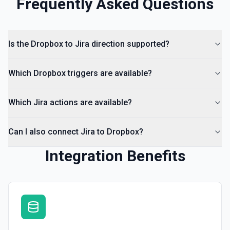
Frequently Asked Questions
Is the Dropbox to Jira direction supported?
Which Dropbox triggers are available?
Which Jira actions are available?
Can I also connect Jira to Dropbox?
Integration Benefits