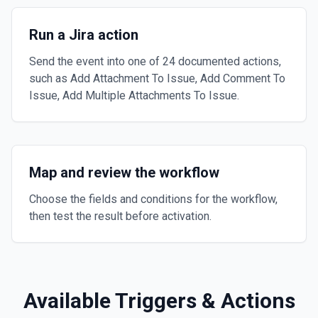
Run a Jira action
Send the event into one of 24 documented actions,
such as Add Attachment To Issue, Add Comment To
Issue, Add Multiple Attachments To Issue.
Map and review the workflow
Choose the fields and conditions for the workflow,
then test the result before activation.
Available Triggers & Actions