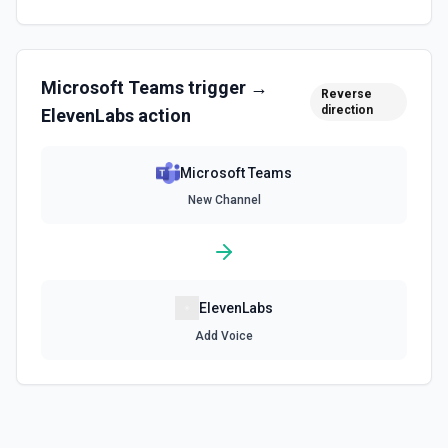
Microsoft Teams
trigger →
Reverse
direction
ElevenLabs
action
Microsoft Teams
New Channel
ElevenLabs
Add Voice