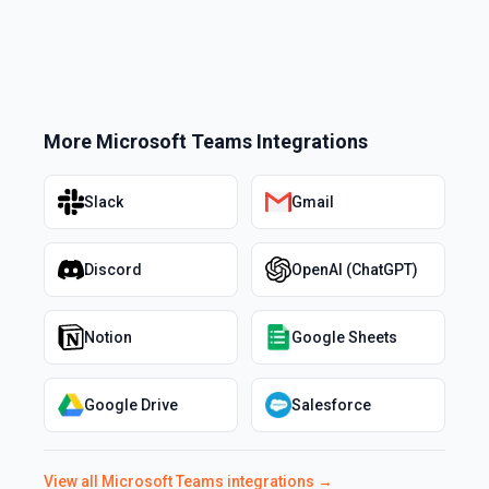
More
Microsoft Teams
Integrations
Slack
Gmail
Discord
OpenAI (ChatGPT)
Notion
Google Sheets
Google Drive
Salesforce
View all
Microsoft Teams
integrations →