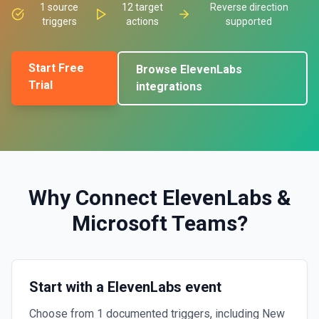
1
source
12
target
Reverse direction
triggers
actions
supported
Start Free
Browse
ElevenLabs
Trial
integrations
Why Connect
ElevenLabs
&
Microsoft Teams
?
Start with a ElevenLabs event
Choose from 1 documented triggers, including New