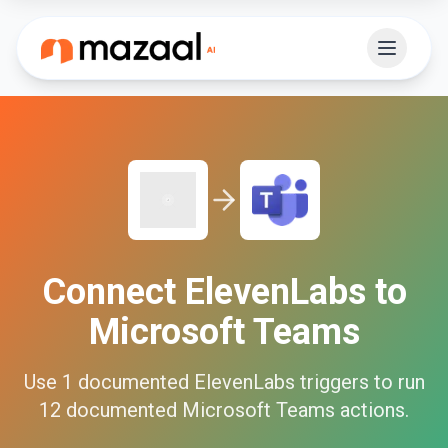
Connect
ElevenLabs
to
Microsoft Teams
Use
1
documented
ElevenLabs
triggers to run
12
documented
Microsoft Teams
actions.