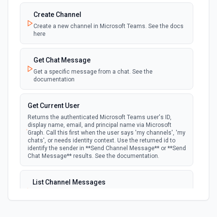
the authenticated user. See the documentation
Create Channel
Create a new channel in Microsoft Teams. See the docs
New Team Member
here
polling
Emit new event when a new member is added
to a team. See the documentation
Get Chat Message
Get a specific message from a chat. See the
documentation
Get Current User
Returns the authenticated Microsoft Teams user's ID,
display name, email, and principal name via Microsoft
Graph. Call this first when the user says 'my channels', 'my
chats', or needs identity context. Use the returned id to
identify the sender in **Send Channel Message** or **Send
Chat Message** results. See the documentation.
List Channel Messages
Lists messages in a Microsoft Teams channel. See the
documentation