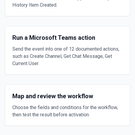
History Item Created.
Run a Microsoft Teams action
Send the event into one of 12 documented actions,
such as Create Channel, Get Chat Message, Get
Current User.
Map and review the workflow
Choose the fields and conditions for the workflow,
then test the result before activation.