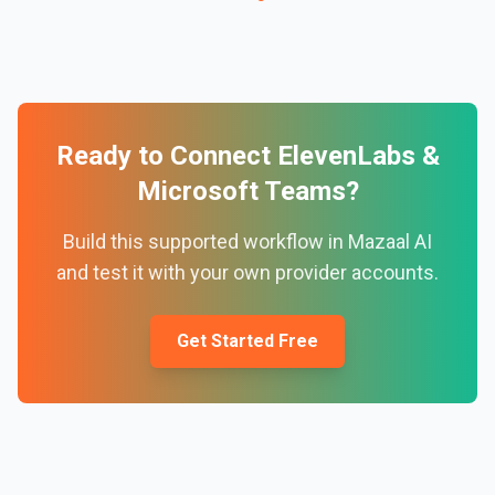
Ready to Connect
ElevenLabs
&
Microsoft Teams
?
Build this supported workflow in Mazaal AI
and test it with your own provider accounts.
Get Started Free