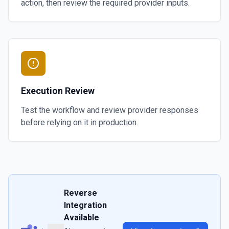
action, then review the required provider inputs.
Execution Review
Test the workflow and review provider responses
before relying on it in production.
Reverse
Integration
Available