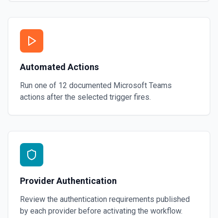
Automated Actions
Run one of
12
documented
Microsoft Teams
actions after the selected trigger fires.
Provider Authentication
Review the authentication requirements published
by each provider before activating the workflow.