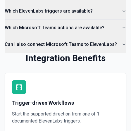
Which ElevenLabs triggers are available?
Which Microsoft Teams actions are available?
Can I also connect Microsoft Teams to ElevenLabs?
Integration Benefits
Trigger-driven Workflows
Start the supported direction from one of
1
documented
ElevenLabs
triggers.