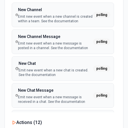
metadata like name, gender, accent, and category. See
the documentation
New Channel
polling
Emit new event when a new channel is created
within a team. See the documentation
List Phone Number ID Options
Retrieves available options for the Phone Number ID field.
New Channel Message
polling
Emit new event when a new message is
Make Outbound Call
posted in a channel. See the documentation
Handle an outbound call via Twilio with Elevenlabs. See
the documentation
New Chat
polling
Emit new event when a new chat is created.
Text To Speech
See the documentation
Retrieve an audio file. See the documentation
New Chat Message
polling
Emit new event when a new message is
received in a chat. See the documentation
New Team
Actions (
12
)
polling
Emit new event when a new team is joined by