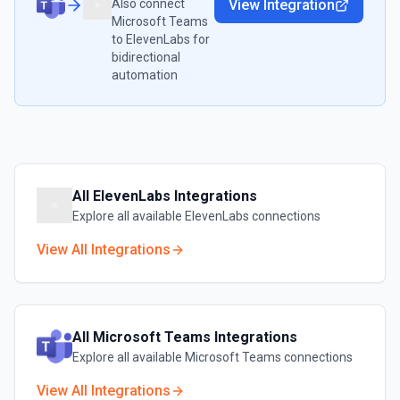
Also connect
View Integration
Microsoft Teams
to
ElevenLabs
for
bidirectional
automation
All
ElevenLabs
Integrations
Explore all available
ElevenLabs
connections
View All Integrations
All
Microsoft Teams
Integrations
Explore all available
Microsoft Teams
connections
View All Integrations