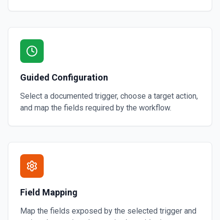
Guided Configuration
Select a documented trigger, choose a target action,
and map the fields required by the workflow.
Field Mapping
Map the fields exposed by the selected trigger and