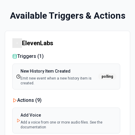
Available Triggers & Actions
ElevenLabs
Triggers (
1
)
New History Item Created
polling
Emit new event when a new history item is
created.
Actions (
9
)
Add Voice
Add a voice from one or more audio files. See the
documentation