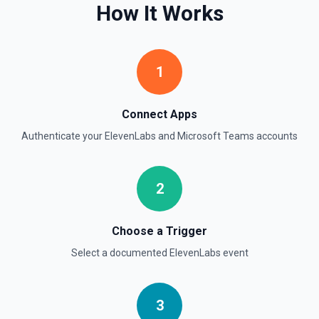
How It Works
1
Connect Apps
Authenticate your
ElevenLabs
and
Microsoft Teams
accounts
2
Choose a Trigger
Select a documented
ElevenLabs
event
3