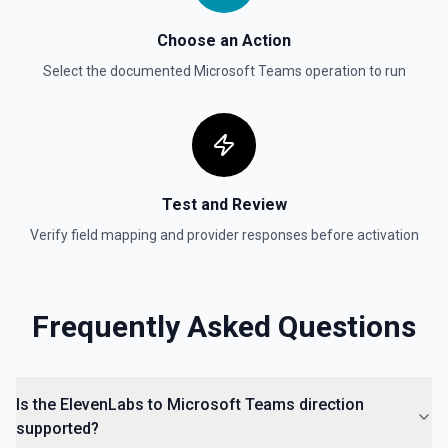
Choose an Action
Select the documented
Microsoft Teams
operation to run
Test and Review
Verify field mapping and provider responses before activation
Frequently Asked Questions
Is the ElevenLabs to Microsoft Teams direction
supported?