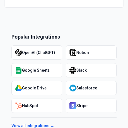
Popular Integrations
OpenAI (ChatGPT)
Notion
Google Sheets
Slack
Google Drive
Salesforce
HubSpot
Stripe
View all integrations →