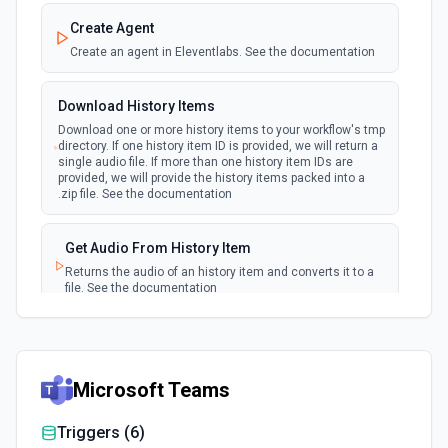
Create Agent
Create an agent in Eleventlabs. See the documentation
Download History Items
Download one or more history items to your workflow's tmp
directory. If one history item ID is provided, we will return a
single audio file. If more than one history item IDs are
provided, we will provide the history items packed into a
.zip file. See the documentation
Get Audio From History Item
Returns the audio of an history item and converts it to a
file. See the documentation
Get Models
Gets a list of available models. See the documentation
Microsoft Teams
Get Voices with Descriptions
Triggers (
6
)
Fetches all available voices from ElevenLabs, including