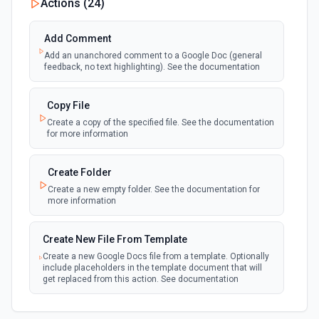
Actions (
24
)
New Files (Instant)
Add Comment
webhook
Emit new event when a new file is added in
Add an unanchored comment to a Google Doc (general
your linked Google Drive
feedback, no text highlighting). See the documentation
New Files (Polling)
Copy File
polling
Emit new event when a new file is added in
Create a copy of the specified file. See the documentation
your linked Google Drive
for more information
New Files (Shared Drive)
Create Folder
polling
Emit new event when a new file is added in
Create a new empty folder. See the documentation for
your shared Google Drive
more information
New or Modified Comments (Instant)
Create New File From Template
webhook
Emit new event when a comment is created
Create a new Google Docs file from a template. Optionally
or modified in the selected file
include placeholders in the template document that will
get replaced from this action. See documentation
New or Modified Comments (Polling)
polling
Create New File From Text