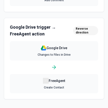
Add Comment
the documentation for more information
Find Folder
Search for a specific folder by name. The Search Name
field uses Google Drive's tokenized full-text matching —
Google Drive
trigger →
pass a distinctive word or short phrase rather than the full
Reverse
title when the name contains special characters like & or '.
direction
FreeAgent
action
See the documentation for more information
Google Drive
Find Forms
Changes to Files in Drive
List Google Form documents or search for a Form by name.
The Search Name field uses Google Drive's tokenized full-
text matching — pass a distinctive word or short phrase
rather than the full title when the name contains special
characters like & or '. See the documentation for more
information
FreeAgent
Find Spreadsheets
Create Contact
Search for a specific spreadsheet by name. The Search
Name field uses Google Drive's tokenized full-text
matching — pass a distinctive word or short phrase rather
than the full title when the name contains special