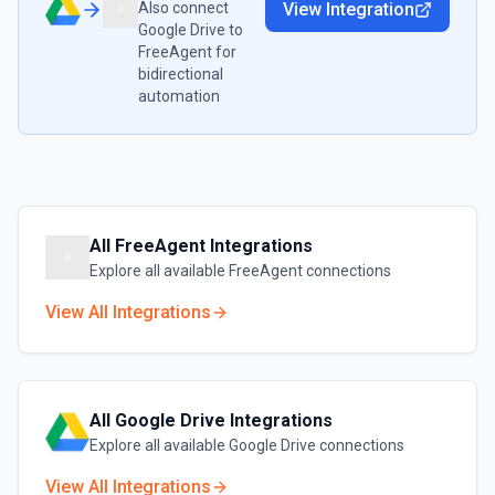
Also connect
View Integration
Google Drive
to
FreeAgent
for
bidirectional
automation
All
FreeAgent
Integrations
Explore all available
FreeAgent
connections
View All Integrations
All
Google Drive
Integrations
Explore all available
Google Drive
connections
View All Integrations