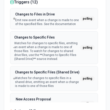
Triggers (
12
)
Changes to Files in Drive
polling
Emit new event when a change is made to one
of the specified files. See the documentation
Changes to Specific Files
Watches for changes to specific files, emitting
an event when a change is made to one of
polling
those files. To watch for changes to shared
drive files, use the **Changes to Specific Files
(Shared Drive)** source instead.
Changes to Specific Files (Shared Drive)
Watches for changes to specific files in a
polling
shared drive, emitting an event when a change
is made to one of those files
New Access Proposal
polling
Emit new event when a new access proposal
is requested in Google Drive