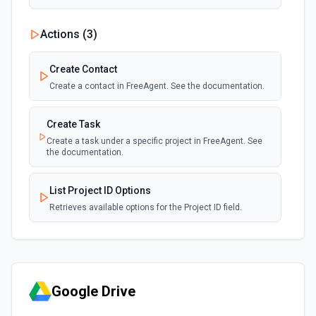
Actions (
3
)
Create Contact
Create a contact in FreeAgent. See the documentation.
Create Task
Create a task under a specific project in FreeAgent. See
the documentation.
List Project ID Options
Retrieves available options for the Project ID field.
Google Drive