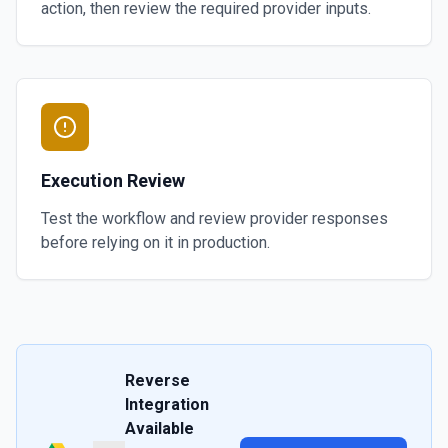
action, then review the required provider inputs.
Execution Review
Test the workflow and review provider responses
before relying on it in production.
Reverse
Integration
Available