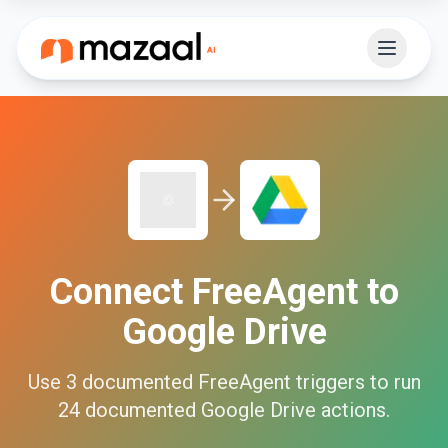
Connect
FreeAgent
to
Google Drive
Use
3
documented
FreeAgent
triggers to run
24
documented
Google Drive
actions.