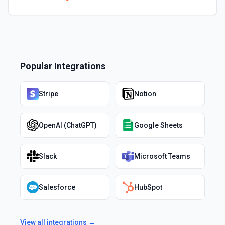
Popular Integrations
Stripe
Notion
OpenAI (ChatGPT)
Google Sheets
Slack
Microsoft Teams
Salesforce
HubSpot
View all integrations →