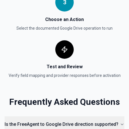
3
Get Reply By ID
Choose an Action
Get reply by ID on a specific comment. See the
documentation for more information
Select the documented
Google Drive
operation to run
Get Shared Drive
Get metadata for one or all shared drives. See the
documentation for more information
Test and Review
Is Folder Ancestor
Check if a specific folder is anywhere in the parent
Verify field mapping and provider responses before activation
hierarchy of a file or folder. See the documentation
List Access Proposals
Frequently Asked Questions
List access proposals for a file or folder. See the
documentation
List Comments
Is the FreeAgent to Google Drive direction supported?