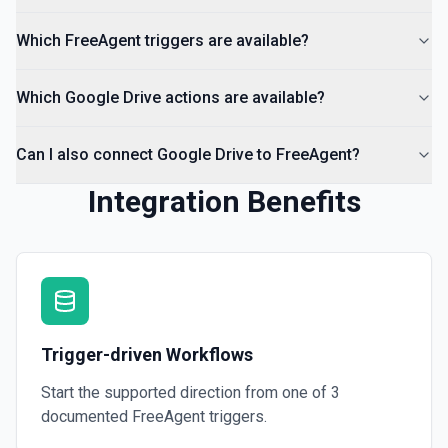
List all comments on a file. See the documentation
Which FreeAgent triggers are available?
Which Google Drive actions are available?
Can I also connect Google Drive to FreeAgent?
Integration Benefits
Trigger-driven Workflows
Start the supported direction from one of
3
documented
FreeAgent
triggers.