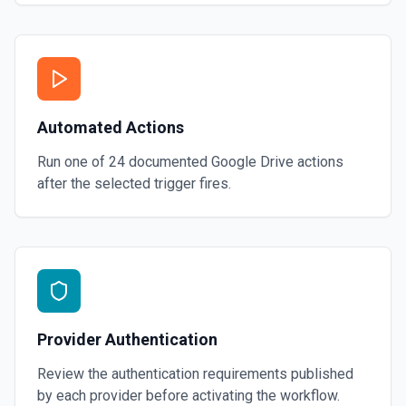
Automated Actions
Run one of
24
documented
Google Drive
actions
after the selected trigger fires.
Provider Authentication
Review the authentication requirements published
by each provider before activating the workflow.