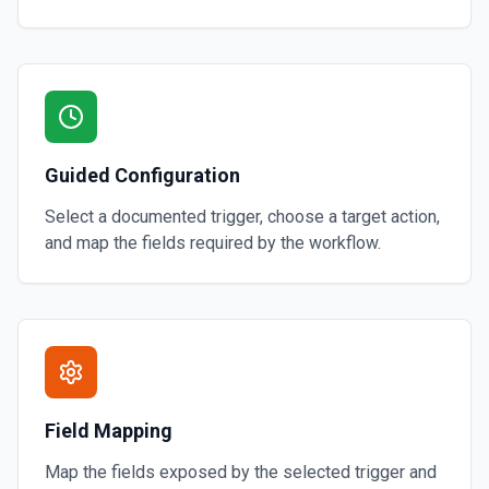
Guided Configuration
Select a documented trigger, choose a target action,
and map the fields required by the workflow.
Field Mapping
Map the fields exposed by the selected trigger and