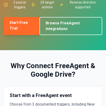
3
source
24
target
Reverse direction
triggers
actions
supported
Start Free
Browse
FreeAgent
Trial
integrations
Why Connect
FreeAgent
&
Google Drive
?
Start with a FreeAgent event
Choose from 3 documented triggers, including New