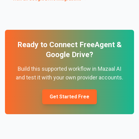
Ready to Connect
FreeAgent
&
Google Drive
?
Build this supported workflow in Mazaal AI
and test it with your own provider accounts.
Get Started Free