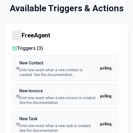
Available Triggers & Actions
FreeAgent
Triggers (
3
)
New Contact
polling
Emit new event when a new contact is
created. See the documentation.
New Invoice
polling
Emit new event when a new invoice is created.
See the documentation.
New Task
polling
Emit new event when a new task is created.
See the documentation.