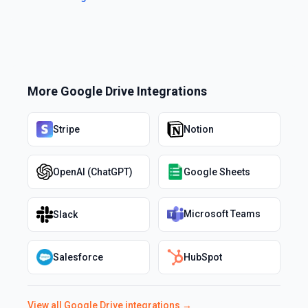
More
Google Drive
Integrations
Stripe
Notion
OpenAI (ChatGPT)
Google Sheets
Microsoft Teams
Slack
Salesforce
HubSpot
View all
Google Drive
integrations →