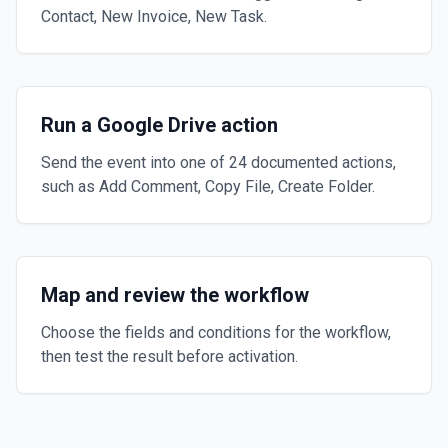
Contact, New Invoice, New Task.
Run a Google Drive action
Send the event into one of 24 documented actions,
such as Add Comment, Copy File, Create Folder.
Map and review the workflow
Choose the fields and conditions for the workflow,
then test the result before activation.