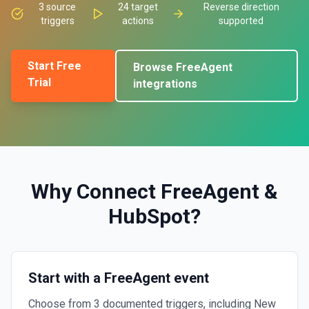
3
source
24
target
Reverse direction
triggers
actions
supported
Start Free
Browse
FreeAgent
Trial
integrations
Why Connect
FreeAgent
&
HubSpot
?
Start with a FreeAgent event
Choose from 3 documented triggers, including New