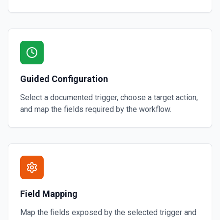
Guided Configuration
Select a documented trigger, choose a target action,
and map the fields required by the workflow.
Field Mapping
Map the fields exposed by the selected trigger and