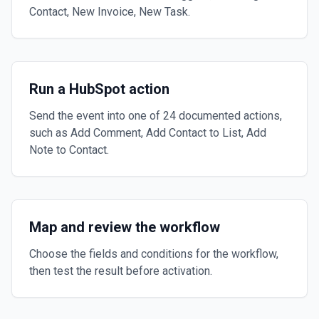
Contact, New Invoice, New Task.
Run a HubSpot action
Send the event into one of 24 documented actions,
such as Add Comment, Add Contact to List, Add
Note to Contact.
Map and review the workflow
Choose the fields and conditions for the workflow,
then test the result before activation.