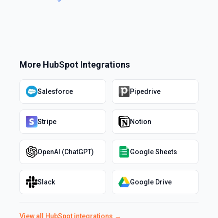
More
HubSpot
Integrations
Salesforce
Pipedrive
Stripe
Notion
OpenAI (ChatGPT)
Google Sheets
Slack
Google Drive
View all
HubSpot
integrations →