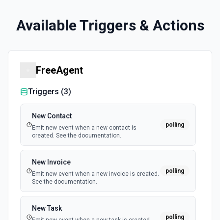
Available Triggers & Actions
FreeAgent
Triggers (
3
)
New Contact
polling
Emit new event when a new contact is
created. See the documentation.
New Invoice
polling
Emit new event when a new invoice is created.
See the documentation.
New Task
polling