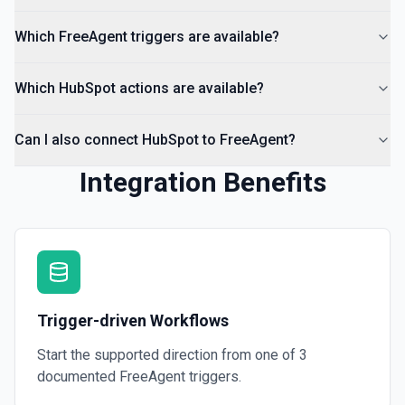
Which FreeAgent triggers are available?
Which HubSpot actions are available?
Can I also connect HubSpot to FreeAgent?
Integration Benefits
Trigger-driven Workflows
Start the supported direction from one of
3
documented
FreeAgent
triggers.