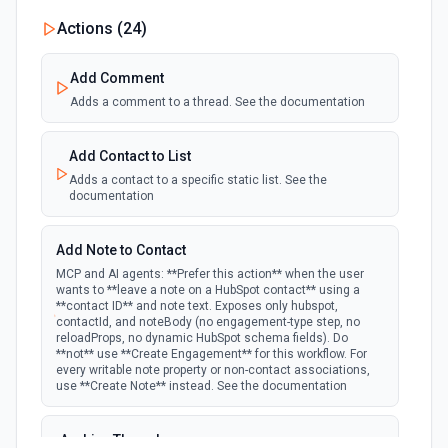
New Custom Object Property Change
Actions (
24
)
polling
Emit new event when a specified property is
provided or updated on a custom object.
Add Comment
Adds a comment to a thread. See the documentation
New Deal In Stage
polling
Emit new event for each new deal in a stage.
Add Contact to List
Adds a contact to a specific static list. See the
documentation
New Deal Property Change
Emit new event when a specified property is
polling
provided or updated on a deal. See the
Add Note to Contact
documentation
MCP and AI agents: **Prefer this action** when the user
wants to **leave a note on a HubSpot contact** using a
**contact ID** and note text. Exposes only hubspot,
New Email Event
contactId, and noteBody (no engagement-type step, no
polling
Emit new event for each new Hubspot email
reloadProps, no dynamic HubSpot schema fields). Do
event.
**not** use **Create Engagement** for this workflow. For
every writable note property or non-contact associations,
use **Create Note** instead. See the documentation
New Email Subscriptions Timeline
polling
Emit new event when a new email timeline
Archive Thread
subscription is added for the portal.