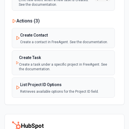
Emit new event when a new task is created.
See the documentation.
Actions (
3
)
Create Contact
Create a contact in FreeAgent. See the documentation.
Create Task
Create a task under a specific project in FreeAgent. See
the documentation.
List Project ID Options
Retrieves available options for the Project ID field.
HubSpot