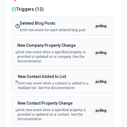
Triggers (
12
)
Deleted Blog Posts
polling
Emit new event for each deleted blog post.
New Company Property Change
Emit new event when a specified property is
polling
provided or updated on a company. See the
documentation
New Contact Added to List
polling
Emit new event when a contact is added to a
HubSpot list. See the documentation
New Contact Property Change
Emit new event when a specified property is
polling
provided or updated on a contact. See the
documentation