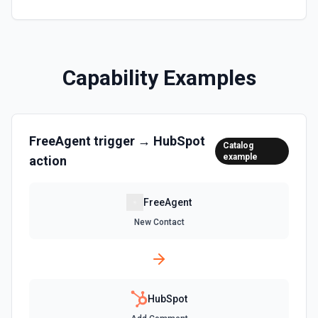
Clone Marketing Email
Clone a marketing email in HubSpot. See the
documentation
Capability Examples
Clone Site Page
Clone a site page in Hubspot. See the documentation
FreeAgent
trigger →
HubSpot
Create a New Workflow
Catalog
example
action
Create a new workflow. See the documentation
Create Association
FreeAgent
Create an association (link) between two CRM records. For
New Contact
example, associate a contact with a company, a deal with
a contact, or a ticket with a company. Common association
type IDs: contact→company (1), company→contact (2),
deal→contact (3), contact→deal (4), deal→company (5),
company→deal (6), ticket→contact (15), contact→ticket
(16), ticket→company (26), company→ticket (25). See the
documentation
HubSpot