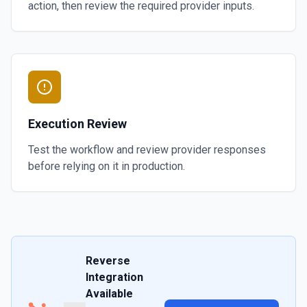
action, then review the required provider inputs.
Execution Review
Test the workflow and review provider responses
before relying on it in production.
Reverse
Integration
Available