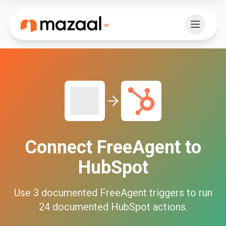
Connect
FreeAgent
to
HubSpot
Use
3
documented
FreeAgent
triggers to run
24
documented
HubSpot
actions.