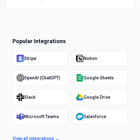
Popular Integrations
Stripe
Notion
OpenAI (ChatGPT)
Google Sheets
Slack
Google Drive
Microsoft Teams
Salesforce
View all integrations →