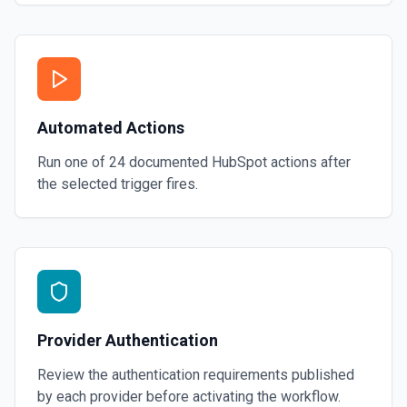
Automated Actions
Run one of
24
documented
HubSpot
actions after
the selected trigger fires.
Provider Authentication
Review the authentication requirements published
by each provider before activating the workflow.