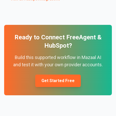
Ready to Connect
FreeAgent
&
HubSpot
?
Build this supported workflow in Mazaal AI
and test it with your own provider accounts.
Get Started Free