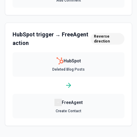
Add Comment
Create Associations
Create associations between objects. See the
documentation
HubSpot
trigger →
FreeAgent
Create Blog Post
Reverse
direction
action
Creates a new blog post in HubSpot. See the
documentation
HubSpot
Create Communication
Deleted Blog Posts
Create a WhatsApp, LinkedIn, or SMS message. See the
documentation
Create Company
Create a company in Hubspot. See the documentation
FreeAgent
Create Contact
Create Contact Workflow
Create a contact workflow in Hubspot. See the
documentation