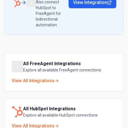
Also connect
View Integration
HubSpot
to
FreeAgent
for
bidirectional
automation
All
FreeAgent
Integrations
Explore all available
FreeAgent
connections
View All Integrations
All
HubSpot
Integrations
Explore all available
HubSpot
connections
View All Integrations