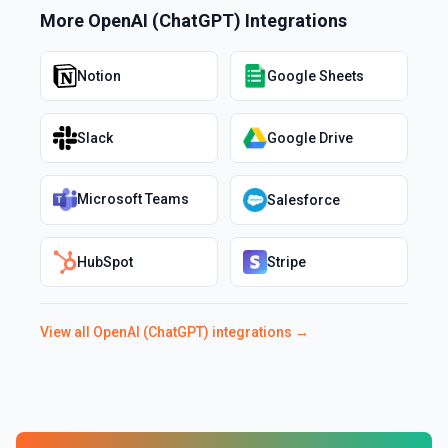
More
OpenAI (ChatGPT)
Integrations
Notion
Google Sheets
Slack
Google Drive
Microsoft Teams
Salesforce
HubSpot
Stripe
View all
OpenAI (ChatGPT)
integrations →