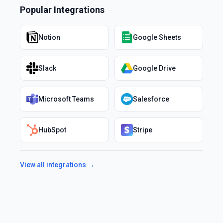
Popular Integrations
Notion
Google Sheets
Slack
Google Drive
Microsoft Teams
Salesforce
HubSpot
Stripe
View all integrations →