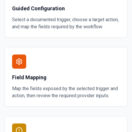
Guided Configuration
Select a documented trigger, choose a target action,
and map the fields required by the workflow.
Field Mapping
Map the fields exposed by the selected trigger and
action, then review the required provider inputs.