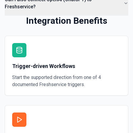
Freshservice?
Integration Benefits
Trigger-driven Workflows
Start the supported direction from one of
4
documented
Freshservice
triggers.