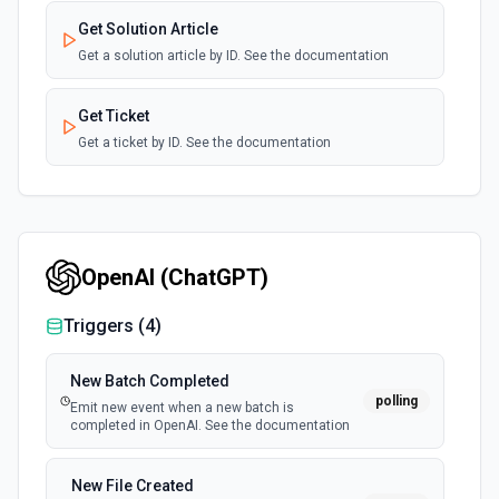
Get Solution Article
Get a solution article by ID. See the documentation
Get Ticket
Get a ticket by ID. See the documentation
List Solution Articles
List all solution articles. See the documentation
OpenAI (ChatGPT)
List Solution Categories
List all solution categories. See the documentation
Triggers (
4
)
List Solution Category ID Options
New Batch Completed
polling
Retrieves available options for the Solution Category ID
Emit new event when a new batch is
field.
completed in OpenAI. See the documentation
List Ticket ID Options
New File Created