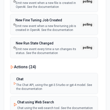
polling
Retrieves available options for the Ticket ID field.
Emit new event when a new file is created in
OpenAI. See the documentation
Update Solution Article
New Fine Tuning Job Created
Update a solution article. See the documentation
polling
Emit new event when a new fine-tuning job is
created in OpenAI. See the documentation
Update Ticket
Update a ticket. See the documentation
New Run State Changed
polling
Emit new event every time a run changes its
status. See the documentation
Actions (
24
)
Chat
The Chat API, using the gpt-3.5-turbo or gpt-4 model. See
the documentation
Chat using Web Search
Chat using the web search tool. See the documentation