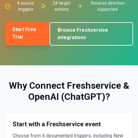
4
source
24
target
Reverse direction
triggers
actions
supported
Start Free
Browse
Freshservice
Trial
integrations
Why Connect
Freshservice
&
OpenAI (ChatGPT)
?
Start with a Freshservice event
Choose from 4 documented triggers, including New