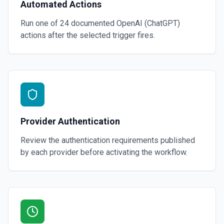
Automated Actions
Run one of
24
documented
OpenAI (ChatGPT)
actions after the selected trigger fires.
Provider Authentication
Review the authentication requirements published
by each provider before activating the workflow.