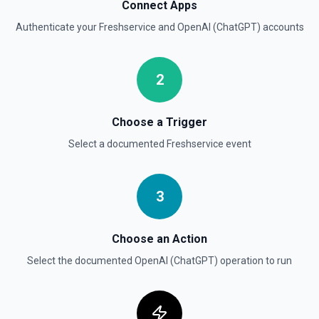
Connect Apps
Create Thread (Assistants)
Authenticate your
Freshservice
and
OpenAI (ChatGPT)
accounts
Creates a thread with optional messages and metadata,
and optionally runs the thread using the specified
assistant. See the documentation
2
Create Vector Store
Create a vector store. See the documentation
Choose a Trigger
Select a documented
Freshservice
event
Create Vector Store File
Create a vector store file. See the documentation
3
Delete File
Deletes a specified file from OpenAI. See the
documentation
Choose an Action
Select the documented
OpenAI (ChatGPT)
operation to run