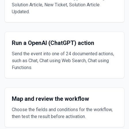
Solution Article, New Ticket, Solution Article
Updated.
Run a OpenAI (ChatGPT) action
Send the event into one of 24 documented actions,
such as Chat, Chat using Web Search, Chat using
Functions.
Map and review the workflow
Choose the fields and conditions for the workflow,
then test the result before activation.