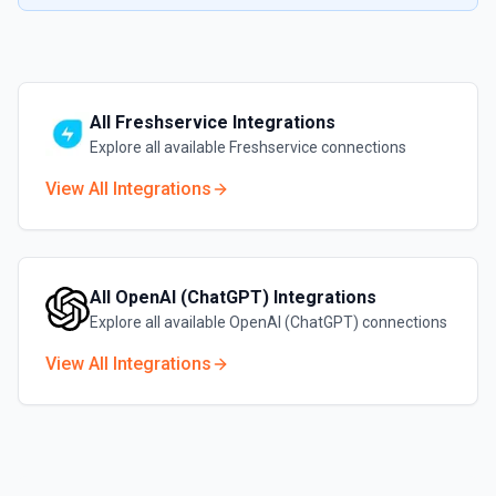
All
Freshservice
Integrations
Explore all available
Freshservice
connections
View All Integrations
All
OpenAI (ChatGPT)
Integrations
Explore all available
OpenAI (ChatGPT)
connections
View All Integrations