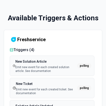
Available Triggers & Actions
Freshservice
Triggers (
4
)
New Solution Article
polling
Emit new event for each created solution
article. See documentation
New Ticket
polling
Emit new event for each created ticket. See
documentation