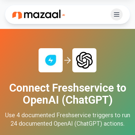
Connect
Freshservice
to
OpenAI (ChatGPT)
Use
4
documented
Freshservice
triggers to run
24
documented
OpenAI (ChatGPT)
actions.