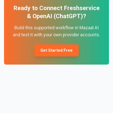
Ready to Connect
Freshservice
&
OpenAI (ChatGPT)
?
Build this supported workflow in Mazaal AI
and test it with your own provider accounts.
Get Started Free