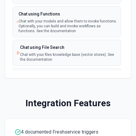
Chat using Functions
Chat with your models and allow them to invoke functions.
Optionally, you can build and invoke workflows as
functions. See the documentation
Chat using File Search
Chat with your files knowledge base (vector stores). See
the documentation
Summarize Text
Summarizes text using the Chat API. See the
documentation
Integration Features
Classify Items into Categories
Classify items into specific categories using the Chat
API. See the documentation
4 documented Freshservice triggers
Translate Text (Whisper)