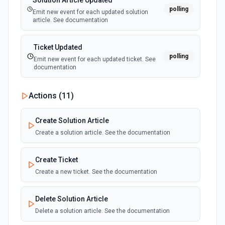
Solution Article Updated
polling
Emit new event for each updated solution
article. See documentation
Ticket Updated
polling
Emit new event for each updated ticket. See
documentation
Actions (
11
)
Create Solution Article
Create a solution article. See the documentation
Create Ticket
Create a new ticket. See the documentation
Delete Solution Article
Delete a solution article. See the documentation