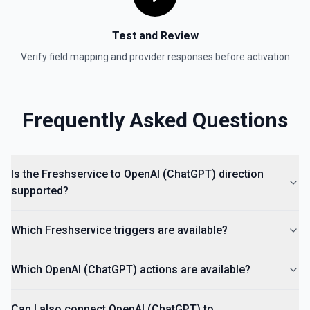
Test and Review
Verify field mapping and provider responses before activation
Frequently Asked Questions
Is the Freshservice to OpenAI (ChatGPT) direction
supported?
Which Freshservice triggers are available?
Which OpenAI (ChatGPT) actions are available?
Can I also connect OpenAI (ChatGPT) to