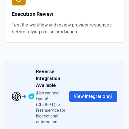
Execution Review
Test the workflow and review provider responses
before relying on it in production.
Reverse
Integration
Available
Also connect
View Integration
OpenAI
(ChatGPT)
to
Freshservice
for
bidirectional
automation