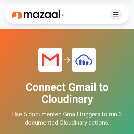
Connect
Gmail
to
Cloudinary
Use
5
documented
Gmail
triggers to run
6
documented
Cloudinary
actions.