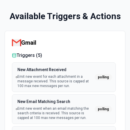
Available Triggers & Actions
Gmail
Triggers (
5
)
New Attachment Received
Emit new event for each attachment in a
polling
message received. This source is capped at
100 max new messages per run.
New Email Matching Search
Emit new event when an email matching the
polling
search criteria is received. This source is
capped at 100 max new messages per run.