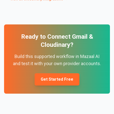
Ready to Connect
Gmail
&
Cloudinary
?
Build this supported workflow in Mazaal AI
and test it with your own provider accounts.
Get Started Free