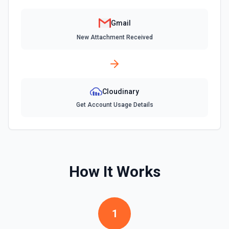
Send Email
Send an email from your Google Workspace email
Gmail
account. See the documentation
New Attachment Received
Update Signature for Email in Organization
Update the signature for a specific email address in an
organization. A Google Cloud service account with
delegated domain-wide authority is required for this action.
See the documentation
Cloudinary
Get Account Usage Details
Update Signature for Primary Email Address
Update the signature for the primary email address. See
the documentation
How It Works
1