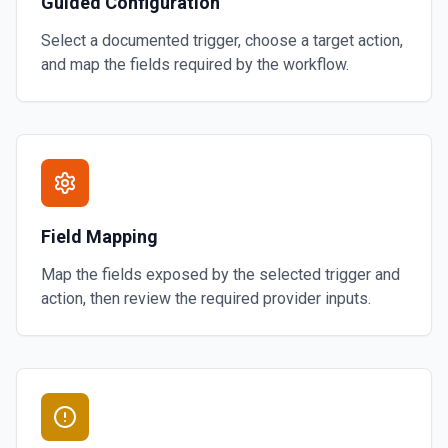
Guided Configuration
Select a documented trigger, choose a target action,
and map the fields required by the workflow.
Field Mapping
Map the fields exposed by the selected trigger and
action, then review the required provider inputs.