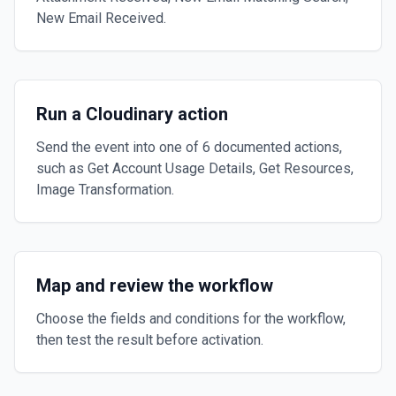
New Email Received.
Run a Cloudinary action
Send the event into one of 6 documented actions,
such as Get Account Usage Details, Get Resources,
Image Transformation.
Map and review the workflow
Choose the fields and conditions for the workflow,
then test the result before activation.