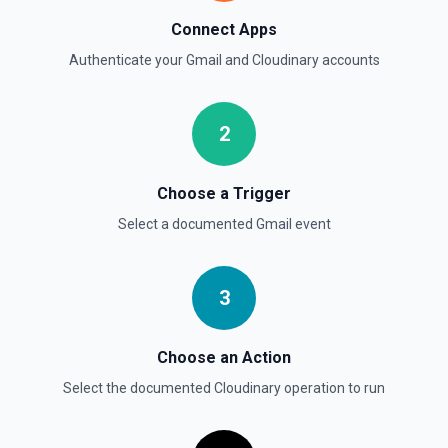
Connect Apps
Authenticate your
Gmail
and
Cloudinary
accounts
2
Choose a Trigger
Select a documented
Gmail
event
3
Choose an Action
Select the documented
Cloudinary
operation to run