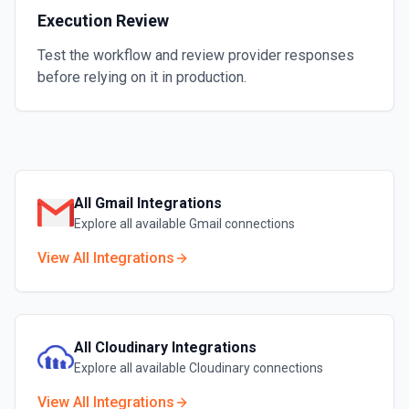
Execution Review
Test the workflow and review provider responses
before relying on it in production.
All
Gmail
Integrations
Explore all available
Gmail
connections
View All Integrations
All
Cloudinary
Integrations
Explore all available
Cloudinary
connections
View All Integrations