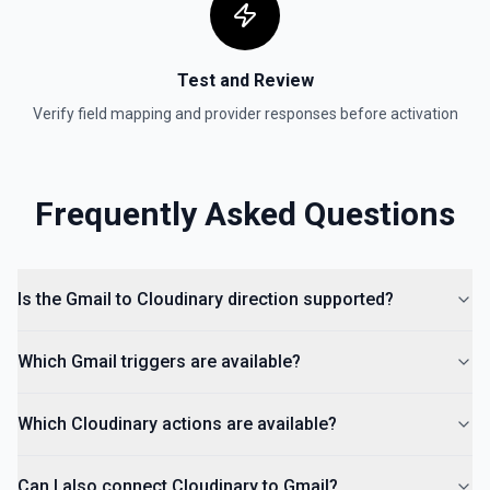
Test and Review
Verify field mapping and provider responses before activation
Frequently Asked Questions
Is the Gmail to Cloudinary direction supported?
Which Gmail triggers are available?
Which Cloudinary actions are available?
Can I also connect Cloudinary to Gmail?