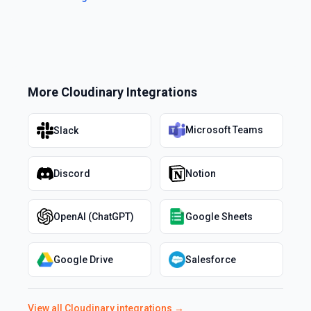
More
Cloudinary
Integrations
Microsoft Teams
Slack
Discord
Notion
OpenAI (ChatGPT)
Google Sheets
Google Drive
Salesforce
View all
Cloudinary
integrations →