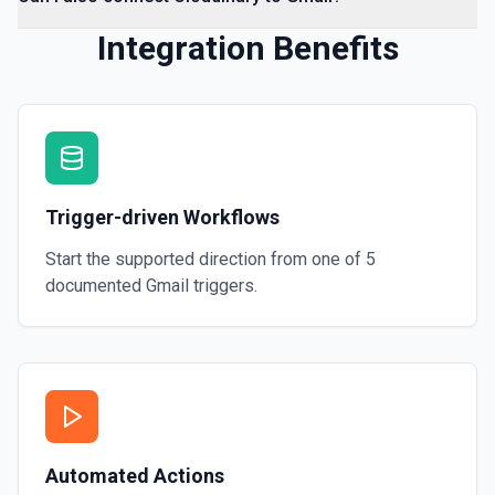
Integration Benefits
Trigger-driven Workflows
Start the supported direction from one of
5
documented
Gmail
triggers.
Automated Actions