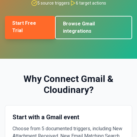
5
source triggers
6
target actions
Start Free
Browse
Gmail
Trial
integrations
Why Connect
Gmail
&
Cloudinary
?
Start with a Gmail event
Choose from 5 documented triggers, including New
Attachment Received, New Email Matching Search,