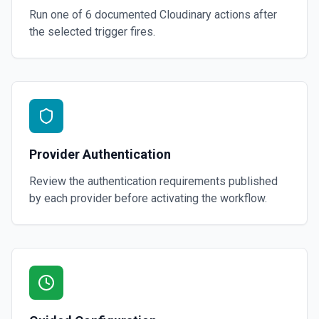
Run one of
6
documented
Cloudinary
actions after
the selected trigger fires.
Provider Authentication
Review the authentication requirements published
by each provider before activating the workflow.