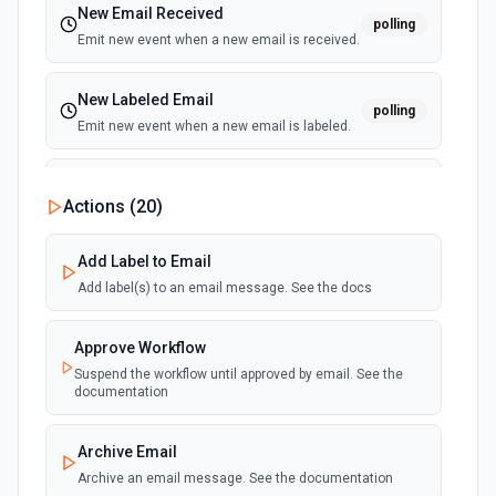
New Email Received
polling
Emit new event when a new email is received.
New Labeled Email
polling
Emit new event when a new email is labeled.
New Sent Email
Actions (
20
)
polling
Emit new event for each new email sent.
(Maximum of 100 events emited per execution)
Add Label to Email
Add label(s) to an email message. See the docs
Approve Workflow
Suspend the workflow until approved by email. See the
documentation
Archive Email
Archive an email message. See the documentation