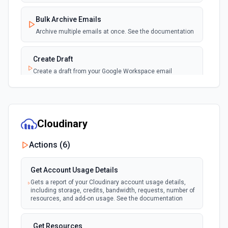
Bulk Archive Emails
Archive multiple emails at once. See the documentation
Create Draft
Create a draft from your Google Workspace email
account. See the documentation
Create Label
Create a new label in the connected account. See the
Cloudinary
documentation
Actions (
6
)
Delete Email
Moves the specified message to the trash. See the
Get Account Usage Details
documentation
Gets a report of your Cloudinary account usage details,
including storage, credits, bandwidth, requests, number of
resources, and add-on usage. See the documentation
Download Attachment
Download an attachment by attachmentId to the /tmp
directory. See the documentation
Get Resources