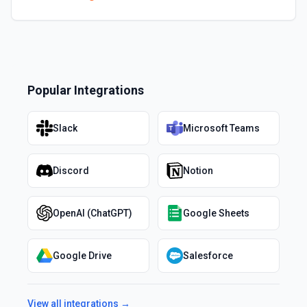
Popular Integrations
Slack
Microsoft Teams
Discord
Notion
OpenAI (ChatGPT)
Google Sheets
Google Drive
Salesforce
View all integrations →