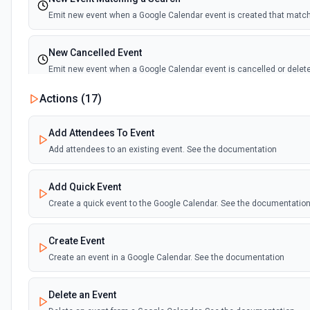
Emit new event when a Google Calendar event is created that matc
New Cancelled Event
Emit new event when a Google Calendar event is cancelled or delet
Actions (
17
)
New Ended Event
Emit new event when a Google Calendar event ends
Add Attendees To Event
Add attendees to an existing event. See the documentation
New Upcoming Event Alert (Polling)
Emit new event based on a time interval before an upcoming event in
Add Quick Event
the documentation
Create a quick event to the Google Calendar. See the documentatio
Create Event
Create an event in a Google Calendar. See the documentation
Delete an Event