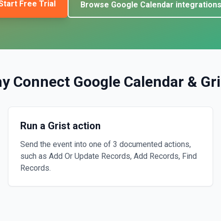
Start Free Trial
Browse
Google Calendar
integration
y Connect
Google Calendar
&
Gri
Run a Grist action
Send the event into one of 3 documented actions,
such as Add Or Update Records, Add Records, Find
Records.