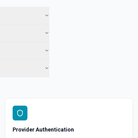
Provider Authentication