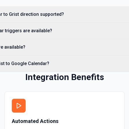
r to Grist direction supported?
 triggers are available?
re available?
ist to Google Calendar?
Integration Benefits
Automated Actions