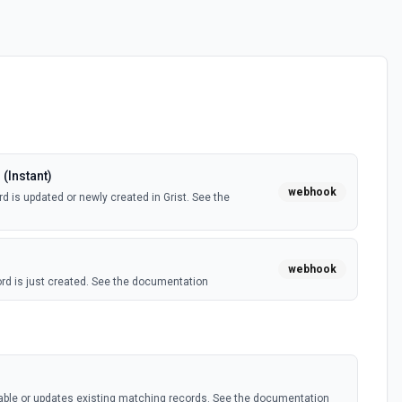
(Instant)
webhook
d is updated or newly created in Grist. See the
webhook
rd is just created. See the documentation
s
table or updates existing matching records. See the documentation