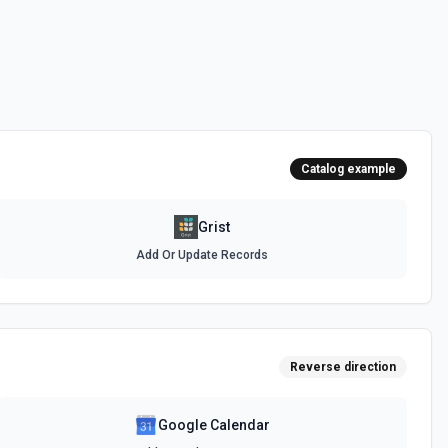
Catalog example
Grist
Add Or Update Records
Reverse direction
Google Calendar