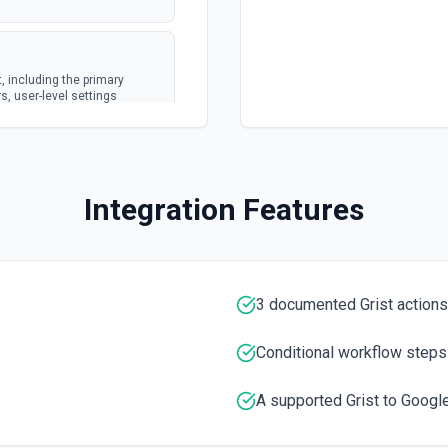
 including the primary
s, user-level settings
ts and calendars. Ideal for
 scheduling, or equipping
creating or updating events.
Integration Features
for agents that need
e Calendar tools.
3 documented Grist actions
tation
Conditional workflow steps
A supported Grist to Google