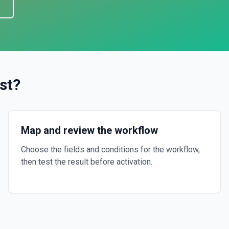
s
st
?
Map and review the workflow
Choose the fields and conditions for the workflow,
then test the result before activation.