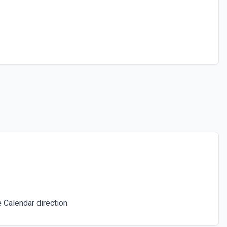
 Calendar direction