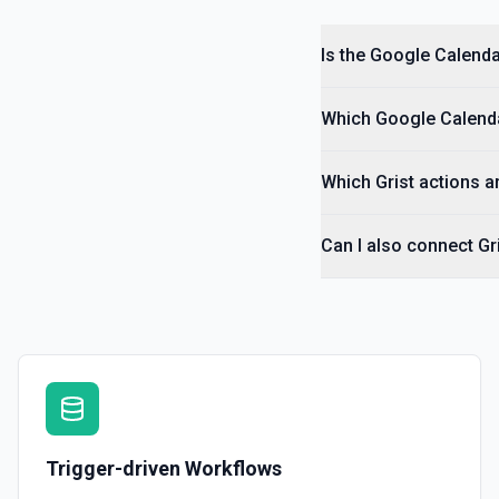
Is the Google Calenda
Which Google Calendar
Which Grist actions a
Can I also connect Gr
Trigger-driven Workflows