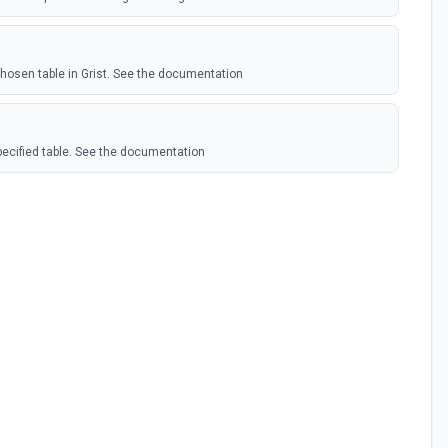
hosen table in Grist. See the documentation
pecified table. See the documentation