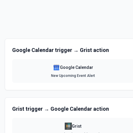
List Event Instances
Retrieve instances of a recurring event. See the documentation
List Events
Retrieve a list of event from the Google Calendar. See the document
Google Calendar
trigger →
Grist
action
Respond to Event Invitation
Accept, decline, or tentatively accept a Google Calendar event invitatio
authenticated user. Use this when you need to RSVP to an event. You ca
Google Calendar
exact eventId or by eventName (searches upcoming events by title). If 
takes precedence. The calendarId defaults to primary (the user's main
New Upcoming Event Alert
documentation
Retrieve Calendar Details
Retrieve calendar details of a Google Calendar. See the documentat
Grist
trigger →
Google Calendar
action
Retrieve Event Details
Retrieve event details from Google Calendar. See the documentatio
Grist