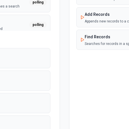
polling
hes a search
Add Records
Appends new records to a c
polling
ed
Find Records
Searches for records in a s
polling
polling
 the calendar. See
n