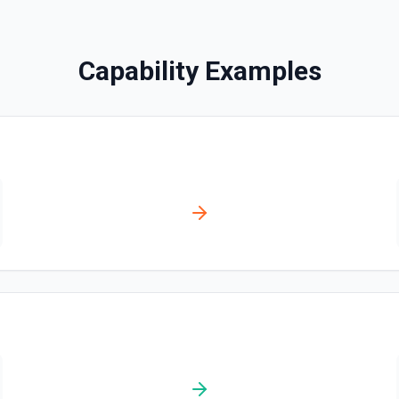
Capability Examples
ation
n on behalf of the
n identify the event by its
both are provided, eventId
 calendar). See the
ion
n