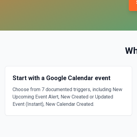
Wh
Start with a Google Calendar event
Choose from 7 documented triggers, including New
Upcoming Event Alert, New Created or Updated
Event (Instant), New Calendar Created.