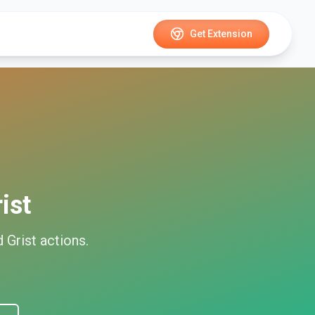
Get Extension
ist
d
Grist
actions.