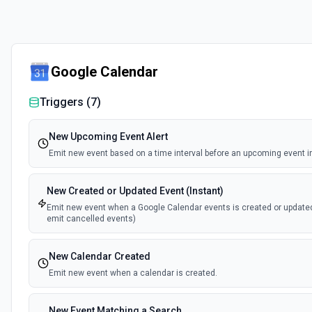
Google Calendar
Triggers (
7
)
New Upcoming Event Alert
Emit new event based on a time interval before an upcoming event in
New Created or Updated Event (Instant)
Emit new event when a Google Calendar events is created or update
emit cancelled events)
New Calendar Created
Emit new event when a calendar is created.
New Event Matching a Search