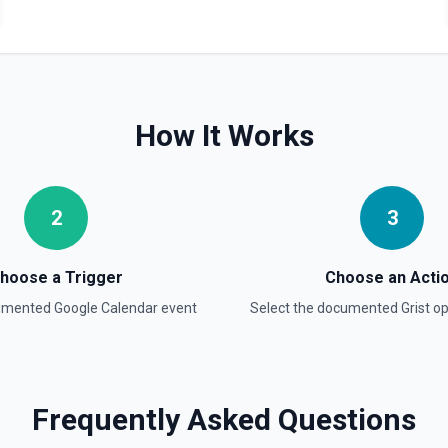
 documentation
How It Works
to the selected instance. See
2
3
hoose a Trigger
Choose an Acti
e. This creates a new
cumented
Google Calendar
event
Select the documented
Grist
op
ntation
Frequently Asked Questions