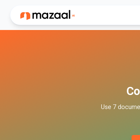
Co
Use
7
docume