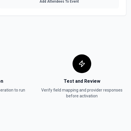
Add Attendees To Event
on
Test and Review
eration to run
Verify field mapping and provider responses
before activation