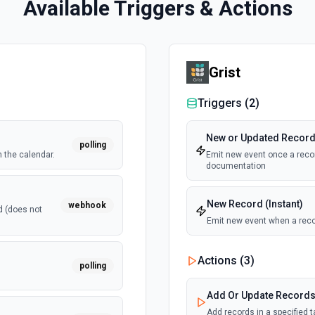
Available Triggers & Actions
Grist
Triggers (
2
)
New or Updated Record 
polling
 the calendar.
Emit new event once a recor
documentation
New Record (Instant)
webhook
d (does not
Emit new event when a reco
Actions (
3
)
polling
Add Or Update Record
Add records in a specified 