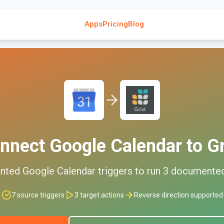
Apps
Pricing
Blog
nnect
Google Calendar
to
Gr
nted
Google Calendar
triggers to run
3
documente
7
source triggers
3
target actions
Reverse direction supported