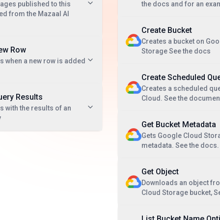
ges published to this
the docs and for an exa
ted from the Mazaal AI
Create Bucket
Creates a bucket on Goo
New Row
Storage See the docs
ts when a new row is added
Create Scheduled Qu
Creates a scheduled que
uery Results
Cloud. See the documen
 with the results of an
y
Get Bucket Metadata
Gets Google Cloud Stor
metadata. See the docs.
Get Object
Downloads an object fr
Cloud Storage bucket, S
List Bucket Name Opt