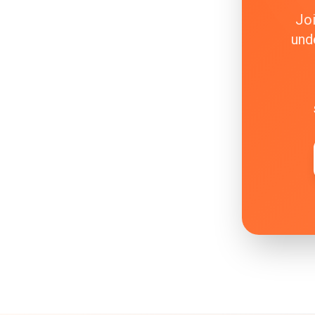
Joi
und