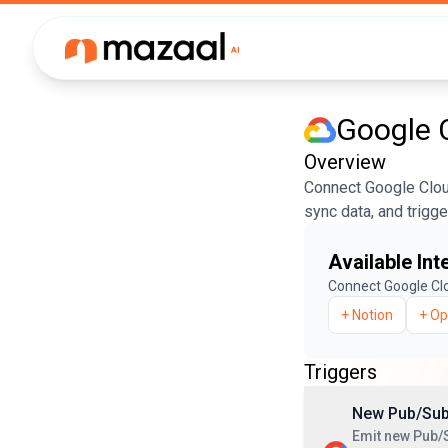
Google 
Overview
Connect Google Cloud
sync data, and trigg
Available Int
Connect
Google Cl
+
Notion
+
Op
Triggers
New Pub/Su
Emit new Pub/S