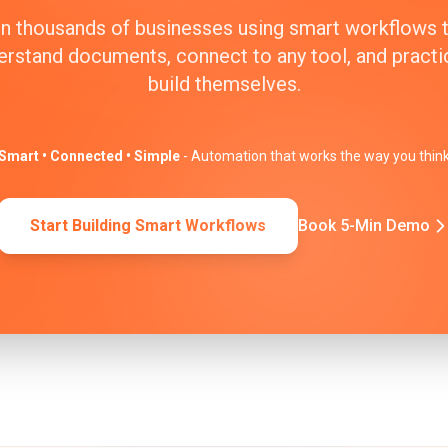
n thousands of businesses using smart workflows 
erstand documents, connect to any tool, and practic
build themselves.
Smart • Connected • Simple
- Automation that works the way you thin
Start Building Smart Workflows
Book 5-Min Demo