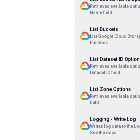
Retrieves available opti
Name field.
List Buckets
List Google Cloud Stora
the docs
List Dataset ID Optio
Retrieves available optio
Dataset ID field.
List Zone Options
Retrieves available opti
field.
Logging - Write Log
Writes log data to the L
See the docs