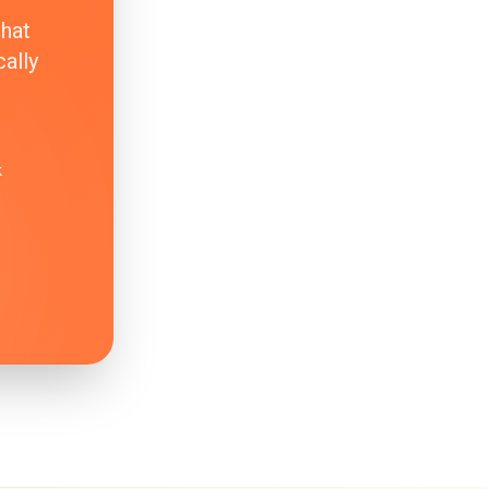
that
ally
k