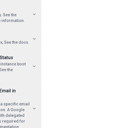
. See the
 information.
ix, See the docs
 Status
 instance boot
 See the
Email in
 a specific email
ion. A Google
ith delegated
s required for
umentation