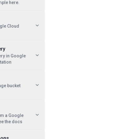
mple here.
gle Cloud
ery
ry in Google
tation
age bucket
om a Google
ee the docs
ions