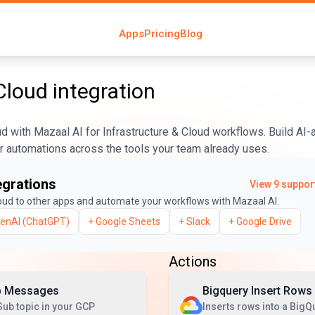
Apps
Pricing
Blog
Cloud
integration
 with Mazaal AI for Infrastructure & Cloud workflows. Build AI
er automations across the tools your team already uses.
egrations
View
9
support
oud
to other apps and automate your workflows with Mazaal AI.
enAI (ChatGPT)
+
Google Sheets
+
Slack
+
Google Drive
Actions
b Messages
Bigquery Insert Rows
ub topic in your GCP
Inserts rows into a BigQ