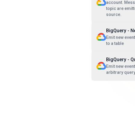
account. Messa
topic are emit
source.
BigQuery - 
Emit new even
to a table
BigQuery - Q
Emit new events
arbitrary quer