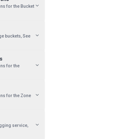
ons for the Bucket
ge buckets, See
ns
ns for the
ons for the Zone
ogging service,