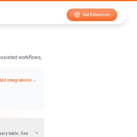
Get Extension
-assisted workflows,
ed integrations →
uery table. See