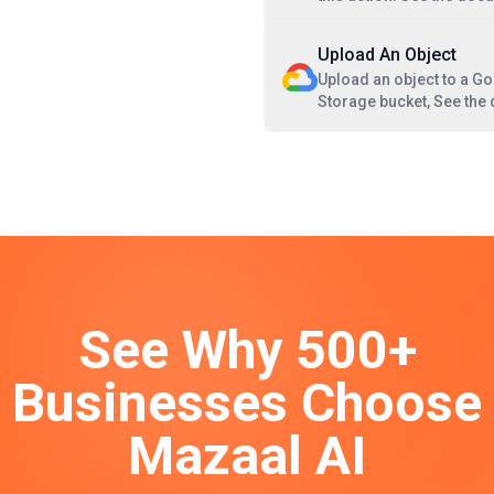
Upload An Object
Upload an object to a G
Storage bucket, See the
See Why 500+
Businesses Choose
Mazaal AI