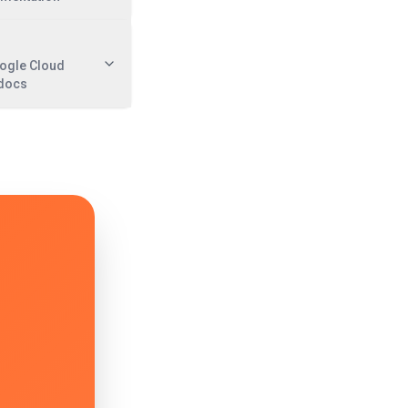
oogle Cloud
 docs