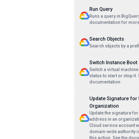
Run Query
Runs a query in BigQuery
documentation for more
Search Objects
Search objects by a pref
Switch Instance Boot
Switch a virtual machine
status to start or stop it.
documentation
Update Signature for 
Organization
Update the signature for
address in an organizat
Cloud service account w
domain-wide authority i
this action. See the doc