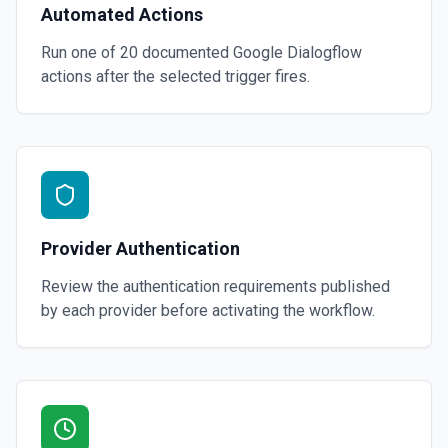
Automated Actions
Run one of
20
documented
Google Dialogflow
actions after the selected trigger fires.
Provider Authentication
Review the authentication requirements published
by each provider before activating the workflow.