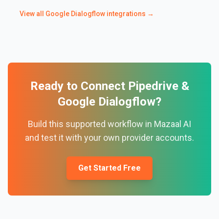
View all
Google Dialogflow
integrations →
Ready to Connect
Pipedrive
&
Google Dialogflow
?
Build this supported workflow in Mazaal AI
and test it with your own provider accounts.
Get Started Free