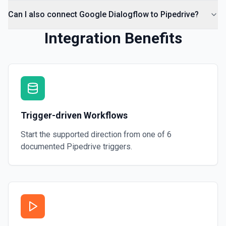
Can I also connect Google Dialogflow to Pipedrive?
Integration Benefits
Trigger-driven Workflows
Start the supported direction from one of
6
documented
Pipedrive
triggers.