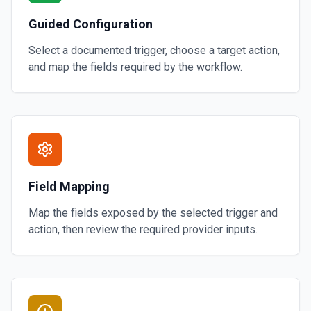
Guided Configuration
Select a documented trigger, choose a target action,
and map the fields required by the workflow.
Field Mapping
Map the fields exposed by the selected trigger and
action, then review the required provider inputs.