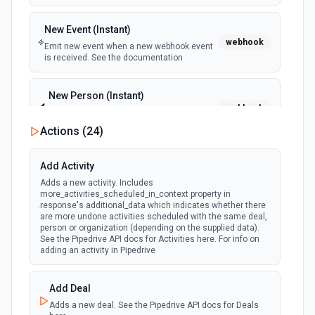
New Event (Instant)
webhook
Emit new event when a new webhook event
is received. See the documentation
New Person (Instant)
webhook
Emit new event when a new person is
created.
Actions (
24
)
Person Updated (Instant)
Add Activity
webhook
Emit new event when a person is updated.
Adds a new activity. Includes
more_activities_scheduled_in_context property in
response's additional_data which indicates whether there
are more undone activities scheduled with the same deal,
person or organization (depending on the supplied data).
See the Pipedrive API docs for Activities here. For info on
adding an activity in Pipedrive
Add Deal
Adds a new deal. See the Pipedrive API docs for Deals