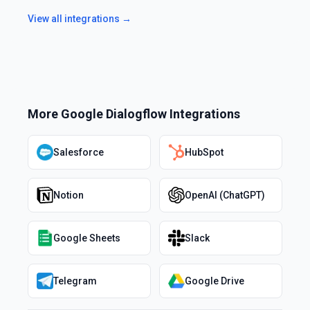
View all integrations →
More
Google Dialogflow
Integrations
Salesforce
HubSpot
Notion
OpenAI (ChatGPT)
Google Sheets
Slack
Telegram
Google Drive