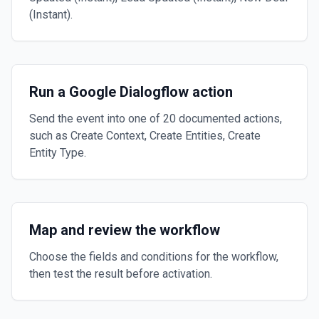
(Instant).
Run a Google Dialogflow action
Send the event into one of 20 documented actions,
such as Create Context, Create Entities, Create
Entity Type.
Map and review the workflow
Choose the fields and conditions for the workflow,
then test the result before activation.