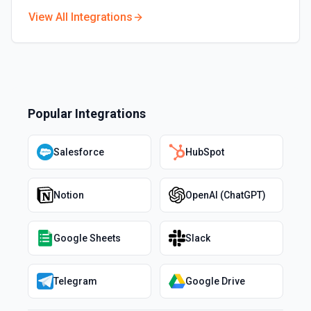
View All Integrations
Popular Integrations
Salesforce
HubSpot
Notion
OpenAI (ChatGPT)
Google Sheets
Slack
Telegram
Google Drive