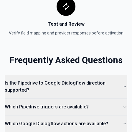
Test and Review
Verify field mapping and provider responses before activation
Frequently Asked Questions
Is the Pipedrive to Google Dialogflow direction
supported?
Which Pipedrive triggers are available?
Which Google Dialogflow actions are available?