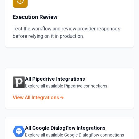
Execution Review
Test the workflow and review provider responses
before relying on it in production.
All
Pipedrive
Integrations
Explore all available
Pipedrive
connections
View All Integrations
All
Google Dialogflow
Integrations
Explore all available
Google Dialogflow
connections