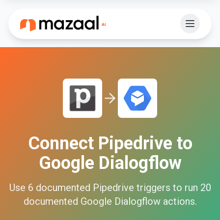
Connect
Pipedrive
to
Google Dialogflow
Use
6
documented
Pipedrive
triggers to run
20
documented
Google Dialogflow
actions.