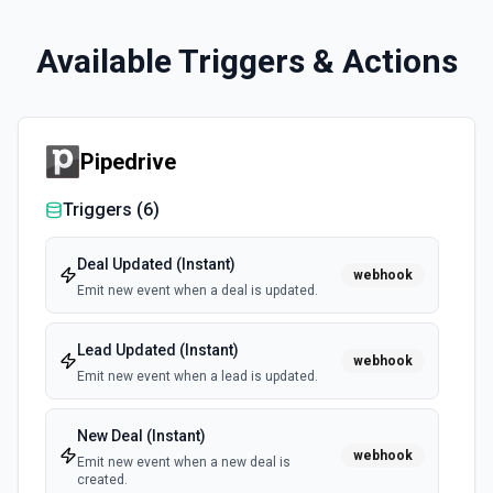
Available Triggers & Actions
Pipedrive
Triggers (
6
)
Deal Updated (Instant)
webhook
Emit new event when a deal is updated.
Lead Updated (Instant)
webhook
Emit new event when a lead is updated.
New Deal (Instant)
webhook
Emit new event when a new deal is
created.