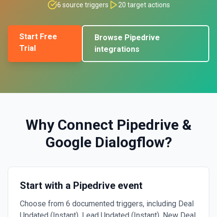
6
source triggers
20
target actions
Start Free
Browse
Pipedrive
Trial
integrations
Why Connect
Pipedrive
&
Google Dialogflow
?
Start with a Pipedrive event
Choose from 6 documented triggers, including Deal
Updated (Instant), Lead Updated (Instant), New Deal