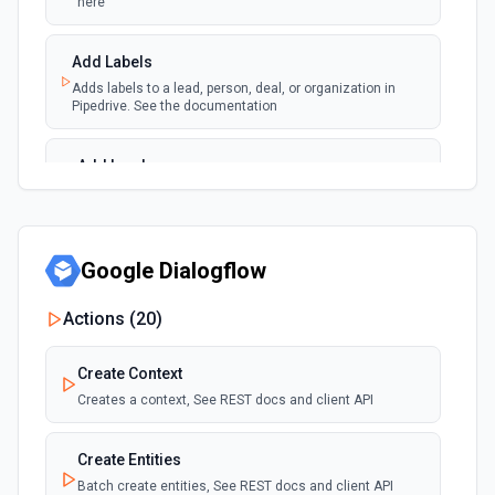
here
Add Labels
Adds labels to a lead, person, deal, or organization in
Pipedrive. See the documentation
Add Lead
Create a new lead in Pipedrive. See the documentation
Add Note
Google Dialogflow
Adds a new note. For info on adding an note in Pipedrive
Actions (
20
)
Add Organization
Adds a new organization. See the Pipedrive API docs for
Create Context
Organizations here
Creates a context, See REST docs and client API
Add Person
Create Entities
Adds a new person. See the Pipedrive API docs for People
here
Batch create entities, See REST docs and client API