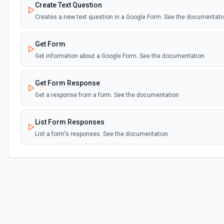
Create Text Question
Creates a new text question in a Google Form. See the documentati
Get Form
Get information about a Google Form. See the documentation
Get Form Response
Get a response from a form. See the documentation
List Form Responses
List a form's responses. See the documentation
Update Form Title
Updates the title of a Google Form. See the documentation