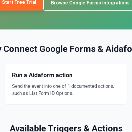
Start Free Trial
Browse
Google Forms
integrations
 Connect
Google Forms
&
Aidaf
Run a Aidaform action
Send the event into one of 1 documented actions,
such as List Form ID Options.
Available Triggers & Actions