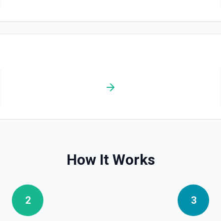
How It Works
2
3