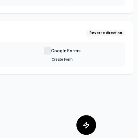
Reverse direction
Google Forms
Create Form