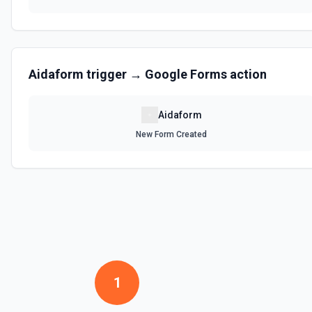
Aidaform
trigger →
Google Forms
action
Aidaform
New Form Created
1