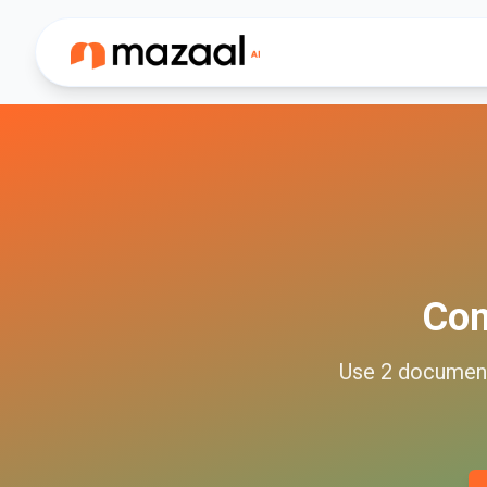
Co
Use
2
documen