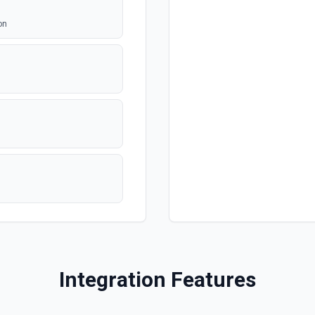
on
Integration Features