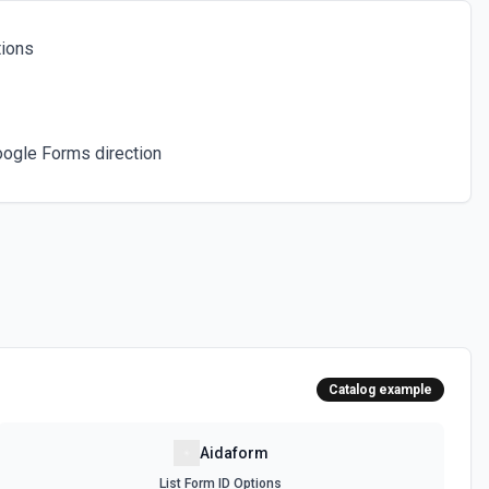
tions
oogle Forms direction
Catalog example
Aidaform
List Form ID Options