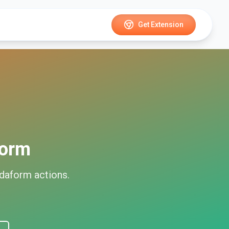
Get Extension
form
idaform
actions.