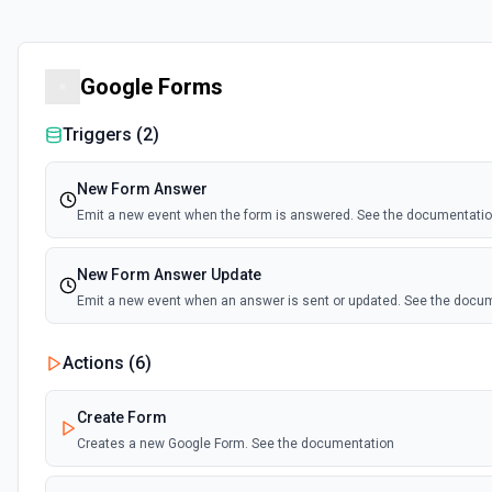
Google Forms
Triggers (
2
)
New Form Answer
Emit a new event when the form is answered. See the documentati
New Form Answer Update
Emit a new event when an answer is sent or updated. See the docu
Actions (
6
)
Create Form
Creates a new Google Form. See the documentation