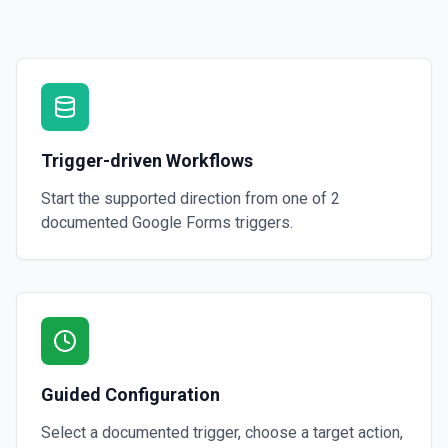
Trigger-driven Workflows
Start the supported direction from one of
2
documented
Google Forms
triggers.
Guided Configuration
Select a documented trigger, choose a target action,