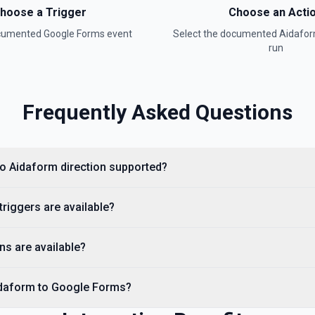
hoose a Trigger
Choose an Acti
ocumented
Google Forms
event
Select the documented
Aidafo
run
Frequently Asked Questions
to Aidaform direction supported?
riggers are available?
ns are available?
idaform to Google Forms?