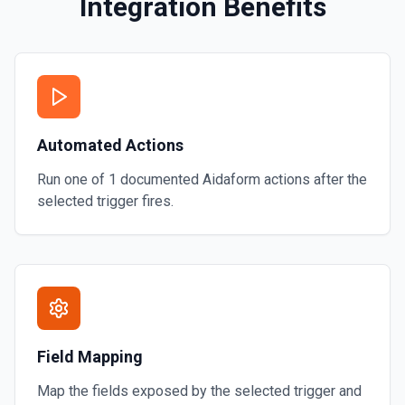
Integration Benefits
Automated Actions
Run one of
1
documented
Aidaform
actions after the
selected trigger fires.
Field Mapping
Map the fields exposed by the selected trigger and