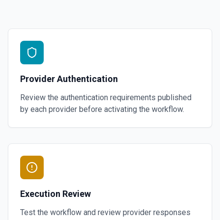
Provider Authentication
Review the authentication requirements published
by each provider before activating the workflow.
Execution Review
Test the workflow and review provider responses