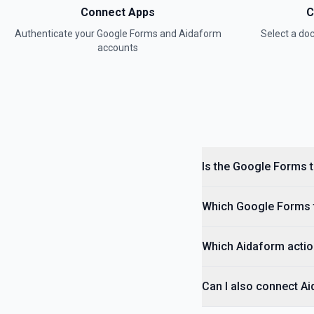
Connect Apps
C
Authenticate your
Google Forms
and
Aidaform
Select a d
accounts
Is the Google Forms 
Which Google Forms t
Which Aidaform actio
Can I also connect A