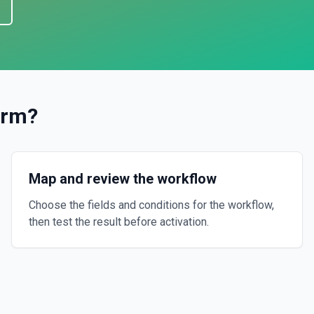
orm
?
Map and review the workflow
Choose the fields and conditions for the workflow,
then test the result before activation.