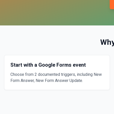
Why
Start with a Google Forms event
Choose from 2 documented triggers, including New
Form Answer, New Form Answer Update.