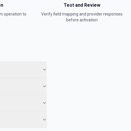
on
Test and Review
rm
operation to
Verify field mapping and provider responses
before activation