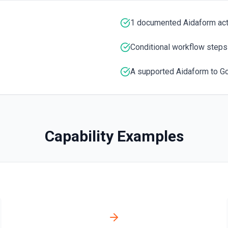
1 documented Aidaform ac
Conditional workflow steps
A supported Aidaform to G
Capability Examples