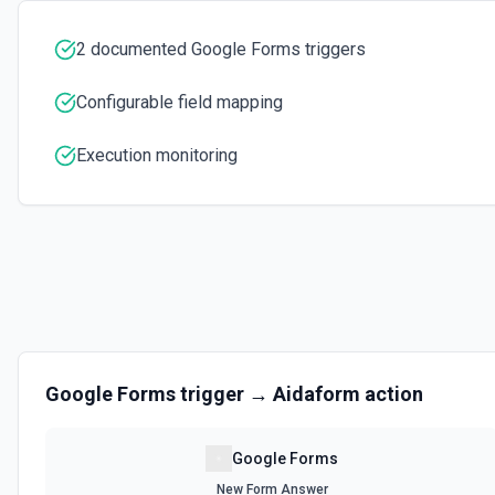
2 documented Google Forms triggers
Configurable field mapping
Execution monitoring
Google Forms
trigger →
Aidaform
action
Google Forms
New Form Answer