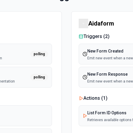
Aidaform
Triggers (
2
)
New Form Created
polling
on
Emit new event when a new 
New Form Response
polling
mentation
Emit new event when a new 
Actions (
1
)
List Form ID Options
Retrieves available options f