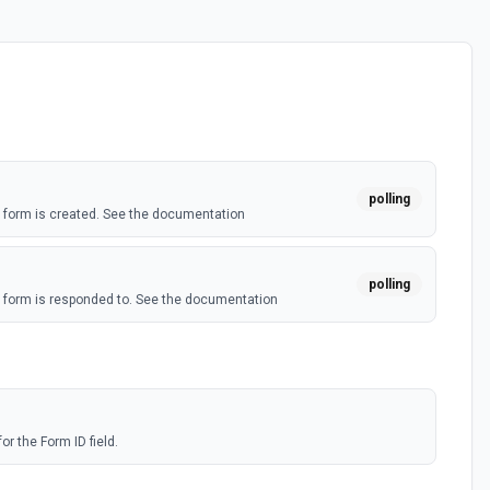
polling
form is created. See the documentation
polling
form is responded to. See the documentation
or the Form ID field.