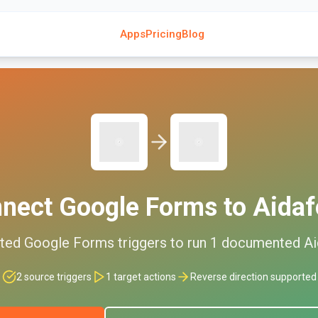
Apps
Pricing
Blog
nnect
Google Forms
to
Aida
ted
Google Forms
triggers to run
1
documented
A
2
source triggers
1
target actions
Reverse direction supported