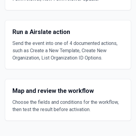
Run a Airslate action
Send the event into one of 4 documented actions,
such as Create a New Template, Create New
Organization, List Organization ID Options.
Map and review the workflow
Choose the fields and conditions for the workflow,
then test the result before activation.