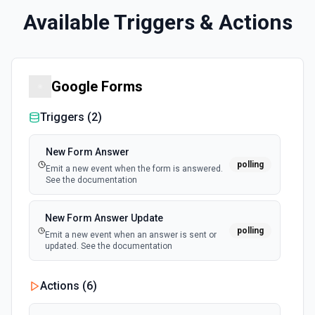
Available Triggers & Actions
Google Forms
Triggers (
2
)
New Form Answer
polling
Emit a new event when the form is answered.
See the documentation
New Form Answer Update
polling
Emit a new event when an answer is sent or
updated. See the documentation
Actions (
6
)