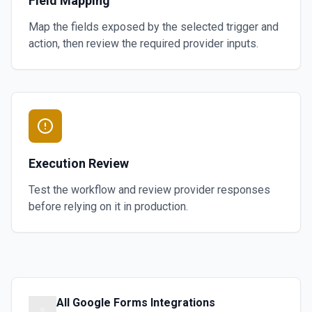
Field Mapping
Map the fields exposed by the selected trigger and
action, then review the required provider inputs.
Execution Review
Test the workflow and review provider responses
before relying on it in production.
All
Google Forms
Integrations