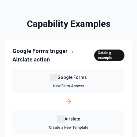
Capability Examples
Google Forms
trigger →
Catalog
example
Airslate
action
Google Forms
New Form Answer
Airslate
Create a New Template