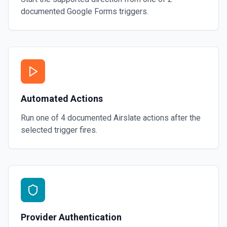
documented
Google Forms
triggers.
Automated Actions
Run one of
4
documented
Airslate
actions after the
selected trigger fires.
Provider Authentication