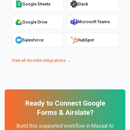
Google Sheets
Slack
Microsoft Teams
Google Drive
Salesforce
HubSpot
View all
Airslate
integrations →
Ready to Connect
Google
Forms
&
Airslate
?
Build this supported workflow in Mazaal AI