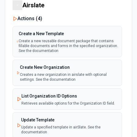
Updates the title of a Google Form. See the
Airslate
documentation
Actions (
4
)
Create a New Template
Create a new reusable document package that contains
fillable documents and forms in the specified organization.
See the documentation
Create New Organization
Creates a new organization in airslate with optional
settings. See the documentation
List Organization ID Options
Retrieves available options for the Organization ID field.
Update Template
Update a specified template in airSlate. See the
documentation