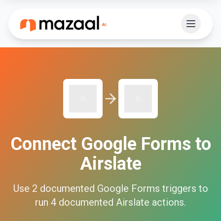
Connect
Google Forms
to
Airslate
Use
2
documented
Google Forms
triggers to
run
4
documented
Airslate
actions.