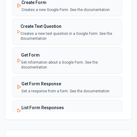
Create Form
Creates a new Google Form. See the documentation
Create Text Question
Creates a new text question in a Google Form. See the
documentation
Get Form
Get information about a Google Form. See the
documentation
Get Form Response
Get a response from a form. See the documentation
List Form Responses
List a form's responses. See the documentation
Update Form Title