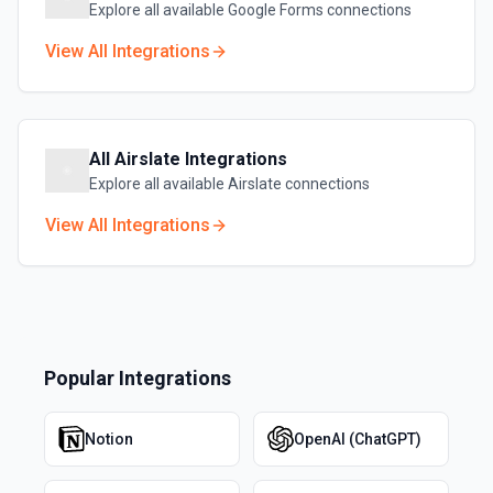
Explore all available
Google Forms
connections
View All Integrations
All
Airslate
Integrations
Explore all available
Airslate
connections
View All Integrations
Popular Integrations
Notion
OpenAI (ChatGPT)