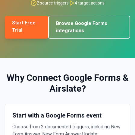
2
source triggers
4
target actions
Start Free
Browse
Google Forms
Trial
integrations
Why Connect
Google Forms
&
Airslate
?
Start with a Google Forms event
Choose from 2 documented triggers, including New
Form Answer, New Form Answer Update.