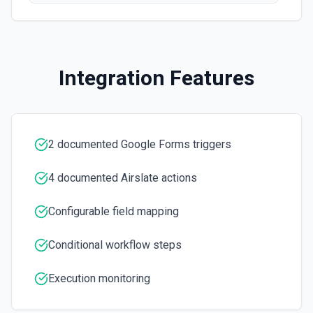
Integration Features
2 documented Google Forms triggers
4 documented Airslate actions
Configurable field mapping
Conditional workflow steps
Execution monitoring