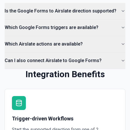
Is the Google Forms to Airslate direction supported?
Which Google Forms triggers are available?
Which Airslate actions are available?
Can I also connect Airslate to Google Forms?
Integration Benefits
Trigger-driven Workflows
Start the supported direction from one of
2