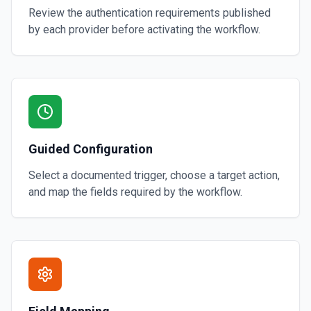
Review the authentication requirements published
by each provider before activating the workflow.
Guided Configuration
Select a documented trigger, choose a target action,
and map the fields required by the workflow.