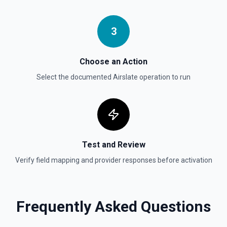
3
Choose an Action
Select the documented
Airslate
operation to run
Test and Review
Verify field mapping and provider responses before activation
Frequently Asked Questions