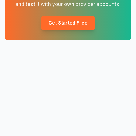
and test it with your own provider accounts.
Get Started Free