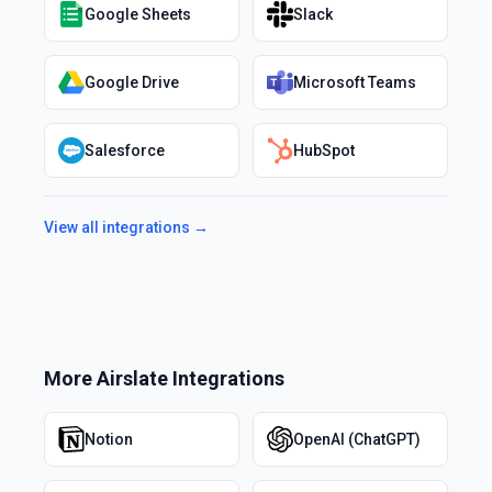
Google Sheets
Slack
Google Drive
Microsoft Teams
Salesforce
HubSpot
View all integrations →
More
Airslate
Integrations
Notion
OpenAI (ChatGPT)