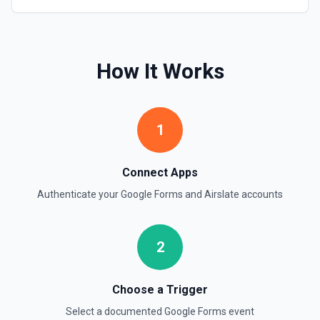
How It Works
1
Connect Apps
Authenticate your
Google Forms
and
Airslate
accounts
2
Choose a Trigger
Select a documented
Google Forms
event