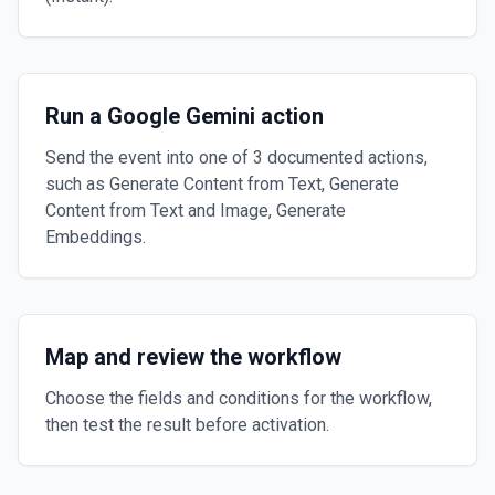
Run a Google Gemini action
Send the event into one of 3 documented actions,
such as Generate Content from Text, Generate
Content from Text and Image, Generate
Embeddings.
Map and review the workflow
Choose the fields and conditions for the workflow,
then test the result before activation.