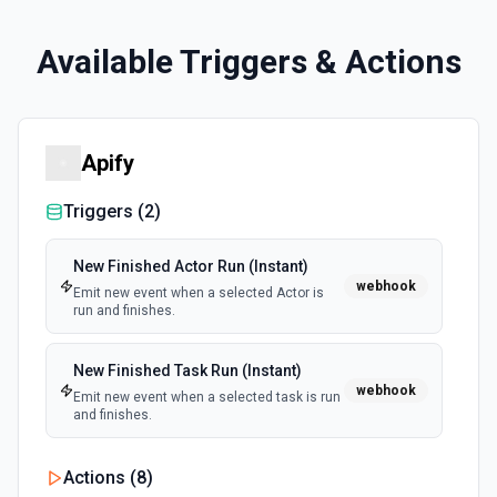
Available Triggers & Actions
Apify
Triggers (
2
)
New Finished Actor Run (Instant)
webhook
Emit new event when a selected Actor is
run and finishes.
New Finished Task Run (Instant)
webhook
Emit new event when a selected task is run
and finishes.
Actions (
8
)