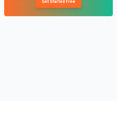
Get Started Free