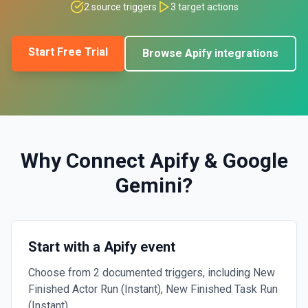
2
source triggers
3
target actions
Start Free Trial
Browse
Apify
integrations
Why Connect
Apify
&
Google
Gemini
?
Start with a Apify event
Choose from 2 documented triggers, including New
Finished Actor Run (Instant), New Finished Task Run
(Instant).