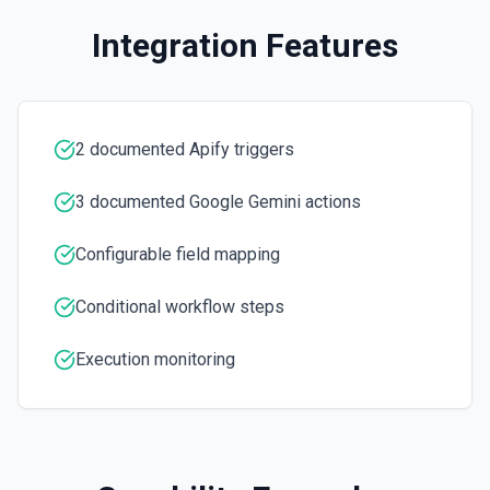
Integration Features
2 documented Apify triggers
3 documented Google Gemini actions
Configurable field mapping
Conditional workflow steps
Execution monitoring