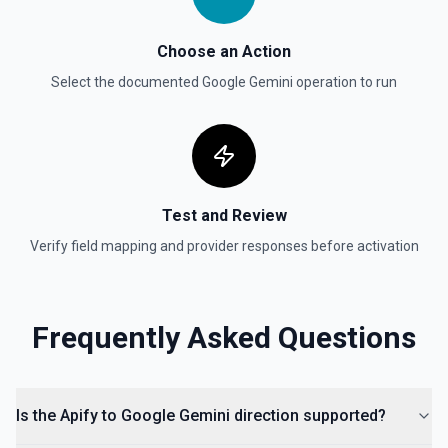
Choose an Action
Select the documented
Google Gemini
operation to run
Test and Review
Verify field mapping and provider responses before activation
Frequently Asked Questions
Is the Apify to Google Gemini direction supported?