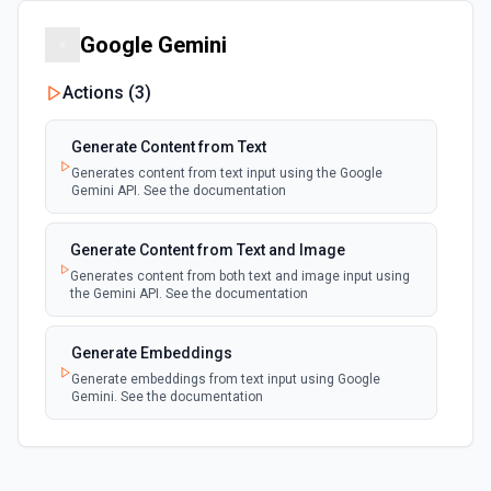
Google Gemini
Run Task Synchronously
Run a specific task and return its dataset items. See the
documentation
Actions (
3
)
Scrape Single URL
Generate Content from Text
Executes a scraper on a specific website and returns its
Generates content from text input using the Google
content as HTML. This action is perfect for extracting
Gemini API. See the documentation
content from a single page. See the documentation
Generate Content from Text and Image
Set Key-Value Store Record
Generates content from both text and image input using
Create or update a record in an Apify Key-Value Store.
the Gemini API. See the documentation
Supports strings, numbers, booleans, null, arrays, and
objects. Automatically infers content type (JSON vs. plain
text).
Generate Embeddings
Generate embeddings from text input using Google
Gemini. See the documentation