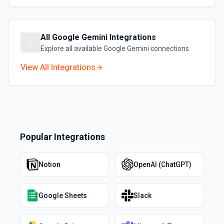
All
Google Gemini
Integrations
Explore all available
Google Gemini
connections
View All Integrations
Popular Integrations
Notion
OpenAI (ChatGPT)
Google Sheets
Slack