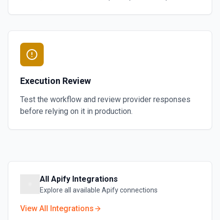
Execution Review
Test the workflow and review provider responses
before relying on it in production.
All
Apify
Integrations
Explore all available
Apify
connections
View All Integrations