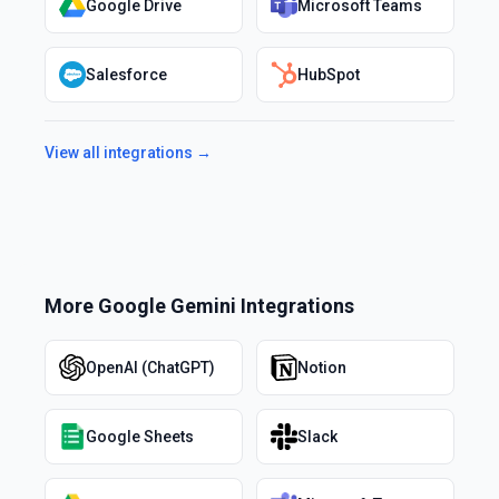
Google Drive
Microsoft Teams
Salesforce
HubSpot
View all integrations →
More
Google Gemini
Integrations
OpenAI (ChatGPT)
Notion
Google Sheets
Slack