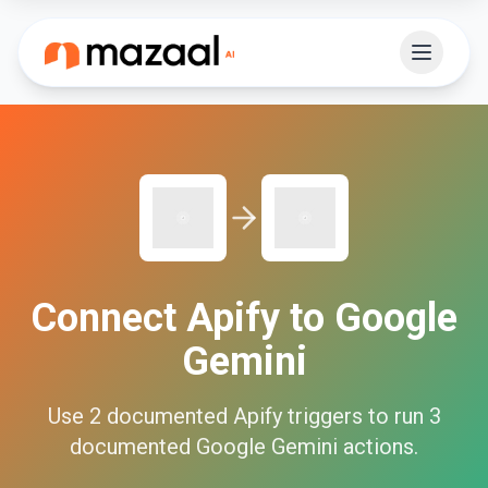
Connect
Apify
to
Google
Gemini
Use
2
documented
Apify
triggers to run
3
documented
Google Gemini
actions.