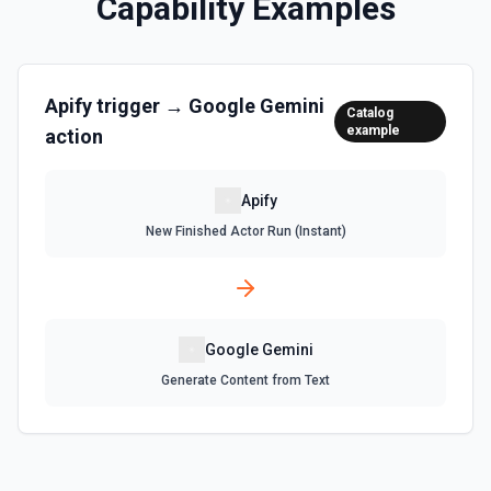
Capability Examples
Apify
trigger →
Google Gemini
Catalog
example
action
Apify
New Finished Actor Run (Instant)
Google Gemini
Generate Content from Text