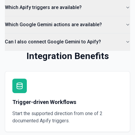
Which Apify triggers are available?
Which Google Gemini actions are available?
Can I also connect Google Gemini to Apify?
Integration Benefits
Trigger-driven Workflows
Start the supported direction from one of
2
documented
Apify
triggers.