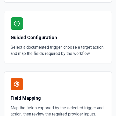
Guided Configuration
Select a documented trigger, choose a target action,
and map the fields required by the workflow.
Field Mapping
Map the fields exposed by the selected trigger and
action, then review the required provider inputs.