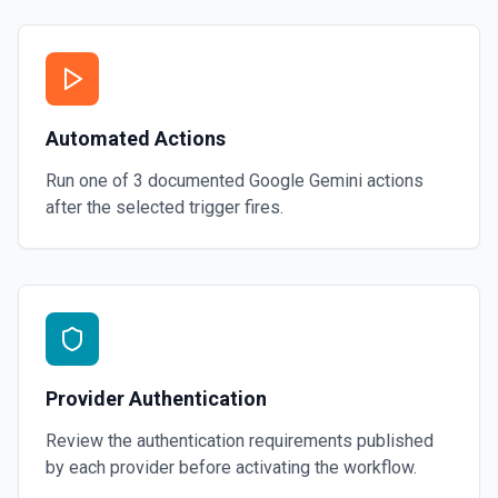
Automated Actions
Run one of
3
documented
Google Gemini
actions
after the selected trigger fires.
Provider Authentication
Review the authentication requirements published
by each provider before activating the workflow.