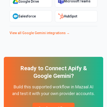
Microsoft Teams
Google Drive
Salesforce
HubSpot
View all
Google Gemini
integrations →
Ready to Connect
Apify
&
Google Gemini
?
Build this supported workflow in Mazaal AI
and test it with your own provider accounts.