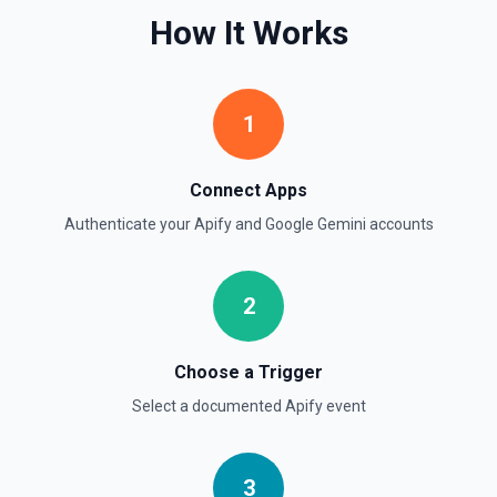
How It Works
1
Connect Apps
Authenticate your
Apify
and
Google Gemini
accounts
2
Choose a Trigger
Select a documented
Apify
event
3