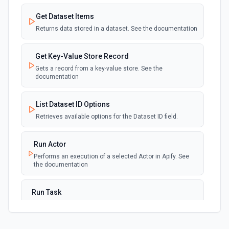
Get Dataset Items
Returns data stored in a dataset. See the documentation
Get Key-Value Store Record
Gets a record from a key-value store. See the
documentation
List Dataset ID Options
Retrieves available options for the Dataset ID field.
Run Actor
Performs an execution of a selected Actor in Apify. See
the documentation
Run Task
Run a specific task and optionally wait for its termination.
Not for use with Mazaal AI Connect. See the
documentation