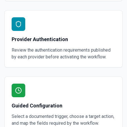
Provider Authentication
Review the authentication requirements published
by each provider before activating the workflow.
Guided Configuration
Select a documented trigger, choose a target action,
and map the fields required by the workflow.