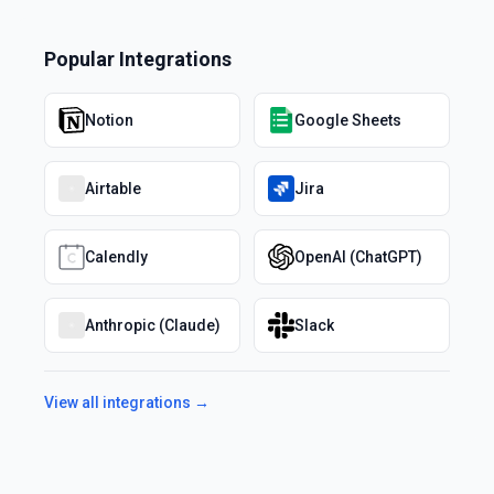
Popular Integrations
Notion
Google Sheets
Airtable
Jira
Calendly
OpenAI (ChatGPT)
Anthropic (Claude)
Slack
View all integrations →