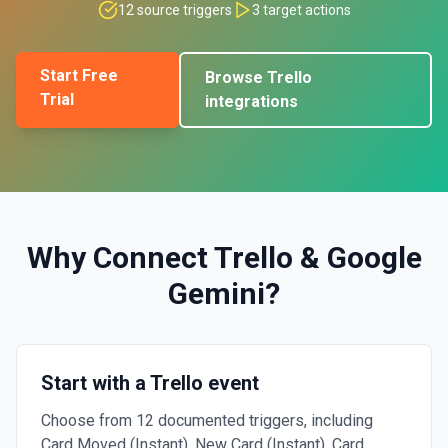
12
source triggers
3
target actions
Start Free
Browse
Trello
Trial
integrations
Why Connect
Trello
&
Google
Gemini
?
Start with a Trello event
Choose from 12 documented triggers, including
Card Moved (Instant), New Card (Instant), Card