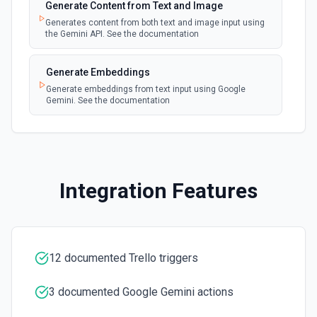
Generate Content from Text and Image
Create a new Trello board or copy from an existing one.
See the documentation.
Generates content from both text and image input using
the Gemini API. See the documentation
Create a Checklist Item
Generate Embeddings
Creates a new checklist item in a card. See the
documentation.
Generate embeddings from text input using Google
Gemini. See the documentation
Create a List
Creates a new list. See the documentation.
Create Card
Integration Features
Creates a new card. See the documentation.
Create Label
Creates a new label on the specified board. See the
12 documented Trello triggers
documentation.
3 documented Google Gemini actions
Delete Checklist