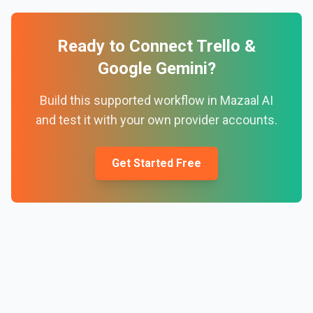
Ready to Connect
Trello
&
Google Gemini
?
Build this supported workflow in Mazaal AI
and test it with your own provider accounts.
Get Started Free