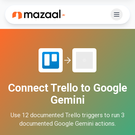
Connect
Trello
to
Google
Gemini
Use
12
documented
Trello
triggers to run
3
documented
Google Gemini
actions.