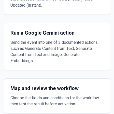
Updated (Instant).
Run a Google Gemini action
Send the event into one of 3 documented actions,
such as Generate Content from Text, Generate
Content from Text and Image, Generate
Embeddings.
Map and review the workflow
Choose the fields and conditions for the workflow,
then test the result before activation.