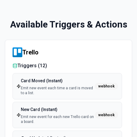
Available Triggers & Actions
Trello
Triggers (
12
)
Card Moved (Instant)
webhook
Emit new event each time a card is moved
to a list.
New Card (Instant)
webhook
Emit new event for each new Trello card on
a board.