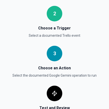
Move Card to List
Moves a card to the specified board/list pair. See the
documentation.
2
Choose a Trigger
Select a documented
Trello
event
3
Choose an Action
Select the documented
Google Gemini
operation to run
Test and Review