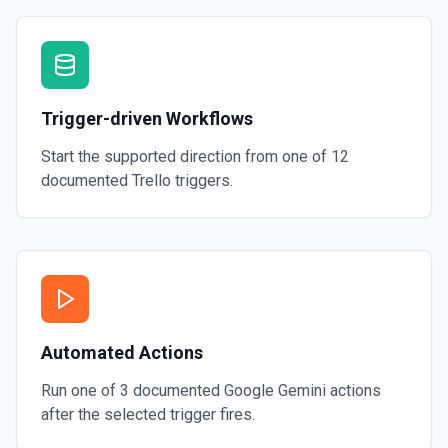
Trigger-driven Workflows
Start the supported direction from one of
12
documented
Trello
triggers.
Automated Actions
Run one of
3
documented
Google Gemini
actions
after the selected trigger fires.