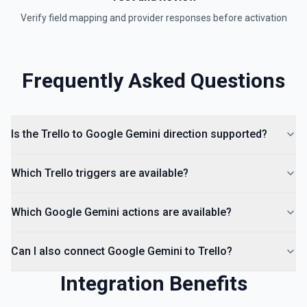
Verify field mapping and provider responses before activation
Frequently Asked Questions
Is the Trello to Google Gemini direction supported?
Which Trello triggers are available?
Which Google Gemini actions are available?
Can I also connect Google Gemini to Trello?
Integration Benefits