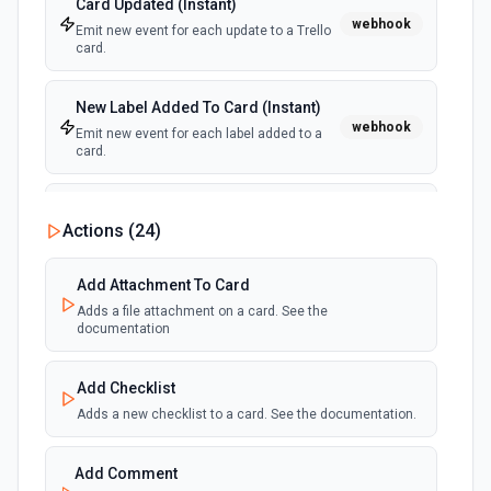
Card Updated (Instant)
webhook
Emit new event for each update to a Trello
card.
New Label Added To Card (Instant)
webhook
Emit new event for each label added to a
card.
New Notification
Actions (
24
)
polling
Emit new event for each new Trello notification
for the authenticated user.
Add Attachment To Card
Adds a file attachment on a card. See the
Card Due Date Reminder
documentation
polling
Emit new event at a specified time before a
card is due.
Add Checklist
Adds a new checklist to a card. See the documentation.
New Member on Card (Instant)
webhook
Emit new event for each member that join
in a card.
Add Comment