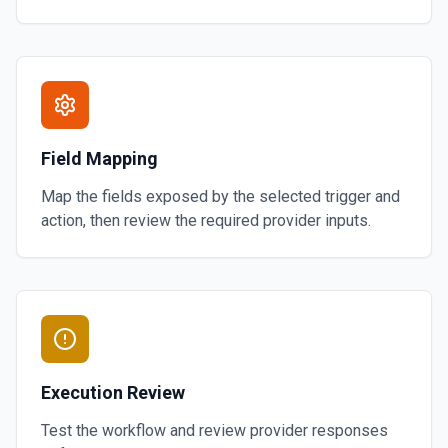
Field Mapping
Map the fields exposed by the selected trigger and
action, then review the required provider inputs.
Execution Review
Test the workflow and review provider responses