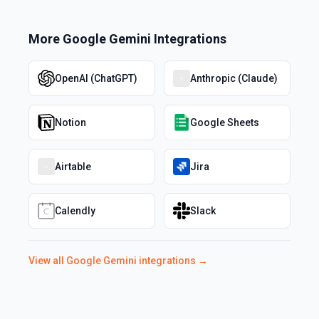
More
Google Gemini
Integrations
OpenAI (ChatGPT)
Anthropic (Claude)
Notion
Google Sheets
Airtable
Jira
Calendly
Slack
View all
Google Gemini
integrations →