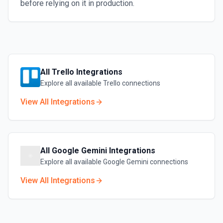
before relying on it in production.
All
Trello
Integrations
Explore all available
Trello
connections
View All Integrations
All
Google Gemini
Integrations
Explore all available
Google Gemini
connections
View All Integrations