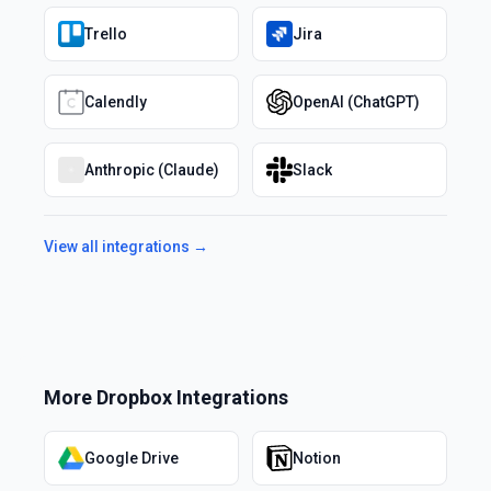
Trello
Jira
Calendly
OpenAI (ChatGPT)
Anthropic (Claude)
Slack
View all integrations →
More
Dropbox
Integrations
Google Drive
Notion