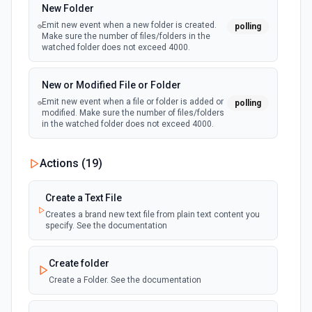
New Folder
Emit new event when a new folder is created.
polling
Add Worksheet
Make sure the number of files/folders in the
Add a new worksheet (tab) to an existing spreadsheet.
watched folder does not exceed 4000.
Optionally set column headers. Use **Get Spreadsheet
Info** to see existing worksheets before creating.
New or Modified File or Folder
Emit new event when a file or folder is added or
polling
Clear Cell
modified. Make sure the number of files/folders
in the watched folder does not exceed 4000.
Delete the content of a specific cell in a spreadsheet. See
the documentation
Actions (
19
)
Clear Rows
Delete the content of a row or rows in a spreadsheet.
Create a Text File
Deleted rows will appear as blank rows. See the
documentation
Creates a brand new text file from plain text content you
specify. See the documentation
Copy Worksheet
Create folder
Copy an existing worksheet to another Google Sheets file.
See the documentation
Create a Folder. See the documentation