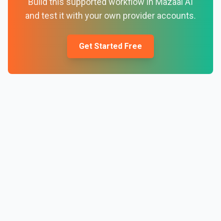
Build this supported workflow in Mazaal AI
and test it with your own provider accounts.
Get Started Free