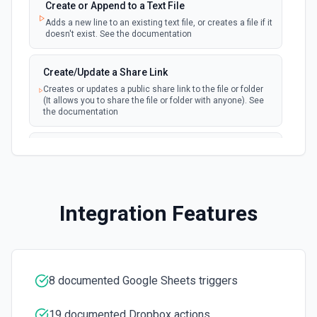
Create Column
Create or Append to a Text File
Create a new column in a spreadsheet. See the
Adds a new line to an existing text file, or creates a file if it
documentation
doesn't exist. See the documentation
Create Spreadsheet
Create/Update a Share Link
Create a blank spreadsheet or duplicate an existing
Creates or updates a public share link to the file or folder
spreadsheet. See the documentation
(It allows you to share the file or folder with anyone). See
the documentation
Create Worksheet
Delete a File/Folder
Create a blank worksheet with a title. See the
documentation
Permanently removes a file/folder from the server. See
documentation
Delete Conditional Format Rule
Integration Features
Download and Export
Remove conditional formatting rule by index. See the
documentation
Export a file from a user's Dropbox. If file is not exportable,
it will be downloaded in original format. See the
documentation
Delete Rows
8 documented Google Sheets triggers
Deletes the specified rows from a spreadsheet. See the
Download File Preview
documentation
Download a file preview from Dropbox. See the
19 documented Dropbox actions