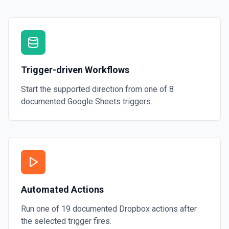
Trigger-driven Workflows
Start the supported direction from one of
8
documented
Google Sheets
triggers.
Automated Actions
Run one of
19
documented
Dropbox
actions after
the selected trigger fires.