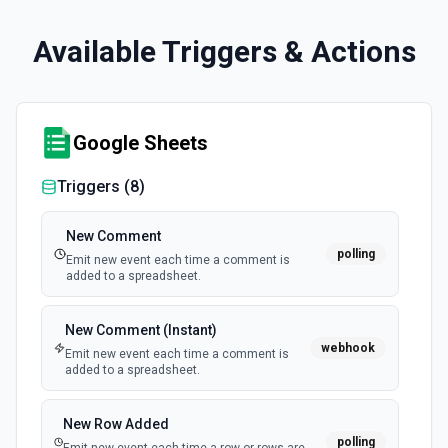
Available Triggers & Actions
Google Sheets
Triggers (
8
)
New Comment
polling
Emit new event each time a comment is
added to a spreadsheet.
New Comment (Instant)
webhook
Emit new event each time a comment is
added to a spreadsheet.
New Row Added
polling