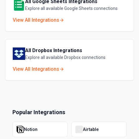
All
Google Sheets
Integrations
Explore all available
Google Sheets
connections
View All Integrations
All
Dropbox
Integrations
Explore all available
Dropbox
connections
View All Integrations
Popular Integrations
Notion
Airtable