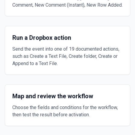
Comment, New Comment (Instant), New Row Added.
Run a Dropbox action
Send the event into one of 19 documented actions,
such as Create a Text File, Create folder, Create or
Append to a Text File.
Map and review the workflow
Choose the fields and conditions for the workflow,
then test the result before activation.