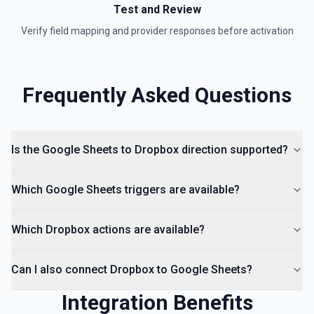
Test and Review
Verify field mapping and provider responses before activation
Frequently Asked Questions
Is the Google Sheets to Dropbox direction supported?
Which Google Sheets triggers are available?
Which Dropbox actions are available?
Can I also connect Dropbox to Google Sheets?
Integration Benefits