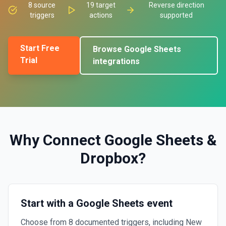
8
source
19
target
Reverse direction
triggers
actions
supported
Start Free
Browse
Google Sheets
Trial
integrations
Why Connect
Google Sheets
&
Dropbox
?
Start with a Google Sheets event
Choose from 8 documented triggers, including New