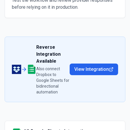
Test the workflow and review provider responses
before relying on it in production.
Reverse
Integration
Available
Also connect
View Integration
Dropbox
to
Google Sheets
for
bidirectional
automation