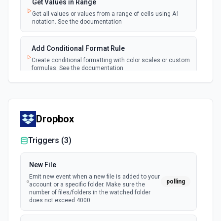
Get Values in Range
polling
Emit new event each time a new worksheet is
Get all values or values from a range of cells using A1
created in a spreadsheet.
notation. See the documentation
Add Conditional Format Rule
Create conditional formatting with color scales or custom
formulas. See the documentation
Add Protected Range
Add edit protection to cell range with permissions. See
the documentation
Dropbox
Triggers (
3
)
Add Rows
Append one or more rows to a Google Sheets worksheet.
Pass rows as a JSON array. **Preferred format:** array of
New File
objects with column header keys (e.g., [{"Name": "Alice",
"Email": "alice@example.com"}]). Use **Get Spreadsheet
Emit new event when a new file is added to your
polling
Info** first to discover the exact column header names —
account or a specific folder. Make sure the
keys must match headers exactly (case-sensitive).
number of files/folders in the watched folder
Alternatively, pass rows as arrays of positional values
does not exceed 4000.
matching column order. New rows are appended after the
last row with data.