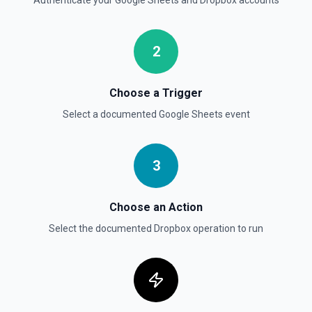
Authenticate your
Google Sheets
and
Dropbox
accounts
2
Choose a Trigger
Select a documented
Google Sheets
event
3
Choose an Action
Select the documented
Dropbox
operation to run