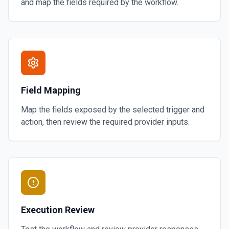
and map the fields required by the workflow.
Field Mapping
Map the fields exposed by the selected trigger and
action, then review the required provider inputs.
Execution Review