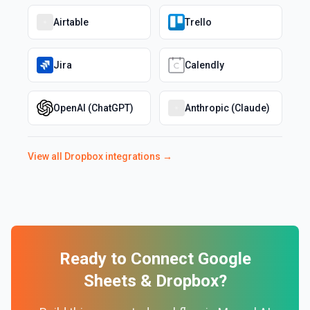
Airtable
Trello
Jira
Calendly
OpenAI (ChatGPT)
Anthropic (Claude)
View all
Dropbox
integrations →
Ready to Connect
Google
Sheets
&
Dropbox
?