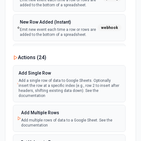
Emit new event each time a row or rows are
added to the bottom of a spreadsheet.
New Row Added (Instant)
webhook
Emit new event each time a row or rows are
added to the bottom of a spreadsheet.
New Updates
Actions (
24
)
polling
Emit new event each time a row or cell is
updated in a spreadsheet.
Add Single Row
Add a single row of data to Google Sheets. Optionally
New Updates (Instant)
insert the row at a specific index (e.g., row 2 to insert after
webhook
Emit new event each time a row or cell is
headers, shifting existing data down). See the
updated in a spreadsheet.
documentation
New Worksheet (Instant)
Add Multiple Rows
webhook
Emit new event each time a new worksheet
Add multiple rows of data to a Google Sheet. See the
is created in a spreadsheet.
documentation
New Worksheet (Polling)