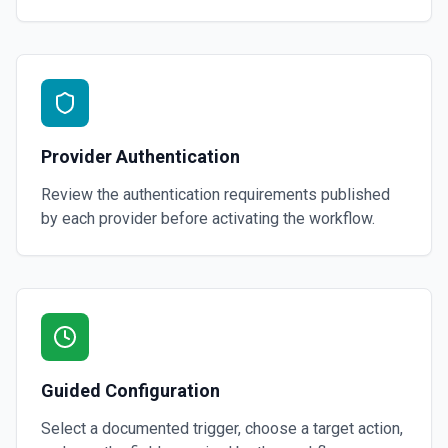
Provider Authentication
Review the authentication requirements published
by each provider before activating the workflow.
Guided Configuration
Select a documented trigger, choose a target action,