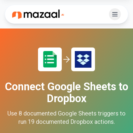
Connect
Google Sheets
to
Dropbox
Use
8
documented
Google Sheets
triggers to
run
19
documented
Dropbox
actions.