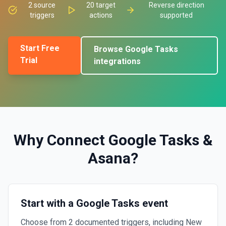
2
source
20
target
Reverse direction
triggers
actions
supported
Start Free
Browse
Google Tasks
Trial
integrations
Why Connect
Google Tasks
&
Asana
?
Start with a Google Tasks event
Choose from 2 documented triggers, including New