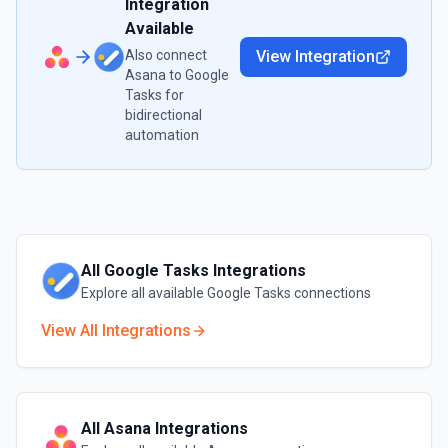
Integration
Available
Also connect
View Integration
Asana
to
Google
Tasks
for
bidirectional
automation
All
Google Tasks
Integrations
Explore all available
Google Tasks
connections
View All Integrations
All
Asana
Integrations