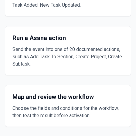
Task Added, New Task Updated.
Run a Asana action
Send the event into one of 20 documented actions,
such as Add Task To Section, Create Project, Create
Subtask.
Map and review the workflow
Choose the fields and conditions for the workflow,
then test the result before activation.