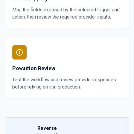
Map the fields exposed by the selected trigger and
action, then review the required provider inputs.
Execution Review
Test the workflow and review provider responses
before relying on it in production.
Reverse