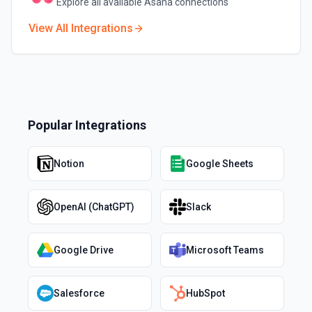
Explore all available
Asana
connections
View All Integrations
Popular Integrations
Notion
Google Sheets
OpenAI (ChatGPT)
Slack
Google Drive
Microsoft Teams
Salesforce
HubSpot