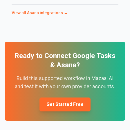
View all
Asana
integrations →
Ready to Connect
Google Tasks
&
Asana
?
Build this supported workflow in Mazaal AI
and test it with your own provider accounts.
Get Started Free