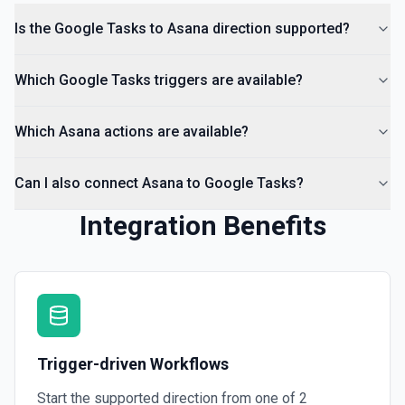
Is the Google Tasks to Asana direction supported?
Which Google Tasks triggers are available?
Which Asana actions are available?
Can I also connect Asana to Google Tasks?
Integration Benefits
Trigger-driven Workflows
Start the supported direction from one of
2