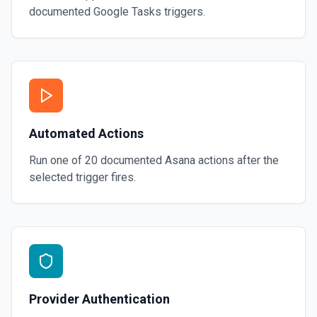
documented
Google Tasks
triggers.
Automated Actions
Run one of
20
documented
Asana
actions after the
selected trigger fires.
Provider Authentication