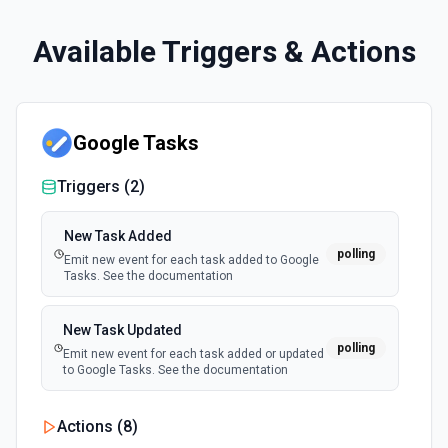
Available Triggers & Actions
Google Tasks
Triggers (
2
)
New Task Added
polling
Emit new event for each task added to Google
Tasks. See the documentation
New Task Updated
polling
Emit new event for each task added or updated
to Google Tasks. See the documentation
Actions (
8
)