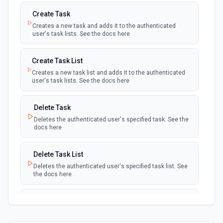
Create Task
Creates a new task and adds it to the authenticated
user's task lists. See the docs here
Create Task List
Creates a new task list and adds it to the authenticated
user's task lists. See the docs here
Delete Task
Deletes the authenticated user's specified task. See the
docs here
Delete Task List
Deletes the authenticated user's specified task list. See
the docs here
List Task Lists
Lists the authenticated user's task lists. See the docs
here