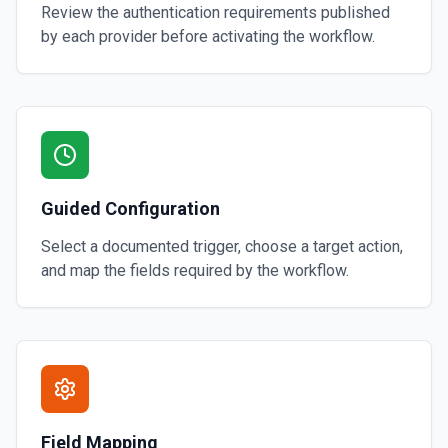
Review the authentication requirements published
by each provider before activating the workflow.
Guided Configuration
Select a documented trigger, choose a target action,
and map the fields required by the workflow.
Field Mapping