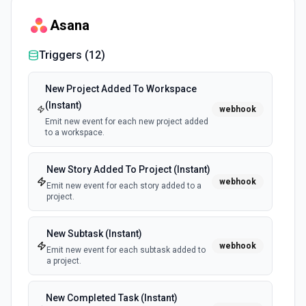
Asana
List Tasks
Returns all tasks in the specified task list. See the docs
Triggers (
12
)
here
New Project Added To Workspace
Update Task
(Instant)
webhook
Updates the authenticated user's specified task. See the
Emit new event for each new project added
docs here
to a workspace.
Update Task List
New Story Added To Project (Instant)
Updates the authenticated user's specified task list. See
webhook
Emit new event for each story added to a
the docs here
project.
New Subtask (Instant)
webhook
Emit new event for each subtask added to
a project.
New Completed Task (Instant)