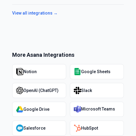
View all integrations →
More
Asana
Integrations
Notion
Google Sheets
OpenAI (ChatGPT)
Slack
Microsoft Teams
Google Drive
Salesforce
HubSpot