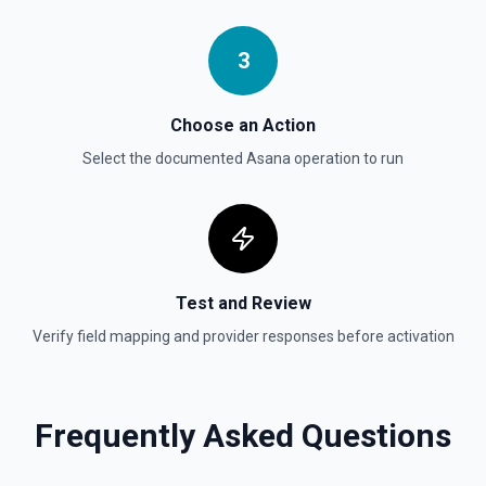
Searches for a task by name, assignee, section, project,
completed since, and modified since. Requires a Premium
Asana account. See the documentation
3
Update Task
Choose an Action
Updates a specific and existing task. See the
documentation
Select the documented
Asana
operation to run
Test and Review
Verify field mapping and provider responses before activation
Frequently Asked Questions