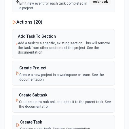
webhook
Emit new event for each task completed in
a project.
Actions (
20
)
New Tag
polling
Emit new event for each tag created in a
workspace.
Add Task To Section
Add a task to a specific, existing section. This will remove
the task from other sections of the project. See the
New Tag Added To Task (Instant)
documentation
webhook
Emit new event for each new tag added to
a task.
Create Project
Create a new project in a workspace or team. See the
New Tags added to any task (Instant)
documentation
Emit new event each time a tag is added to
webhook
any task, optionally filtering by a given set of
tags.
Create Subtask
Creates a new subtask and adds it to the parent task. See
the documentation
New Task (Instant)
webhook
Emit new event for each task added to a
project. See docs here
Create Task