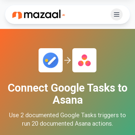
Connect
Google Tasks
to
Asana
Use
2
documented
Google Tasks
triggers to
run
20
documented
Asana
actions.