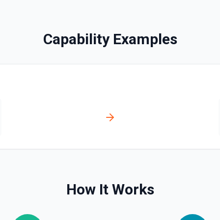
Capability Examples
ts. See the documentation
s. See the documentation
ion
How It Works
ntation