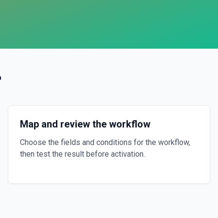
?
Map and review the workflow
Choose the fields and conditions for the workflow,
then test the result before activation.