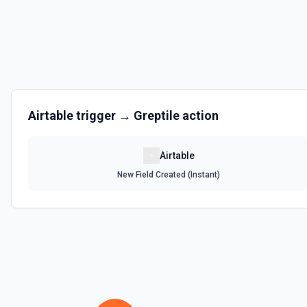
Get the list of bases that can be accessed. See the documentation
List Records
Retrieve records from a table, optionally sorting and filtering resul
List Records in View
Airtable
trigger →
Greptile
action
Retrieve records from a view, optionally sorting and filtering result
Airtable
List Tables
New Field Created (Instant)
Get a list of tables in the selected base. See the documentation
Search Records
Search for a record by formula or by field value. See the documentat
Update Comment
Update an existing comment on a selected record. See the docume