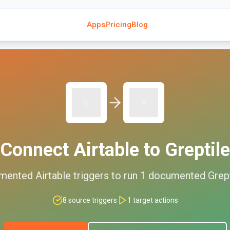
Apps
Pricing
Blog
Connect
Airtable
to
Greptile
mented
Airtable
triggers to run
1
documented
Grep
8
source triggers
1
target actions