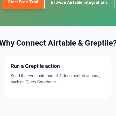
Start Free Trial
Browse
Airtable
integrations
Why Connect
Airtable
&
Greptile
Run a Greptile action
Send the event into one of 1 documented actions,
such as Query Codebase.