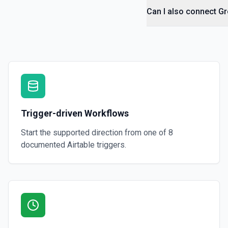
Can I also connect Gre
Trigger-driven Workflows
Start the supported direction from one of
8
documented
Airtable
triggers.