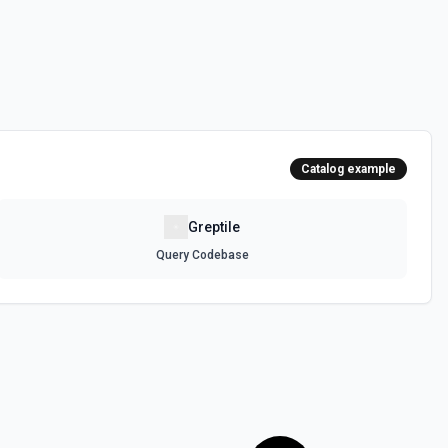
Catalog example
Greptile
Query Codebase