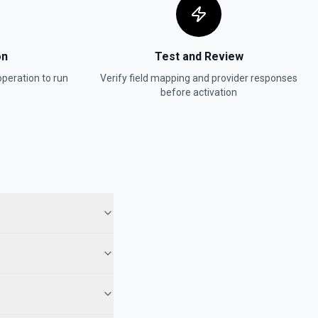
on
Test and Review
peration to run
Verify field mapping and provider responses
before activation