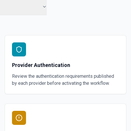
Provider Authentication
Review the authentication requirements published
by each provider before activating the workflow.