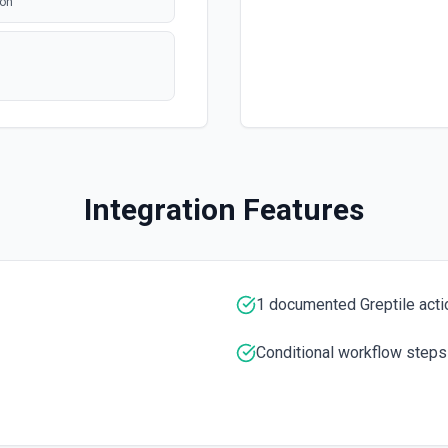
ion
Integration Features
1 documented Greptile acti
Conditional workflow steps
mentation