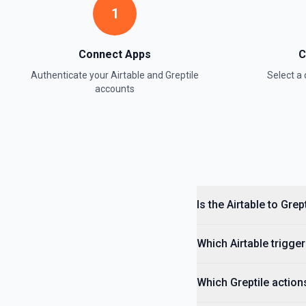
1
Update Field
Update an existing field in a table. See the documentation
Connect Apps
C
Update Record
Authenticate your
Airtable
and
Greptile
Select 
Update a single record in a table by Record ID. See the documentati
accounts
Update Table
Update an existing table. See the documentation
Is the Airtable to Gre
Which Airtable trigger
Which Greptile action