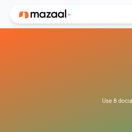
Use
8
docu