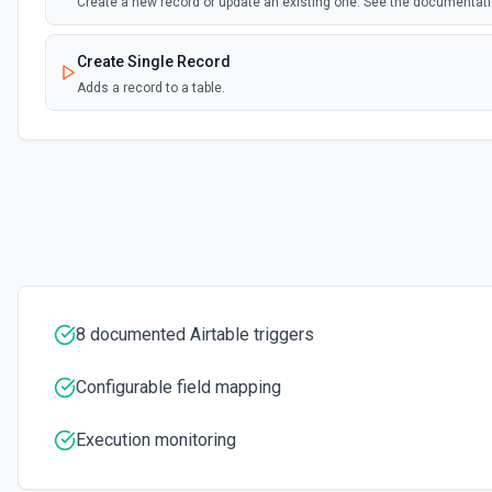
Create a new record or update an existing one. See the documentat
Create Single Record
Adds a record to a table.
Create Table
Create a new table. See the documentation
Delete Record
Delete a selected record from a table. See the documentation
Get Record
8 documented Airtable triggers
Get data of a selected record from a table. See the documentation
Configurable field mapping
Get Record Or Create
Get a specific record, or create one if it doesn't exist. See the docu
Execution monitoring
List Bases