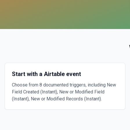
Start with a Airtable event
Choose from 8 documented triggers, including New
Field Created (Instant), New or Modified Field
(Instant), New or Modified Records (Instant).