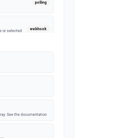
polling
webhook
e or selected
webhook
polling
polling
 Airtable table.
array. See the documentation