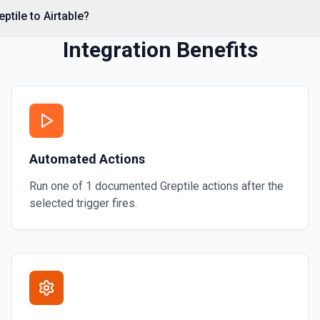
ptile to Airtable?
Integration Benefits
Automated Actions
Run one of
1
documented
Greptile
actions after the
selected trigger fires.