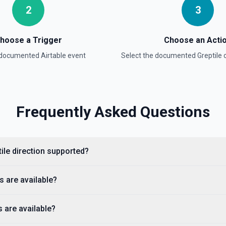
2
3
hoose a Trigger
Choose an Acti
a documented
Airtable
event
Select the documented
Greptile
o
on
Frequently Asked Questions
ptile direction supported?
s are available?
s are available?