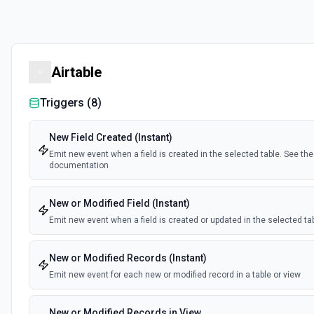
Airtable
Triggers (
8
)
New Field Created (Instant)
Emit new event when a field is created in the selected table. See the
documentation
New or Modified Field (Instant)
Emit new event when a field is created or updated in the selected ta
New or Modified Records (Instant)
Emit new event for each new or modified record in a table or view
New or Modified Records in View