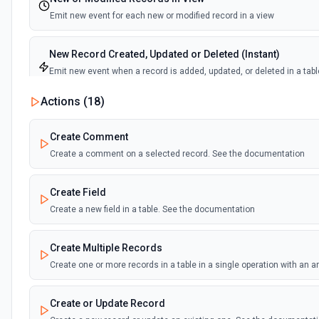
Emit new event for each new or modified record in a view
New Record Created, Updated or Deleted (Instant)
Emit new event when a record is added, updated, or deleted in a tabl
view.
Actions (
18
)
New Record(s) Created (Instant)
Create Comment
Emit new event for each new record in a table
Create a comment on a selected record. See the documentation
New Records in View
Create Field
Emit new event for each new record in a view
Create a new field in a table. See the documentation
New, Modified or Deleted Records
Create Multiple Records
Emit new event each time a record is added, updated, or deleted in an
Supports tables up to 10,000 records
Create one or more records in a table in a single operation with an 
Create or Update Record