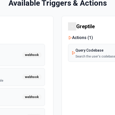
Available Triggers & Actions
Greptile
Actions (
1
)
Query Codebase
webhook
Search the user's codebase
webhook
ble
webhook