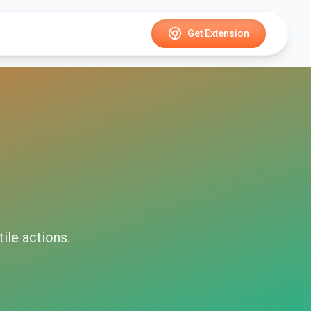
Get Extension
tile
actions.