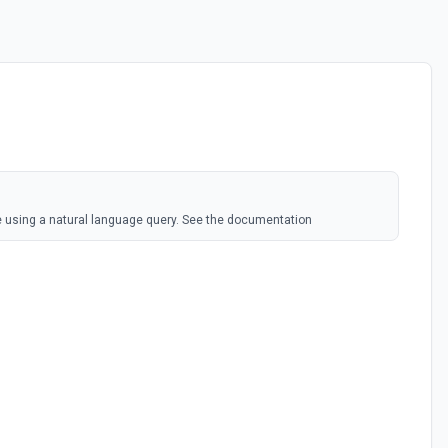
 using a natural language query. See the documentation