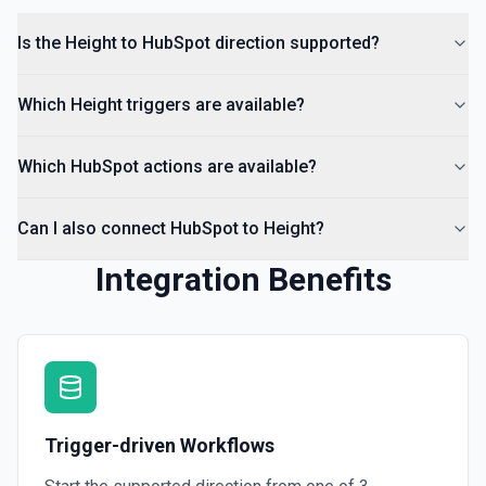
Is the Height to HubSpot direction supported?
Which Height triggers are available?
Which HubSpot actions are available?
Can I also connect HubSpot to Height?
Integration Benefits
Trigger-driven Workflows