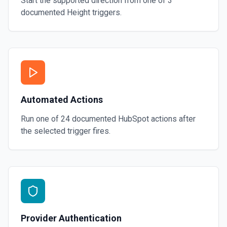
Start the supported direction from one of
3
documented
Height
triggers.
Automated Actions
Run one of
24
documented
HubSpot
actions after
the selected trigger fires.
Provider Authentication