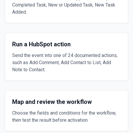
Completed Task, New or Updated Task, New Task
Added.
Run a HubSpot action
Send the event into one of 24 documented actions,
such as Add Comment, Add Contact to List, Add
Note to Contact.
Map and review the workflow
Choose the fields and conditions for the workflow,
then test the result before activation.