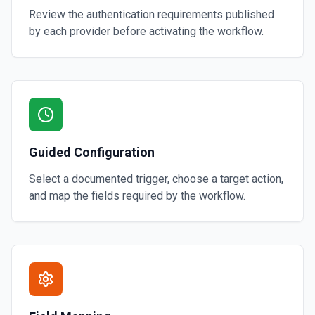
Review the authentication requirements published
by each provider before activating the workflow.
Guided Configuration
Select a documented trigger, choose a target action,
and map the fields required by the workflow.