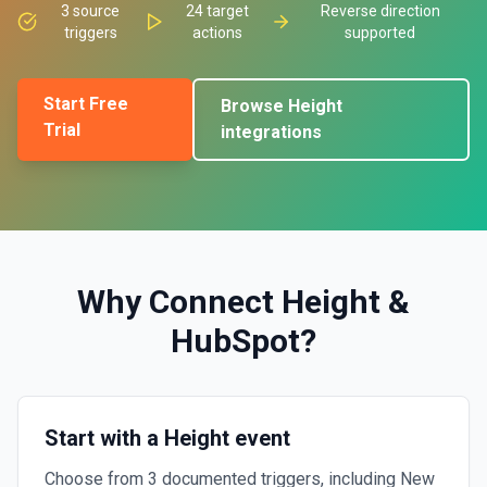
3
source
24
target
Reverse direction
triggers
actions
supported
Start Free
Browse
Height
Trial
integrations
Why Connect
Height
&
HubSpot
?
Start with a Height event
Choose from 3 documented triggers, including New