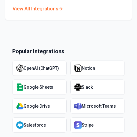
View All Integrations
Popular Integrations
OpenAI (ChatGPT)
Notion
Google Sheets
Slack
Google Drive
Microsoft Teams
Salesforce
Stripe