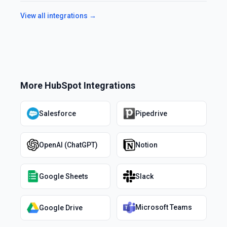
View all integrations →
More
HubSpot
Integrations
Salesforce
Pipedrive
OpenAI (ChatGPT)
Notion
Google Sheets
Slack
Microsoft Teams
Google Drive