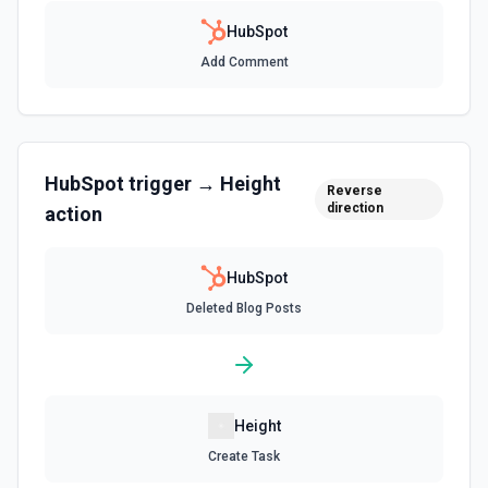
(16), ticket→company (26), company→ticket (25). See the
documentation
HubSpot
Add Comment
Create Associations
Create associations between objects. See the
documentation
HubSpot
trigger →
Height
Create Blog Post
Reverse
direction
action
Creates a new blog post in HubSpot. See the
documentation
HubSpot
Create Communication
Deleted Blog Posts
Create a WhatsApp, LinkedIn, or SMS message. See the
documentation
Create Company
Create a company in Hubspot. See the documentation
Height
Create Task
Create Contact Workflow