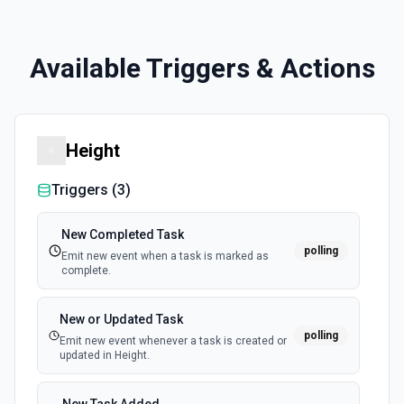
Available Triggers & Actions
Height
Triggers (
3
)
New Completed Task
polling
Emit new event when a task is marked as
complete.
New or Updated Task
polling
Emit new event whenever a task is created or
updated in Height.