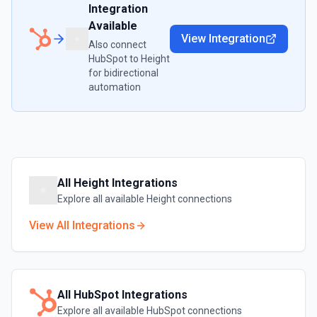
Integration
Available
View Integration
Also connect
HubSpot
to
Height
for bidirectional
automation
All
Height
Integrations
Explore all available
Height
connections
View All Integrations
All
HubSpot
Integrations
Explore all available
HubSpot
connections