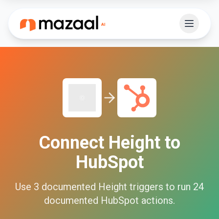
Connect
Height
to
HubSpot
Use
3
documented
Height
triggers to run
24
documented
HubSpot
actions.