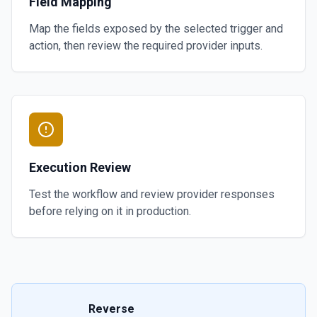
Field Mapping
Map the fields exposed by the selected trigger and
action, then review the required provider inputs.
Execution Review
Test the workflow and review provider responses
before relying on it in production.
Reverse