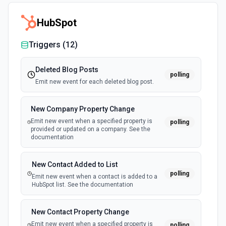
HubSpot
Triggers (
12
)
Deleted Blog Posts
polling
Emit new event for each deleted blog post.
New Company Property Change
Emit new event when a specified property is
polling
provided or updated on a company. See the
documentation
New Contact Added to List
polling
Emit new event when a contact is added to a
HubSpot list. See the documentation
New Contact Property Change
Emit new event when a specified property is
polling