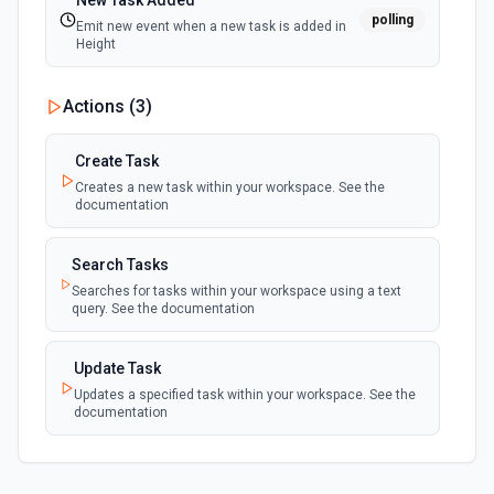
New Task Added
polling
Emit new event when a new task is added in
Height
Actions (
3
)
Create Task
Creates a new task within your workspace. See the
documentation
Search Tasks
Searches for tasks within your workspace using a text
query. See the documentation
Update Task
Updates a specified task within your workspace. See the
documentation