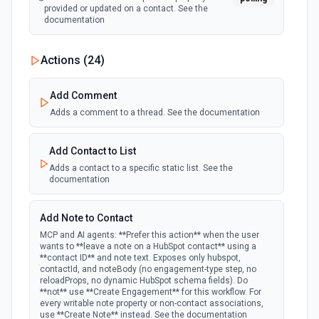
provided or updated on a contact. See the
documentation
New Custom Object Property Change
Actions (
24
)
polling
Emit new event when a specified property is
provided or updated on a custom object.
Add Comment
Adds a comment to a thread. See the documentation
New Deal In Stage
polling
Emit new event for each new deal in a stage.
Add Contact to List
Adds a contact to a specific static list. See the
documentation
New Deal Property Change
Emit new event when a specified property is
polling
provided or updated on a deal. See the
Add Note to Contact
documentation
MCP and AI agents: **Prefer this action** when the user
wants to **leave a note on a HubSpot contact** using a
**contact ID** and note text. Exposes only hubspot,
New Email Event
contactId, and noteBody (no engagement-type step, no
polling
Emit new event for each new Hubspot email
reloadProps, no dynamic HubSpot schema fields). Do
event.
**not** use **Create Engagement** for this workflow. For
every writable note property or non-contact associations,
use **Create Note** instead. See the documentation