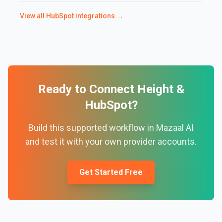
View all
HubSpot
integrations →
Ready to Connect
Height
&
HubSpot
?
Build this supported workflow in Mazaal AI
and test it with your own provider accounts.
Get Started Free