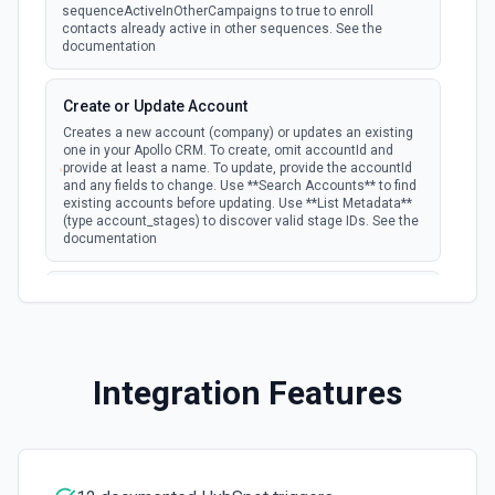
Batch Update Companies
sequenceActiveInOtherCampaigns to true to enroll
Update a batch of companies in Hubspot. See the
New Form Submission
contacts already active in other sequences. See the
documentation
documentation
polling
Emit new event for each new submission of a
form.
Batch Upsert Companies
Create or Update Account
Upsert a batch of companies in Hubspot. See the
Creates a new account (company) or updates an existing
documentation
one in your Apollo CRM. To create, omit accountId and
provide at least a name. To update, provide the accountId
and any fields to change. Use **Search Accounts** to find
existing accounts before updating. Use **List Metadata**
Clone Marketing Email
(type account_stages) to discover valid stage IDs. See the
Clone a marketing email in HubSpot. See the
documentation
documentation
Create or Update Contact
Clone Site Page
Creates a new contact or updates an existing one in your
Clone a site page in Hubspot. See the documentation
Apollo CRM. To create, omit contactId and provide at least
an email. To update, provide the contactId and any fields to
change. Use **Search Contacts** to find existing contacts
Integration Features
by name or email before updating. Use **List Metadata**
Create a New Workflow
(type contact_stages) to discover valid stage IDs. The
Create a new workflow. See the documentation
accountId links this contact to a company — use **Search
Accounts** to find the account ID. See the documentation
Create Association