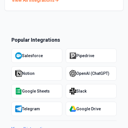
View All Integrations
Popular Integrations
Salesforce
Pipedrive
Notion
OpenAI (ChatGPT)
Google Sheets
Slack
Telegram
Google Drive