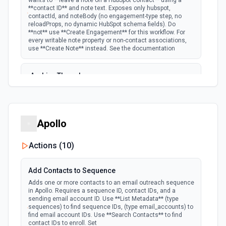
wants to **leave a note on a HubSpot contact** using a
**contact ID** and note text. Exposes only hubspot,
New Email Event
contactId, and noteBody (no engagement-type step, no
polling
Emit new event for each new Hubspot email
reloadProps, no dynamic HubSpot schema fields). Do
event.
**not** use **Create Engagement** for this workflow. For
every writable note property or non-contact associations,
use **Create Note** instead. See the documentation
New Email Subscriptions Timeline
polling
Emit new event when a new email timeline
Archive Thread
subscription is added for the portal.
Archives a thread (soft delete). The thread is hidden from
active views but can be restored via the HubSpot UI or by
New Engagement
listing archived threads. See the documentation
Emit new event for each new engagement (call,
Apollo
email, meeting, note, postal mail, or task)
polling
Batch Create Companies
created. Per-activity docs: Calls Emails
Meetings Notes Postal Mail Tasks See the
Create a batch of companies in Hubspot. See the
Actions (
10
)
documentation
documentation
Add Contacts to Sequence
New Events
Batch Create or Update Contact
Adds one or more contacts to an email outreach sequence
Emit new event for each new Hubspot event.
in Apollo. Requires a sequence ID, contact IDs, and a
Create or update a batch of contacts by its ID or email.
polling
Note: Only available for Marketing Hub
sending email account ID. Use **List Metadata** (type
See the documentation
Enterprise, Sales Hub Enterprise, Service Hub
sequences) to find sequence IDs, (type email_accounts) to
Enterprise, or CMS Hub Enterprise accounts
find email account IDs. Use **Search Contacts** to find
contact IDs to enroll. Set