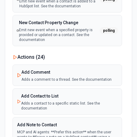
Emit new event when a contact is added to a
HubSpot list. See the documentation
New Contact Property Change
Emit new event when a specified property is
polling
provided or updated on a contact. See the
documentation
New Custom Object Property Change
Actions (
24
)
polling
Emit new event when a specified property is
provided or updated on a custom object.
Add Comment
Adds a comment to a thread. See the documentation
New Deal In Stage
polling
Emit new event for each new deal in a stage.
Add Contact to List
Adds a contact to a specific static list. See the
documentation
New Deal Property Change
Emit new event when a specified property is
polling
provided or updated on a deal. See the
Add Note to Contact
documentation
MCP and AI agents: **Prefer this action** when the user