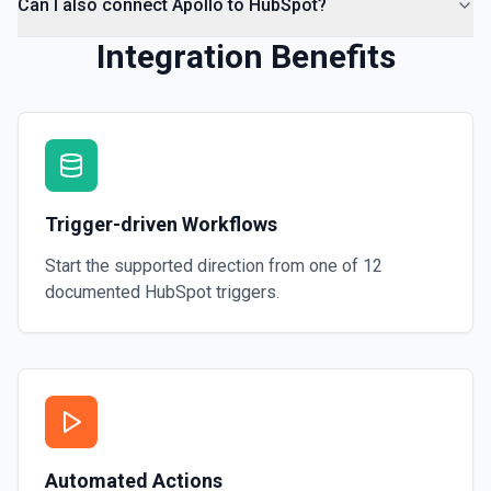
Can I also connect Apollo to HubSpot?
Integration Benefits
Trigger-driven Workflows
Start the supported direction from one of
12
documented
HubSpot
triggers.
Automated Actions