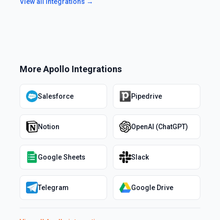
View all integrations →
More
Apollo
Integrations
Salesforce
Pipedrive
Notion
OpenAI (ChatGPT)
Google Sheets
Slack
Telegram
Google Drive