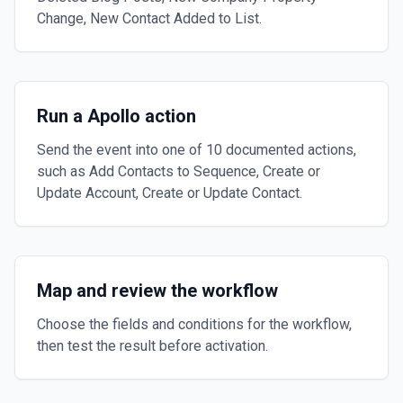
Change, New Contact Added to List.
Run a Apollo action
Send the event into one of 10 documented actions,
such as Add Contacts to Sequence, Create or
Update Account, Create or Update Contact.
Map and review the workflow
Choose the fields and conditions for the workflow,
then test the result before activation.