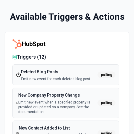
Available Triggers & Actions
HubSpot
Triggers (
12
)
Deleted Blog Posts
polling
Emit new event for each deleted blog post.
New Company Property Change
Emit new event when a specified property is
polling
provided or updated on a company. See the
documentation
New Contact Added to List
polling