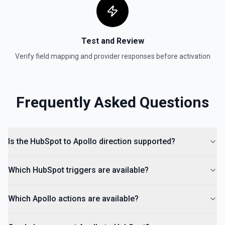
Create Lead
Create a lead in Hubspot. See the documentation
Test and Review
Verify field mapping and provider responses before activation
Frequently Asked Questions
Is the HubSpot to Apollo direction supported?
Which HubSpot triggers are available?
Which Apollo actions are available?