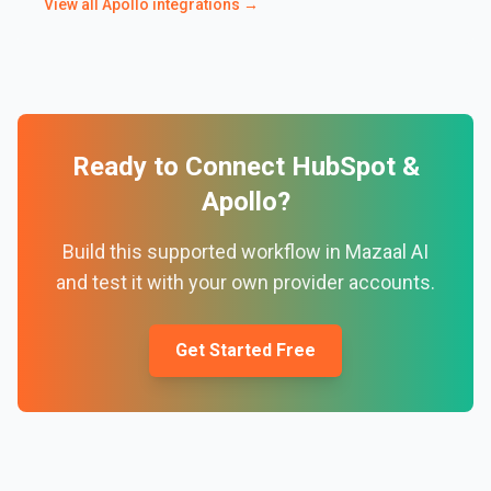
View all
Apollo
integrations →
Ready to Connect
HubSpot
&
Apollo
?
Build this supported workflow in Mazaal AI
and test it with your own provider accounts.
Get Started Free