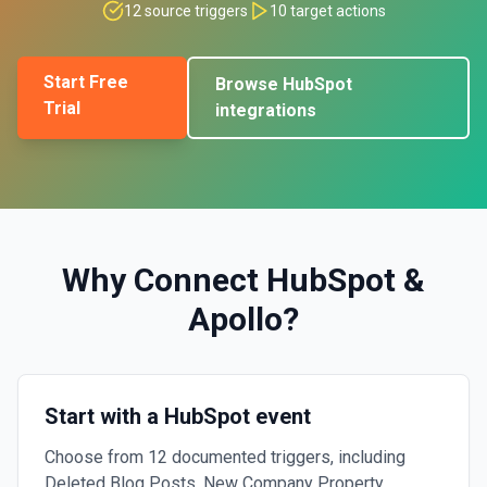
12
source triggers
10
target actions
Start Free
Browse
HubSpot
Trial
integrations
Why Connect
HubSpot
&
Apollo
?
Start with a HubSpot event
Choose from 12 documented triggers, including
Deleted Blog Posts, New Company Property