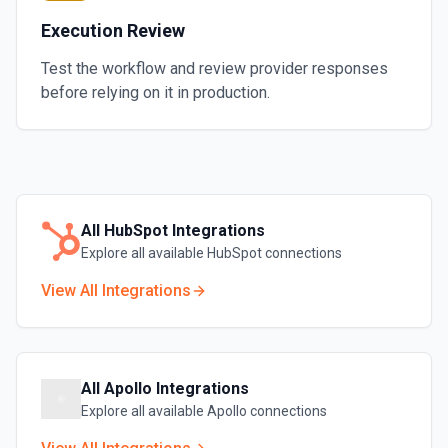
Execution Review
Test the workflow and review provider responses
before relying on it in production.
All
HubSpot
Integrations
Explore all available
HubSpot
connections
View All Integrations
All
Apollo
Integrations
Explore all available
Apollo
connections