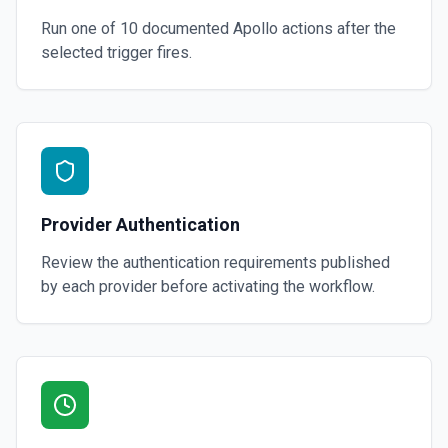
Run one of
10
documented
Apollo
actions after the
selected trigger fires.
Provider Authentication
Review the authentication requirements published
by each provider before activating the workflow.