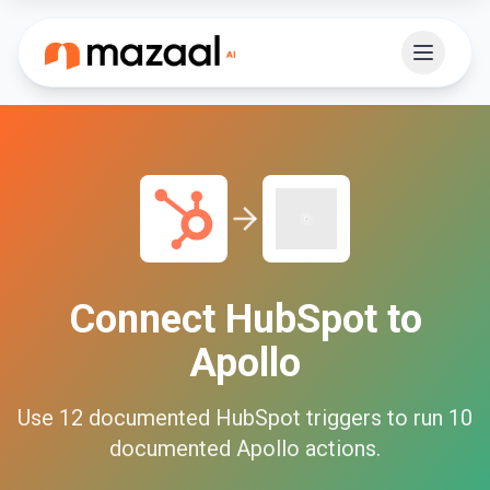
Connect
HubSpot
to
Apollo
Use
12
documented
HubSpot
triggers to run
10
documented
Apollo
actions.