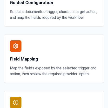
Guided Configuration
Select a documented trigger, choose a target action,
and map the fields required by the workflow.
Field Mapping
Map the fields exposed by the selected trigger and
action, then review the required provider inputs.