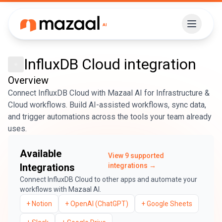
InfluxDB Cloud
integration
Overview
Connect InfluxDB Cloud with Mazaal AI for Infrastructure &
Cloud workflows. Build AI-assisted workflows, sync data,
and trigger automations across the tools your team already
uses.
Available
View
9
supported
Integrations
integrations →
Connect
InfluxDB Cloud
to other apps and automate your
workflows with Mazaal AI.
+
Notion
+
OpenAI (ChatGPT)
+
Google Sheets