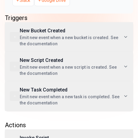
+
Slack
+
Google Drive
Triggers
New Bucket Created
Emit new event when a new bucket is created. See
the documentation
New Script Created
Emit new event when a new script is created. See
the documentation
New Task Completed
Emit new event when a new task is completed. See
the documentation
Actions
Invoke Script