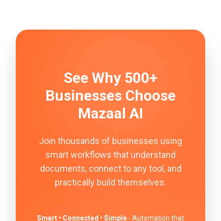
See Why 500+
Businesses Choose
Mazaal AI
Join thousands of businesses using
smart workflows that understand
documents, connect to any tool, and
practically build themselves.
Smart • Connected • Simple
- Automation that