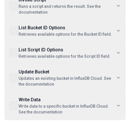
Runs a script and returns the result. See the
documentation
List Bucket ID Options
Retrieves available options for the Bucket ID field.
List Script ID Options
Retrieves available options for the Script ID field.
Update Bucket
Updates an existing bucket in InfluxDB Cloud. See
the documentation
Write Data
Write data to a specific bucket in InfluxDB Cloud.
See the documentation