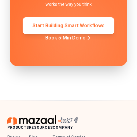
works the way you think
Start Building Smart Workflows
Book 5-Min Demo
PRODUCTS
RESOURCES
COMPANY