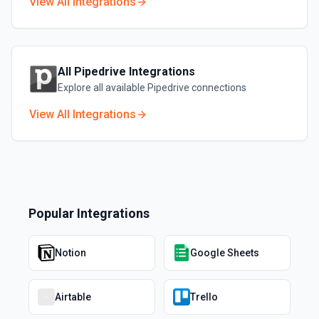
View All Integrations
All
Pipedrive
Integrations
Explore all available
Pipedrive
connections
View All Integrations
Popular Integrations
Notion
Google Sheets
Airtable
Trello