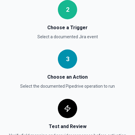
Search persons
2
Searches all Persons by name, email, phone, notes and/or
custom fields. This endpoint is a wrapper of
/v1/itemSearch with a narrower OAuth scope. Found
Persons can be filtered by Organization ID. See the
Choose a Trigger
Pipedrive API docs here
Select a documented
Jira
event
Update Deal
Updates the properties of a deal. See the Pipedrive API
3
docs for Deals here
Choose an Action
Select the documented
Pipedrive
operation to run
Test and Review