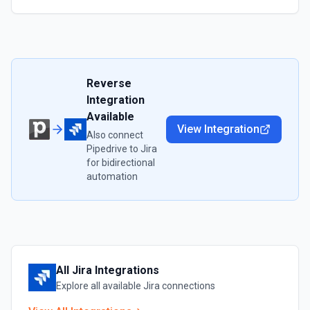
Reverse
Integration
Available
View Integration
Also connect
Pipedrive
to
Jira
for bidirectional
automation
All
Jira
Integrations
Explore all available
Jira
connections