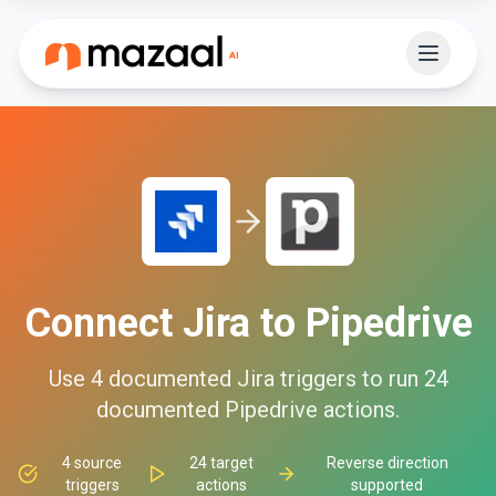
Connect
Jira
to
Pipedrive
Use
4
documented
Jira
triggers to run
24
documented
Pipedrive
actions.
4
source
24
target
Reverse direction
triggers
actions
supported