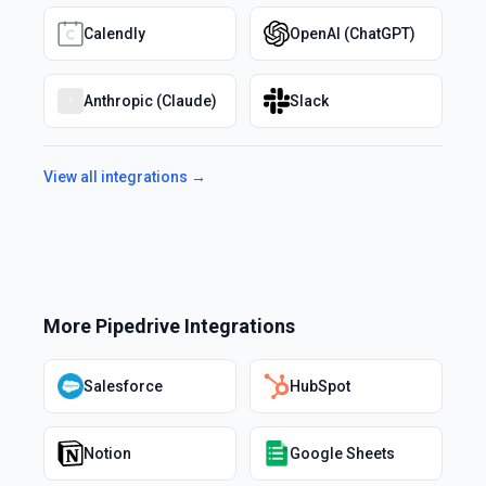
Calendly
OpenAI (ChatGPT)
Anthropic (Claude)
Slack
View all integrations →
More
Pipedrive
Integrations
Salesforce
HubSpot
Notion
Google Sheets