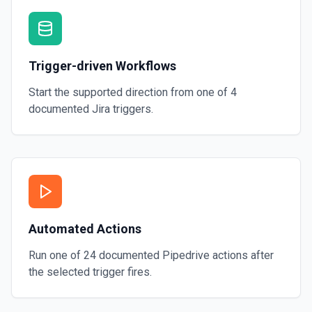
Trigger-driven Workflows
Start the supported direction from one of
4
documented
Jira
triggers.
Automated Actions
Run one of
24
documented
Pipedrive
actions after
the selected trigger fires.