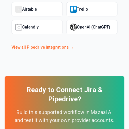
Airtable
Trello
Calendly
OpenAI (ChatGPT)
View all
Pipedrive
integrations →
Ready to Connect
Jira
&
Pipedrive
?
Build this supported workflow in Mazaal AI
and test it with your own provider accounts.