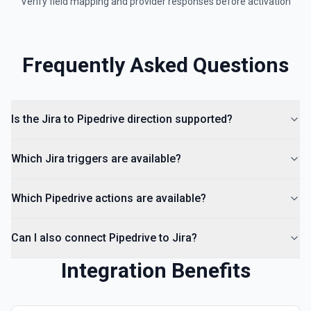
Verify field mapping and provider responses before activation
Frequently Asked Questions
Is the Jira to Pipedrive direction supported?
Which Jira triggers are available?
Which Pipedrive actions are available?
Can I also connect Pipedrive to Jira?
Integration Benefits