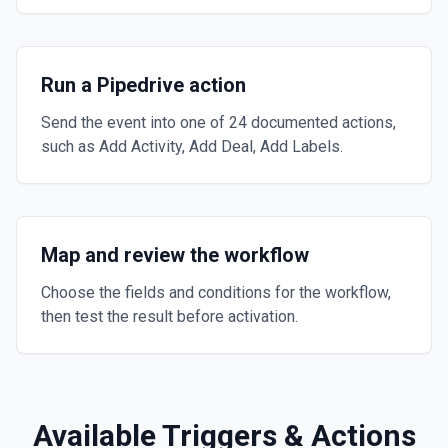
Run a Pipedrive action
Send the event into one of 24 documented actions,
such as Add Activity, Add Deal, Add Labels.
Map and review the workflow
Choose the fields and conditions for the workflow,
then test the result before activation.
Available Triggers & Actions