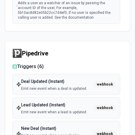
Adds a user as a watcher of an issue by passing the
account ID of the user, For example,
5b10ac8d82e05b22cc7d4ef5, If no user is specified the
calling user is added. See the documentation
Assign Issue
Assigns an issue to a user. See the documentation
Pipedrive
Check Issues Against JQL
Checks whether one or more issues would be returned by
Triggers (
6
)
one or more JQL queries. See the documentation
Deal Updated (Instant)
webhook
Count Issues Using JQL
Emit new event when a deal is updated.
Provide an estimated count of the issues that match the
JQL. See the documentation
Lead Updated (Instant)
webhook
Emit new event when a lead is updated.
Create Custom Field Options (Context)
Create a context for custom field options. See the
documentation.
New Deal (Instant)
webhook