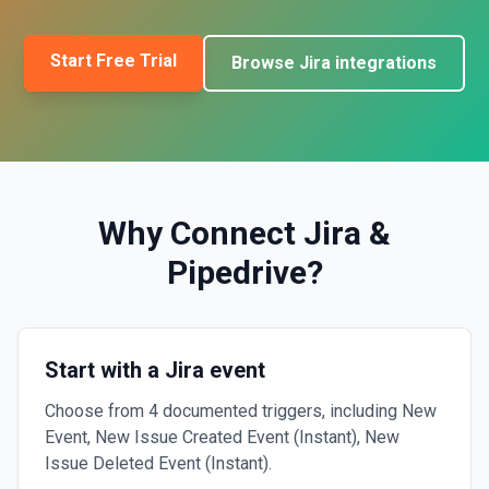
Start Free Trial
Browse
Jira
integrations
Why Connect
Jira
&
Pipedrive
?
Start with a Jira event
Choose from 4 documented triggers, including New
Event, New Issue Created Event (Instant), New
Issue Deleted Event (Instant).