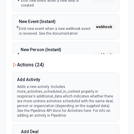
Emit new event when a new deal is
created.
Create Future Sprint
Creates a future sprint. See the documentation
New Event (Instant)
webhook
Emit new event when a new webhook event
Create Issue
is received. See the documentation
Creates an issue or, where the option to create subtasks
is enabled in Jira, a subtask. See the documentation
New Person (Instant)
webhook
Emit new event when a new person is
Create Jira Version in Project
created.
Actions (
24
)
Creates a project version. See the documentation
Person Updated (Instant)
Add Activity
webhook
Delete Project
Emit new event when a person is updated.
Adds a new activity. Includes
Deletes a project. See the documentation
more_activities_scheduled_in_context property in
response's additional_data which indicates whether there
are more undone activities scheduled with the same deal,
Get All Projects
person or organization (depending on the supplied data).
See the Pipedrive API docs for Activities here. For info on
Gets metadata on all projects. See the documentation
adding an activity in Pipedrive
Get Board
Add Deal