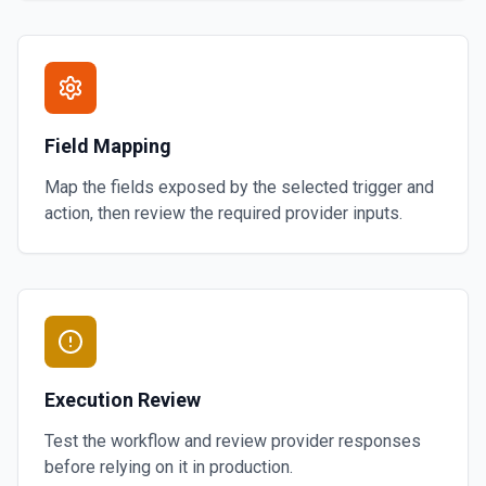
Field Mapping
Map the fields exposed by the selected trigger and
action, then review the required provider inputs.
Execution Review
Test the workflow and review provider responses
before relying on it in production.