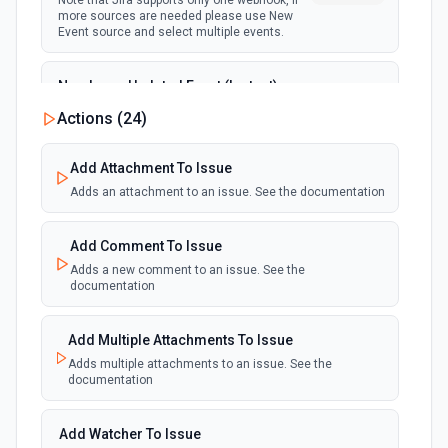
Note that Jira supports only one webhook, if
more sources are needed please use New
Event source and select multiple events.
New Issue Updated Event (Instant)
Emit new event when an issue is updated.
Actions (
24
)
webhook
Note that Jira supports only one webhook, if
more sources are needed please use New
Event source and select multiple events.
Add Attachment To Issue
Adds an attachment to an issue. See the documentation
Add Comment To Issue
Adds a new comment to an issue. See the
documentation
Add Multiple Attachments To Issue
Adds multiple attachments to an issue. See the
documentation
Add Watcher To Issue