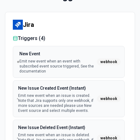
Jira
Triggers (
4
)
New Event
Emit new event when an event with
webhook
subscribed event source triggered, See the
documentation
New Issue Created Event (Instant)
Emit new event when an issue is created.
webhook
Note that Jira supports only one webhook, if
more sources are needed please use New
Event source and select multiple events.
New Issue Deleted Event (Instant)
Emit new event when an issue is deleted.
webhook