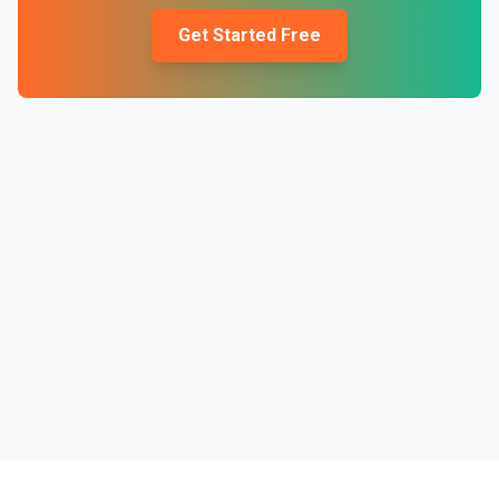
Get Started Free