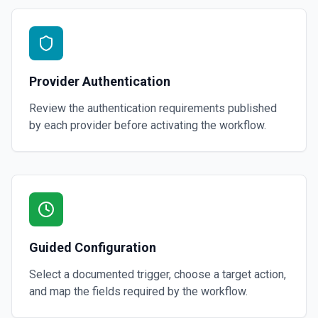
Provider Authentication
Review the authentication requirements published
by each provider before activating the workflow.
Guided Configuration
Select a documented trigger, choose a target action,
and map the fields required by the workflow.