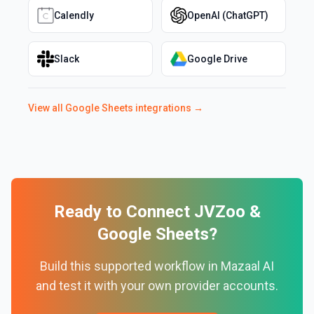
Calendly
OpenAI (ChatGPT)
Slack
Google Drive
View all
Google Sheets
integrations →
Ready to Connect
JVZoo
&
Google Sheets
?
Build this supported workflow in Mazaal AI
and test it with your own provider accounts.