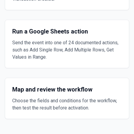
Run a Google Sheets action
Send the event into one of 24 documented actions,
such as Add Single Row, Add Multiple Rows, Get
Values in Range.
Map and review the workflow
Choose the fields and conditions for the workflow,
then test the result before activation.