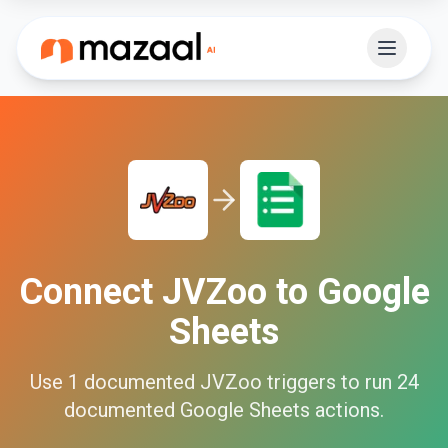
Connect
JVZoo
to
Google
Sheets
Use
1
documented
JVZoo
triggers to run
24
documented
Google Sheets
actions.