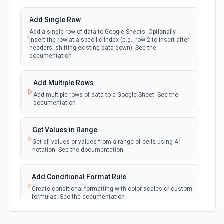
updated in a spreadsheet.
Add Single Row
Add a single row of data to Google Sheets. Optionally
New Updates (Instant)
insert the row at a specific index (e.g., row 2 to insert after
webhook
Emit new event each time a row or cell is
headers, shifting existing data down). See the
updated in a spreadsheet.
documentation
New Worksheet (Instant)
Add Multiple Rows
webhook
Emit new event each time a new worksheet
Add multiple rows of data to a Google Sheet. See the
is created in a spreadsheet.
documentation
New Worksheet (Polling)
Get Values in Range
polling
Emit new event each time a new worksheet is
Get all values or values from a range of cells using A1
created in a spreadsheet.
notation. See the documentation
Add Conditional Format Rule
Create conditional formatting with color scales or custom
formulas. See the documentation