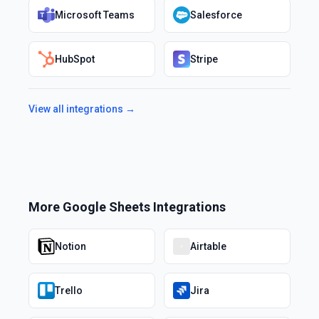
Microsoft Teams
Salesforce
HubSpot
Stripe
View all integrations →
More
Google Sheets
Integrations
Notion
Airtable
Trello
Jira