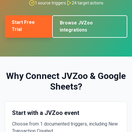
1
source triggers
24
target actions
Start Free
Browse
JVZoo
Trial
integrations
Why Connect
JVZoo
&
Google
Sheets
?
Start with a JVZoo event
Choose from 1 documented triggers, including New
Transaction Created.