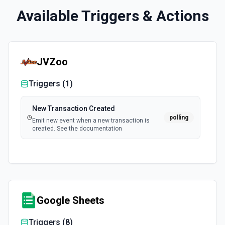
Available Triggers & Actions
JVZoo
Triggers (
1
)
New Transaction Created
polling
Emit new event when a new transaction is
created. See the documentation
Google Sheets
Triggers (
8
)