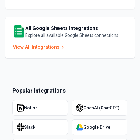
All
Google Sheets
Integrations
Explore all available
Google Sheets
connections
View All Integrations
Popular Integrations
Notion
OpenAI (ChatGPT)
Slack
Google Drive