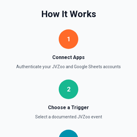
Create Worksheet
Create a blank worksheet with a title. See the
How It Works
documentation
Delete Conditional Format Rule
Remove conditional formatting rule by index. See the
1
documentation
Connect Apps
Delete Rows
Deletes the specified rows from a spreadsheet. See the
Authenticate your
JVZoo
and
Google Sheets
accounts
documentation
Delete Worksheet
2
Delete a specific worksheet. See the documentation
Choose a Trigger
Find Row
Select a documented
JVZoo
event
Find one or more rows by a column and value. See the
documentation