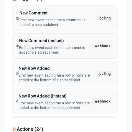
New Comment
polling
Emit new event each time a comment is
added to a spreadsheet.
New Comment (Instant)
webhook
Emit new event each time a comment is
added to a spreadsheet.
New Row Added
polling
Emit new event each time a row or rows are
added to the bottom of a spreadsheet.
New Row Added (Instant)
webhook
Emit new event each time a row or rows are
added to the bottom of a spreadsheet.
New Updates
Actions (
24
)
polling
Emit new event each time a row or cell is