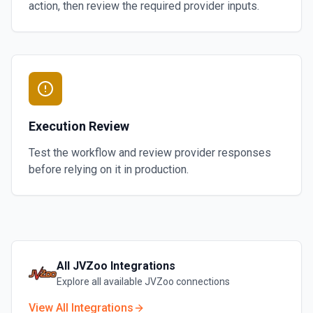
action, then review the required provider inputs.
Execution Review
Test the workflow and review provider responses
before relying on it in production.
All
JVZoo
Integrations
Explore all available
JVZoo
connections
View All Integrations