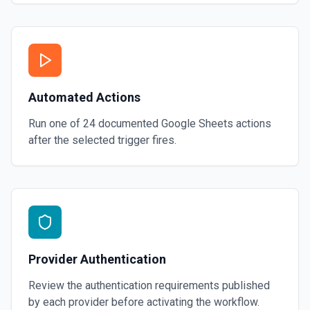
Automated Actions
Run one of
24
documented
Google Sheets
actions
after the selected trigger fires.
Provider Authentication
Review the authentication requirements published
by each provider before activating the workflow.