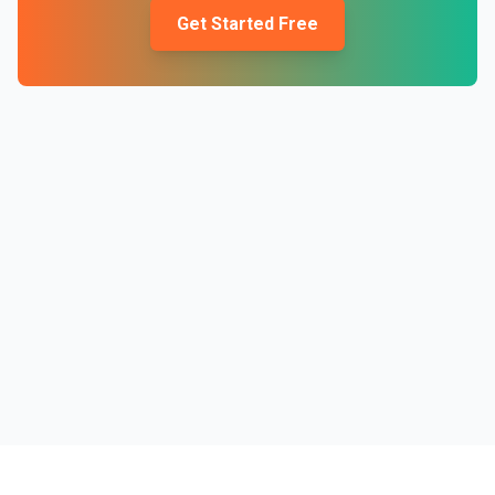
Get Started Free