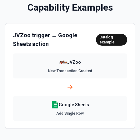
the documentation
Capability Examples
Clear Rows
Delete the content of a row or rows in a spreadsheet.
Deleted rows will appear as blank rows. See the
JVZoo
trigger →
Google
documentation
Catalog
example
Sheets
action
Copy Worksheet
Copy an existing worksheet to another Google Sheets file.
JVZoo
See the documentation
New Transaction Created
Create Column
Create a new column in a spreadsheet. See the
documentation
Google Sheets
Create Spreadsheet
Add Single Row
Create a blank spreadsheet or duplicate an existing
spreadsheet. See the documentation