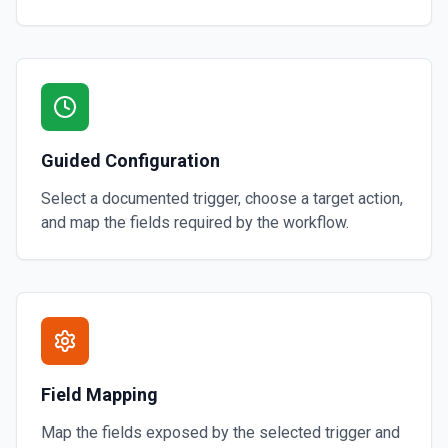
Guided Configuration
Select a documented trigger, choose a target action,
and map the fields required by the workflow.
Field Mapping
Map the fields exposed by the selected trigger and