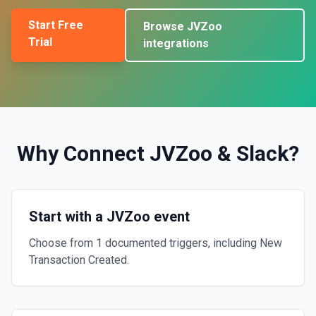
Start Free
Browse
JVZoo
Trial
integrations
Why Connect
JVZoo
&
Slack
?
Start with a JVZoo event
Choose from 1 documented triggers, including New
Transaction Created.