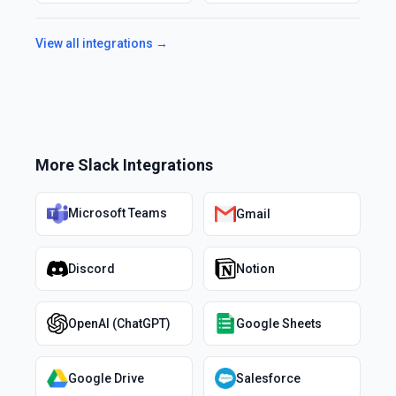
View all integrations →
More
Slack
Integrations
Microsoft Teams
Gmail
Discord
Notion
OpenAI (ChatGPT)
Google Sheets
Google Drive
Salesforce