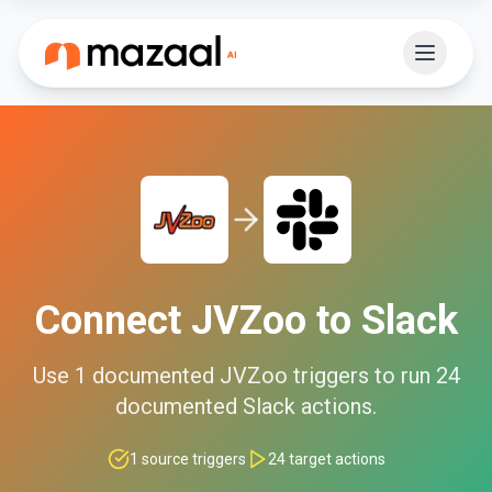
Connect
JVZoo
to
Slack
Use
1
documented
JVZoo
triggers to run
24
documented
Slack
actions.
1
source triggers
24
target actions