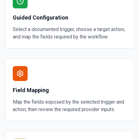
Guided Configuration
Select a documented trigger, choose a target action,
and map the fields required by the workflow.
Field Mapping
Map the fields exposed by the selected trigger and
action, then review the required provider inputs.