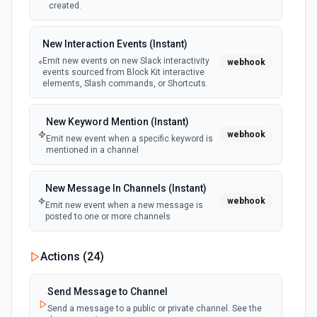
created.
New Interaction Events (Instant)
Emit new events on new Slack interactivity
webhook
events sourced from Block Kit interactive
elements, Slash commands, or Shortcuts.
New Keyword Mention (Instant)
webhook
Emit new event when a specific keyword is
mentioned in a channel
New Message In Channels (Instant)
webhook
Emit new event when a new message is
posted to one or more channels
New Private Channel Created
Actions (
24
)
polling
Emit new event when a new private channel is
created. See the documentation
Send Message to Channel
Send a message to a public or private channel. See the