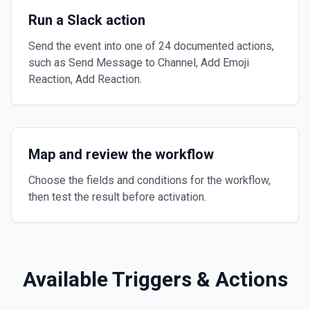
Run a Slack action
Send the event into one of 24 documented actions,
such as Send Message to Channel, Add Emoji
Reaction, Add Reaction.
Map and review the workflow
Choose the fields and conditions for the workflow,
then test the result before activation.
Available Triggers & Actions