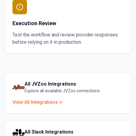
Execution Review
Test the workflow and review provider responses
before relying on it in production.
All
JVZoo
Integrations
Explore all available
JVZoo
connections
View All Integrations
All
Slack
Integrations