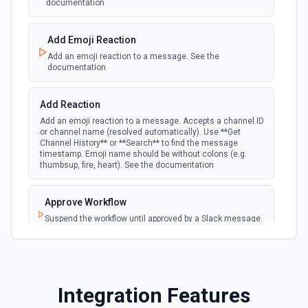
documentation
New Reaction Added (Instant)
webhook
Emit new event when a member has added
an emoji reaction to a message
Add Emoji Reaction
Add an emoji reaction to a message. See the
documentation
New Saved Message (Instant)
Emit new event when a message is saved.
webhook
Note: The endpoint is marked as deprecated,
Add Reaction
and Slack might shut this off at some point
down the line.
Add an emoji reaction to a message. Accepts a channel ID
or channel name (resolved automatically). Use **Get
Channel History** or **Search** to find the message
timestamp. Emoji name should be without colons (e.g.
New User Added (Instant)
thumbsup, fire, heart). See the documentation
webhook
Emit new event when a new member joins a
workspace.
Approve Workflow
Suspend the workflow until approved by a Slack message.
New User Mention (Instant)
See the documentation
webhook
Emit new event when a username or
specific keyword is mentioned in a channel
Archive Channel
Archive a channel. See the documentation
Integration Features