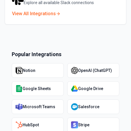
Explore all available
Slack
connections
View All Integrations
Popular Integrations
Notion
OpenAI (ChatGPT)
Google Sheets
Google Drive
Microsoft Teams
Salesforce
HubSpot
Stripe