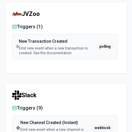
JVZoo
Triggers (
1
)
New Transaction Created
polling
Emit new event when a new transaction is
created. See the documentation
Slack
Triggers (
9
)
New Channel Created (Instant)
webhook
Emit new event when a new channel is