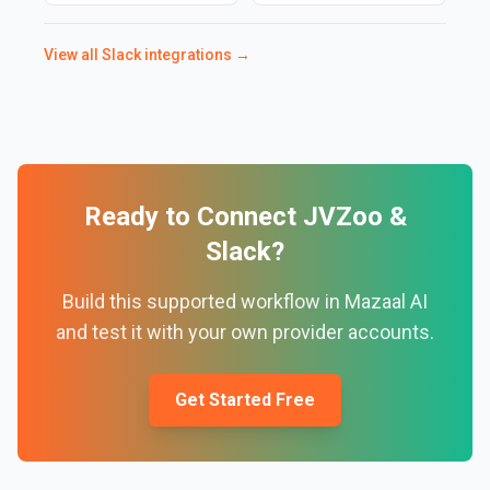
View all
Slack
integrations →
Ready to Connect
JVZoo
&
Slack
?
Build this supported workflow in Mazaal AI
and test it with your own provider accounts.
Get Started Free