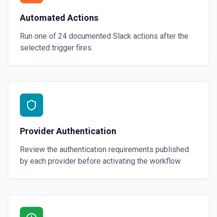
Automated Actions
Run one of
24
documented
Slack
actions after the
selected trigger fires.
Provider Authentication
Review the authentication requirements published
by each provider before activating the workflow.