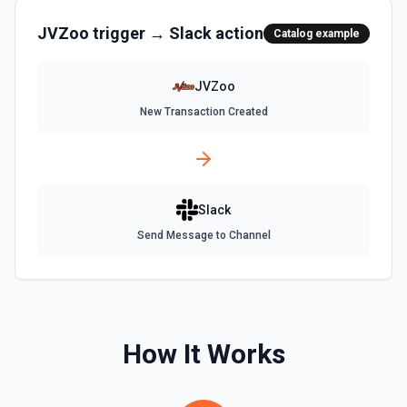
JVZoo
trigger →
Slack
action
Catalog example
Delete Message
Delete a message. See the documentation
JVZoo
Edit Message
New Transaction Created
Edit an existing message. Accepts a channel ID or channel
name (resolved automatically). Requires the message
timestamp (ts) from **Get Channel History** or **Post
Message**. You can only edit messages posted by the
same token/user. See the documentation
Slack
Find Message
Send Message to Channel
Find a Slack message. See the documentation
Find User by Email
Find a user by matching against their email. See the
documentation
How It Works
Find User by ID