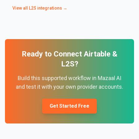
View all
L2S
integrations →
Ready to Connect
Airtable
&
L2S
?
Build this supported workflow in Mazaal AI
and test it with your own provider accounts.
Get Started Free