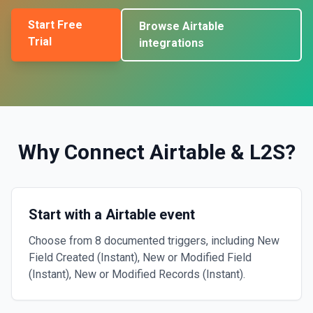
Start Free
Browse
Airtable
Trial
integrations
Why Connect
Airtable
&
L2S
?
Start with a Airtable event
Choose from 8 documented triggers, including New
Field Created (Instant), New or Modified Field
(Instant), New or Modified Records (Instant).