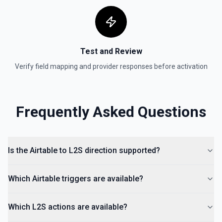
Test and Review
Verify field mapping and provider responses before activation
Frequently Asked Questions
Is the Airtable to L2S direction supported?
Which Airtable triggers are available?
Which L2S actions are available?