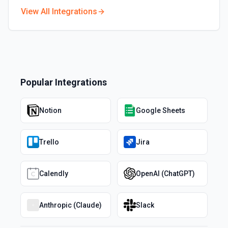
View All Integrations
Popular Integrations
Notion
Google Sheets
Trello
Jira
Calendly
OpenAI (ChatGPT)
Anthropic (Claude)
Slack