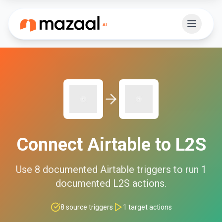
Connect
Airtable
to
L2S
Use
8
documented
Airtable
triggers to run
1
documented
L2S
actions.
8
source triggers
1
target actions