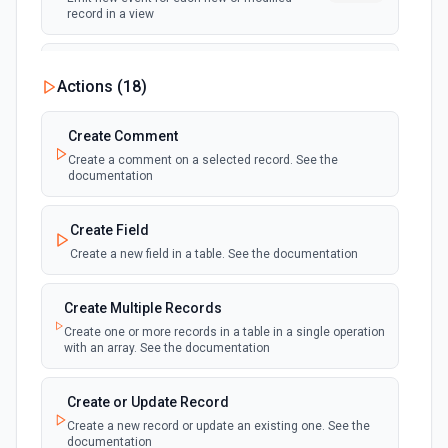
record in a view
New Record Created, Updated or
Actions (
18
)
Deleted (Instant)
webhook
Emit new event when a record is added,
updated, or deleted in a table or selected
Create Comment
view.
Create a comment on a selected record. See the
documentation
New Record(s) Created (Instant)
webhook
Emit new event for each new record in a
Create Field
table
Create a new field in a table. See the documentation
New Records in View
polling
Create Multiple Records
Emit new event for each new record in a view
Create one or more records in a table in a single operation
with an array. See the documentation
New, Modified or Deleted Records
Emit new event each time a record is added,
polling
Create or Update Record
updated, or deleted in an Airtable table.
Create a new record or update an existing one. See the
Supports tables up to 10,000 records
documentation