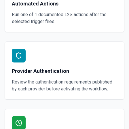
Automated Actions
Run one of
1
documented
L2S
actions after the
selected trigger fires.
Provider Authentication
Review the authentication requirements published
by each provider before activating the workflow.