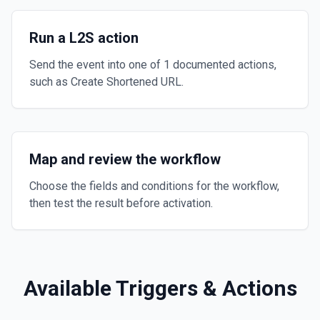
Run a L2S action
Send the event into one of 1 documented actions,
such as Create Shortened URL.
Map and review the workflow
Choose the fields and conditions for the workflow,
then test the result before activation.
Available Triggers & Actions