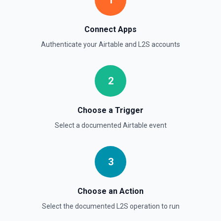
1
Connect Apps
Authenticate your
Airtable
and
L2S
accounts
2
Choose a Trigger
Select a documented
Airtable
event
3
Choose an Action
Select the documented
L2S
operation to run