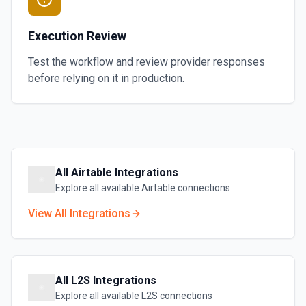
Execution Review
Test the workflow and review provider responses
before relying on it in production.
All
Airtable
Integrations
Explore all available
Airtable
connections
View All Integrations
All
L2S
Integrations
Explore all available
L2S
connections