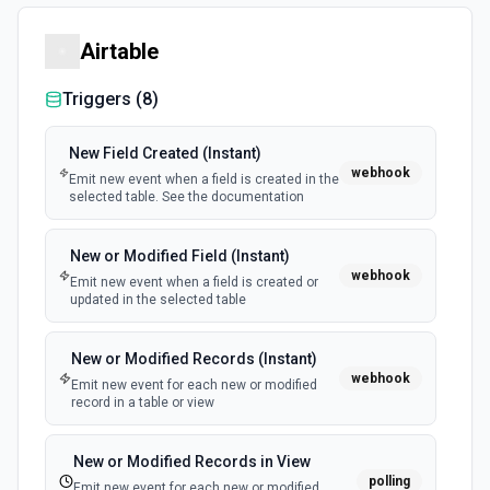
Airtable
Triggers (
8
)
New Field Created (Instant)
webhook
Emit new event when a field is created in the
selected table. See the documentation
New or Modified Field (Instant)
webhook
Emit new event when a field is created or
updated in the selected table
New or Modified Records (Instant)
webhook
Emit new event for each new or modified
record in a table or view
New or Modified Records in View
polling
Emit new event for each new or modified