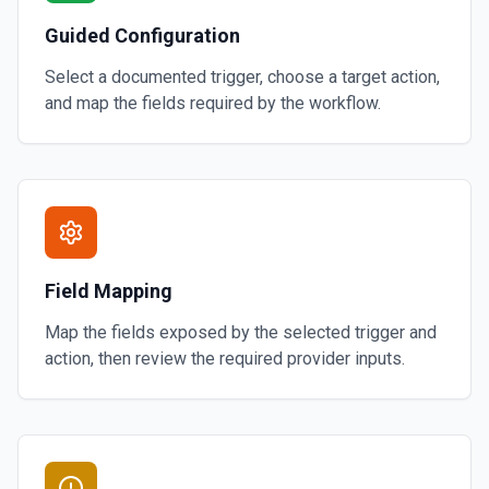
Guided Configuration
Select a documented trigger, choose a target action,
and map the fields required by the workflow.
Field Mapping
Map the fields exposed by the selected trigger and
action, then review the required provider inputs.