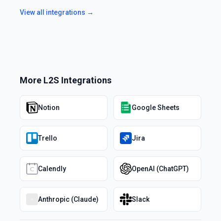
View all integrations →
More
L2S
Integrations
Notion
Google Sheets
Trello
Jira
Calendly
OpenAI (ChatGPT)
Anthropic (Claude)
Slack