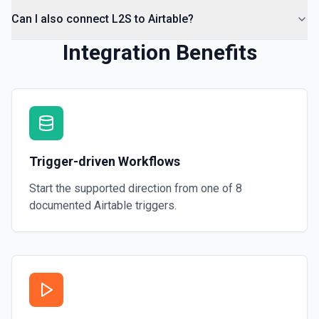
Can I also connect L2S to Airtable?
Integration Benefits
Trigger-driven Workflows
Start the supported direction from one of
8
documented
Airtable
triggers.