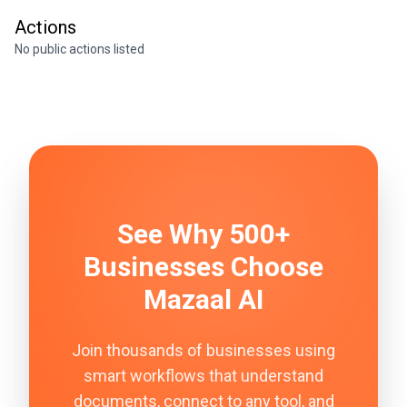
Actions
No public actions listed
See Why 500+
Businesses Choose
Mazaal AI
Join thousands of businesses using
smart workflows that understand
documents, connect to any tool, and