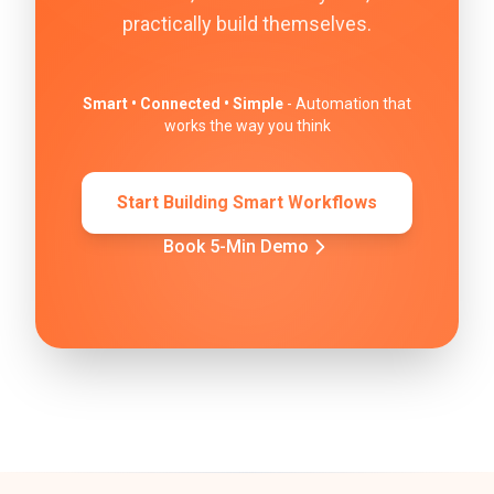
practically build themselves.
Smart • Connected • Simple
- Automation that
works the way you think
Start Building Smart Workflows
Book 5-Min Demo