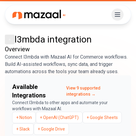
l3mbda
integration
Overview
Connect l3mbda with Mazaal AI for Commerce workflows.
Build AI-assisted workflows, sync data, and trigger
automations across the tools your team already uses.
Available
View
9
supported
Integrations
integrations →
Connect
l3mbda
to other apps and automate your
workflows with Mazaal AI.
+
Notion
+
OpenAI (ChatGPT)
+
Google Sheets
+
Slack
+
Google Drive