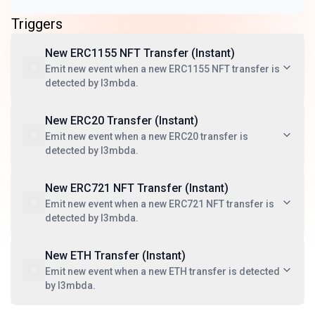
Triggers
New ERC1155 NFT Transfer (Instant)
Emit new event when a new ERC1155 NFT transfer is
detected by l3mbda.
New ERC20 Transfer (Instant)
Emit new event when a new ERC20 transfer is
detected by l3mbda.
New ERC721 NFT Transfer (Instant)
Emit new event when a new ERC721 NFT transfer is
detected by l3mbda.
New ETH Transfer (Instant)
Emit new event when a new ETH transfer is detected
by l3mbda.