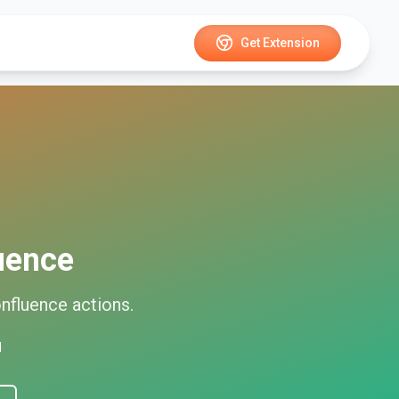
Get Extension
uence
nfluence
actions.
d