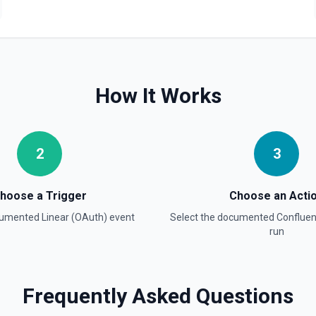
es (e.g. backlog, started,
 OAuth authentication. See the
How It Works
xt query. Supports pagination,
es OAuth authentication. See
2
3
hoose a Trigger
Choose an Acti
ocumented
Linear (OAuth)
event
Select the documented
Conflue
run
ee, state, project, team,
 authentication. See Linear
Frequently Asked Questions