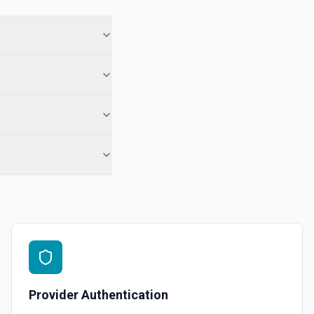
Provider Authentication