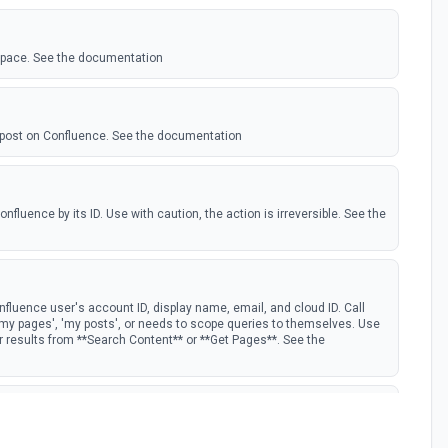
space. See the documentation
 post on Confluence. See the documentation
fluence by its ID. Use with caution, the action is irreversible. See the
fluence user's account ID, display name, email, and cloud ID. Call
 'my pages', 'my posts', or needs to scope queries to themselves. Use
er results from **Search Content** or **Get Pages**. See the
See the documentation