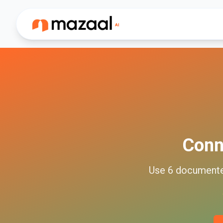
Conn
Use
6
document