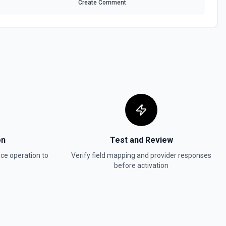
Create Comment
on
Test and Review
nce
operation to
Verify field mapping and provider responses
before activation