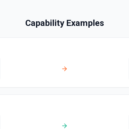
Updates a page or blog post
Capability Examples