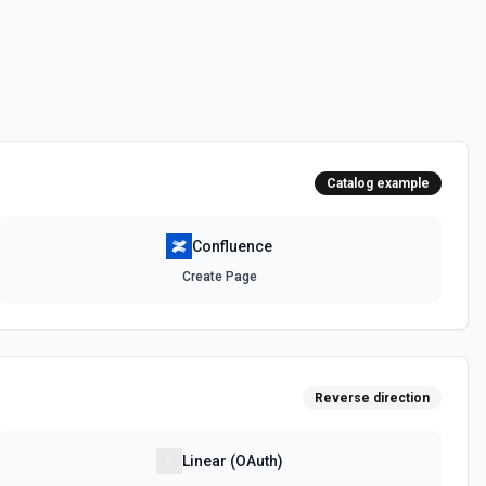
 on Confluence by its ID. See the documentation
Catalog example
Confluence
Create Page
Reverse direction
Linear (OAuth)