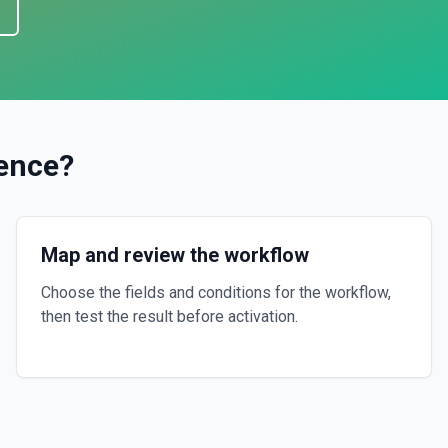
ence
?
Map and review the workflow
Choose the fields and conditions for the workflow,
then test the result before activation.