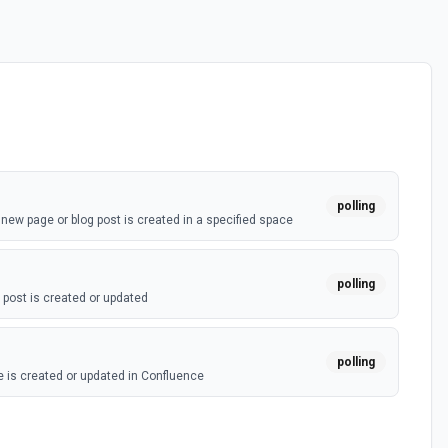
polling
ew page or blog post is created in a specified space
polling
post is created or updated
polling
 is created or updated in Confluence