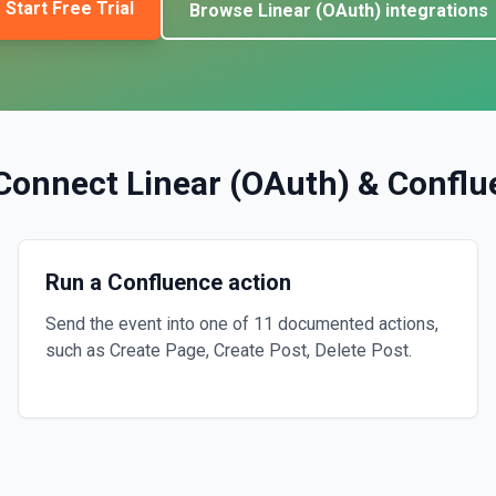
Start Free Trial
Browse
Linear (OAuth)
integrations
Connect
Linear (OAuth)
&
Conflu
Run a Confluence action
Send the event into one of 11 documented actions,
such as Create Page, Create Post, Delete Post.