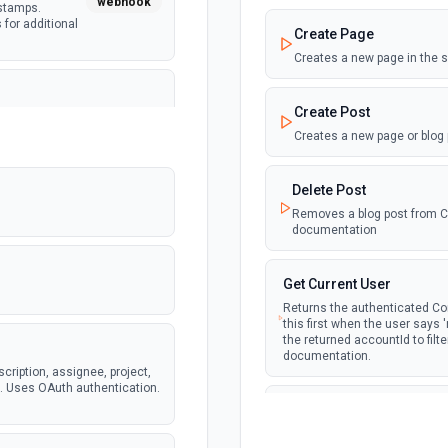
webhook
estamps.
 for additional
Create Page
Creates a new page in the 
Create Post
ete issue
webhook
amps. Supports
Creates a new page or blog
ocs for
Delete Post
Removes a blog post from Con
documentation
ear. Returns
webhook
eam and
dditional info
Get Current User
Returns the authenticated Con
this first when the user says
the returned accountId to filt
documentation.
tails including
scription, assignee, project,
webhook
specific teams.
s. Uses OAuth authentication.
Get Page by ID
Retrieve a page by its ID. 