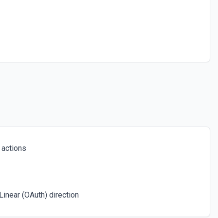
ee the documentation
 a space. See the documentation
or the Post ID field.
ce. See the documentation
 actions
 the Confluence Query Language (CQL). See the documentation
inear (OAuth) direction