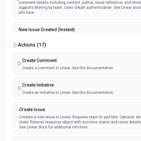
comment details including content, author, issue reference, and tim
Supports filtering by team. Uses OAuth authentication. See Linear docs
info here.
New Issue Created (Instant)
Emit new event when a new issue is created in Linear. Provides compl
details including title, description, team, assignee, state, and timest
Actions (
17
)
filtering by team and project. Uses OAuth authentication. See Linear d
additional info here.
Create Comment
Create a comment in Linear. See the documentation
New Project Update Written (Instant)
Emit new event when a project update (status report) is created in Lin
update content, author, project details, and health status. Filters by t
Create Initiative
optionally by project. Uses OAuth authentication. See Linear docs for a
here.
Create an initiative in Linear. See the documentation.
Project Updated (Instant)
Create Issue
Emit new event when a project is updated in Linear. Returns project de
Creates a new issue in Linear. Requires team ID and title. Optional: de
name, description, status, dates, and team info. Supports filtering by 
state. Returns response object with success status and issue detail
Uses OAuth authentication. See Linear docs for additional info here.
See Linear docs for additional info here.