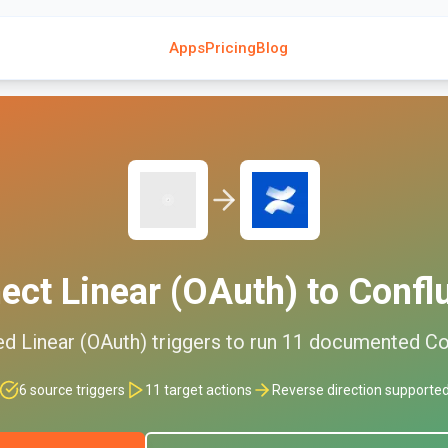
Apps
Pricing
Blog
ect
Linear (OAuth)
to
Confl
ed
Linear (OAuth)
triggers to run
11
documented
Co
6
source triggers
11
target actions
Reverse direction supporte