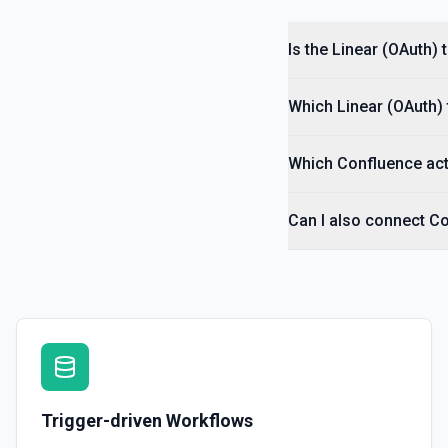
Is the Linear (OAuth)
Which Linear (OAuth) 
Which Confluence act
Can I also connect Co
Trigger-driven Workflows