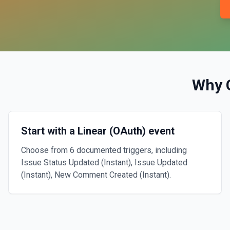
Why 
Start with a Linear (OAuth) event
Choose from 6 documented triggers, including
Issue Status Updated (Instant), Issue Updated
(Instant), New Comment Created (Instant).