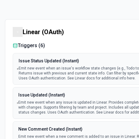
Linear (OAuth)
Triggers (
6
)
Issue Status Updated (Instant)
Emit new event when an issue's workflow state changes (e.g., Todo to 
Returns issue with previous and current state info. Can filter by specifi
Uses OAuth authentication. See Linear docs for additional info here.
Issue Updated (Instant)
Emit new event when any issue is updated in Linear. Provides complet
with changes. Supports filtering by team and project. Includes all upda
status changes. Uses OAuth authentication. See Linear docs for additi
New Comment Created (Instant)
Emit new event when a new comment is added to an issue in Linear. 