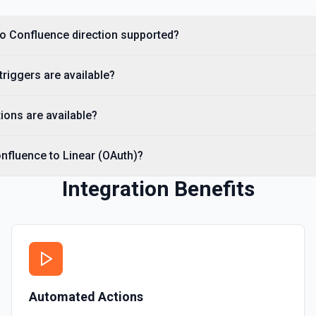
 to Confluence direction supported?
triggers are available?
ions are available?
nfluence to Linear (OAuth)?
Integration Benefits
Automated Actions