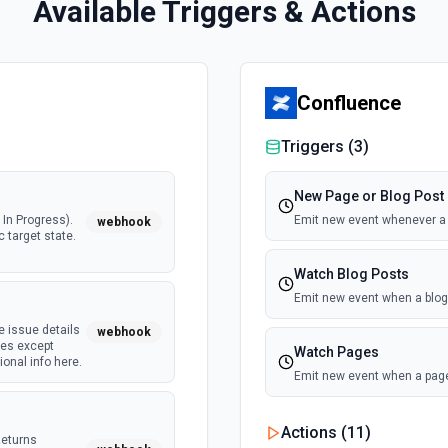
Available Triggers & Actions
Confluence
Triggers (
3
)
New Page or Blog Post
In Progress).
Emit new event whenever a n
webhook
c target state.
Watch Blog Posts
Emit new event when a blog 
e issue details
webhook
tes except
Watch Pages
onal info here.
Emit new event when a page
Actions (
11
)
Returns